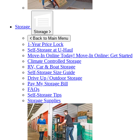
Storage
Storage
Back to Main Menu
1-Year Price Lock
Self-Storage at
U-Haul
Move-In Online Today!
Move-In Online: Get Started
Climate Controlled Storage
RV, Car & Boat Storage
Self-Storage Size Guide
Drive Up / Outdoor Storage
Pay My Storage Bill
FAQs
Self-Storage Tips
Storage Supplies