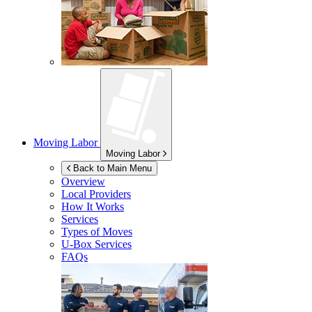
Moving Labor
Moving Labor
Back to Main Menu
Overview
Local Providers
How It Works
Services
Types of Moves
U-Box
Services
FAQs