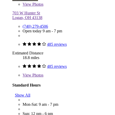
View
Photos
703 W Hunter St
Logan, OH 43138
(740) 279-4506
Open today 9 am - 7 pm
485 reviews
Estimated Distance
18.8 miles
485 reviews
View
Photos
Standard Hours
Show All
Mon-Sat: 9 am - 7 pm
Sun: 12 pm - 6 pm