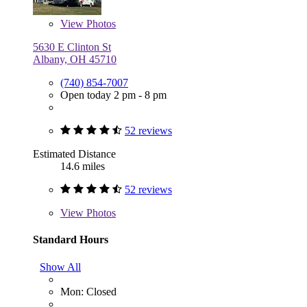
View
Photos
5630 E Clinton St
Albany, OH 45710
(740) 854-7007
Open today 2 pm - 8 pm
52 reviews
Estimated Distance
14.6 miles
52 reviews
View
Photos
Standard Hours
Show All
Mon: Closed