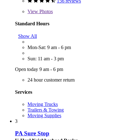
156 reviews
View
Photos
Standard Hours
Show All
Mon-Sat: 9 am - 6 pm
Sun: 11 am - 3 pm
Open today 9 am - 6 pm
24 hour customer return
Services
Moving Trucks
Trailers & Towing
Moving Supplies
3
PA Sure Stop