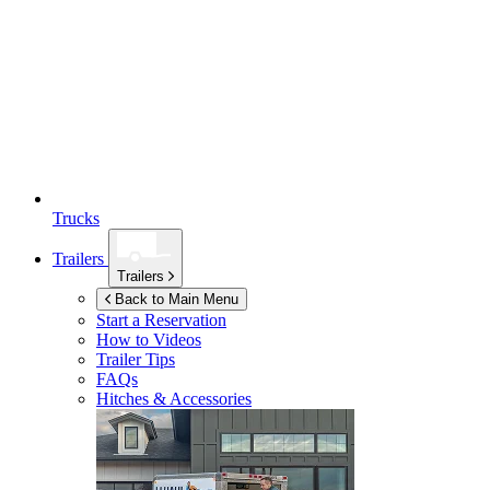
Trucks
Trailers
Trailers
Back to Main Menu
Start a Reservation
How to Videos
Trailer Tips
FAQs
Hitches & Accessories