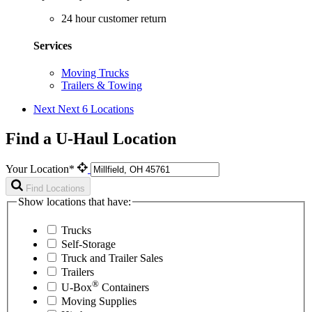
24 hour customer return
Services
Moving Trucks
Trailers & Towing
Next
Next 6 Locations
Find a U-Haul Location
Your Location*
Find Locations
Show locations that have:
Trucks
Self-Storage
Truck and Trailer Sales
Trailers
®
U-Box
Containers
Moving Supplies