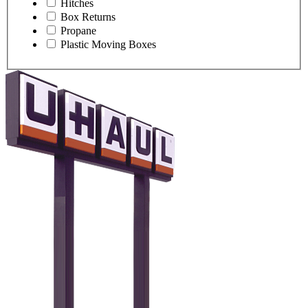
Hitches
Box Returns
Propane
Plastic Moving Boxes