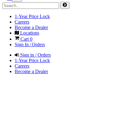
1-Year Price Lock
Careers
Become a Dealer
Locations
Cart
0
Sign In / Orders
Sign in / Orders
1-Year Price Lock
Careers
Become a Dealer