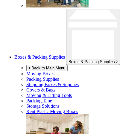
Boxes & Packing Supplies
Boxes & Packing Supplies
Back to Main Menu
Moving Boxes
Packing Supplies
Shipping Boxes & Supplies
Covers & Bags
Moving & Lifting Tools
Packing Tape
Storage Solutions
Rent Plastic Moving Boxes