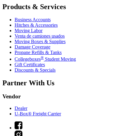
Products & Services
Business Accounts
Hitches & Accessories
Moving Labor
Venta de camiones usados
Moving Boxes & Supplies
Damage Coverage
Propane Refills & Tanks
®
Collegeboxes
Student Moving
Gift Certificates
Discounts & Specials
Partner With Us
Vendor
Dealer
U-Box® Freight Carrier