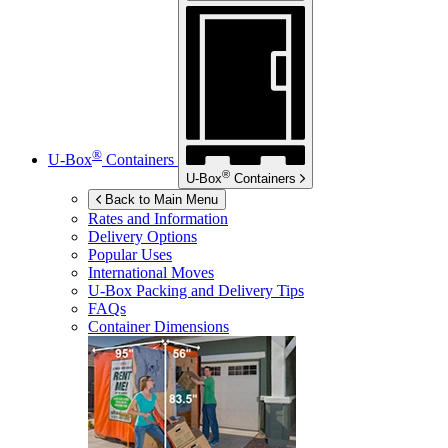
®
U-Box
Containers
®
U-Box
Containers
Back to Main Menu
Rates and Information
Delivery Options
Popular Uses
International Moves
U-Box
Packing and Delivery Tips
FAQs
Container Dimensions