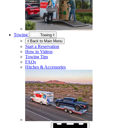
Towing
Towing
Back to Main Menu
Start a Reservation
How to Videos
Towing Tips
FAQs
Hitches & Accessories