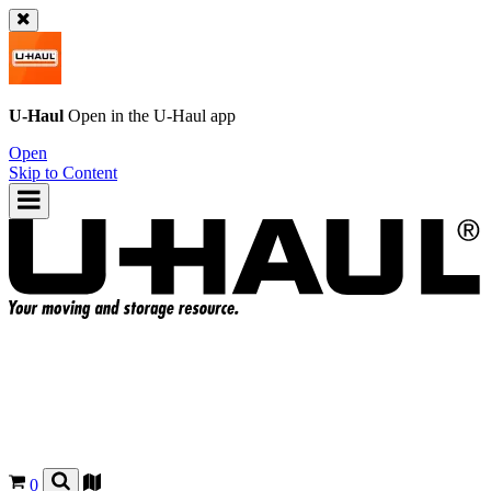
U-Haul
Open in the
U-Haul
app
Open
Skip to Content
0