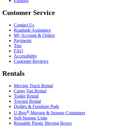
Español
Customer Service
Contact Us
Roadside Assistance
My Account & Orders
Payments
Tips
FAQ
Accessibility
Customer Reviews
Rentals
Moving Truck Rental
Cargo Van Rental
Trailer Rental
Towing Rental
Dollies & Furniture Pads
®
U-Box
Moving & Storage Containers
Self-Storage Units
Reusable Plastic Moving Boxes