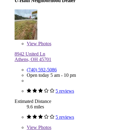
U-Haul Neighborhood Dealer
View
Photos
8942 United Ln
Athens, OH 45701
(740) 592-5086
Open today 5 am - 10 pm
5 reviews
Estimated Distance
9.6 miles
5 reviews
View
Photos