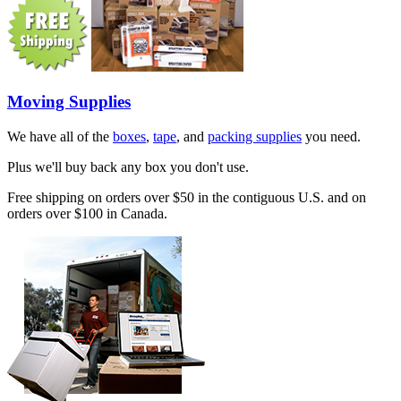
Moving Supplies
We have all of the
boxes
,
tape
, and
packing supplies
you need.
Plus we'll buy back any box you don't use.
Free shipping on orders over $50 in the contiguous U.S. and on
orders over $100 in Canada.