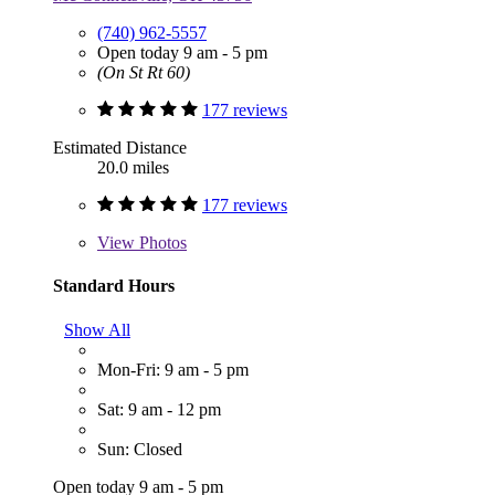
(740) 962-5557
Open today 9 am - 5 pm
(On St Rt 60)
177 reviews
Estimated Distance
20.0 miles
177 reviews
View
Photos
Standard Hours
Show All
Mon-Fri: 9 am - 5 pm
Sat: 9 am - 12 pm
Sun: Closed
Open today 9 am - 5 pm