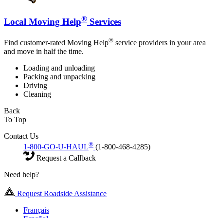
®
Local Moving Help
Services
®
Find customer-rated Moving Help
service providers in your area
and move in half the time.
Loading and unloading
Packing and unpacking
Driving
Cleaning
Back
To Top
Contact Us
®
1-800-GO-U-HAUL
(1-800-468-4285)
Request a Callback
Need help?
Request Roadside Assistance
Français