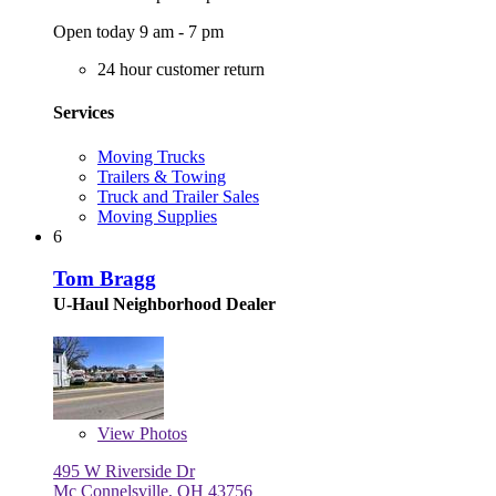
Open today 9 am - 7 pm
24 hour customer return
Services
Moving Trucks
Trailers & Towing
Truck and Trailer Sales
Moving Supplies
6
Tom Bragg
U-Haul Neighborhood Dealer
View
Photos
495 W Riverside Dr
Mc Connelsville, OH 43756