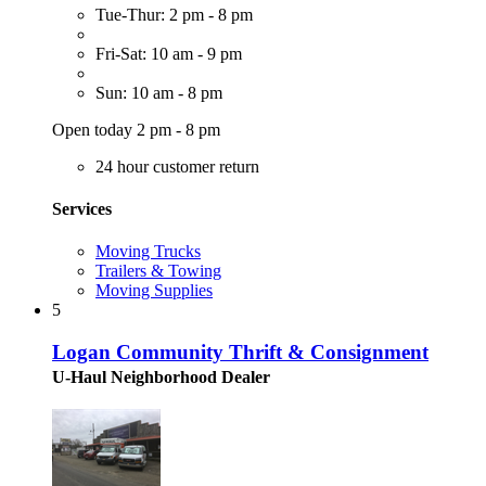
Tue-Thur: 2 pm - 8 pm
Fri-Sat: 10 am - 9 pm
Sun: 10 am - 8 pm
Open today 2 pm - 8 pm
24 hour customer return
Services
Moving Trucks
Trailers & Towing
Moving Supplies
5
Logan Community Thrift & Consignment
U-Haul Neighborhood Dealer