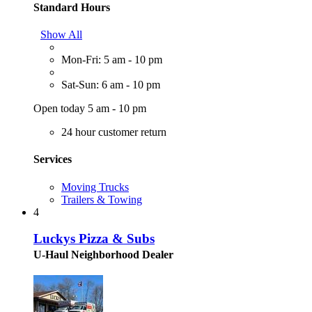
Standard Hours
Show All
Mon-Fri: 5 am - 10 pm
Sat-Sun: 6 am - 10 pm
Open today 5 am - 10 pm
24 hour customer return
Services
Moving Trucks
Trailers & Towing
4
Luckys Pizza & Subs
U-Haul Neighborhood Dealer