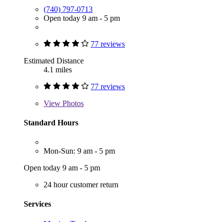
(740) 797-0713
Open today 9 am - 5 pm
77 reviews
Estimated Distance
4.1 miles
77 reviews
View
Photos
Standard Hours
Mon-Sun: 9 am - 5 pm
Open today 9 am - 5 pm
24 hour customer return
Services