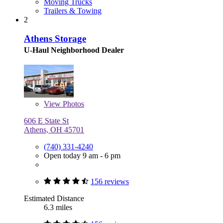
Moving Trucks
Trailers & Towing
2
Athens Storage
U-Haul Neighborhood Dealer
View
Photos
606 E State St
Athens, OH 45701
(740) 331-4240
Open today 9 am - 6 pm
156 reviews
Estimated Distance
6.3 miles