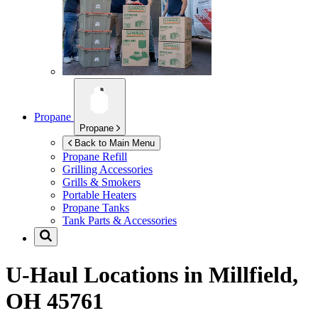
Propane
Propane
Back to Main Menu
Propane Refill
Grilling Accessories
Grills & Smokers
Portable Heaters
Propane Tanks
Tank Parts & Accessories
U-Haul Locations in
Millfield,
OH 45761