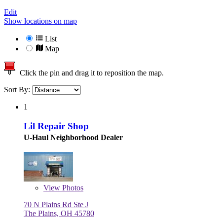
Edit
Show locations on map
List
Map
Click the pin and drag it to reposition the map.
Sort By:
1
Lil Repair Shop
U-Haul Neighborhood Dealer
View
Photos
70 N Plains Rd Ste J
The Plains, OH 45780