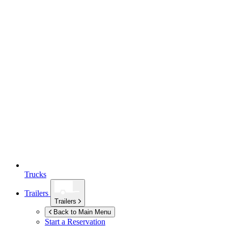
Trucks
Trailers
Trailers
Back to Main Menu
Start a Reservation