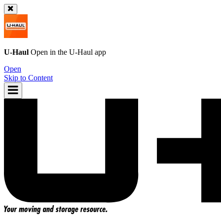
U-Haul
Open in the
U-Haul
app
Open
Skip to Content