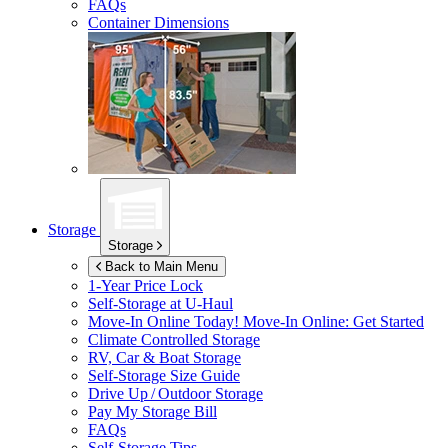
FAQs
Container Dimensions
Storage
Storage
Back to Main Menu
1-Year Price Lock
Self-Storage at
U-Haul
Move-In Online Today!
Move-In Online: Get Started
Climate Controlled Storage
RV, Car & Boat Storage
Self-Storage Size Guide
Drive Up / Outdoor Storage
Pay My Storage Bill
FAQs
Self-Storage Tips