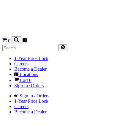
0
1-Year Price Lock
Careers
Become a Dealer
Locations
Cart
0
Sign In / Orders
Sign in / Orders
1-Year Price Lock
Careers
Become a Dealer