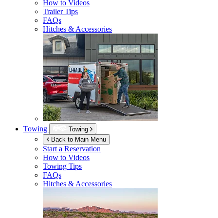
How to Videos
Trailer Tips
FAQs
Hitches & Accessories
Towing
Towing
Back to Main Menu
Start a Reservation
How to Videos
Towing Tips
FAQs
Hitches & Accessories