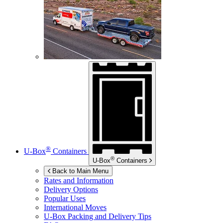
®
U-Box
Containers
®
U-Box
Containers
Back to Main Menu
Rates and Information
Delivery Options
Popular Uses
International Moves
U-Box
Packing and Delivery Tips