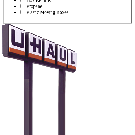
Box Returns
Propane
Plastic Moving Boxes