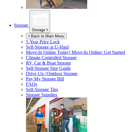
Storage
Storage
Back to Main Menu
1-Year Price Lock
Self-Storage at
U-Haul
Move-In Online Today!
Move-In Online: Get Started
Climate Controlled Storage
RV, Car & Boat Storage
Self-Storage Size Guide
Drive Up / Outdoor Storage
Pay My Storage Bill
FAQs
Self-Storage Tips
Storage Supplies