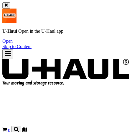
U-Haul
Open in the
U-Haul
app
Open
Skip to Content
0