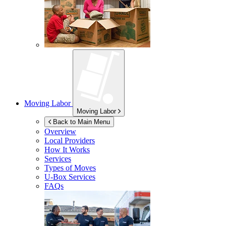
Moving Labor
Moving Labor
Back to Main Menu
Overview
Local Providers
How It Works
Services
Types of Moves
U-Box
Services
FAQs