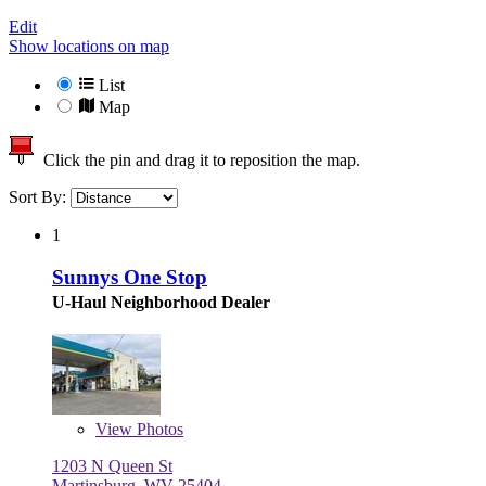
Edit
Show locations on map
List
Map
Click the pin and drag it to reposition the map.
Sort By:
1
Sunnys One Stop
U-Haul Neighborhood Dealer
View
Photos
1203 N Queen St
Martinsburg, WV 25404