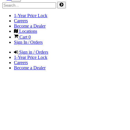
1-Year Price Lock
Careers
Become a Dealer
Locations
Cart
0
Sign In / Orders
Sign in / Orders
1-Year Price Lock
Careers
Become a Dealer