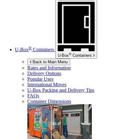
®
U-Box
Containers
®
U-Box
Containers
Back to Main Menu
Rates and Information
Delivery Options
Popular Uses
International Moves
U-Box
Packing and Delivery Tips
FAQs
Container Dimensions