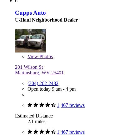
6
Cupps Auto
U-Haul Neighborhood Dealer
View
Photos
201 Wilson St
Martinsburg, WV 25401
(304) 262-2482
Open today 9 am - 4 pm
1,467 reviews
Estimated Distance
2.1 miles
1,467 reviews