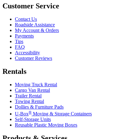
Customer Service
Contact Us
Roadside Assistance
My Account & Orders
Payments
Tips
FAQ
Accessibility
Customer Reviews
Rentals
Moving Truck Rental
Cargo Van Rental
Trailer Rental
Towing Rental
Dollies & Furniture Pads
®
U-Box
Moving & Storage Containers
Self-Storage Units
Reusable Plastic Moving Boxes
Products & Services