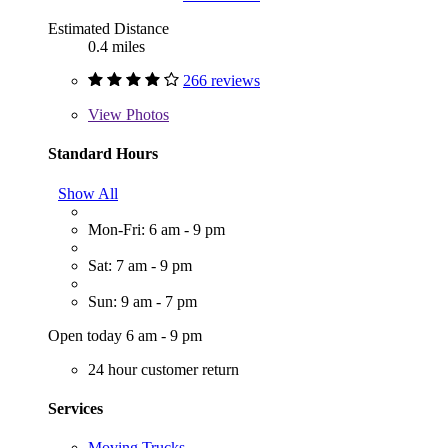
Estimated Distance
0.4 miles
266 reviews
View
Photos
Standard Hours
Show All
Mon-Fri: 6 am - 9 pm
Sat: 7 am - 9 pm
Sun: 9 am - 7 pm
Open today 6 am - 9 pm
24 hour customer return
Services
Moving Trucks