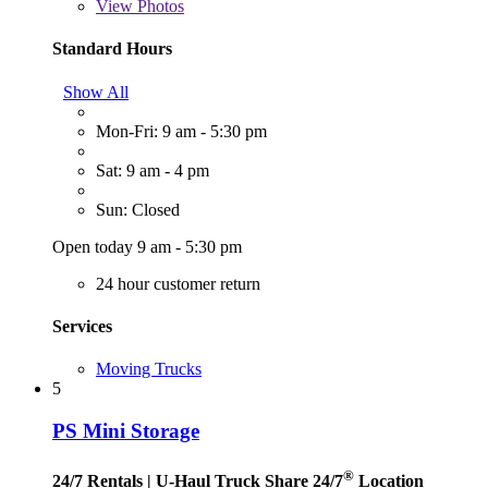
View
Photos
Standard Hours
Show All
Mon-Fri: 9 am - 5:30 pm
Sat: 9 am - 4 pm
Sun: Closed
Open today 9 am - 5:30 pm
24 hour customer return
Services
Moving Trucks
5
PS Mini Storage
®
24/7 Rentals
| U-Haul Truck Share 24/7
Location