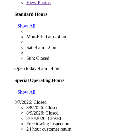
View
Photos
Standard Hours
Show All
Mon-Fri: 9 am - 4 pm
Sat: 9 am - 2 pm
Sun: Closed
Open today 9 am - 4 pm
Special Operating Hours
Show All
8/7/2026:
Closed
8/8/2026:
Closed
8/9/2026:
Closed
8/10/2026:
Closed
Free towing inspection
24 hour customer return