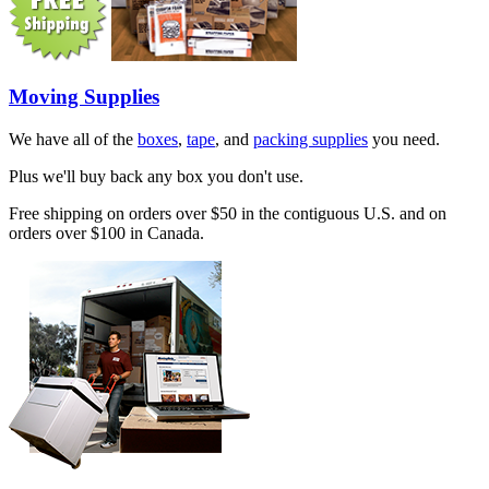
Moving Supplies
We have all of the
boxes
,
tape
, and
packing supplies
you need.
Plus we'll buy back any box you don't use.
Free shipping on orders over $50 in the contiguous U.S. and on
orders over $100 in Canada.