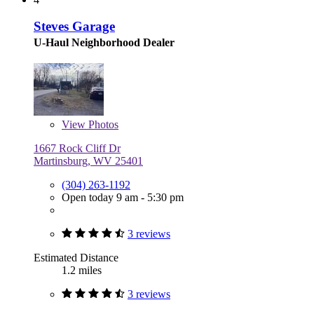
Steves Garage
U-Haul Neighborhood Dealer
View
Photos
1667 Rock Cliff Dr
Martinsburg, WV 25401
(304) 263-1192
Open today 9 am - 5:30 pm
3 reviews
Estimated Distance
1.2 miles
3 reviews