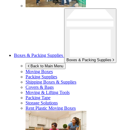
Boxes & Packing Supplies
Boxes & Packing Supplies
Back to Main Menu
Moving Boxes
Packing Supplies
Shipping Boxes & Supplies
Covers & Bags
Moving & Lifting Tools
Packing Tape
Storage Solutions
Rent Plastic Moving Boxes