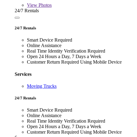
View
Photos
24/7 Rentals
24/7 Rentals
Smart Device Required
Online Assistance
Real Time Identity Verification Required
Open 24 Hours a Day, 7 Days a Week
Customer Return Required Using Mobile Device
Services
Moving Trucks
24/7 Rentals
Smart Device Required
Online Assistance
Real Time Identity Verification Required
Open 24 Hours a Day, 7 Days a Week
Customer Return Required Using Mobile Device