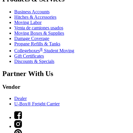
Business Accounts
Hitches & Accessories
Moving Labor
Venta de camiones usados
Moving Boxes & Supplies
Damage Coverage
Propane Refills & Tanks
®
Collegeboxes
Student Moving
Gift Certificates
Discounts & Specials
Partner With Us
Vendor
Dealer
U-Box® Freight Carrier