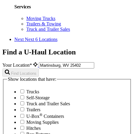
Services
Moving Trucks
Trailers & Towing
Truck and Trailer Sales
Next
Next 6 Locations
Find a U-Haul Location
Your Location*
Find Locations
Show locations that have:
Trucks
Self-Storage
Truck and Trailer Sales
Trailers
®
U-Box
Containers
Moving Supplies
Hitches