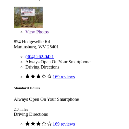
View
Photos
854 Hedgesville Rd
Martinsburg, WV 25401
(304) 262-0421
Always Open On Your Smartphone
Driving Directions
169 reviews
Standard Hours
Always Open On Your Smartphone
2.0 miles
Driving Directions
169 reviews