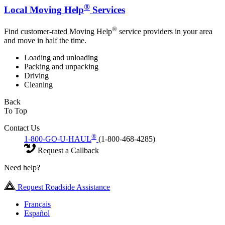
®
Local Moving Help
Services
®
Find customer-rated Moving Help
service providers in your area
and move in half the time.
Loading and unloading
Packing and unpacking
Driving
Cleaning
Back
To Top
Contact Us
®
1-800-GO-U-HAUL
(1-800-468-4285)
Request a Callback
Need help?
Request Roadside Assistance
Français
Español