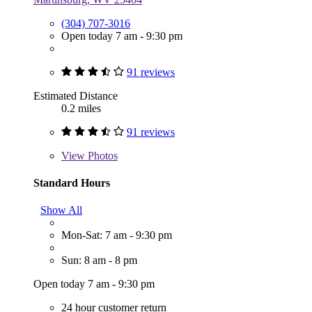
(304) 707-3016
Open today 7 am - 9:30 pm
91 reviews
Estimated Distance
0.2 miles
91 reviews
View
Photos
Standard Hours
Show All
Mon-Sat: 7 am - 9:30 pm
Sun: 8 am - 8 pm
Open today 7 am - 9:30 pm
24 hour customer return