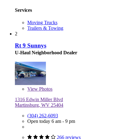
Services
Moving Trucks
Trailers & Towing
2
Rt 9 Sunnys
U-Haul Neighborhood Dealer
View
Photos
1316 Edwin Miller Blvd
Martinsburg, WV 25404
(304) 262-6093
Open today 6 am - 9 pm
266 reviews