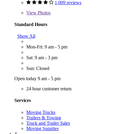
1,009 reviews
View
Photos
Standard Hours
Show All
Mon-Fri: 9 am - 5 pm
Sat: 9 am - 3 pm
Sun: Closed
Open today 9 am - 5 pm
24 hour customer return
Services
Moving Trucks
Trailers & Towing
Truck and Trailer Sales
Moving Supplies
4