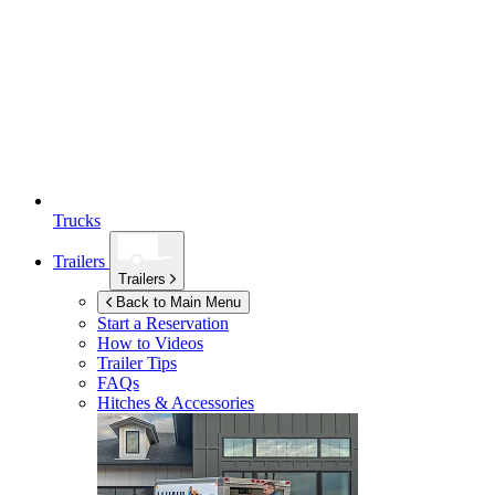
Trucks
Trailers
Trailers
Back to Main Menu
Start a Reservation
How to Videos
Trailer Tips
FAQs
Hitches & Accessories