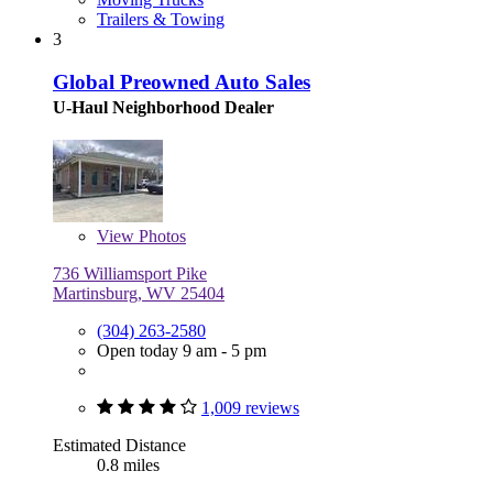
Trailers & Towing
3
Global Preowned Auto Sales
U-Haul Neighborhood Dealer
View
Photos
736 Williamsport Pike
Martinsburg, WV 25404
(304) 263-2580
Open today 9 am - 5 pm
1,009 reviews
Estimated Distance
0.8 miles