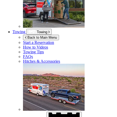
Towing
Towing
Back to Main Menu
Start a Reservation
How to Videos
Towing Tips
FAQs
Hitches & Accessories