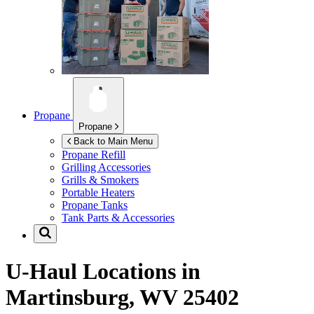
Propane
Propane
Back to Main Menu
Propane Refill
Grilling Accessories
Grills & Smokers
Portable Heaters
Propane Tanks
Tank Parts & Accessories
U-Haul Locations in
Martinsburg, WV 25402