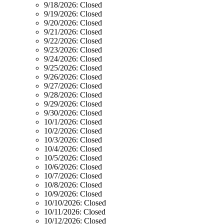
9/18/2026:
Closed
9/19/2026:
Closed
9/20/2026:
Closed
9/21/2026:
Closed
9/22/2026:
Closed
9/23/2026:
Closed
9/24/2026:
Closed
9/25/2026:
Closed
9/26/2026:
Closed
9/27/2026:
Closed
9/28/2026:
Closed
9/29/2026:
Closed
9/30/2026:
Closed
10/1/2026:
Closed
10/2/2026:
Closed
10/3/2026:
Closed
10/4/2026:
Closed
10/5/2026:
Closed
10/6/2026:
Closed
10/7/2026:
Closed
10/8/2026:
Closed
10/9/2026:
Closed
10/10/2026:
Closed
10/11/2026:
Closed
10/12/2026:
Closed