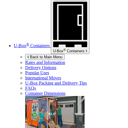
®
U-Box
Containers
®
U-Box
Containers
Back to Main Menu
Rates and Information
Delivery Options
Popular Uses
International Moves
U-Box
Packing and Delivery Tips
FAQs
Container Dimensions