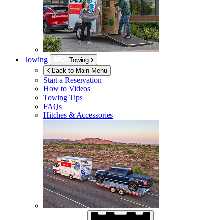
Towing
Towing
Back to Main Menu
Start a Reservation
How to Videos
Towing Tips
FAQs
Hitches & Accessories