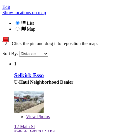
Edit
Show locations on map
List
Map
Click the pin and drag it to reposition the map.
Sort By:
1
Selkirk Esso
U-Haul Neighborhood Dealer
View
Photos
12 Main St
Selkirk, MB R1A1P4