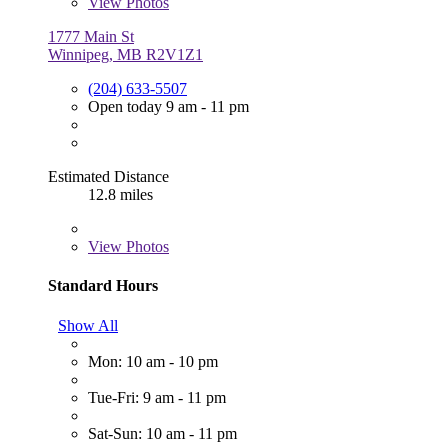
View
Photos
1777 Main St
Winnipeg, MB R2V1Z1
(204) 633-5507
Open today 9 am - 11 pm
Estimated Distance
12.8 miles
View
Photos
Standard Hours
Show All
Mon: 10 am - 10 pm
Tue-Fri: 9 am - 11 pm
Sat-Sun: 10 am - 11 pm