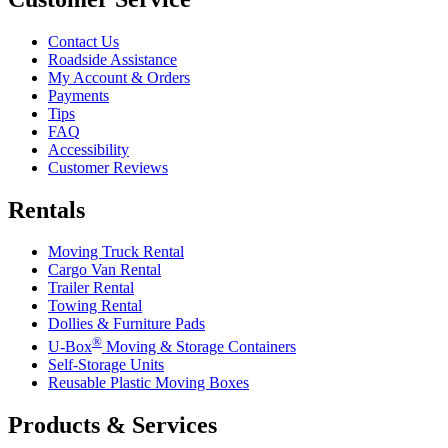
Contact Us
Roadside Assistance
My Account & Orders
Payments
Tips
FAQ
Accessibility
Customer Reviews
Rentals
Moving Truck Rental
Cargo Van Rental
Trailer Rental
Towing Rental
Dollies & Furniture Pads
®
U-Box
Moving & Storage Containers
Self-Storage Units
Reusable Plastic Moving Boxes
Products & Services