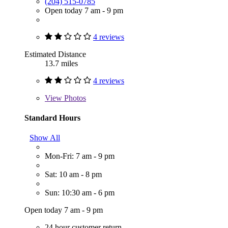
(204) 515-0785
Open today 7 am - 9 pm
4 reviews
Estimated Distance
13.7 miles
4 reviews
View
Photos
Standard Hours
Show All
Mon-Fri: 7 am - 9 pm
Sat: 10 am - 8 pm
Sun: 10:30 am - 6 pm
Open today 7 am - 9 pm
24 hour customer return