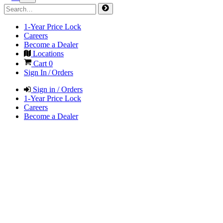
1-Year Price Lock
Careers
Become a Dealer
Locations
Cart
0
Sign In / Orders
Sign in / Orders
1-Year Price Lock
Careers
Become a Dealer