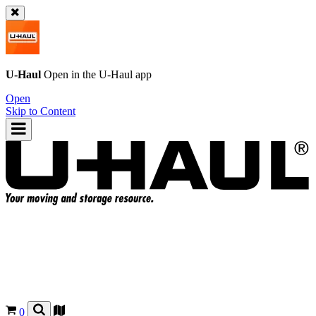
U-Haul
Open in the
U-Haul
app
Open
Skip to Content
0