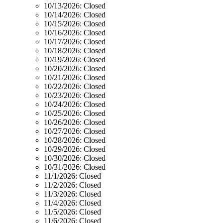
10/13/2026:
Closed
10/14/2026:
Closed
10/15/2026:
Closed
10/16/2026:
Closed
10/17/2026:
Closed
10/18/2026:
Closed
10/19/2026:
Closed
10/20/2026:
Closed
10/21/2026:
Closed
10/22/2026:
Closed
10/23/2026:
Closed
10/24/2026:
Closed
10/25/2026:
Closed
10/26/2026:
Closed
10/27/2026:
Closed
10/28/2026:
Closed
10/29/2026:
Closed
10/30/2026:
Closed
10/31/2026:
Closed
11/1/2026:
Closed
11/2/2026:
Closed
11/3/2026:
Closed
11/4/2026:
Closed
11/5/2026:
Closed
11/6/2026:
Closed