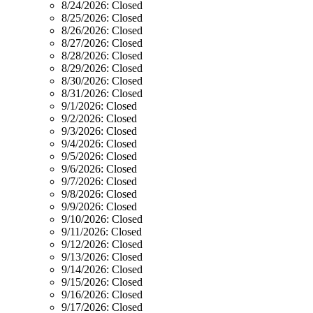
8/24/2026:
Closed
8/25/2026:
Closed
8/26/2026:
Closed
8/27/2026:
Closed
8/28/2026:
Closed
8/29/2026:
Closed
8/30/2026:
Closed
8/31/2026:
Closed
9/1/2026:
Closed
9/2/2026:
Closed
9/3/2026:
Closed
9/4/2026:
Closed
9/5/2026:
Closed
9/6/2026:
Closed
9/7/2026:
Closed
9/8/2026:
Closed
9/9/2026:
Closed
9/10/2026:
Closed
9/11/2026:
Closed
9/12/2026:
Closed
9/13/2026:
Closed
9/14/2026:
Closed
9/15/2026:
Closed
9/16/2026:
Closed
9/17/2026:
Closed