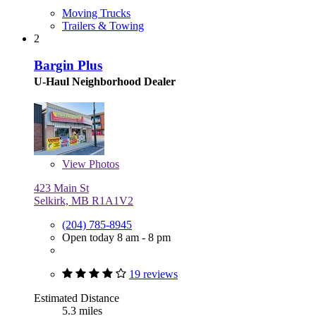
Moving Trucks
Trailers & Towing
2
Bargin Plus
U-Haul Neighborhood Dealer
View
Photos
423 Main St
Selkirk, MB R1A1V2
(204) 785-8945
Open today 8 am - 8 pm
19 reviews
Estimated Distance
5.3 miles