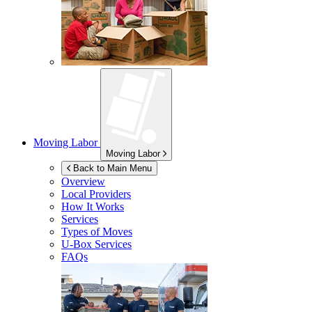
Moving Labor
Moving Labor
Back to Main Menu
Overview
Local Providers
How It Works
Services
Types of Moves
U-Box
Services
FAQs