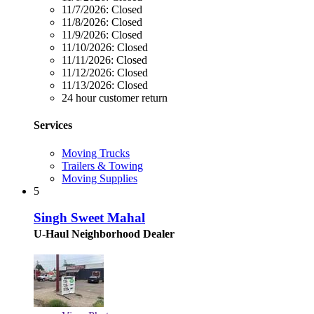
11/7/2026:
Closed
11/8/2026:
Closed
11/9/2026:
Closed
11/10/2026:
Closed
11/11/2026:
Closed
11/12/2026:
Closed
11/13/2026:
Closed
24 hour customer return
Services
Moving Trucks
Trailers & Towing
Moving Supplies
5
Singh Sweet Mahal
U-Haul Neighborhood Dealer