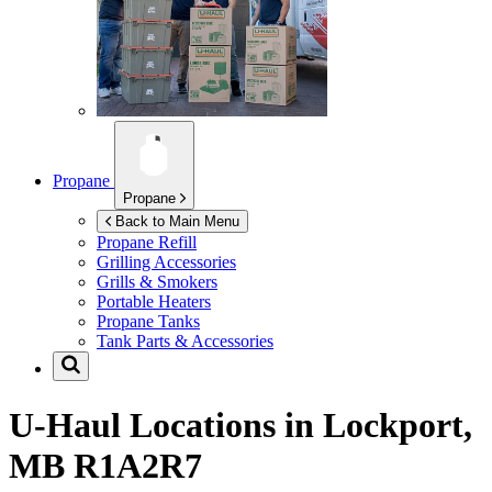
Propane
Propane
Back to Main Menu
Propane Refill
Grilling Accessories
Grills & Smokers
Portable Heaters
Propane Tanks
Tank Parts & Accessories
U-Haul Locations in
Lockport,
MB R1A2R7