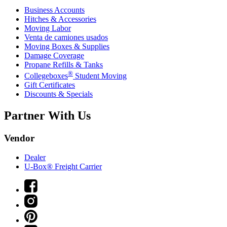
Business Accounts
Hitches & Accessories
Moving Labor
Venta de camiones usados
Moving Boxes & Supplies
Damage Coverage
Propane Refills & Tanks
®
Collegeboxes
Student Moving
Gift Certificates
Discounts & Specials
Partner With Us
Vendor
Dealer
U-Box® Freight Carrier