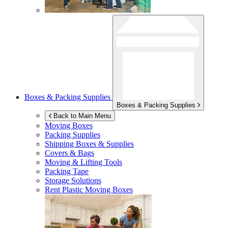
Boxes & Packing Supplies
Boxes & Packing Supplies
Back to Main Menu
Moving Boxes
Packing Supplies
Shipping Boxes & Supplies
Covers & Bags
Moving & Lifting Tools
Packing Tape
Storage Solutions
Rent Plastic Moving Boxes