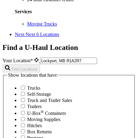
Services
Moving Trucks
Next
Next 6 Locations
Find a U-Haul Location
Your Location*
Find Locations
Show locations that have:
Trucks
Self-Storage
Truck and Trailer Sales
Trailers
®
U-Box
Containers
Moving Supplies
Hitches
Box Returns
Propane