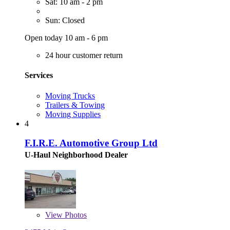
Sat: 10 am - 2 pm
Sun: Closed
Open today 10 am - 6 pm
24 hour customer return
Services
Moving Trucks
Trailers & Towing
Moving Supplies
4
F.I.R.E. Automotive Group Ltd
U-Haul Neighborhood Dealer
View
Photos