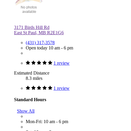
3171 Birds Hill Rd
East St Paul, MB R2E1G6
(431) 317-3578
Open today 10 am - 6 pm
1 review
Estimated Distance
8.3 miles
1 review
Standard Hours
Show All
Mon-Fri: 10 am - 6 pm