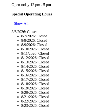
Open today 12 pm - 5 pm
Special Operating Hours
Show All
8/6/2026:
Closed
8/7/2026:
Closed
8/8/2026:
Closed
8/9/2026:
Closed
8/10/2026:
Closed
8/11/2026:
Closed
8/12/2026:
Closed
8/13/2026:
Closed
8/14/2026:
Closed
8/15/2026:
Closed
8/16/2026:
Closed
8/17/2026:
Closed
8/18/2026:
Closed
8/19/2026:
Closed
8/20/2026:
Closed
8/21/2026:
Closed
8/22/2026:
Closed
8/23/2026:
Closed