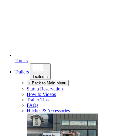
Trucks
Trailers
Trailers
Back to Main Menu
Start a Reservation
How to Videos
Trailer Tips
FAQs
Hitches & Accessories