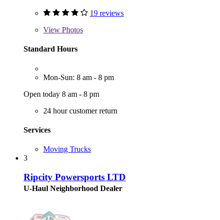
19 reviews
View
Photos
Standard Hours
Mon-Sun: 8 am - 8 pm
Open today 8 am - 8 pm
24 hour customer return
Services
Moving Trucks
3
Ripcity Powersports LTD
U-Haul Neighborhood Dealer