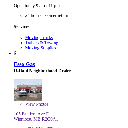
Open today 9 am - 11 pm
24 hour customer return
Services
Moving Trucks
Trailers & Towing
Moving Supplies
6
Esso Gas
U-Haul Neighborhood Dealer
View
Photos
105 Pandora Ave E
Winnipeg, MB R2C0A1