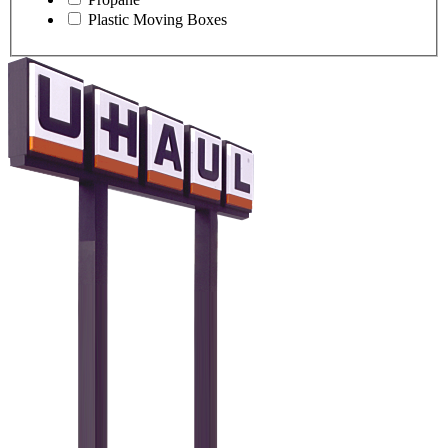
Plastic Moving Boxes