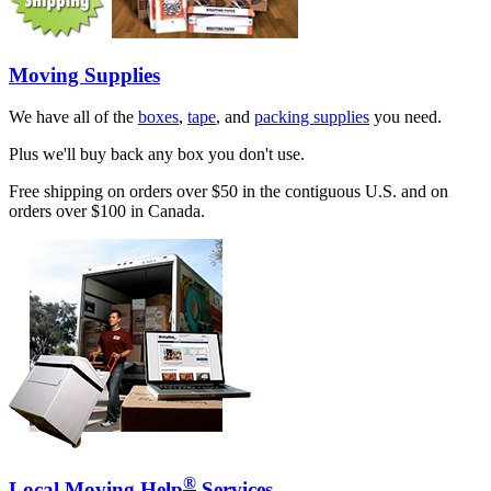
Moving Supplies
We have all of the
boxes
,
tape
, and
packing supplies
you need.
Plus we'll buy back any box you don't use.
Free shipping on orders over $50 in the contiguous U.S. and on
orders over $100 in Canada.
®
Local Moving Help
Services