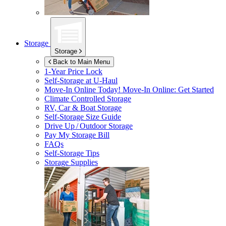
Storage
Storage
Back to Main Menu
1-Year Price Lock
Self-Storage at
U-Haul
Move-In Online Today!
Move-In Online: Get Started
Climate Controlled Storage
RV, Car & Boat Storage
Self-Storage Size Guide
Drive Up / Outdoor Storage
Pay My Storage Bill
FAQs
Self-Storage Tips
Storage Supplies