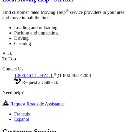
®
Find customer-rated Moving Help
service providers in your area
and move in half the time.
Loading and unloading
Packing and unpacking
Driving
Cleaning
Back
To Top
Contact Us
®
1-800-GO-U-HAUL
(1-800-468-4285)
Request a Callback
Need help?
Request Roadside Assistance
Français
Español
Customer Service