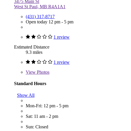
3475 Main St
West St Paul, MB R4A1A1
(431) 317-8717
Open today 12 pm - 5 pm
1 review
Estimated Distance
9.3 miles
1 review
View
Photos
Standard Hours
Show All
Mon-Fri: 12 pm - 5 pm
Sat: 11 am - 2 pm
Sun: Closed