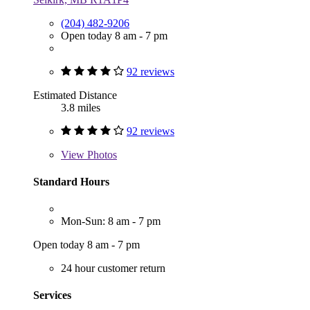
(204) 482-9206
Open today 8 am - 7 pm
92 reviews
Estimated Distance
3.8 miles
92 reviews
View
Photos
Standard Hours
Mon-Sun: 8 am - 7 pm
Open today 8 am - 7 pm
24 hour customer return
Services