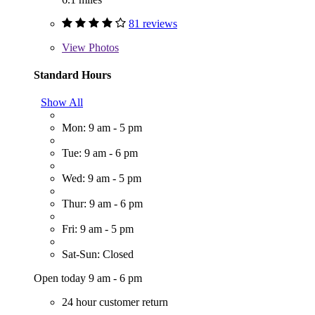
81 reviews
View
Photos
Standard Hours
Show All
Mon: 9 am - 5 pm
Tue: 9 am - 6 pm
Wed: 9 am - 5 pm
Thur: 9 am - 6 pm
Fri: 9 am - 5 pm
Sat-Sun: Closed
Open today 9 am - 6 pm
24 hour customer return