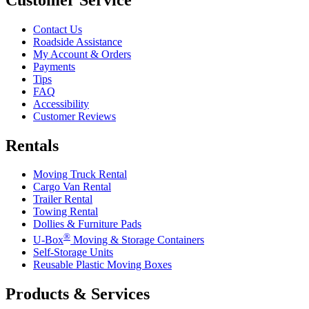
Contact Us
Roadside Assistance
My Account & Orders
Payments
Tips
FAQ
Accessibility
Customer Reviews
Rentals
Moving Truck Rental
Cargo Van Rental
Trailer Rental
Towing Rental
Dollies & Furniture Pads
®
U-Box
Moving & Storage Containers
Self-Storage Units
Reusable Plastic Moving Boxes
Products & Services