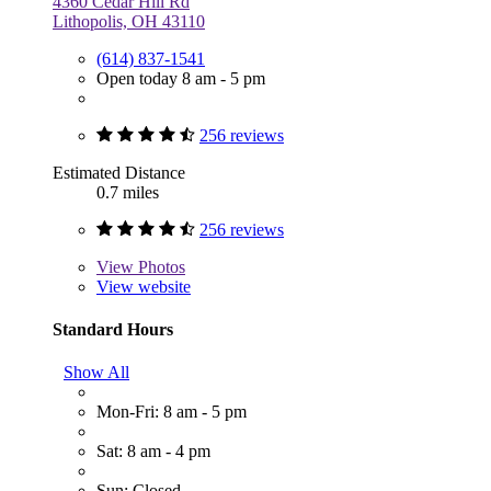
4360 Cedar Hill Rd
Lithopolis, OH 43110
(614) 837-1541
Open today 8 am - 5 pm
256 reviews
Estimated Distance
0.7 miles
256 reviews
View
Photos
View website
Standard Hours
Show All
Mon-Fri: 8 am - 5 pm
Sat: 8 am - 4 pm
Sun: Closed