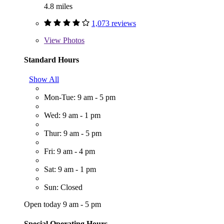
4.8 miles
1,073 reviews
View
Photos
Standard Hours
Show All
Mon-Tue: 9 am - 5 pm
Wed: 9 am - 1 pm
Thur: 9 am - 5 pm
Fri: 9 am - 4 pm
Sat: 9 am - 1 pm
Sun: Closed
Open today 9 am - 5 pm
Special Operating Hours