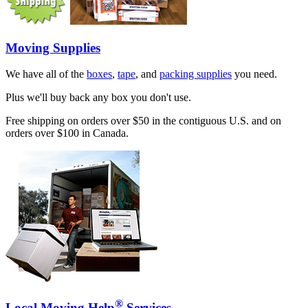
Moving Supplies
We have all of the
boxes
,
tape
, and
packing supplies
you need.
Plus we'll buy back any box you don't use.
Free shipping on orders over $50 in the contiguous U.S. and on
orders over $100 in Canada.
®
Local Moving Help
Services