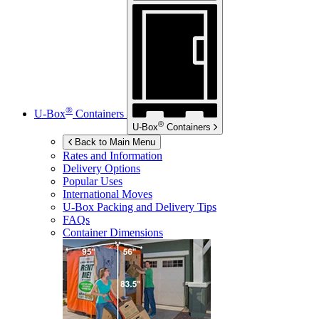
®
U-Box
Containers
®
U-Box
Containers
Back to Main Menu
Rates and Information
Delivery Options
Popular Uses
International Moves
U-Box
Packing and Delivery Tips
FAQs
Container Dimensions