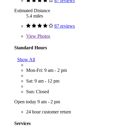
87 reviews
Estimated Distance
5.4 miles
87 reviews
View
Photos
Standard Hours
Show All
Mon-Fri: 9 am - 2 pm
Sat: 9 am - 12 pm
Sun: Closed
Open today 9 am - 2 pm
24 hour customer return
Services