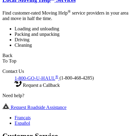
®
Find customer-rated Moving Help
service providers in your area
and move in half the time.
Loading and unloading
Packing and unpacking
Driving
Cleaning
Back
To Top
Contact Us
®
1-800-GO-U-HAUL
(1-800-468-4285)
Request a Callback
Need help?
Request Roadside Assistance
Français
Español
Customer Service