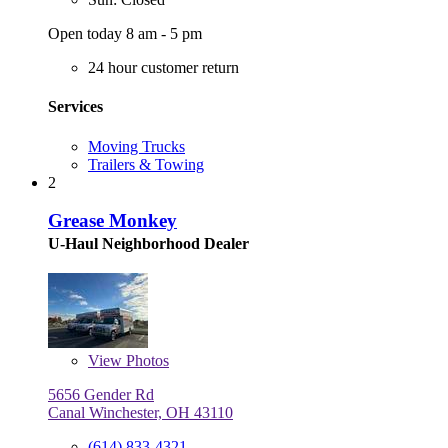
Open today 8 am - 5 pm
24 hour customer return
Services
Moving Trucks
Trailers & Towing
2
Grease Monkey
U-Haul Neighborhood Dealer
View
Photos
5656 Gender Rd
Canal Winchester, OH 43110
(614) 833-4321