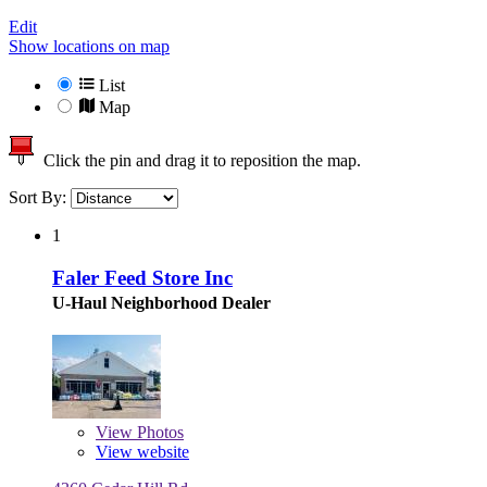
Edit
Show locations on map
List
Map
Click the pin and drag it to reposition the map.
Sort By:
1
Faler Feed Store Inc
U-Haul Neighborhood Dealer
View
Photos
View website