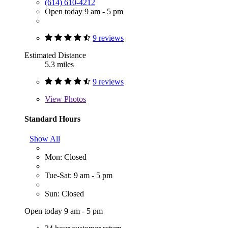
(614) 610-4212
Open today 9 am - 5 pm
9 reviews
Estimated Distance
5.3 miles
9 reviews
View
Photos
Standard Hours
Show All
Mon: Closed
Tue-Sat: 9 am - 5 pm
Sun: Closed
Open today 9 am - 5 pm