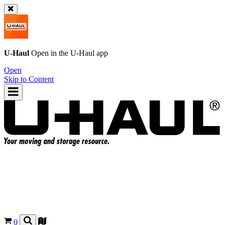
U-Haul
Open in the
U-Haul
app
Open
Skip to Content
0