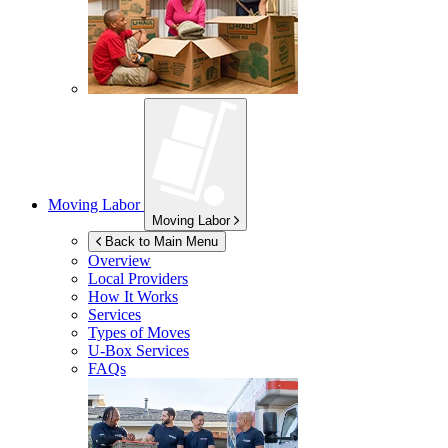
Moving Labor
Moving Labor
Back to Main Menu
Overview
Local Providers
How It Works
Services
Types of Moves
U-Box
Services
FAQs