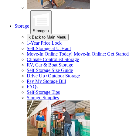
Storage
Storage
Back to Main Menu
1-Year Price Lock
Self-Storage at
U-Haul
Move-In Online Today!
Move-In Online: Get Started
Climate Controlled Storage
RV, Car & Boat Storage
Self-Storage Size Guide
Drive Up / Outdoor Storage
Pay My Storage Bill
FAQs
Self-Storage Tips
Storage Supplies