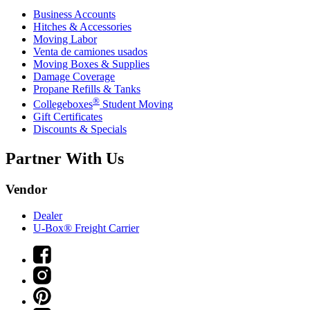
Business Accounts
Hitches & Accessories
Moving Labor
Venta de camiones usados
Moving Boxes & Supplies
Damage Coverage
Propane Refills & Tanks
®
Collegeboxes
Student Moving
Gift Certificates
Discounts & Specials
Partner With Us
Vendor
Dealer
U-Box® Freight Carrier