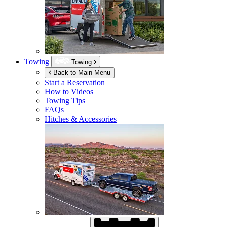
Towing
Towing
Back to Main Menu
Start a Reservation
How to Videos
Towing Tips
FAQs
Hitches & Accessories