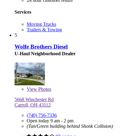
24 hour customer return
Services
Moving Trucks
Trailers & Towing
5
Wolfe Brothers Diesel
U-Haul Neighborhood Dealer
View
Photos
5668 Winchester Rd
Carroll, OH 43112
(740) 756-7336
Open today 9 am - 2 pm
(Tan/Green building behind Shonk Collision)