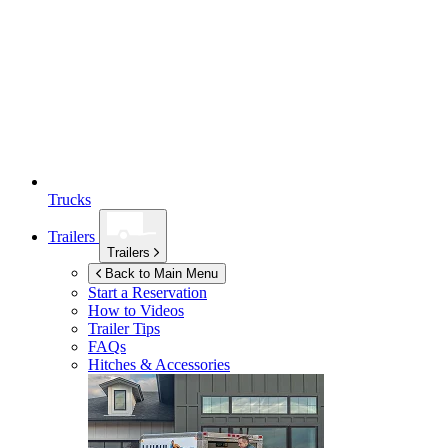
Trucks
Trailers
Trailers
Back to Main Menu
Start a Reservation
How to Videos
Trailer Tips
FAQs
Hitches & Accessories