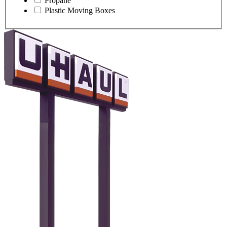
Propane
Plastic Moving Boxes