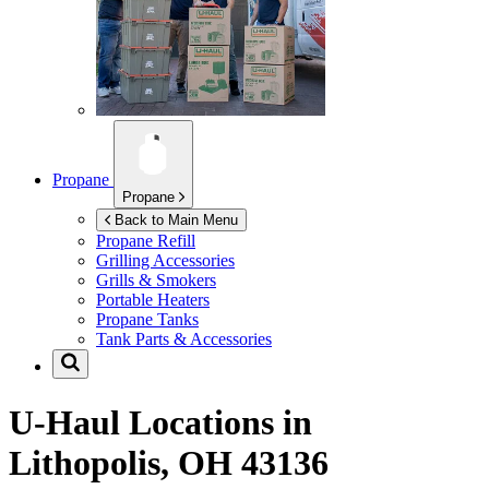
Propane
Propane
Back to Main Menu
Propane Refill
Grilling Accessories
Grills & Smokers
Portable Heaters
Propane Tanks
Tank Parts & Accessories
U-Haul Locations in
Lithopolis, OH 43136