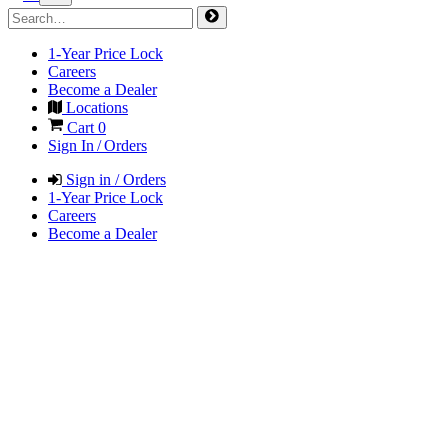
1-Year Price Lock
Careers
Become a Dealer
Locations
Cart
0
Sign In / Orders
Sign in / Orders
1-Year Price Lock
Careers
Become a Dealer