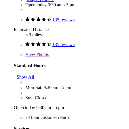
Open today 9:30 am - 5 pm
135 reviews
Estimated Distance
3.9 miles
135 reviews
View
Photos
Standard Hours
Show All
Mon-Sat: 9:30 am - 5 pm
Sun: Closed
Open today 9:30 am - 5 pm
24 hour customer return
Services