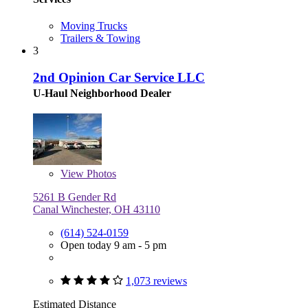
Moving Trucks
Trailers & Towing
3
2nd Opinion Car Service LLC
U-Haul Neighborhood Dealer
View
Photos
5261 B Gender Rd
Canal Winchester, OH 43110
(614) 524-0159
Open today 9 am - 5 pm
1,073 reviews
Estimated Distance