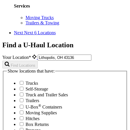
Services
Moving Trucks
Trailers & Towing
Next
Next 6 Locations
Find a U-Haul Location
Your Location*
Find Locations
Show locations that have:
Trucks
Self-Storage
Truck and Trailer Sales
Trailers
®
U-Box
Containers
Moving Supplies
Hitches
Box Returns