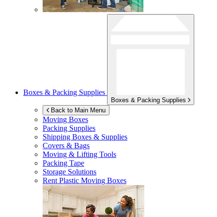
Boxes & Packing Supplies
Boxes & Packing Supplies
Back to Main Menu
Moving Boxes
Packing Supplies
Shipping Boxes & Supplies
Covers & Bags
Moving & Lifting Tools
Packing Tape
Storage Solutions
Rent Plastic Moving Boxes