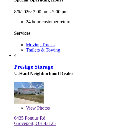
8/6/2026:
2:00 pm - 5:00 pm
24 hour customer return
Services
Moving Trucks
Trailers & Towing
4
Prestige Storage
U-Haul Neighborhood Dealer
View
Photos
6435 Pontius Rd
Groveport, OH 43125