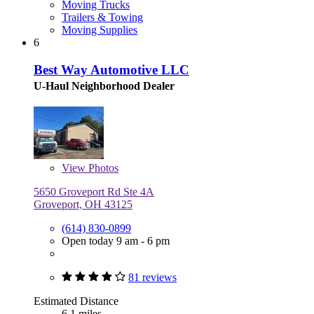
Moving Trucks
Trailers & Towing
Moving Supplies
6
Best Way Automotive LLC
U-Haul Neighborhood Dealer
View
Photos
5650 Groveport Rd Ste 4A
Groveport, OH 43125
(614) 830-0899
Open today 9 am - 6 pm
81 reviews
Estimated Distance
6.1 miles