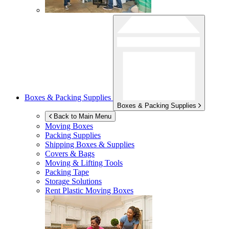
Boxes & Packing Supplies
Boxes & Packing Supplies
Back to Main Menu
Moving Boxes
Packing Supplies
Shipping Boxes & Supplies
Covers & Bags
Moving & Lifting Tools
Packing Tape
Storage Solutions
Rent Plastic Moving Boxes