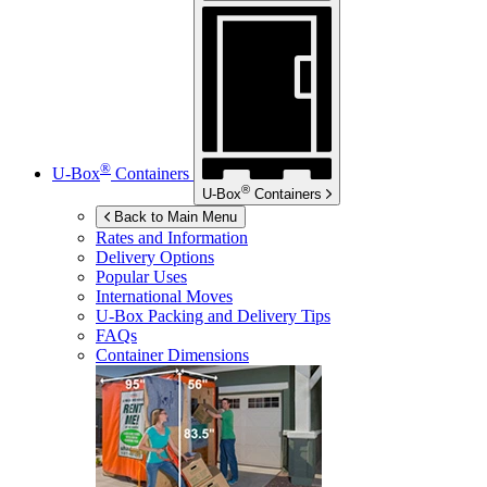
®
U-Box
Containers
®
U-Box
Containers
Back to Main Menu
Rates and Information
Delivery Options
Popular Uses
International Moves
U-Box
Packing and Delivery Tips
FAQs
Container Dimensions