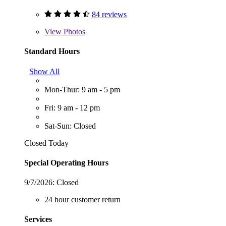
84 reviews
View
Photos
Standard Hours
Show All
Mon-Thur: 9 am - 5 pm
Fri: 9 am - 12 pm
Sat-Sun: Closed
Closed Today
Special Operating Hours
9/7/2026:
Closed
24 hour customer return
Services