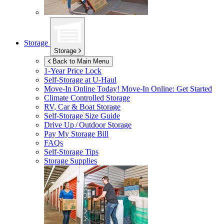
Storage
Storage
Back to Main Menu
1-Year Price Lock
Self-Storage at
U-Haul
Move-In Online Today!
Move-In Online: Get Started
Climate Controlled Storage
RV, Car & Boat Storage
Self-Storage Size Guide
Drive Up / Outdoor Storage
Pay My Storage Bill
FAQs
Self-Storage Tips
Storage Supplies