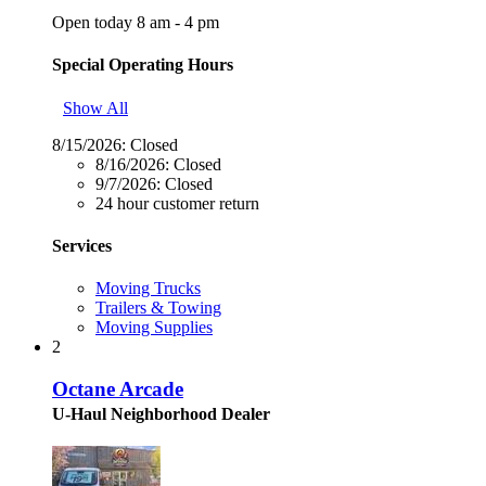
Open today 8 am - 4 pm
Special Operating Hours
Show All
8/15/2026:
Closed
8/16/2026:
Closed
9/7/2026:
Closed
24 hour customer return
Services
Moving Trucks
Trailers & Towing
Moving Supplies
2
Octane Arcade
U-Haul Neighborhood Dealer