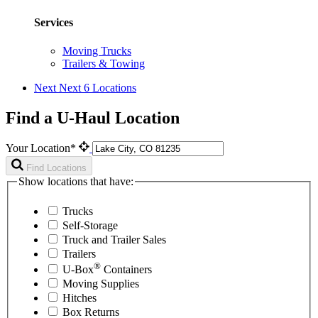
Services
Moving Trucks
Trailers & Towing
Next
Next 6 Locations
Find a U-Haul Location
Your Location*
Find Locations
Show locations that have:
Trucks
Self-Storage
Truck and Trailer Sales
Trailers
®
U-Box
Containers
Moving Supplies
Hitches
Box Returns