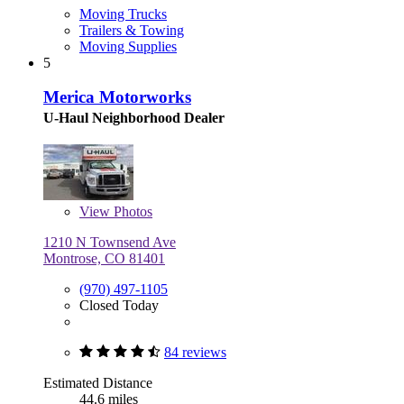
Moving Trucks
Trailers & Towing
Moving Supplies
5
Merica Motorworks
U-Haul Neighborhood Dealer
View
Photos
1210 N Townsend Ave
Montrose, CO 81401
(970) 497-1105
Closed Today
84 reviews
Estimated Distance
44.6 miles