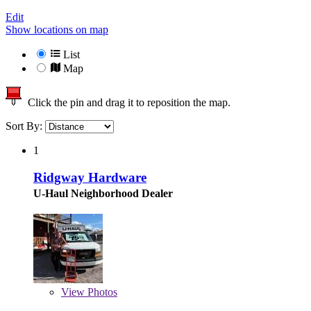
Edit
Show locations on map
List
Map
Click the pin and drag it to reposition the map.
Sort By:
1
Ridgway Hardware
U-Haul Neighborhood Dealer
View
Photos