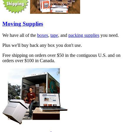
Moving Supplies
We have all of the
boxes
,
tape
, and
packing supplies
you need.
Plus we'll buy back any box you don't use.
Free shipping on orders over $50 in the contiguous U.S. and on
orders over $100 in Canada.