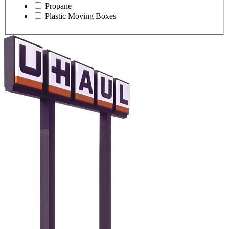
Propane
Plastic Moving Boxes