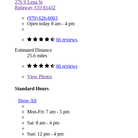
276 S Lena St
Ridgway, CO 81432
(970) 626-6063
Open today 8 am - 4 pm
66 reviews
Estimated Distance
25.6 miles
66 reviews
View
Photos
Standard Hours
Show All
Mon-Fri: 7 am - 5 pm
Sat: 8 am - 4 pm
Sun: 12 pm - 4 pm