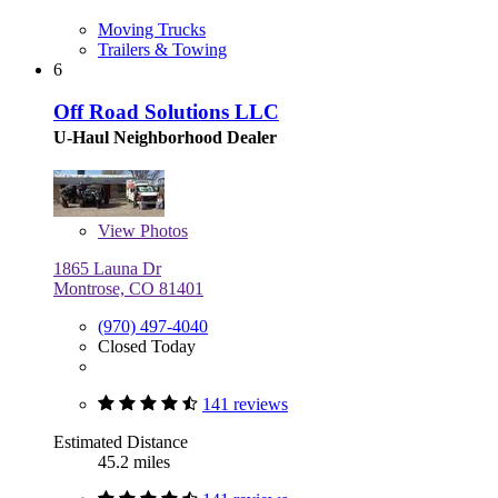
Moving Trucks
Trailers & Towing
6
Off Road Solutions LLC
U-Haul Neighborhood Dealer
View
Photos
1865 Launa Dr
Montrose, CO 81401
(970) 497-4040
Closed Today
141 reviews
Estimated Distance
45.2 miles