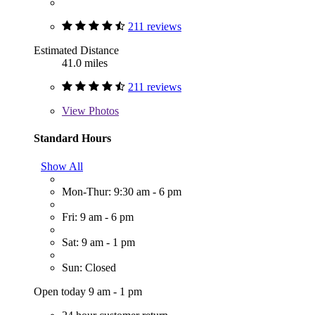
211 reviews
Estimated Distance
41.0 miles
211 reviews
View
Photos
Standard Hours
Show All
Mon-Thur: 9:30 am - 6 pm
Fri: 9 am - 6 pm
Sat: 9 am - 1 pm
Sun: Closed
Open today 9 am - 1 pm