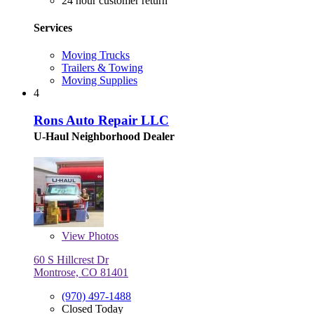
24 hour customer return
Services
Moving Trucks
Trailers & Towing
Moving Supplies
4
Rons Auto Repair LLC
U-Haul Neighborhood Dealer
View
Photos
60 S Hillcrest Dr
Montrose, CO 81401
(970) 497-1488
Closed Today