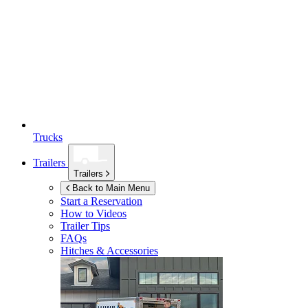
Trucks
Trailers
Trailers
Back to Main Menu
Start a Reservation
How to Videos
Trailer Tips
FAQs
Hitches & Accessories