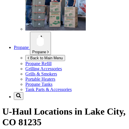
Propane
Propane
Back to Main Menu
Propane Refill
Grilling Accessories
Grills & Smokers
Portable Heaters
Propane Tanks
Tank Parts & Accessories
U-Haul Locations in
Lake City,
CO 81235