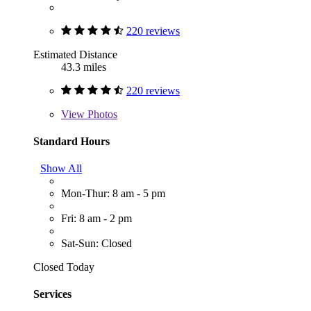
220 reviews
Estimated Distance
43.3 miles
220 reviews
View
Photos
Standard Hours
Show All
Mon-Thur: 8 am - 5 pm
Fri: 8 am - 2 pm
Sat-Sun: Closed
Closed Today
Services