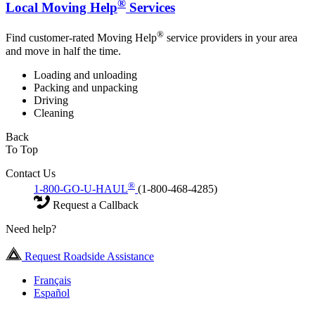
®
Local Moving Help
Services
®
Find customer-rated Moving Help
service providers in your area
and move in half the time.
Loading and unloading
Packing and unpacking
Driving
Cleaning
Back
To Top
Contact Us
®
1-800-GO-U-HAUL
(1-800-468-4285)
Request a Callback
Need help?
Request Roadside Assistance
Français
Español