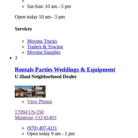
Sat-Sun: 10 am - 5 pm
Open today 10 am - 5 pm
Services
Moving Trucks
Trailers & Towing
Moving Supplies
3
Rentals Parties Weddings & Equipment
U-Haul Neighborhood Dealer
View
Photos
17094 US-550
Montrose, CO 81403
(970) 497-4111
Open today 9 am - 1 pm