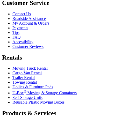
Customer Service
Contact Us
Roadside Assistance
My Account & Orders
Payments
Tips
FAQ
Accessibility
Customer Reviews
Rentals
Moving Truck Rental
Cargo Van Rental
Trailer Rental
Towing Rental
Dollies & Furniture Pads
®
U-Box
Moving & Storage Containers
Self-Storage Units
Reusable Plastic Moving Boxes
Products & Services