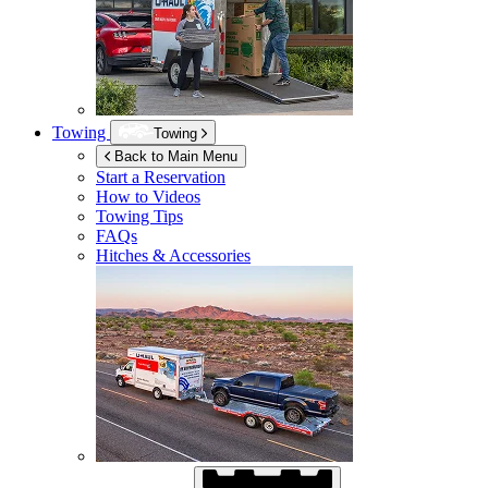
Towing
Towing
Back to Main Menu
Start a Reservation
How to Videos
Towing Tips
FAQs
Hitches & Accessories