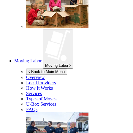
Moving Labor
Moving Labor
Back to Main Menu
Overview
Local Providers
How It Works
Services
Types of Moves
U-Box
Services
FAQs