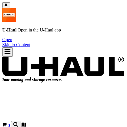
U-Haul
Open in the
U-Haul
app
Open
Skip to Content
0