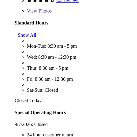
141 reviews
View
Photos
Standard Hours
Show All
Mon-Tue: 8:30 am - 5 pm
Wed: 8:30 am - 12:30 pm
Thur: 8:30 am - 5 pm
Fri: 8:30 am - 12:30 pm
Sat-Sun: Closed
Closed Today
Special Operating Hours
9/7/2026:
Closed
24 hour customer return