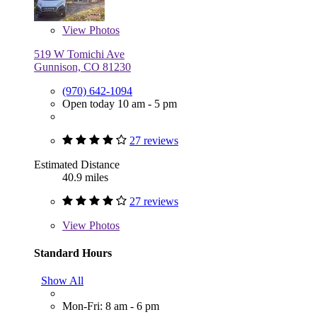
View
Photos
519 W Tomichi Ave
Gunnison, CO 81230
(970) 642-1094
Open today 10 am - 5 pm
27 reviews
Estimated Distance
40.9 miles
27 reviews
View
Photos
Standard Hours
Show All
Mon-Fri: 8 am - 6 pm