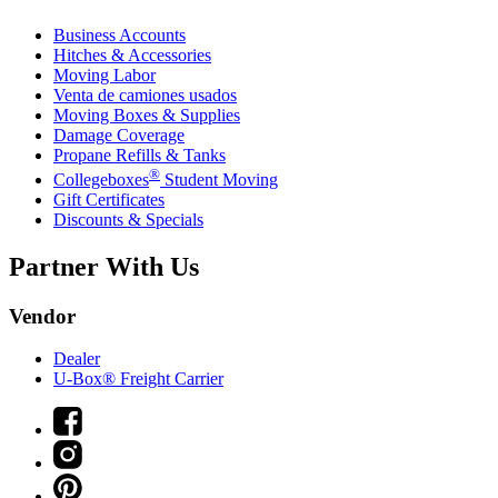
Business Accounts
Hitches & Accessories
Moving Labor
Venta de camiones usados
Moving Boxes & Supplies
Damage Coverage
Propane Refills & Tanks
®
Collegeboxes
Student Moving
Gift Certificates
Discounts & Specials
Partner With Us
Vendor
Dealer
U-Box® Freight Carrier