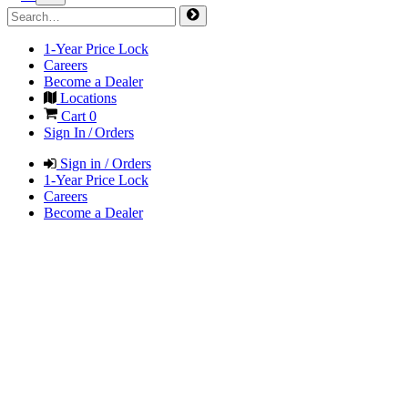
1-Year Price Lock
Careers
Become a Dealer
Locations
Cart
0
Sign In / Orders
Sign in / Orders
1-Year Price Lock
Careers
Become a Dealer