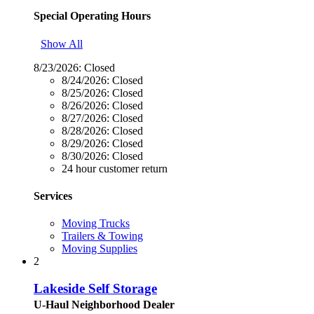
Special Operating Hours
Show All
8/23/2026:
Closed
8/24/2026:
Closed
8/25/2026:
Closed
8/26/2026:
Closed
8/27/2026:
Closed
8/28/2026:
Closed
8/29/2026:
Closed
8/30/2026:
Closed
24 hour customer return
Services
Moving Trucks
Trailers & Towing
Moving Supplies
2
Lakeside Self Storage
U-Haul Neighborhood Dealer