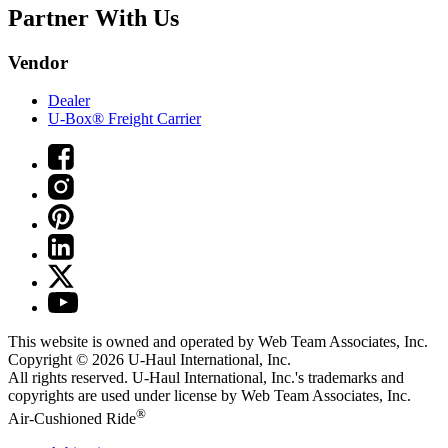
Partner With Us
Vendor
Dealer
U-Box® Freight Carrier
This website is owned and operated by Web Team Associates, Inc.
Copyright © 2026
U-Haul
International, Inc.
All rights reserved.
U-Haul
International, Inc.'s trademarks and
copyrights are used under license by Web Team Associates, Inc.
®
Air-Cushioned Ride