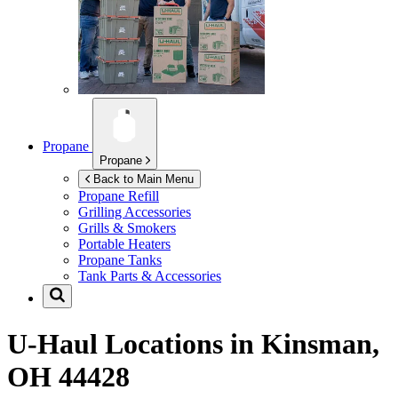
Propane
Propane
Back to Main Menu
Propane Refill
Grilling Accessories
Grills & Smokers
Portable Heaters
Propane Tanks
Tank Parts & Accessories
U-Haul Locations in
Kinsman,
OH 44428