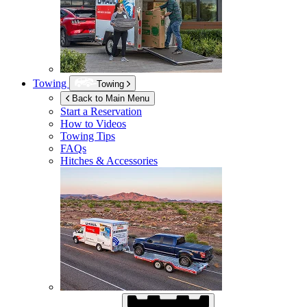
Towing
Towing
Back to Main Menu
Start a Reservation
How to Videos
Towing Tips
FAQs
Hitches & Accessories