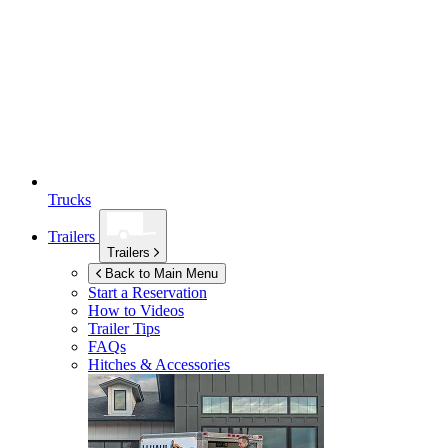
Trucks
Trailers
Trailers
Back to Main Menu
Start a Reservation
How to Videos
Trailer Tips
FAQs
Hitches & Accessories