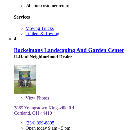
24 hour customer return
Services
Moving Trucks
Trailers & Towing
4
Bockelmans Landscaping And Garden Center
U-Haul Neighborhood Dealer
View
Photos
2869 Youngstown Kingsville Rd
Cortland, OH 44410
(234) 899-8895
Open today 9 am - 5 pm