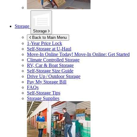
Storage
Storage
Back to Main Menu
1-Year Price Lock
Self-Storage at
U-Haul
Move-In Online Today!
Move-In Online: Get Started
Climate Controlled Storage
RV, Car & Boat Storage
Self-Storage Size Guide
Drive Up / Outdoor Storage
Pay My Storage Bill
FAQs
Self-Storage Tips
Storage Supplies