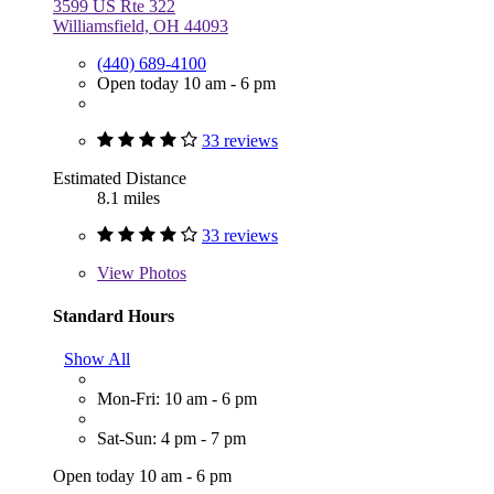
3599 US Rte 322
Williamsfield, OH 44093
(440) 689-4100
Open today 10 am - 6 pm
33 reviews
Estimated Distance
8.1 miles
33 reviews
View
Photos
Standard Hours
Show All
Mon-Fri: 10 am - 6 pm
Sat-Sun: 4 pm - 7 pm
Open today 10 am - 6 pm