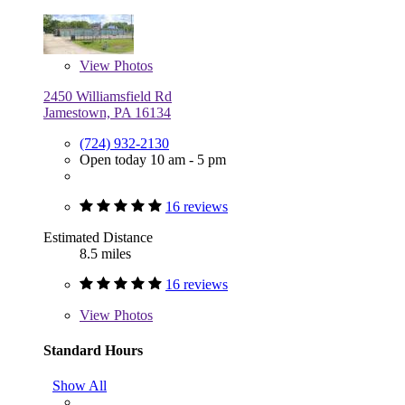
View
Photos
2450 Williamsfield Rd
Jamestown, PA 16134
(724) 932-2130
Open today 10 am - 5 pm
16 reviews
Estimated Distance
8.5 miles
16 reviews
View
Photos
Standard Hours
Show All