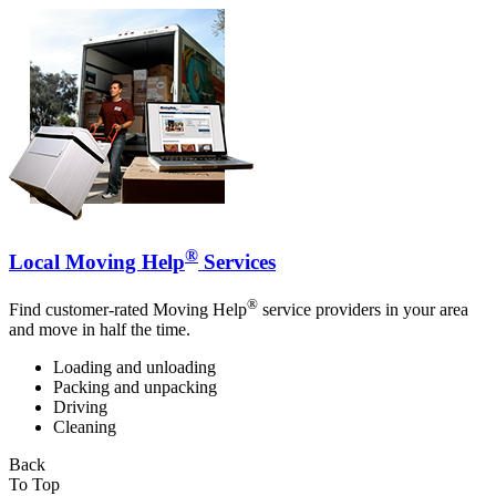
®
Local Moving Help
Services
®
Find customer-rated Moving Help
service providers in your area
and move in half the time.
Loading and unloading
Packing and unpacking
Driving
Cleaning
Back
To Top