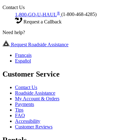
Contact Us
®
1-800-GO-U-HAUL
(1-800-468-4285)
Request a Callback
Need help?
Request Roadside Assistance
Français
Español
Customer Service
Contact Us
Roadside Assistance
My Account & Orders
Payments
Tips
FAQ
Accessibility
Customer Reviews
Rentals