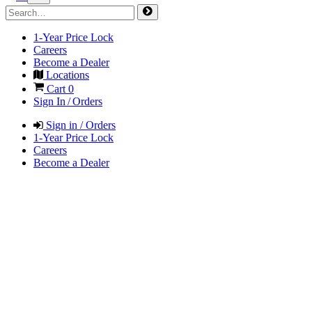
1-Year Price Lock
Careers
Become a Dealer
Locations
Cart
0
Sign In / Orders
Sign in / Orders
1-Year Price Lock
Careers
Become a Dealer