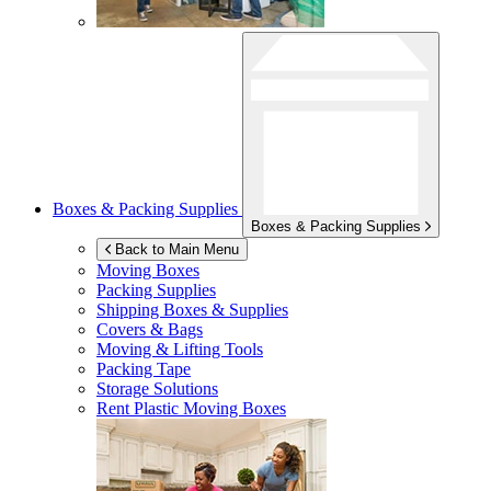
Boxes & Packing Supplies
Boxes & Packing Supplies
Back to Main Menu
Moving Boxes
Packing Supplies
Shipping Boxes & Supplies
Covers & Bags
Moving & Lifting Tools
Packing Tape
Storage Solutions
Rent Plastic Moving Boxes