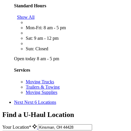
Standard Hours
Show All
Mon-Fri: 8 am - 5 pm
Sat: 9 am - 12 pm
Sun: Closed
Open today 8 am - 5 pm
Services
Moving Trucks
Trailers & Towing
Moving Supplies
Next
Next 6 Locations
Find a U-Haul Location
Your Location*