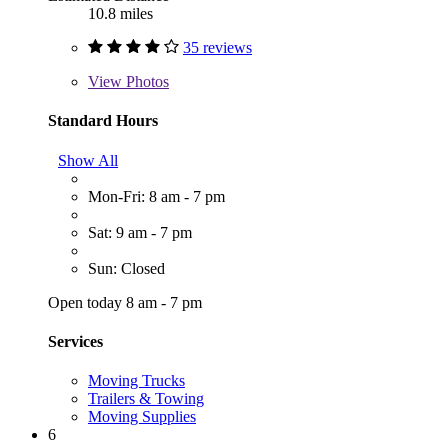
10.8 miles
35 reviews
View
Photos
Standard Hours
Show All
Mon-Fri: 8 am - 7 pm
Sat: 9 am - 7 pm
Sun: Closed
Open today 8 am - 7 pm
Services
Moving Trucks
Trailers & Towing
Moving Supplies
6