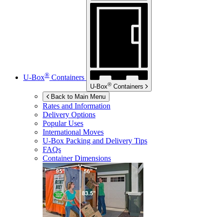
®
U-Box
Containers
®
U-Box
Containers
Back to Main Menu
Rates and Information
Delivery Options
Popular Uses
International Moves
U-Box
Packing and Delivery Tips
FAQs
Container Dimensions