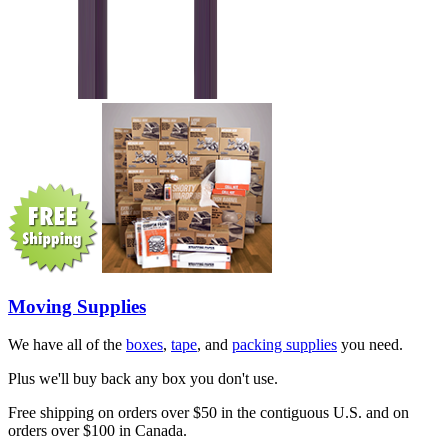
Moving Supplies
We have all of the
boxes
,
tape
, and
packing supplies
you need.
Plus we'll buy back any box you don't use.
Free shipping on orders over $50 in the contiguous U.S. and on
orders over $100 in Canada.