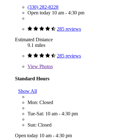
(330) 282-8228
Open today 10 am - 4:30 pm
285 reviews
Estimated Distance
9.1 miles
285 reviews
View
Photos
Standard Hours
Show All
Mon: Closed
Tue-Sat: 10 am - 4:30 pm
Sun: Closed
Open today 10 am - 4:30 pm