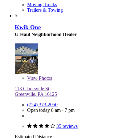
Moving Trucks
Trailers & Towing
5
Kwik One
U-Haul Neighborhood Dealer
View
Photos
113 Clarksville St
Greenville, PA 16125
(724) 373-2050
Open today 8 am - 7 pm
35 reviews
Estimated Distance