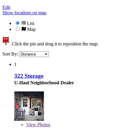
Edit
Show locations on map
List
Map
Click the pin and drag it to reposition the map.
Sort By:
1
322 Storage
U-Haul Neighborhood Dealer
View
Photos