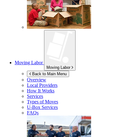
Moving Labor
Moving Labor
Back to Main Menu
Overview
Local Providers
How It Works
Services
Types of Moves
U-Box
Services
FAQs