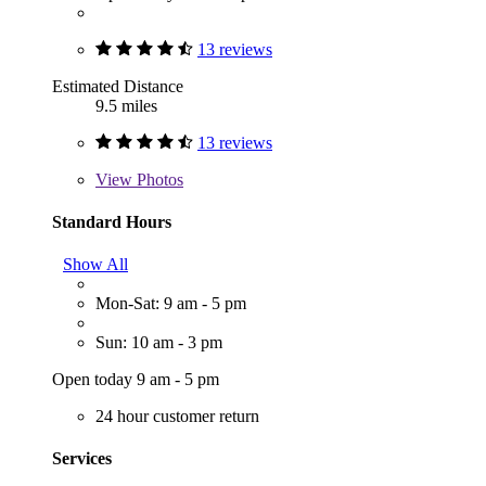
13 reviews
Estimated Distance
9.5 miles
13 reviews
View
Photos
Standard Hours
Show All
Mon-Sat: 9 am - 5 pm
Sun: 10 am - 3 pm
Open today 9 am - 5 pm
24 hour customer return
Services