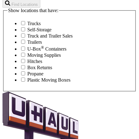
Find Locations
Show locations that have:
Trucks
Self-Storage
Truck and Trailer Sales
Trailers
®
U-Box
Containers
Moving Supplies
Hitches
Box Returns
Propane
Plastic Moving Boxes