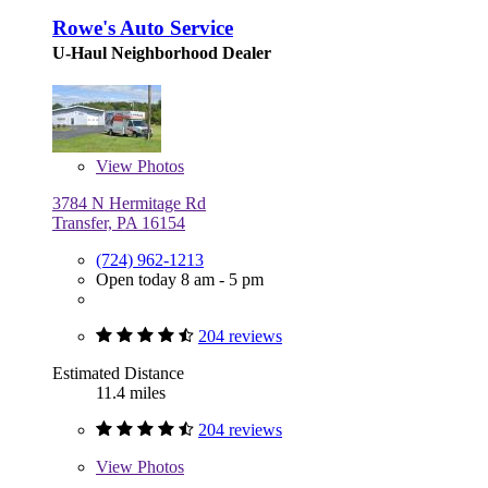
Rowe's Auto Service
U-Haul Neighborhood Dealer
View
Photos
3784 N Hermitage Rd
Transfer, PA 16154
(724) 962-1213
Open today 8 am - 5 pm
204 reviews
Estimated Distance
11.4 miles
204 reviews
View
Photos