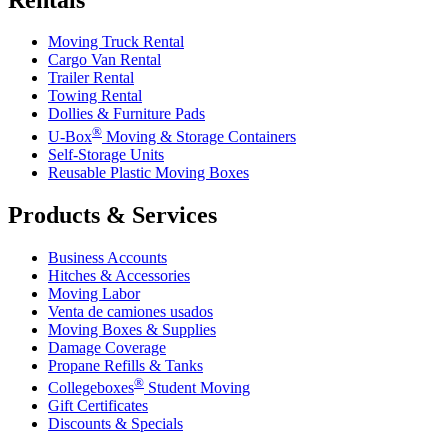
Moving Truck Rental
Cargo Van Rental
Trailer Rental
Towing Rental
Dollies & Furniture Pads
®
U-Box
Moving & Storage Containers
Self-Storage Units
Reusable Plastic Moving Boxes
Products & Services
Business Accounts
Hitches & Accessories
Moving Labor
Venta de camiones usados
Moving Boxes & Supplies
Damage Coverage
Propane Refills & Tanks
®
Collegeboxes
Student Moving
Gift Certificates
Discounts & Specials