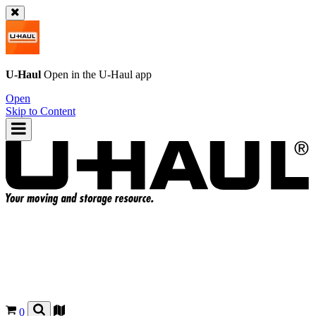
U-Haul
Open in the
U-Haul
app
Open
Skip to Content
0