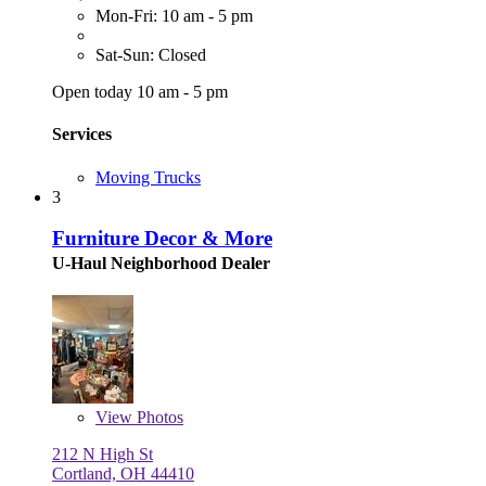
Mon-Fri: 10 am - 5 pm
Sat-Sun: Closed
Open today 10 am - 5 pm
Services
Moving Trucks
3
Furniture Decor & More
U-Haul Neighborhood Dealer
View
Photos
212 N High St
Cortland, OH 44410