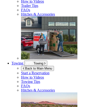
How to Videos
Trailer Tips
FAQs
Hitches & Accessories
Towing
Towing
Back to Main Menu
Start a Reservation
How to Videos
Towing Tips
FAQs
Hitches & Accessories