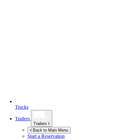
Trucks
Trailers
Trailers
Back to Main Menu
Start a Reservation