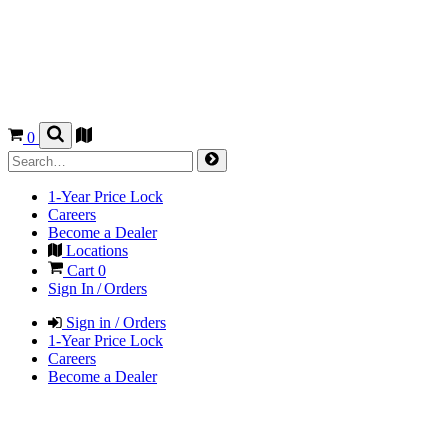
0
1-Year Price Lock
Careers
Become a Dealer
Locations
Cart
0
Sign In / Orders
Sign in / Orders
1-Year Price Lock
Careers
Become a Dealer