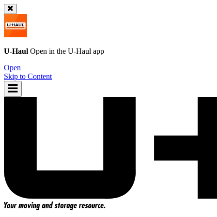
U-Haul
Open in the
U-Haul
app
Open
Skip to Content