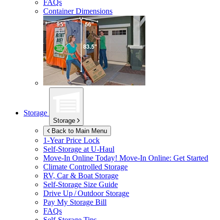
FAQs
Container Dimensions
Storage
Storage
Back to Main Menu
1-Year Price Lock
Self-Storage at
U-Haul
Move-In Online Today!
Move-In Online: Get Started
Climate Controlled Storage
RV, Car & Boat Storage
Self-Storage Size Guide
Drive Up / Outdoor Storage
Pay My Storage Bill
FAQs
Self-Storage Tips