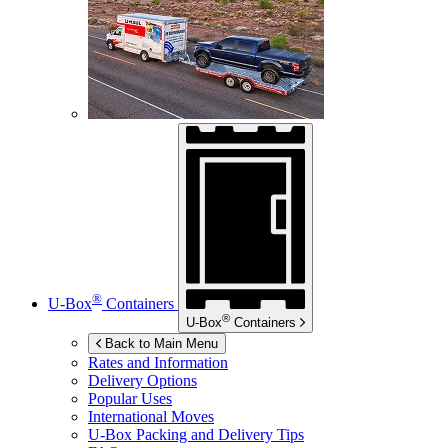
®
U-Box
Containers
®
U-Box
Containers
Back to Main Menu
Rates and Information
Delivery Options
Popular Uses
International Moves
U-Box
Packing and Delivery Tips