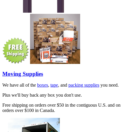
Moving Supplies
We have all of the
boxes
,
tape
, and
packing supplies
you need.
Plus we'll buy back any box you don't use.
Free shipping on orders over $50 in the contiguous U.S. and on
orders over $100 in Canada.