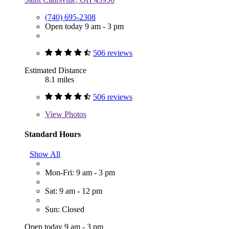
(740) 695-2308
Open today 9 am - 3 pm
506 reviews
Estimated Distance
8.1 miles
506 reviews
View
Photos
Standard Hours
Show All
Mon-Fri: 9 am - 3 pm
Sat: 9 am - 12 pm
Sun: Closed
Open today 9 am - 3 pm