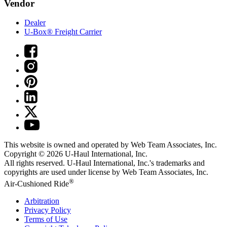
Vendor
Dealer
U-Box® Freight Carrier
This website is owned and operated by Web Team Associates, Inc.
Copyright © 2026
U-Haul
International, Inc.
All rights reserved.
U-Haul
International, Inc.'s trademarks and
copyrights are used under license by Web Team Associates, Inc.
®
Air-Cushioned Ride
Arbitration
Privacy Policy
Terms of Use