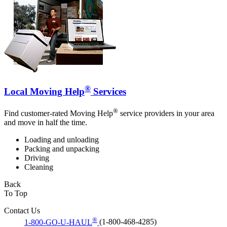
®
Local Moving Help
Services
®
Find customer-rated Moving Help
service providers in your area
and move in half the time.
Loading and unloading
Packing and unpacking
Driving
Cleaning
Back
To Top
Contact Us
®
1-800-GO-U-HAUL
(1-800-468-4285)