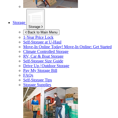
Storage
Storage
Back to Main Menu
1-Year Price Lock
Self-Storage at
U-Haul
Move-In Online Today!
Move-In Online: Get Started
Climate Controlled Storage
RV, Car & Boat Storage
Self-Storage Size Guide
Drive Up / Outdoor Storage
Pay My Storage Bill
FAQs
Self-Storage Tips
Storage Supplies