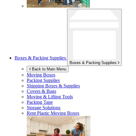
Boxes & Packing Supplies
Boxes & Packing Supplies
Back to Main Menu
Moving Boxes
Packing Supplies
Shipping Boxes & Supplies
Covers & Bags
Moving & Lifting Tools
Packing Tape
Storage Solutions
Rent Plastic Moving Boxes