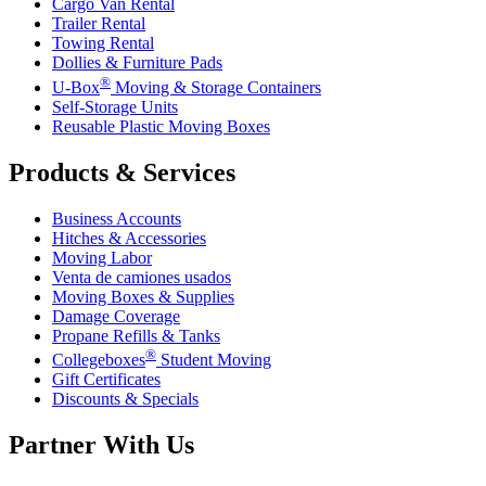
Cargo Van Rental
Trailer Rental
Towing Rental
Dollies & Furniture Pads
®
U-Box
Moving & Storage Containers
Self-Storage Units
Reusable Plastic Moving Boxes
Products & Services
Business Accounts
Hitches & Accessories
Moving Labor
Venta de camiones usados
Moving Boxes & Supplies
Damage Coverage
Propane Refills & Tanks
®
Collegeboxes
Student Moving
Gift Certificates
Discounts & Specials
Partner With Us