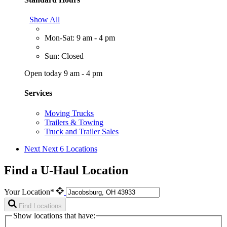
Show All
Mon-Sat: 9 am - 4 pm
Sun: Closed
Open today 9 am - 4 pm
Services
Moving Trucks
Trailers & Towing
Truck and Trailer Sales
Next
Next 6 Locations
Find a U-Haul Location
Your Location*
Find Locations
Show locations that have: