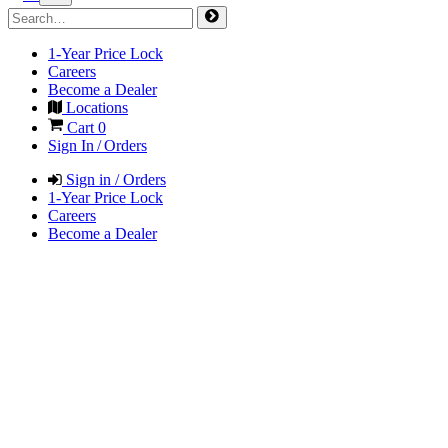
1-Year Price Lock
Careers
Become a Dealer
Locations
Cart
0
Sign In / Orders
Sign in / Orders
1-Year Price Lock
Careers
Become a Dealer