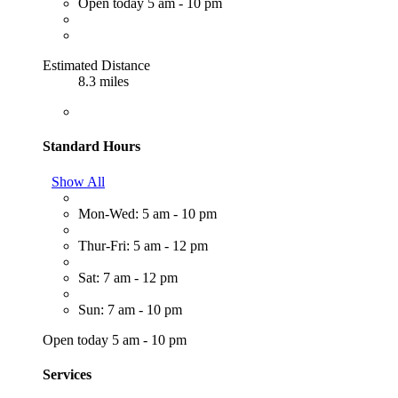
Open today 5 am - 10 pm
Estimated Distance
8.3 miles
Standard Hours
Show All
Mon-Wed: 5 am - 10 pm
Thur-Fri: 5 am - 12 pm
Sat: 7 am - 12 pm
Sun: 7 am - 10 pm
Open today 5 am - 10 pm
Services