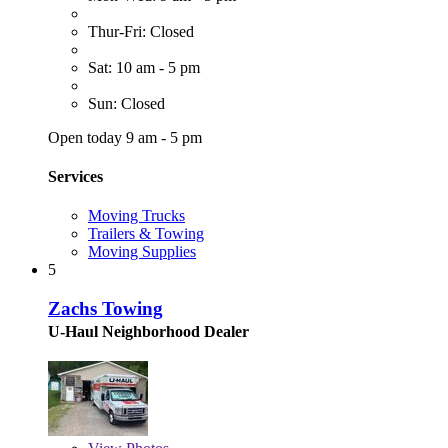
Thur-Fri: Closed
Sat: 10 am - 5 pm
Sun: Closed
Open today 9 am - 5 pm
Services
Moving Trucks
Trailers & Towing
Moving Supplies
5
Zachs Towing
U-Haul Neighborhood Dealer