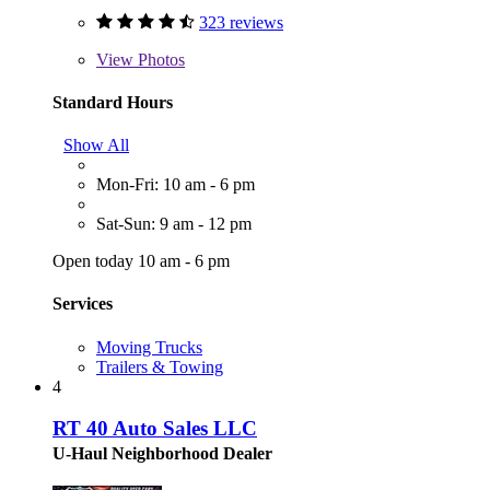
323 reviews
View
Photos
Standard Hours
Show All
Mon-Fri: 10 am - 6 pm
Sat-Sun: 9 am - 12 pm
Open today 10 am - 6 pm
Services
Moving Trucks
Trailers & Towing
4
RT 40 Auto Sales LLC
U-Haul Neighborhood Dealer