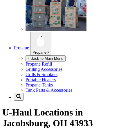
Propane
Propane
Back to Main Menu
Propane Refill
Grilling Accessories
Grills & Smokers
Portable Heaters
Propane Tanks
Tank Parts & Accessories
U-Haul Locations in
Jacobsburg, OH 43933