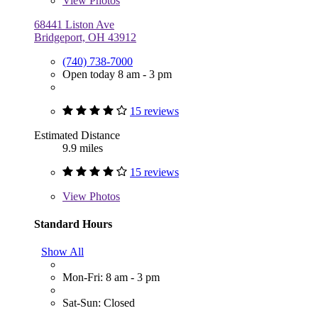
View
Photos
68441 Liston Ave
Bridgeport, OH 43912
(740) 738-7000
Open today 8 am - 3 pm
15 reviews
Estimated Distance
9.9 miles
15 reviews
View
Photos
Standard Hours
Show All
Mon-Fri: 8 am - 3 pm
Sat-Sun: Closed