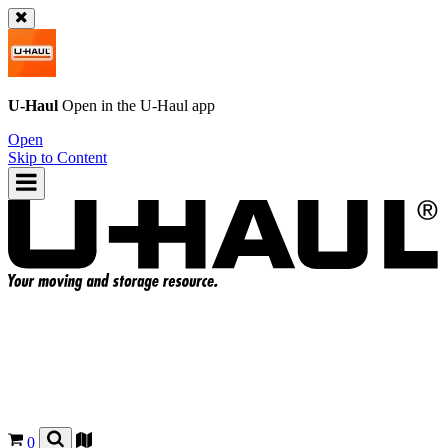
U-Haul
Open in the
U-Haul
app
Open
Skip to Content
0