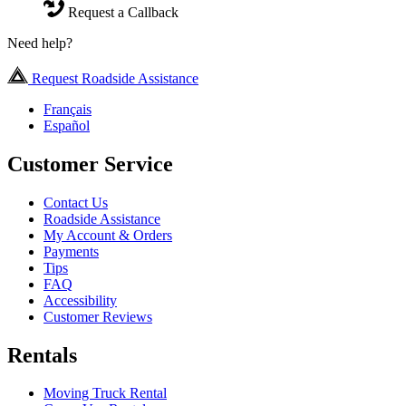
Request a Callback
Need help?
Request Roadside Assistance
Français
Español
Customer Service
Contact Us
Roadside Assistance
My Account & Orders
Payments
Tips
FAQ
Accessibility
Customer Reviews
Rentals
Moving Truck Rental