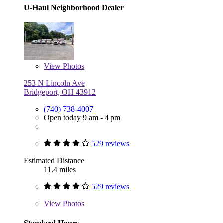
U-Haul Neighborhood Dealer
View
Photos
253 N Lincoln Ave
Bridgeport, OH 43912
(740) 738-4007
Open today 9 am - 4 pm
529 reviews
Estimated Distance
11.4 miles
529 reviews
View
Photos
Standard Hours