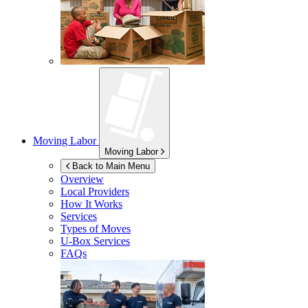
Moving Labor
Moving Labor
Back to Main Menu
Overview
Local Providers
How It Works
Services
Types of Moves
U-Box
Services
FAQs