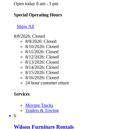
Open today 8 am - 3 pm
Special Operating Hours
Show All
8/8/2026:
Closed
8/9/2026:
Closed
8/10/2026:
Closed
8/11/2026:
Closed
8/12/2026:
Closed
8/13/2026:
Closed
8/14/2026:
Closed
8/15/2026:
Closed
8/16/2026:
Closed
24 hour customer return
Services
Moving Trucks
Trailers & Towing
6
Wilson Furniture Rentals