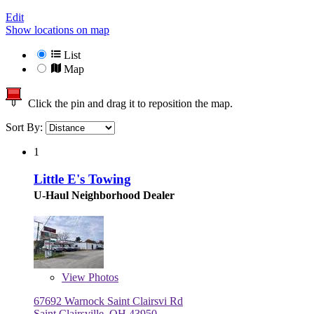
Edit
Show locations on map
List
Map
Click the pin and drag it to reposition the map.
Sort By:
1
Little E's Towing
U-Haul Neighborhood Dealer
View
Photos
67692 Warnock Saint Clairsvi Rd
Saint Clairsville, OH 43950