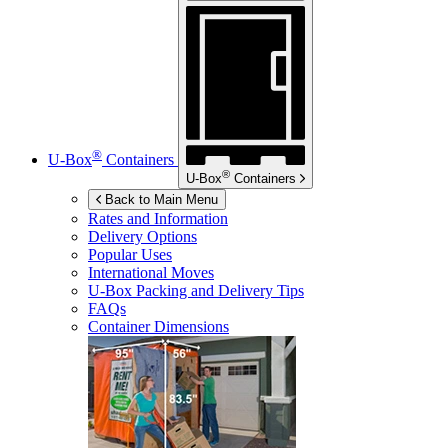
®
U-Box
Containers
®
U-Box
Containers
Back to Main Menu
Rates and Information
Delivery Options
Popular Uses
International Moves
U-Box
Packing and Delivery Tips
FAQs
Container Dimensions