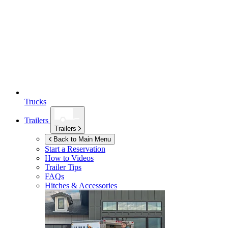
Trucks
Trailers
Trailers
Back to Main Menu
Start a Reservation
How to Videos
Trailer Tips
FAQs
Hitches & Accessories