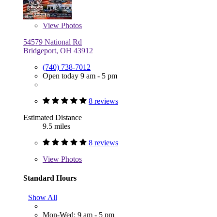
View
Photos
54579 National Rd
Bridgeport, OH 43912
(740) 738-7012
Open today 9 am - 5 pm
8 reviews
Estimated Distance
9.5 miles
8 reviews
View
Photos
Standard Hours
Show All
Mon-Wed: 9 am - 5 pm