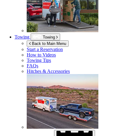
Towing
Towing
Back to Main Menu
Start a Reservation
How to Videos
Towing Tips
FAQs
Hitches & Accessories