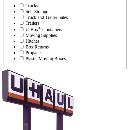
Trucks
Self-Storage
Truck and Trailer Sales
Trailers
®
U-Box
Containers
Moving Supplies
Hitches
Box Returns
Propane
Plastic Moving Boxes