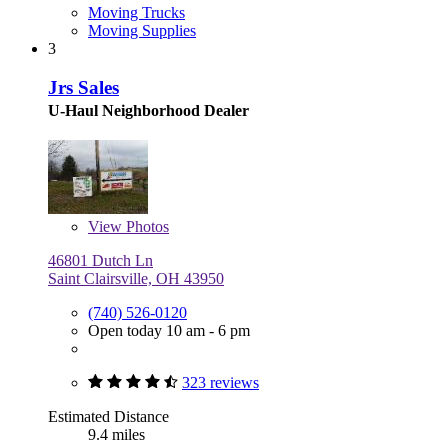
Moving Trucks
Moving Supplies
3
Jrs Sales
U-Haul Neighborhood Dealer
View
Photos
46801 Dutch Ln
Saint Clairsville, OH 43950
(740) 526-0120
Open today 10 am - 6 pm
323 reviews
Estimated Distance
9.4 miles