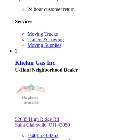
24 hour customer return
Services
Moving Trucks
Trailers & Towing
Moving Supplies
2
Khelan Gas Inc
U-Haul Neighborhood Dealer
52635 High Ridge Rd
Saint Clairsville, OH 43950
(740) 579-0262