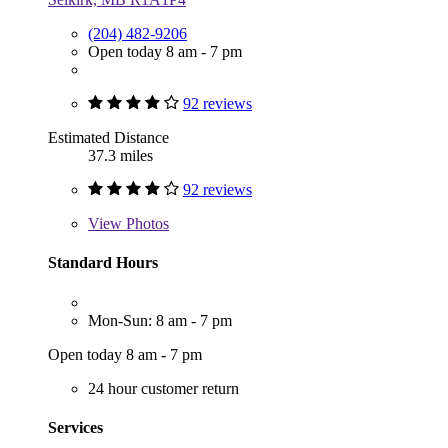
(204) 482-9206
Open today 8 am - 7 pm
92 reviews
Estimated Distance
37.3 miles
92 reviews
View
Photos
Standard Hours
Mon-Sun: 8 am - 7 pm
Open today 8 am - 7 pm
24 hour customer return
Services