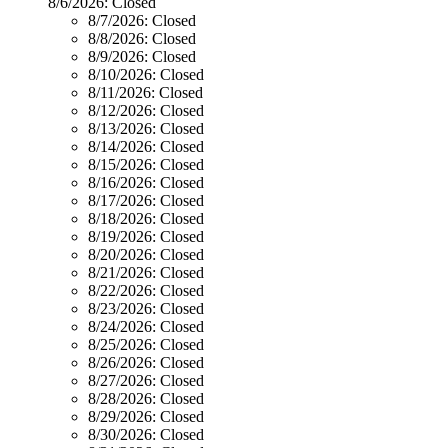
8/6/2026:
Closed
8/7/2026:
Closed
8/8/2026:
Closed
8/9/2026:
Closed
8/10/2026:
Closed
8/11/2026:
Closed
8/12/2026:
Closed
8/13/2026:
Closed
8/14/2026:
Closed
8/15/2026:
Closed
8/16/2026:
Closed
8/17/2026:
Closed
8/18/2026:
Closed
8/19/2026:
Closed
8/20/2026:
Closed
8/21/2026:
Closed
8/22/2026:
Closed
8/23/2026:
Closed
8/24/2026:
Closed
8/25/2026:
Closed
8/26/2026:
Closed
8/27/2026:
Closed
8/28/2026:
Closed
8/29/2026:
Closed
8/30/2026:
Closed