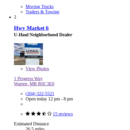
Moving Trucks
Trailers & Towing
2
Hwy Market 6
U-Haul Neighborhood Dealer
View
Photos
1 Progress Way
Warren, MB R0C3E0
(204) 322-5521
Open today 12 pm - 8 pm
15 reviews
Estimated Distance
26.5 miles