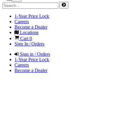
1-Year Price Lock
Careers
Become a Dealer
Locations
Cart
0
Sign In / Orders
Sign in / Orders
1-Year Price Lock
Careers
Become a Dealer