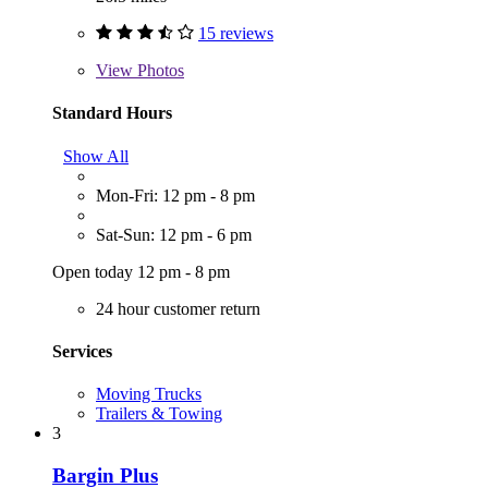
15 reviews
View
Photos
Standard Hours
Show All
Mon-Fri: 12 pm - 8 pm
Sat-Sun: 12 pm - 6 pm
Open today 12 pm - 8 pm
24 hour customer return
Services
Moving Trucks
Trailers & Towing
3
Bargin Plus