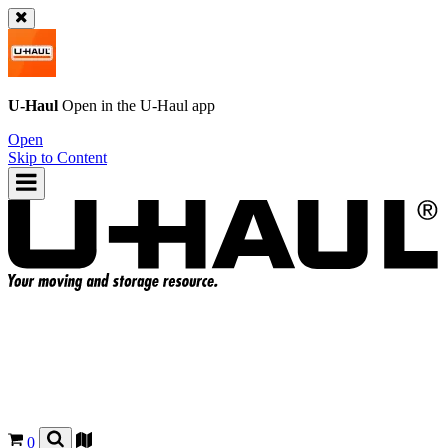
U-Haul
Open in the
U-Haul
app
Open
Skip to Content
0