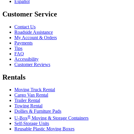
Español
Customer Service
Contact Us
Roadside Assistance
My Account & Orders
Payments
Tips
FAQ
Accessibility
Customer Reviews
Rentals
Moving Truck Rental
Cargo Van Rental
Trailer Rental
Towing Rental
Dollies & Furniture Pads
®
U-Box
Moving & Storage Containers
Self-Storage Units
Reusable Plastic Moving Boxes