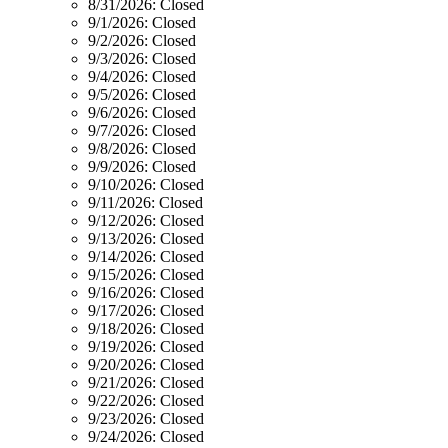
8/31/2026:
Closed
9/1/2026:
Closed
9/2/2026:
Closed
9/3/2026:
Closed
9/4/2026:
Closed
9/5/2026:
Closed
9/6/2026:
Closed
9/7/2026:
Closed
9/8/2026:
Closed
9/9/2026:
Closed
9/10/2026:
Closed
9/11/2026:
Closed
9/12/2026:
Closed
9/13/2026:
Closed
9/14/2026:
Closed
9/15/2026:
Closed
9/16/2026:
Closed
9/17/2026:
Closed
9/18/2026:
Closed
9/19/2026:
Closed
9/20/2026:
Closed
9/21/2026:
Closed
9/22/2026:
Closed
9/23/2026:
Closed
9/24/2026:
Closed