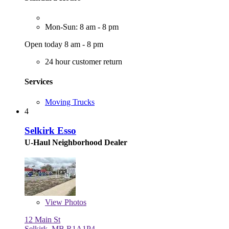
Mon-Sun: 8 am - 8 pm
Open today 8 am - 8 pm
24 hour customer return
Services
Moving Trucks
4
Selkirk Esso
U-Haul Neighborhood Dealer
View
Photos
12 Main St
Selkirk, MB R1A1P4