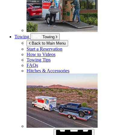
Towing
Towing
Back to Main Menu
Start a Reservation
How to Videos
Towing Tips
FAQs
Hitches & Accessories