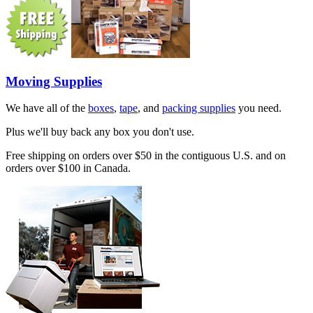
Moving Supplies
We have all of the
boxes
,
tape
, and
packing supplies
you need.
Plus we'll buy back any box you don't use.
Free shipping on orders over $50 in the contiguous U.S. and on
orders over $100 in Canada.