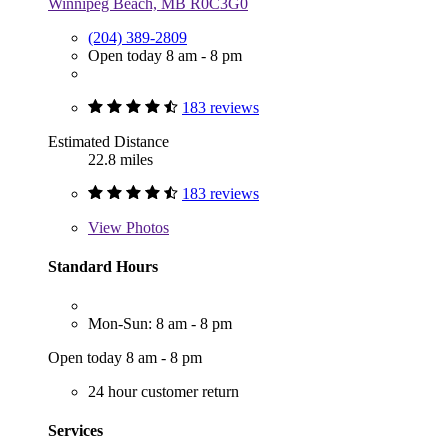
Winnipeg Beach, MB R0C3G0
(204) 389-2809
Open today 8 am - 8 pm
183 reviews
Estimated Distance
22.8 miles
183 reviews
View
Photos
Standard Hours
Mon-Sun: 8 am - 8 pm
Open today 8 am - 8 pm
24 hour customer return
Services