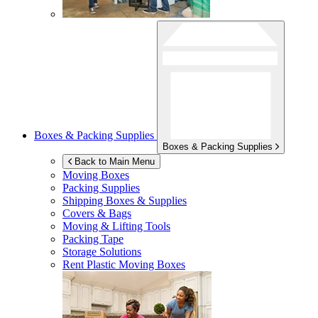
Boxes & Packing Supplies
Boxes & Packing Supplies
Back to Main Menu
Moving Boxes
Packing Supplies
Shipping Boxes & Supplies
Covers & Bags
Moving & Lifting Tools
Packing Tape
Storage Solutions
Rent Plastic Moving Boxes