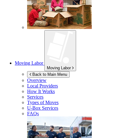
Moving Labor
Moving Labor
Back to Main Menu
Overview
Local Providers
How It Works
Services
Types of Moves
U-Box
Services
FAQs