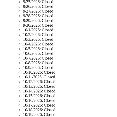
9/25/2026:
Closed
9/26/2026:
Closed
9/27/2026:
Closed
9/28/2026:
Closed
9/29/2026:
Closed
9/30/2026:
Closed
10/1/2026:
Closed
10/2/2026:
Closed
10/3/2026:
Closed
10/4/2026:
Closed
10/5/2026:
Closed
10/6/2026:
Closed
10/7/2026:
Closed
10/8/2026:
Closed
10/9/2026:
Closed
10/10/2026:
Closed
10/11/2026:
Closed
10/12/2026:
Closed
10/13/2026:
Closed
10/14/2026:
Closed
10/15/2026:
Closed
10/16/2026:
Closed
10/17/2026:
Closed
10/18/2026:
Closed
10/19/2026:
Closed