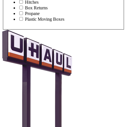
Hitches
Box Returns
Propane
Plastic Moving Boxes