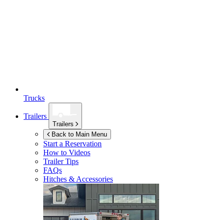
Trucks
Trailers
Trailers
Back to Main Menu
Start a Reservation
How to Videos
Trailer Tips
FAQs
Hitches & Accessories