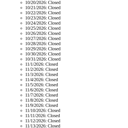
10/20/2026:
Closed
10/21/2026:
Closed
10/22/2026:
Closed
10/23/2026:
Closed
10/24/2026:
Closed
10/25/2026:
Closed
10/26/2026:
Closed
10/27/2026:
Closed
10/28/2026:
Closed
10/29/2026:
Closed
10/30/2026:
Closed
10/31/2026:
Closed
11/1/2026:
Closed
11/2/2026:
Closed
11/3/2026:
Closed
11/4/2026:
Closed
11/5/2026:
Closed
11/6/2026:
Closed
11/7/2026:
Closed
11/8/2026:
Closed
11/9/2026:
Closed
11/10/2026:
Closed
11/11/2026:
Closed
11/12/2026:
Closed
11/13/2026:
Closed