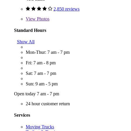
2,850 reviews
View
Photos
Standard Hours
Show All
Mon-Thur: 7 am - 7 pm
Fri: 7 am - 8 pm
Sat: 7 am - 7 pm
Sun: 9 am - 5 pm
Open today 7 am - 7 pm
24 hour customer return
Services
Moving Trucks