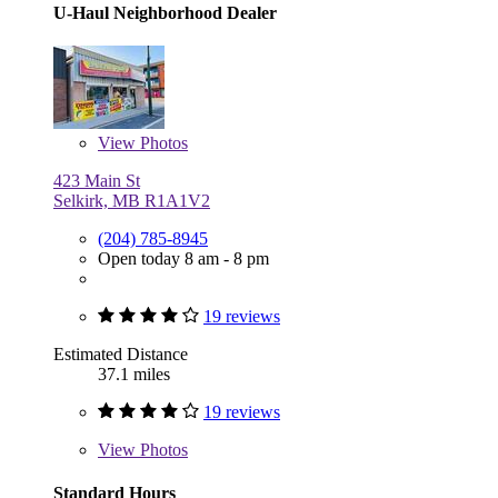
U-Haul Neighborhood Dealer
View
Photos
423 Main St
Selkirk, MB R1A1V2
(204) 785-8945
Open today 8 am - 8 pm
19 reviews
Estimated Distance
37.1 miles
19 reviews
View
Photos
Standard Hours