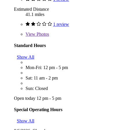
Estimated Distance
41.1 miles
1 review
View
Photos
Standard Hours
Show All
Mon-Fri: 12 pm - 5 pm
Sat: 11 am - 2 pm
Sun: Closed
Open today 12 pm - 5 pm
Special Operating Hours
Show All