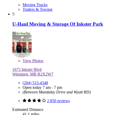
Moving Trucks
Trailers & Towing
5
U-Haul Moving & Storage Of Inkster Park
View
Photos
1675 Inkster Blvd
Winnipeg, MB R2X2W7
(204) 515-4348
Open today 7 am - 7 pm
(Between Mandalay Drive and Wyatt RD)
2,850 reviews
Estimated Distance
41.1 miles