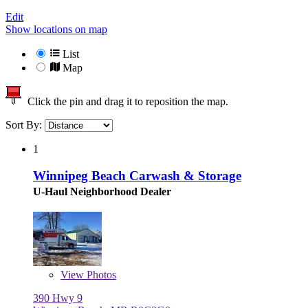
Edit
Show locations on map
List
Map
Click the pin and drag it to reposition the map.
Sort By:
1
Winnipeg Beach Carwash & Storage
U-Haul Neighborhood Dealer
View
Photos
390 Hwy 9