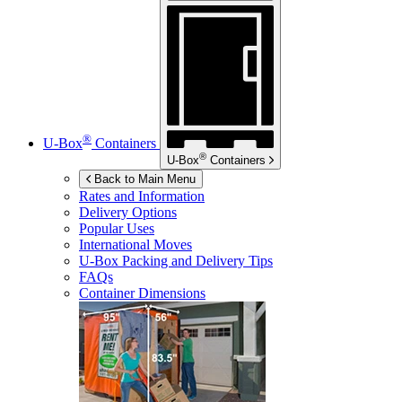
®
U-Box
Containers
®
U-Box
Containers
Back to Main Menu
Rates and Information
Delivery Options
Popular Uses
International Moves
U-Box
Packing and Delivery Tips
FAQs
Container Dimensions