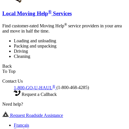
®
Local Moving Help
Services
®
Find customer-rated Moving Help
service providers in your area
and move in half the time.
Loading and unloading
Packing and unpacking
Driving
Cleaning
Back
To Top
Contact Us
®
1-800-GO-U-HAUL
(1-800-468-4285)
Request a Callback
Need help?
Request Roadside Assistance
Français