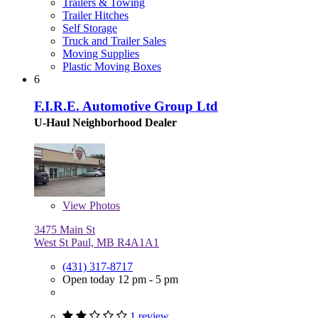
Trailers & Towing
Trailer Hitches
Self Storage
Truck and Trailer Sales
Moving Supplies
Plastic Moving Boxes
6
F.I.R.E. Automotive Group Ltd
U-Haul Neighborhood Dealer
View
Photos
3475 Main St
West St Paul, MB R4A1A1
(431) 317-8717
Open today 12 pm - 5 pm
1 review