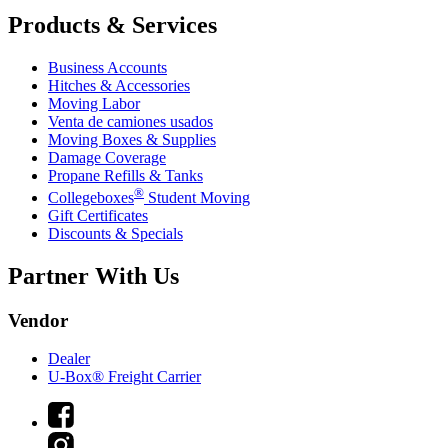
Products & Services
Business Accounts
Hitches & Accessories
Moving Labor
Venta de camiones usados
Moving Boxes & Supplies
Damage Coverage
Propane Refills & Tanks
®
Collegeboxes
Student Moving
Gift Certificates
Discounts & Specials
Partner With Us
Vendor
Dealer
U-Box® Freight Carrier