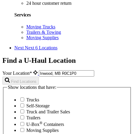
24 hour customer return
Services
Moving Trucks
Trailers & Towing
Moving Supplies
Next
Next 6 Locations
Find a U-Haul Location
Your Location*
Find Locations
Show locations that have:
Trucks
Self-Storage
Truck and Trailer Sales
Trailers
®
U-Box
Containers
Moving Supplies