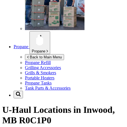
Propane
Propane
Back to Main Menu
Propane Refill
Grilling Accessories
Grills & Smokers
Portable Heaters
Propane Tanks
Tank Parts & Accessories
U-Haul Locations in
Inwood,
MB R0C1P0