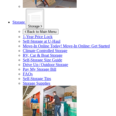
Storage
Storage
Back to Main Menu
1-Year Price Lock
Self-Storage at
U-Haul
Move-In Online Today!
Move-In Online: Get Started
Climate Controlled Storage
RV, Car & Boat Storage
Self-Storage Size Guide
Drive Up / Outdoor Storage
Pay My Storage Bill
FAQs
Self-Storage Tips
Storage Supplies