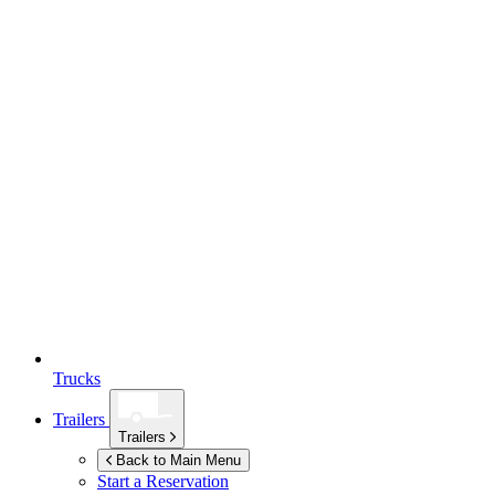
Trucks
Trailers
Trailers
Back to Main Menu
Start a Reservation