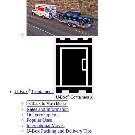
®
U-Box
Containers
®
U-Box
Containers
Back to Main Menu
Rates and Information
Delivery Options
Popular Uses
International Moves
U-Box
Packing and Delivery Tips