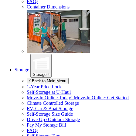
FAQs
Container Dimensions
Storage
Storage
Back to Main Menu
1-Year Price Lock
Self-Storage at
U-Haul
Move-In Online Today!
Move-In Online: Get Started
Climate Controlled Storage
RV, Car & Boat Storage
Self-Storage Size Guide
Drive Up / Outdoor Storage
Pay My Storage Bill
FAQs
Self-Storage Tips