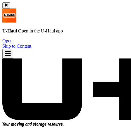
U-Haul
Open in the
U-Haul
app
Open
Skip to Content