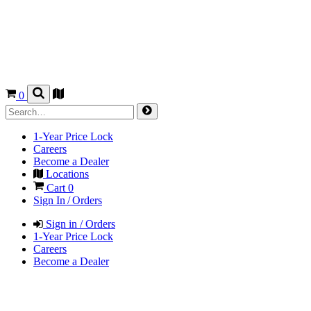
0
1-Year Price Lock
Careers
Become a Dealer
Locations
Cart
0
Sign In / Orders
Sign in / Orders
1-Year Price Lock
Careers
Become a Dealer