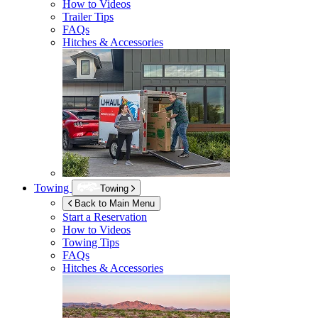
How to Videos
Trailer Tips
FAQs
Hitches & Accessories
Towing
Towing
Back to Main Menu
Start a Reservation
How to Videos
Towing Tips
FAQs
Hitches & Accessories