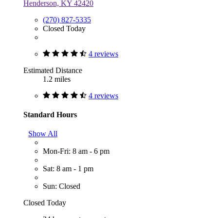
Henderson, KY 42420
(270) 827-5335
Closed Today
4 reviews
Estimated Distance
1.2 miles
4 reviews
Standard Hours
Show All
Mon-Fri: 8 am - 6 pm
Sat: 8 am - 1 pm
Sun: Closed
Closed Today