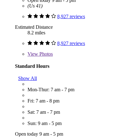
Open today 9 am - 5 pm
(Us 41)
8,927 reviews
Estimated Distance
8.2 miles
8,927 reviews
View
Photos
Standard Hours
Show All
Mon-Thur: 7 am - 7 pm
Fri: 7 am - 8 pm
Sat: 7 am - 7 pm
Sun: 9 am - 5 pm
Open today 9 am - 5 pm