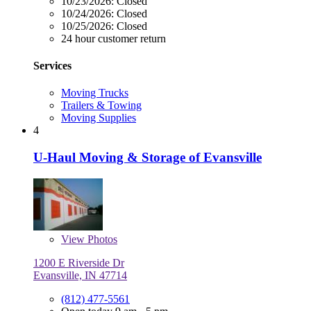
10/23/2026:
Closed
10/24/2026:
Closed
10/25/2026:
Closed
24 hour customer return
Services
Moving Trucks
Trailers & Towing
Moving Supplies
4
U-Haul Moving & Storage of Evansville
View
Photos
1200 E Riverside Dr
Evansville, IN 47714
(812) 477-5561