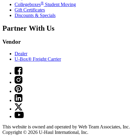
®
Collegeboxes
Student Moving
Gift Certificates
Discounts & Specials
Partner With Us
Vendor
Dealer
U-Box® Freight Carrier
This website is owned and operated by Web Team Associates, Inc.
Copyright © 2026
U-Haul
International, Inc.