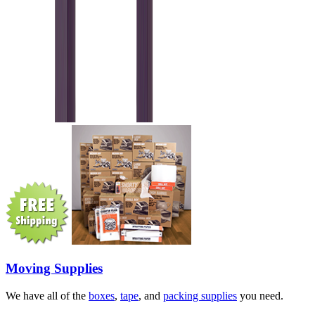
Moving Supplies
We have all of the
boxes
,
tape
, and
packing supplies
you need.