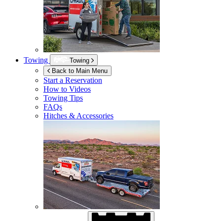
Towing
Towing
Back to Main Menu
Start a Reservation
How to Videos
Towing Tips
FAQs
Hitches & Accessories