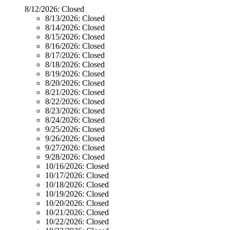
8/12/2026:
Closed
8/13/2026:
Closed
8/14/2026:
Closed
8/15/2026:
Closed
8/16/2026:
Closed
8/17/2026:
Closed
8/18/2026:
Closed
8/19/2026:
Closed
8/20/2026:
Closed
8/21/2026:
Closed
8/22/2026:
Closed
8/23/2026:
Closed
8/24/2026:
Closed
9/25/2026:
Closed
9/26/2026:
Closed
9/27/2026:
Closed
9/28/2026:
Closed
10/16/2026:
Closed
10/17/2026:
Closed
10/18/2026:
Closed
10/19/2026:
Closed
10/20/2026:
Closed
10/21/2026:
Closed
10/22/2026:
Closed