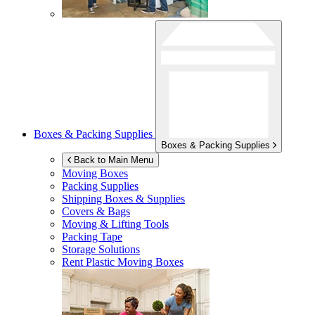
Boxes & Packing Supplies
Boxes & Packing Supplies
Back to Main Menu
Moving Boxes
Packing Supplies
Shipping Boxes & Supplies
Covers & Bags
Moving & Lifting Tools
Packing Tape
Storage Solutions
Rent Plastic Moving Boxes