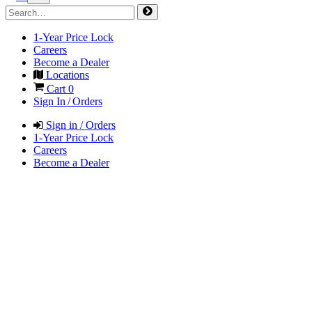
1-Year Price Lock
Careers
Become a Dealer
Locations
Cart
0
Sign In / Orders
Sign in / Orders
1-Year Price Lock
Careers
Become a Dealer