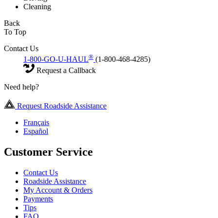
Cleaning
Back
To Top
Contact Us
®
1-800-GO-U-HAUL
(1-800-468-4285)
Request a Callback
Need help?
Request Roadside Assistance
Français
Español
Customer Service
Contact Us
Roadside Assistance
My Account & Orders
Payments
Tips
FAQ