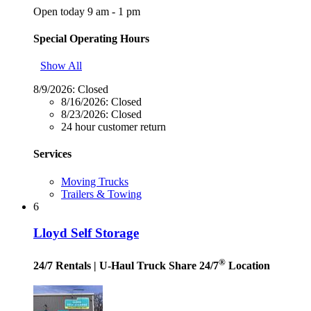
Open today 9 am - 1 pm
Special Operating Hours
Show All
8/9/2026:
Closed
8/16/2026:
Closed
8/23/2026:
Closed
24 hour customer return
Services
Moving Trucks
Trailers & Towing
6
Lloyd Self Storage
®
24/7 Rentals
| U-Haul Truck Share 24/7
Location