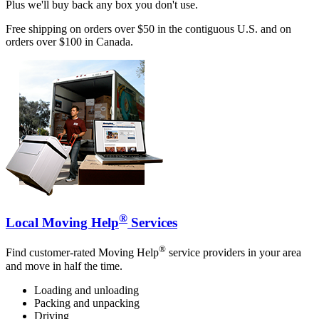
Plus we'll buy back any box you don't use.
Free shipping on orders over $50 in the contiguous U.S. and on
orders over $100 in Canada.
®
Local Moving Help
Services
®
Find customer-rated Moving Help
service providers in your area
and move in half the time.
Loading and unloading
Packing and unpacking
Driving