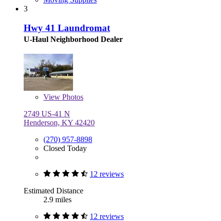
3
Hwy 41 Laundromat
U-Haul Neighborhood Dealer
View
Photos
2749 US-41 N
Henderson, KY 42420
(270) 957-8898
Closed Today
12 reviews
Estimated Distance
2.9 miles
12 reviews