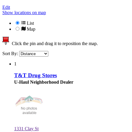
Edit
Show locations on map
List
Map
Click the pin and drag it to reposition the map.
Sort By:
1
T&T Drug Stores
U-Haul Neighborhood Dealer
1331 Clay St