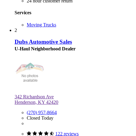
24 hour customer return
Services
Moving Trucks
2
Dubs Automotive Sales
U-Haul Neighborhood Dealer
342 Richardson Ave
Henderson, KY 42420
(270) 957-8664
Closed Today
122 reviews