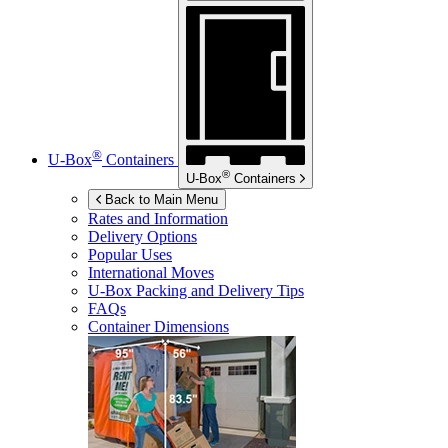
®
U-Box
Containers
®
U-Box
Containers
Back to Main Menu
Rates and Information
Delivery Options
Popular Uses
International Moves
U-Box
Packing and Delivery Tips
FAQs
Container Dimensions