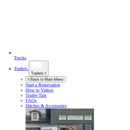
Trucks
Trailers
Trailers
Back to Main Menu
Start a Reservation
How to Videos
Trailer Tips
FAQs
Hitches & Accessories