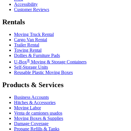
Accessibility
Customer Reviews
Rentals
Moving Truck Rental
Cargo Van Rental
Trailer Rental
Towing Rental
Dollies & Furniture Pads
®
U-Box
Moving & Storage Containers
Self-Storage Units
Reusable Plastic Moving Boxes
Products & Services
Business Accounts
Hitches & Accessories
Moving Labor
Venta de camiones usados
Moving Boxes & Supplies
Damage Coverage
Propane Refills & Tanks