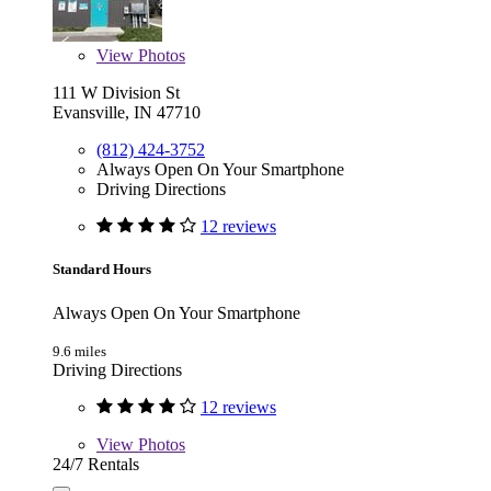
View
Photos
111 W Division St
Evansville, IN 47710
(812) 424-3752
Always Open On Your Smartphone
Driving Directions
12 reviews
Standard Hours
Always Open On Your Smartphone
9.6 miles
Driving Directions
12 reviews
View
Photos
24/7 Rentals