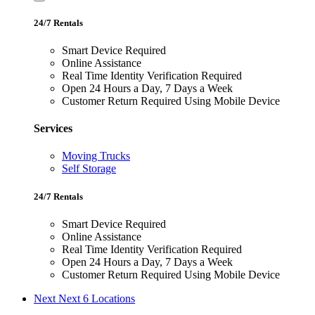
24/7 Rentals
Smart Device Required
Online Assistance
Real Time Identity Verification Required
Open 24 Hours a Day, 7 Days a Week
Customer Return Required Using Mobile Device
Services
Moving Trucks
Self Storage
24/7 Rentals
Smart Device Required
Online Assistance
Real Time Identity Verification Required
Open 24 Hours a Day, 7 Days a Week
Customer Return Required Using Mobile Device
Next
Next 6 Locations