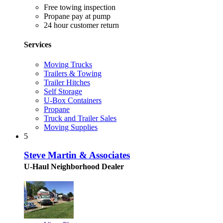
Free towing inspection
Propane pay at pump
24 hour customer return
Services
Moving Trucks
Trailers & Towing
Trailer Hitches
Self Storage
U-Box Containers
Propane
Truck and Trailer Sales
Moving Supplies
5
Steve Martin & Associates
U-Haul Neighborhood Dealer