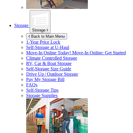
Storage
Storage
Back to Main Menu
1-Year Price Lock
Self-Storage at
U-Haul
Move-In Online Today!
Move-In Online: Get Started
Climate Controlled Storage
RV, Car & Boat Storage
Self-Storage Size Guide
Drive Up / Outdoor Storage
Pay My Storage Bill
FAQs
Self-Storage Tips
Storage Supplies