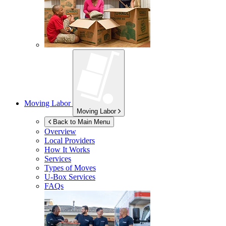
Moving Labor
Moving Labor
Back to Main Menu
Overview
Local Providers
How It Works
Services
Types of Moves
U-Box
Services
FAQs