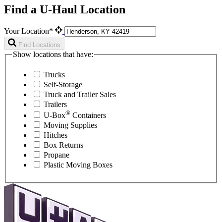
Find a U-Haul Location
Your Location*
Find Locations
Show locations that have:
Trucks
Self-Storage
Truck and Trailer Sales
Trailers
®
U-Box
Containers
Moving Supplies
Hitches
Box Returns
Propane
Plastic Moving Boxes