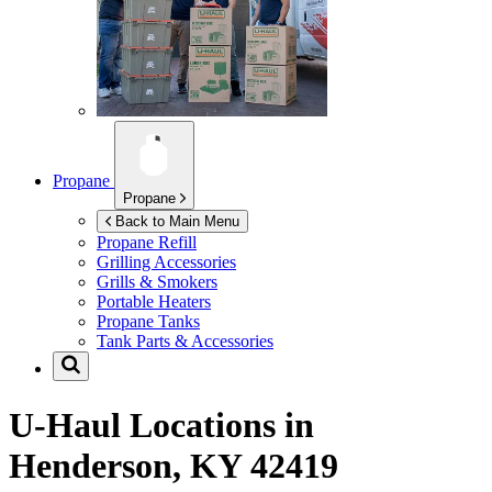
Propane
Propane
Back to Main Menu
Propane Refill
Grilling Accessories
Grills & Smokers
Portable Heaters
Propane Tanks
Tank Parts & Accessories
U-Haul Locations in
Henderson, KY 42419