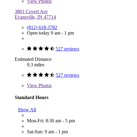
View
Photos
3801 Covert Ave
Evansville, IN 47714
(812) 618-3782
Open today 9 am - 1 pm
527 reviews
Estimated Distance
9.3 miles
527 reviews
View
Photos
Standard Hours
Show All
Mon-Fri: 8:30 am - 5 pm
Sat-Sun: 9 am - 1 pm