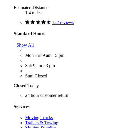
Estimated Distance
1.4 miles
122 reviews
Standard Hours
Show All
Mon-Fri: 9 am - 5 pm
Sat: 9 am - 3 pm
Sun: Closed
Closed Today
24 hour customer return
Services
Moving Trucks
Trailers & Towing
Moving Supplies