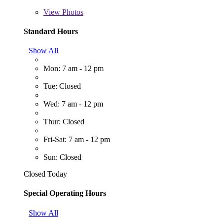
View
Photos
Standard Hours
Show All
Mon: 7 am - 12 pm
Tue: Closed
Wed: 7 am - 12 pm
Thur: Closed
Fri-Sat: 7 am - 12 pm
Sun: Closed
Closed Today
Special Operating Hours
Show All