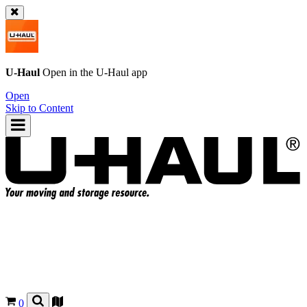
U-Haul
Open in the
U-Haul
app
Open
Skip to Content
0