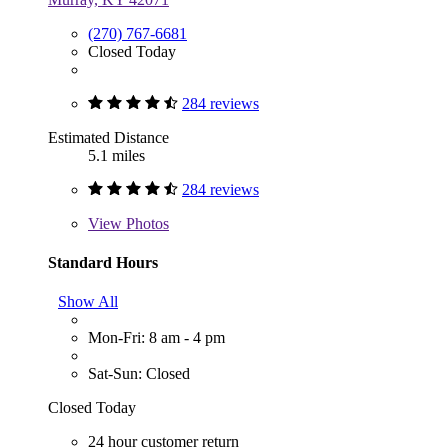
(270) 767-6681
Closed Today
284 reviews
Estimated Distance
5.1 miles
284 reviews
View
Photos
Standard Hours
Show All
Mon-Fri: 8 am - 4 pm
Sat-Sun: Closed
Closed Today
24 hour customer return