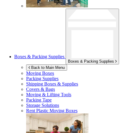
Boxes & Packing Supplies
Boxes & Packing Supplies
Back to Main Menu
Moving Boxes
Packing Supplies
Shipping Boxes & Supplies
Covers & Bags
Moving & Lifting Tools
Packing Tape
Storage Solutions
Rent Plastic Moving Boxes