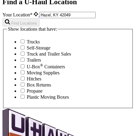
Find a U-Haul Location
Your Location*
Find Locations
Show locations that have:
Trucks
Self-Storage
Truck and Trailer Sales
Trailers
®
U-Box
Containers
Moving Supplies
Hitches
Box Returns
Propane
Plastic Moving Boxes