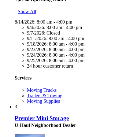
Show All
8/14/2026:
8:00 am - 4:00 pm
9/4/2026:
8:00 am - 4:00 pm
9/7/2026:
Closed
9/11/2026:
8:00 am - 4:00 pm
9/18/2026:
8:00 am - 4:00 pm
9/23/2026:
8:00 am - 4:00 pm
9/24/2026:
8:00 am - 4:00 pm
9/25/2026:
8:00 am - 4:00 pm
24 hour customer return
Services
Moving Trucks
Trailers & Towing
Moving Supplies
3
Premier Mini Storage
U-Haul Neighborhood Dealer