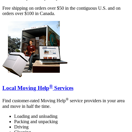
Free shipping on orders over $50 in the contiguous U.S. and on
orders over $100 in Canada.
®
Local Moving Help
Services
®
Find customer-rated Moving Help
service providers in your area
and move in half the time.
Loading and unloading
Packing and unpacking
Driving