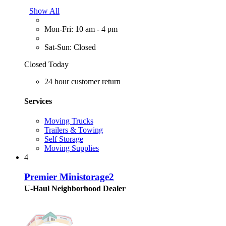
Show All
Mon-Fri: 10 am - 4 pm
Sat-Sun: Closed
Closed Today
24 hour customer return
Services
Moving Trucks
Trailers & Towing
Self Storage
Moving Supplies
4
Premier Ministorage2
U-Haul Neighborhood Dealer