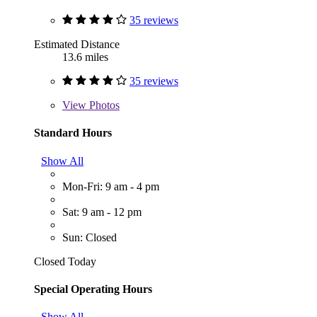
35 reviews
Estimated Distance
13.6 miles
35 reviews
View
Photos
Standard Hours
Show All
Mon-Fri: 9 am - 4 pm
Sat: 9 am - 12 pm
Sun: Closed
Closed Today
Special Operating Hours
Show All