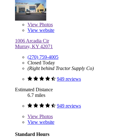
View
Photos
View website
1006 Arcadia Cir
Murray, KY 42071
(270) 759-4005
Closed Today
(Right behind Tractor Supply Co)
949 reviews
Estimated Distance
6.7 miles
949 reviews
View
Photos
View website
Standard Hours