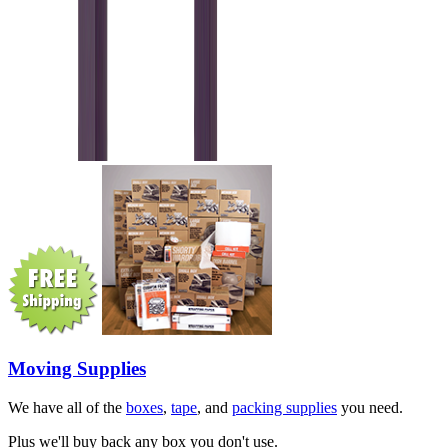
Moving Supplies
We have all of the
boxes
,
tape
, and
packing supplies
you need.
Plus we'll buy back any box you don't use.