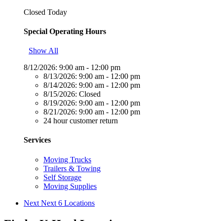
Closed Today
Special Operating Hours
Show All
8/12/2026:
9:00 am - 12:00 pm
8/13/2026:
9:00 am - 12:00 pm
8/14/2026:
9:00 am - 12:00 pm
8/15/2026:
Closed
8/19/2026:
9:00 am - 12:00 pm
8/21/2026:
9:00 am - 12:00 pm
24 hour customer return
Services
Moving Trucks
Trailers & Towing
Self Storage
Moving Supplies
Next
Next 6 Locations