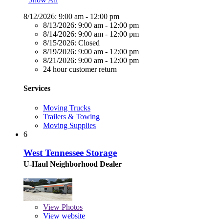
8/12/2026:
9:00 am - 12:00 pm
8/13/2026:
9:00 am - 12:00 pm
8/14/2026:
9:00 am - 12:00 pm
8/15/2026:
Closed
8/19/2026:
9:00 am - 12:00 pm
8/21/2026:
9:00 am - 12:00 pm
24 hour customer return
Services
Moving Trucks
Trailers & Towing
Moving Supplies
6
West Tennessee Storage
U-Haul Neighborhood Dealer
View
Photos
View website