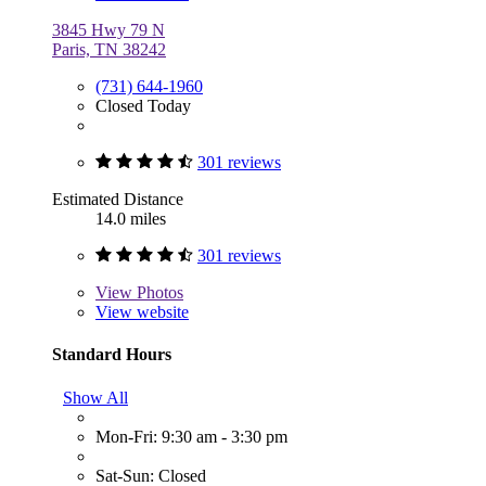
3845 Hwy 79 N
Paris, TN 38242
(731) 644-1960
Closed Today
301 reviews
Estimated Distance
14.0 miles
301 reviews
View
Photos
View website
Standard Hours
Show All
Mon-Fri: 9:30 am - 3:30 pm
Sat-Sun: Closed