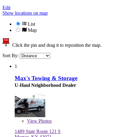
Edit
Show locations on map
List
Map
Click the pin and drag it to reposition the map.
Sort By:
1
Max's Towing & Storage
U-Haul Neighborhood Dealer
View
Photos
1489 State Route 121 S
Murray, KY 42071