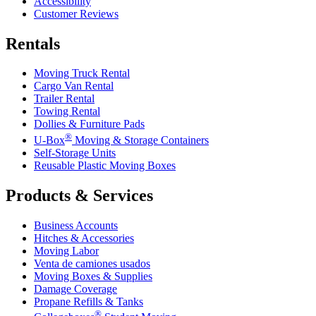
Accessibility
Customer Reviews
Rentals
Moving Truck Rental
Cargo Van Rental
Trailer Rental
Towing Rental
Dollies & Furniture Pads
®
U-Box
Moving & Storage Containers
Self-Storage Units
Reusable Plastic Moving Boxes
Products & Services
Business Accounts
Hitches & Accessories
Moving Labor
Venta de camiones usados
Moving Boxes & Supplies
Damage Coverage
Propane Refills & Tanks
®