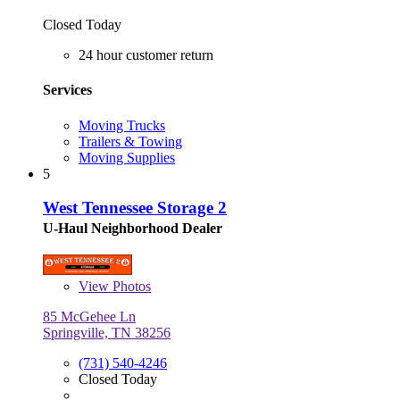
Closed Today
24 hour customer return
Services
Moving Trucks
Trailers & Towing
Moving Supplies
5
West Tennessee Storage 2
U-Haul Neighborhood Dealer
View
Photos
85 McGehee Ln
Springville, TN 38256
(731) 540-4246
Closed Today