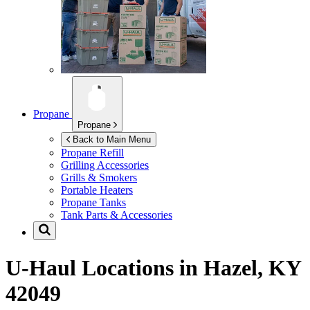
Propane
Propane
Back to Main Menu
Propane Refill
Grilling Accessories
Grills & Smokers
Portable Heaters
Propane Tanks
Tank Parts & Accessories
U-Haul Locations in
Hazel, KY
42049