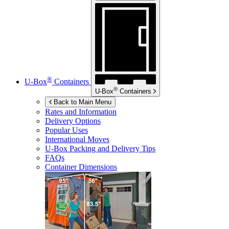
®
U-Box
Containers
®
U-Box
Containers
Back to Main Menu
Rates and Information
Delivery Options
Popular Uses
International Moves
U-Box
Packing and Delivery Tips
FAQs
Container Dimensions