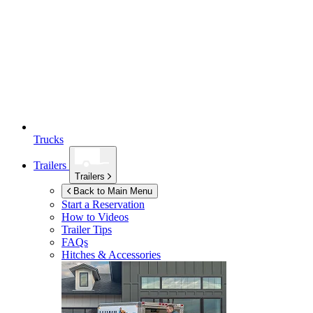
Trucks
Trailers
Trailers
Back to Main Menu
Start a Reservation
How to Videos
Trailer Tips
FAQs
Hitches & Accessories