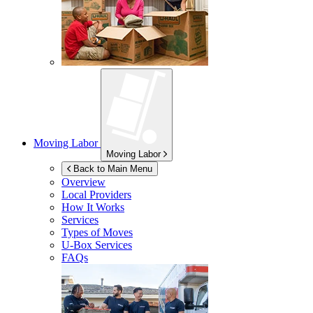
Moving Labor
Moving Labor
Back to Main Menu
Overview
Local Providers
How It Works
Services
Types of Moves
U-Box
Services
FAQs