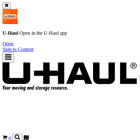
U-Haul
Open in the
U-Haul
app
Open
Skip to Content
0