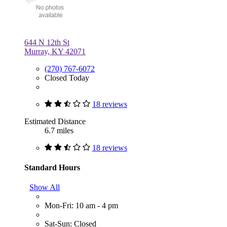
644 N 12th St
Murray, KY 42071
(270) 767-6072
Closed Today
18 reviews
Estimated Distance
6.7 miles
18 reviews
Standard Hours
Show All
Mon-Fri: 10 am - 4 pm
Sat-Sun: Closed