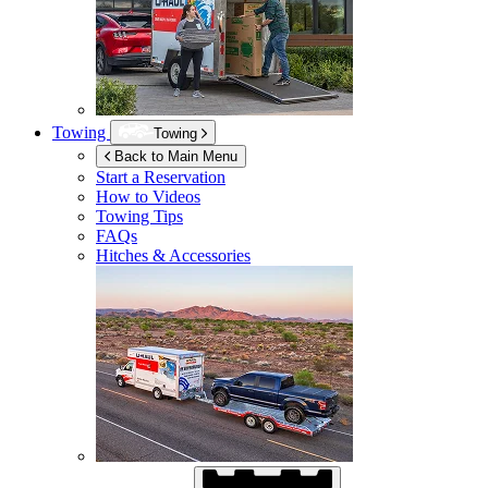
Towing
Towing
Back to Main Menu
Start a Reservation
How to Videos
Towing Tips
FAQs
Hitches & Accessories