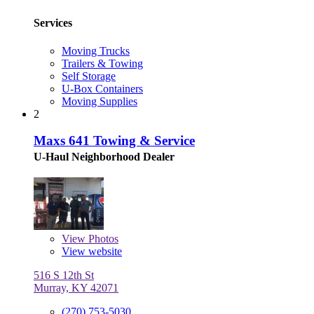
Services
Moving Trucks
Trailers & Towing
Self Storage
U-Box Containers
Moving Supplies
2
Maxs 641 Towing & Service
U-Haul Neighborhood Dealer
View
Photos
View website
516 S 12th St
Murray, KY 42071
(270) 753-5030