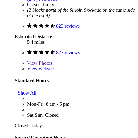
Closed Today
(2 blocks north of the Sirloin Stockade on the same side
of the road)
823 reviews
Estimated Distance
5.4 miles
823 reviews
View
Photos
View website
Standard Hours
Show All
Mon-Fri: 8 am - 5 pm
Sat-Sun: Closed
Closed Today
Special Operating Hours