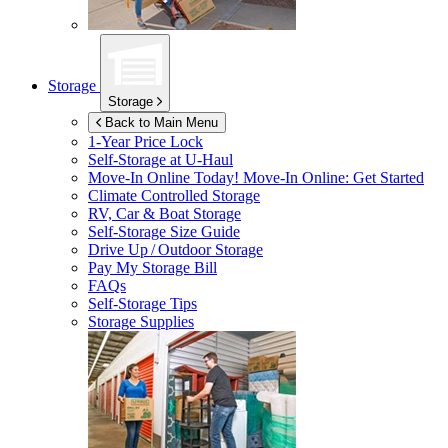
Storage
Storage
Back to Main Menu
1-Year Price Lock
Self-Storage at
U-Haul
Move-In Online Today!
Move-In Online: Get Started
Climate Controlled Storage
RV, Car & Boat Storage
Self-Storage Size Guide
Drive Up / Outdoor Storage
Pay My Storage Bill
FAQs
Self-Storage Tips
Storage Supplies