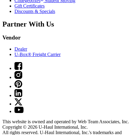
Collegeboxes
Student Moving
Gift Certificates
Discounts & Specials
Partner With Us
Vendor
Dealer
U-Box® Freight Carrier
This website is owned and operated by Web Team Associates, Inc.
Copyright © 2026
U-Haul
International, Inc.
All rights reserved.
U-Haul
International, Inc.'s trademarks and