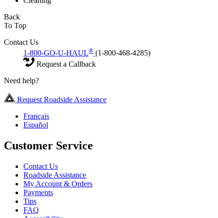
Cleaning
Back
To Top
Contact Us
®
1-800-GO-U-HAUL
(1-800-468-4285)
Request a Callback
Need help?
Request Roadside Assistance
Français
Español
Customer Service
Contact Us
Roadside Assistance
My Account & Orders
Payments
Tips
FAQ