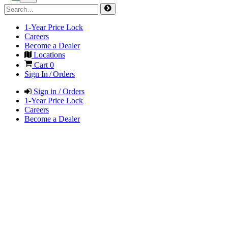
1-Year Price Lock
Careers
Become a Dealer
Locations
Cart
0
Sign In / Orders
Sign in / Orders
1-Year Price Lock
Careers
Become a Dealer