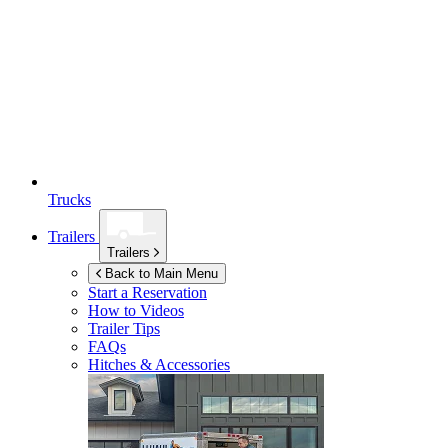
Trucks
Trailers
Trailers
Back to Main Menu
Start a Reservation
How to Videos
Trailer Tips
FAQs
Hitches & Accessories