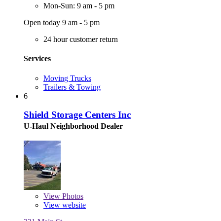
Mon-Sun: 9 am - 5 pm
Open today 9 am - 5 pm
24 hour customer return
Services
Moving Trucks
Trailers & Towing
6
Shield Storage Centers Inc
U-Haul Neighborhood Dealer
View
Photos
View website