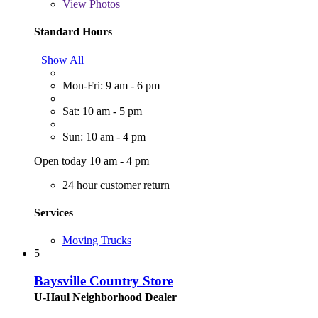
View
Photos
Standard Hours
Show All
Mon-Fri: 9 am - 6 pm
Sat: 10 am - 5 pm
Sun: 10 am - 4 pm
Open today 10 am - 4 pm
24 hour customer return
Services
Moving Trucks
5
Baysville Country Store
U-Haul Neighborhood Dealer