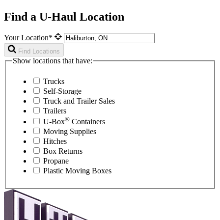
Find a U-Haul Location
Your Location*
Find Locations
Show locations that have:
Trucks
Self-Storage
Truck and Trailer Sales
Trailers
®
U-Box
Containers
Moving Supplies
Hitches
Box Returns
Propane
Plastic Moving Boxes