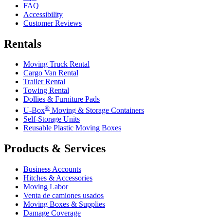
FAQ
Accessibility
Customer Reviews
Rentals
Moving Truck Rental
Cargo Van Rental
Trailer Rental
Towing Rental
Dollies & Furniture Pads
®
U-Box
Moving & Storage Containers
Self-Storage Units
Reusable Plastic Moving Boxes
Products & Services
Business Accounts
Hitches & Accessories
Moving Labor
Venta de camiones usados
Moving Boxes & Supplies
Damage Coverage