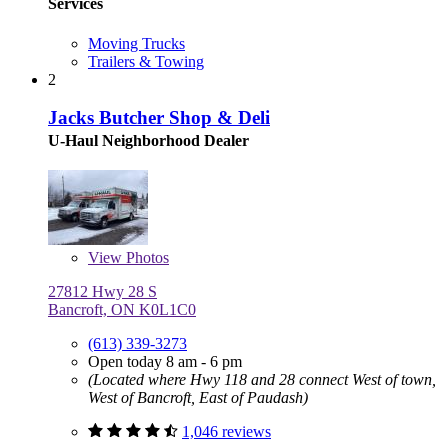
Services
Moving Trucks
Trailers & Towing
2
Jacks Butcher Shop & Deli
U-Haul Neighborhood Dealer
View
Photos
27812 Hwy 28 S
Bancroft, ON K0L1C0
(613) 339-3273
Open today 8 am - 6 pm
(Located where Hwy 118 and 28 connect West of town,
West of Bancroft, East of Paudash)
1,046 reviews