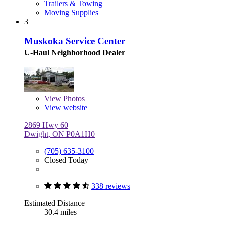
Trailers & Towing
Moving Supplies
3
Muskoka Service Center
U-Haul Neighborhood Dealer
View
Photos
View website
2869 Hwy 60
Dwight, ON P0A1H0
(705) 635-3100
Closed Today
338 reviews
Estimated Distance
30.4 miles