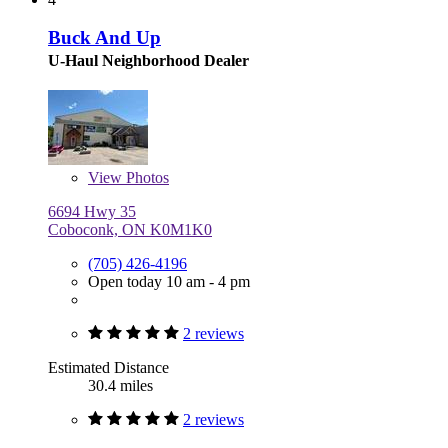
Buck And Up
U-Haul Neighborhood Dealer
View
Photos
6694 Hwy 35
Coboconk, ON K0M1K0
(705) 426-4196
Open today 10 am - 4 pm
2 reviews
Estimated Distance
30.4 miles
2 reviews