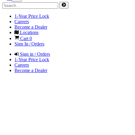
1-Year Price Lock
Careers
Become a Dealer
Locations
Cart
0
Sign In / Orders
Sign in / Orders
1-Year Price Lock
Careers
Become a Dealer