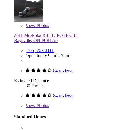
View
Photos
2611 Muskoka Rd 117 PO Box 13
Baysville, ON P0B1A0
(705) 767-3111
Open today 9 am - 5 pm
84 reviews
Estimated Distance
30.7 miles
84 reviews
View
Photos
Standard Hours