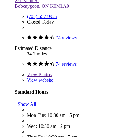
221 Main St
Bobcaygeon, ON K0M1A0
(705) 657-9925
Closed Today
74 reviews
Estimated Distance
34.7 miles
74 reviews
View
Photos
View website
Standard Hours
Show All
Mon-Tue: 10:30 am - 5 pm
Wed: 10:30 am - 2 pm