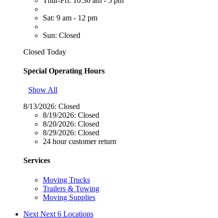
Thur-Fri: 10:30 am - 5 pm
Sat: 9 am - 12 pm
Sun: Closed
Closed Today
Special Operating Hours
Show All
8/13/2026:
Closed
8/19/2026:
Closed
8/20/2026:
Closed
8/29/2026:
Closed
24 hour customer return
Services
Moving Trucks
Trailers & Towing
Moving Supplies
Next
Next 6 Locations