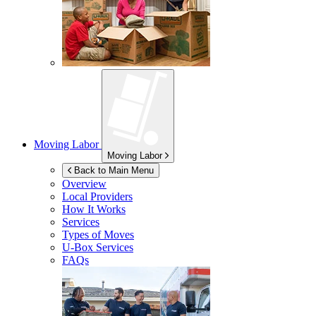
Moving Labor
Moving Labor
Back to Main Menu
Overview
Local Providers
How It Works
Services
Types of Moves
U-Box
Services
FAQs