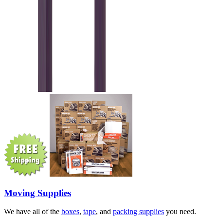
Moving Supplies
We have all of the
boxes
,
tape
, and
packing supplies
you need.