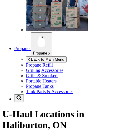
Propane
Propane
Back to Main Menu
Propane Refill
Grilling Accessories
Grills & Smokers
Portable Heaters
Propane Tanks
Tank Parts & Accessories
U-Haul Locations in
Haliburton, ON