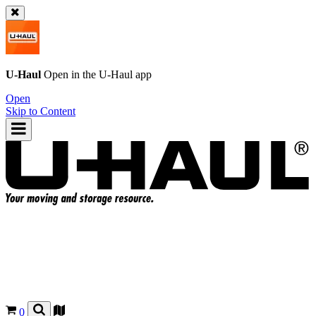
U-Haul
Open in the
U-Haul
app
Open
Skip to Content
0