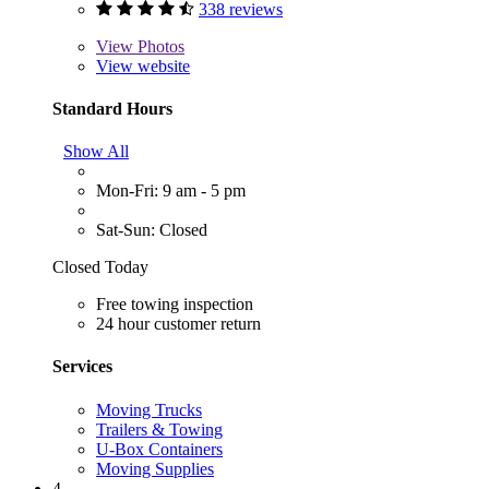
338 reviews
View
Photos
View website
Standard Hours
Show All
Mon-Fri: 9 am - 5 pm
Sat-Sun: Closed
Closed Today
Free towing inspection
24 hour customer return
Services
Moving Trucks
Trailers & Towing
U-Box Containers
Moving Supplies
4