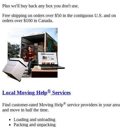
Plus we'll buy back any box you don't use.
Free shipping on orders over $50 in the contiguous U.S. and on
orders over $100 in Canada.
®
Local Moving Help
Services
®
Find customer-rated Moving Help
service providers in your area
and move in half the time.
Loading and unloading
Packing and unpacking