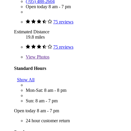
(705) 488-2604
Open today 8 am - 7 pm
75 reviews
Estimated Distance
19.8 miles
75 reviews
View
Photos
Standard Hours
Show All
Mon-Sat: 8 am - 8 pm
Sun: 8 am - 7 pm
Open today 8 am - 7 pm
24 hour customer return