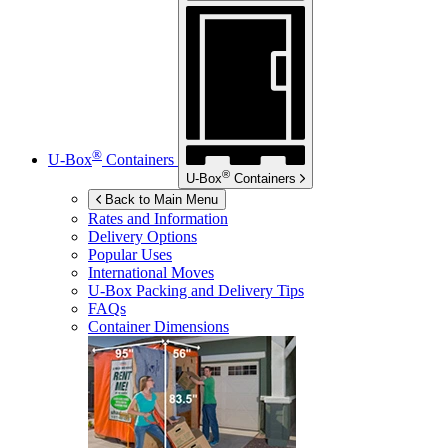
®
U-Box
Containers
®
U-Box
Containers
Back to Main Menu
Rates and Information
Delivery Options
Popular Uses
International Moves
U-Box
Packing and Delivery Tips
FAQs
Container Dimensions