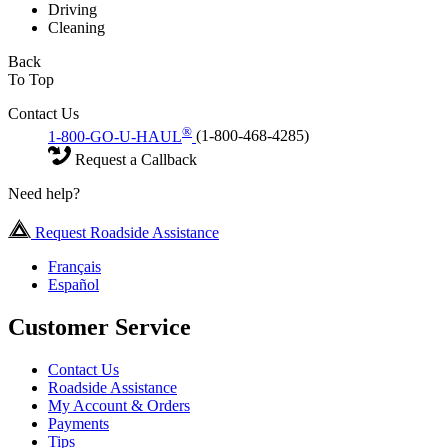
Driving
Cleaning
Back
To Top
Contact Us
®
1-800-GO-U-HAUL
(1-800-468-4285)
Request a Callback
Need help?
Request Roadside Assistance
Français
Español
Customer Service
Contact Us
Roadside Assistance
My Account & Orders
Payments
Tips