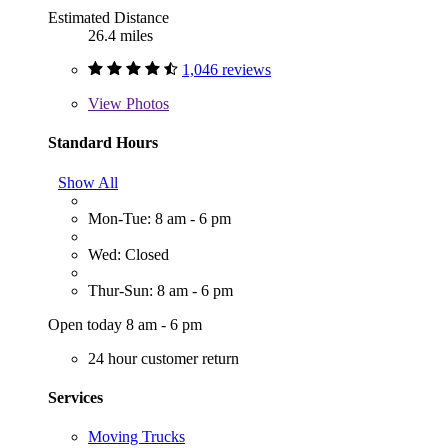
Estimated Distance
26.4 miles
1,046 reviews
View
Photos
Standard Hours
Show All
Mon-Tue: 8 am - 6 pm
Wed: Closed
Thur-Sun: 8 am - 6 pm
Open today 8 am - 6 pm
24 hour customer return
Services
Moving Trucks