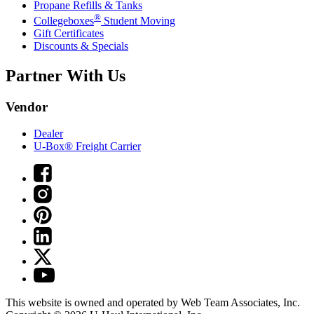
Propane Refills & Tanks
®
Collegeboxes
Student Moving
Gift Certificates
Discounts & Specials
Partner With Us
Vendor
Dealer
U-Box® Freight Carrier
This website is owned and operated by Web Team Associates, Inc.