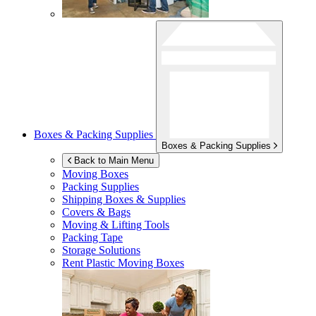
Boxes & Packing Supplies
Boxes & Packing Supplies
Back to Main Menu
Moving Boxes
Packing Supplies
Shipping Boxes & Supplies
Covers & Bags
Moving & Lifting Tools
Packing Tape
Storage Solutions
Rent Plastic Moving Boxes