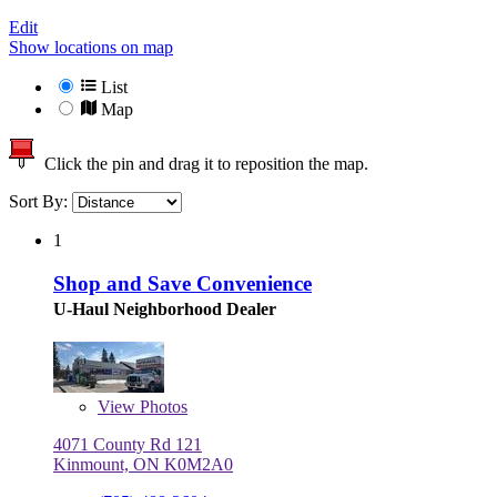
Edit
Show locations on map
List
Map
Click the pin and drag it to reposition the map.
Sort By:
1
Shop and Save Convenience
U-Haul Neighborhood Dealer
View
Photos
4071 County Rd 121
Kinmount, ON K0M2A0