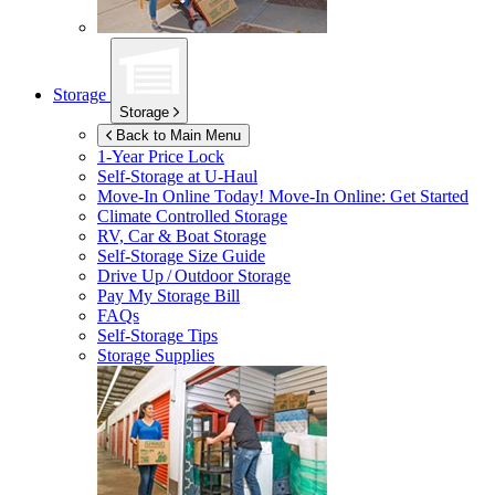
Storage
Storage
Back to Main Menu
1-Year Price Lock
Self-Storage at
U-Haul
Move-In Online Today!
Move-In Online: Get Started
Climate Controlled Storage
RV, Car & Boat Storage
Self-Storage Size Guide
Drive Up / Outdoor Storage
Pay My Storage Bill
FAQs
Self-Storage Tips
Storage Supplies