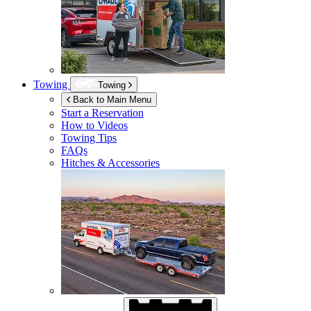
Towing
Towing
Back to Main Menu
Start a Reservation
How to Videos
Towing Tips
FAQs
Hitches & Accessories