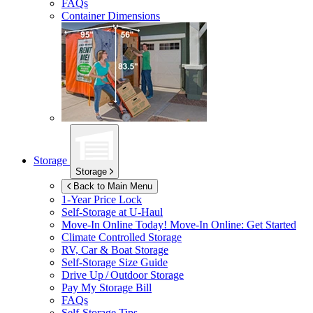
FAQs
Container Dimensions
Storage
Storage
Back to Main Menu
1-Year Price Lock
Self-Storage at
U-Haul
Move-In Online Today!
Move-In Online: Get Started
Climate Controlled Storage
RV, Car & Boat Storage
Self-Storage Size Guide
Drive Up / Outdoor Storage
Pay My Storage Bill
FAQs
Self-Storage Tips