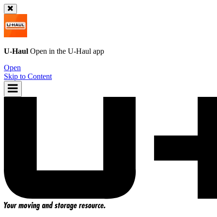
U-Haul
Open in the
U-Haul
app
Open
Skip to Content