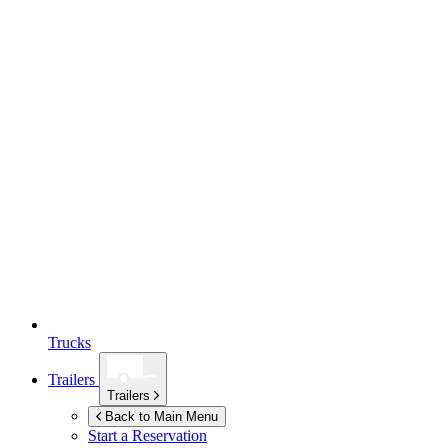
Trucks
Trailers
Trailers
Back to Main Menu
Start a Reservation