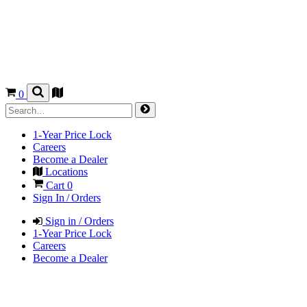
0
1-Year Price Lock
Careers
Become a Dealer
Locations
Cart
0
Sign In / Orders
Sign in / Orders
1-Year Price Lock
Careers
Become a Dealer