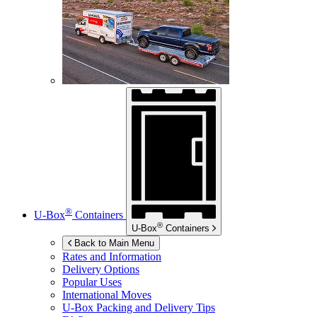
®
U-Box
Containers
®
U-Box
Containers
Back to Main Menu
Rates and Information
Delivery Options
Popular Uses
International Moves
U-Box
Packing and Delivery Tips