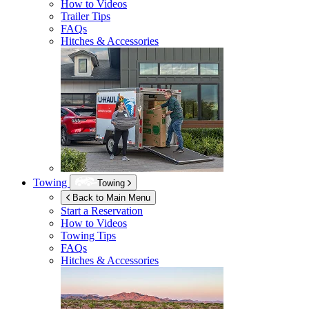
How to Videos
Trailer Tips
FAQs
Hitches & Accessories
Towing
Towing
Back to Main Menu
Start a Reservation
How to Videos
Towing Tips
FAQs
Hitches & Accessories