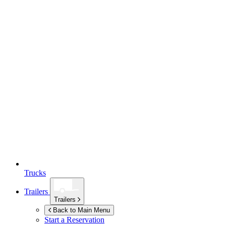
Trucks
Trailers
Trailers
Back to Main Menu
Start a Reservation