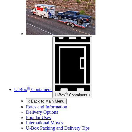
®
U-Box
Containers
®
U-Box
Containers
Back to Main Menu
Rates and Information
Delivery Options
Popular Uses
International Moves
U-Box
Packing and Delivery Tips