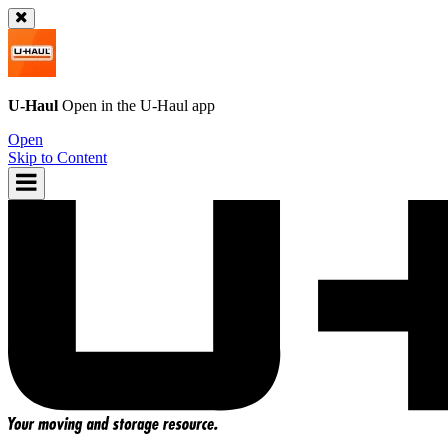
U-Haul
Open in the
U-Haul
app
Open
Skip to Content