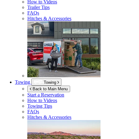
How to Videos
Trailer Tips
FAQs
Hitches & Accessories
Towing
Towing
Back to Main Menu
Start a Reservation
How to Videos
Towing Tips
FAQs
Hitches & Accessories