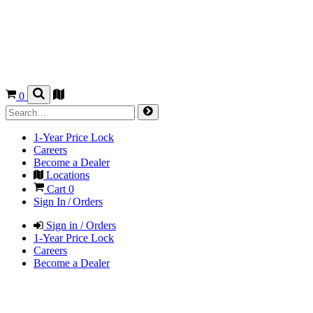
0
1-Year Price Lock
Careers
Become a Dealer
Locations
Cart
0
Sign In / Orders
Sign in / Orders
1-Year Price Lock
Careers
Become a Dealer