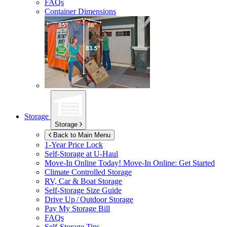
FAQs
Container Dimensions
Storage
Storage
Back to Main Menu
1-Year Price Lock
Self-Storage at
U-Haul
Move-In Online Today!
Move-In Online: Get Started
Climate Controlled Storage
RV, Car & Boat Storage
Self-Storage Size Guide
Drive Up / Outdoor Storage
Pay My Storage Bill
FAQs
Self-Storage Tips