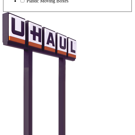
Plastic Moving Boxes