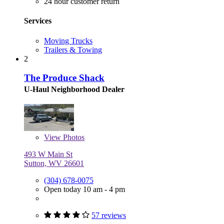
24 hour customer return
Services
Moving Trucks
Trailers & Towing
2
The Produce Shack
U-Haul Neighborhood Dealer
View
Photos
493 W Main St
Sutton, WV 26601
(304) 678-0075
Open today 10 am - 4 pm
57 reviews