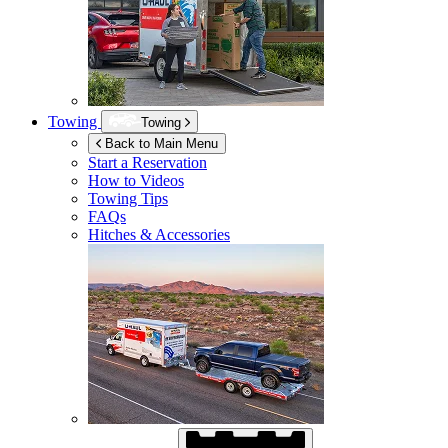
Towing
Towing
Back to Main Menu
Start a Reservation
How to Videos
Towing Tips
FAQs
Hitches & Accessories