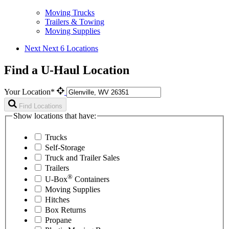
Moving Trucks
Trailers & Towing
Moving Supplies
Next
Next 6 Locations
Find a U-Haul Location
Your Location*
Find Locations
Show locations that have:
Trucks
Self-Storage
Truck and Trailer Sales
Trailers
®
U-Box
Containers
Moving Supplies
Hitches
Box Returns
Propane