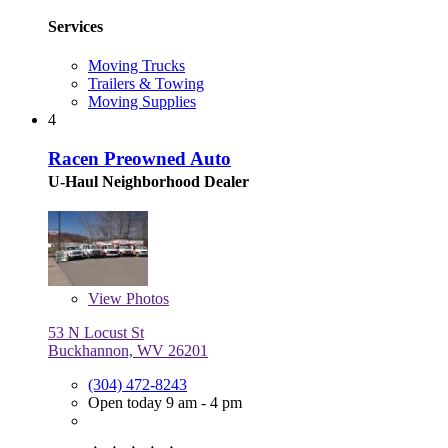
Services
Moving Trucks
Trailers & Towing
Moving Supplies
4
Racen Preowned Auto
U-Haul Neighborhood Dealer
View
Photos
53 N Locust St
Buckhannon, WV 26201
(304) 472-8243
Open today 9 am - 4 pm