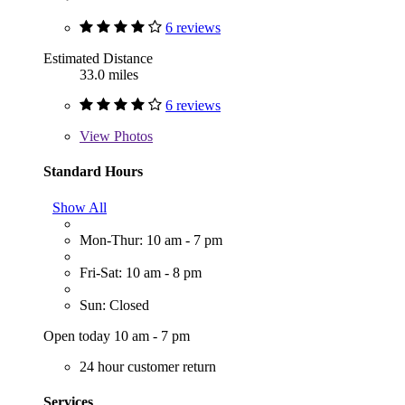
6 reviews
Estimated Distance
33.0 miles
6 reviews
View
Photos
Standard Hours
Show All
Mon-Thur: 10 am - 7 pm
Fri-Sat: 10 am - 8 pm
Sun: Closed
Open today 10 am - 7 pm
24 hour customer return
Services