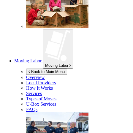
Moving Labor
Moving Labor
Back to Main Menu
Overview
Local Providers
How It Works
Services
Types of Moves
U-Box
Services
FAQs