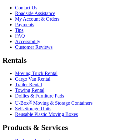
Contact Us
Roadside Assistance
My Account & Orders
Payments
Tips
FAQ
Accessibility
Customer Reviews
Rentals
Moving Truck Rental
Cargo Van Rental
Trailer Rental
Towing Rental
Dollies & Furniture Pads
®
U-Box
Moving & Storage Containers
Self-Storage Units
Reusable Plastic Moving Boxes
Products & Services