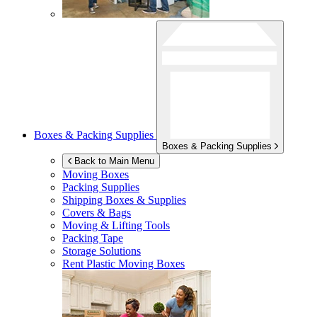
Boxes & Packing Supplies
Boxes & Packing Supplies
Back to Main Menu
Moving Boxes
Packing Supplies
Shipping Boxes & Supplies
Covers & Bags
Moving & Lifting Tools
Packing Tape
Storage Solutions
Rent Plastic Moving Boxes