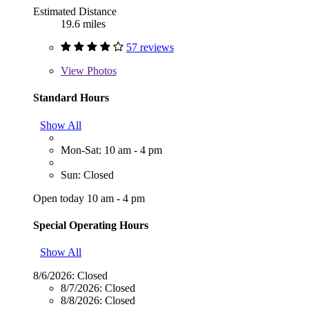
Estimated Distance
19.6 miles
57 reviews
View
Photos
Standard Hours
Show All
Mon-Sat: 10 am - 4 pm
Sun: Closed
Open today 10 am - 4 pm
Special Operating Hours
Show All
8/6/2026:
Closed
8/7/2026:
Closed
8/8/2026:
Closed