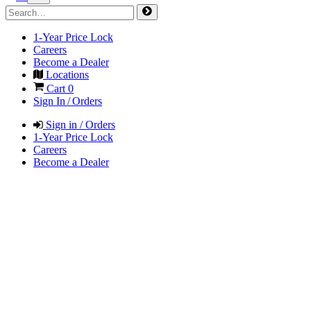
1-Year Price Lock
Careers
Become a Dealer
Locations
Cart
0
Sign In / Orders
Sign in / Orders
1-Year Price Lock
Careers
Become a Dealer