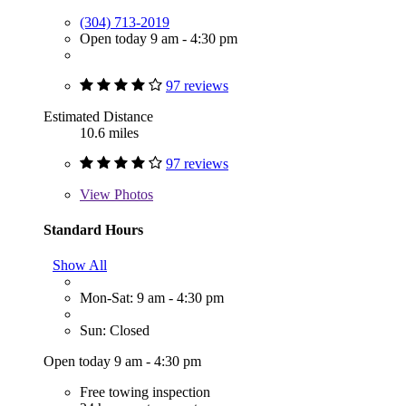
(304) 713-2019
Open today 9 am - 4:30 pm
97 reviews
Estimated Distance
10.6 miles
97 reviews
View
Photos
Standard Hours
Show All
Mon-Sat: 9 am - 4:30 pm
Sun: Closed
Open today 9 am - 4:30 pm
Free towing inspection