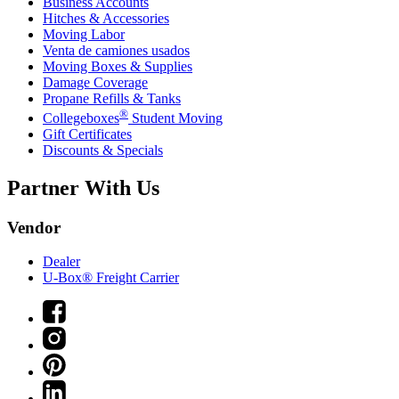
Business Accounts
Hitches & Accessories
Moving Labor
Venta de camiones usados
Moving Boxes & Supplies
Damage Coverage
Propane Refills & Tanks
®
Collegeboxes
Student Moving
Gift Certificates
Discounts & Specials
Partner With Us
Vendor
Dealer
U-Box® Freight Carrier