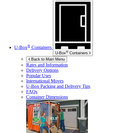
®
U-Box
Containers
®
U-Box
Containers
Back to Main Menu
Rates and Information
Delivery Options
Popular Uses
International Moves
U-Box
Packing and Delivery Tips
FAQs
Container Dimensions