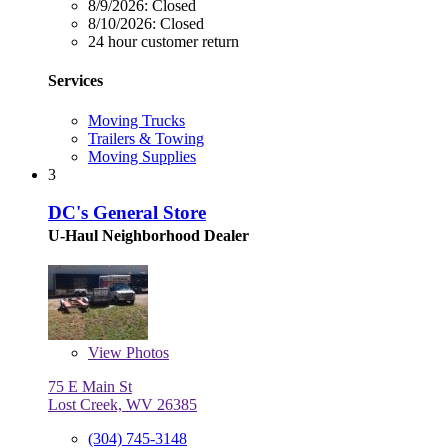
8/9/2026:
Closed
8/10/2026:
Closed
24 hour customer return
Services
Moving Trucks
Trailers & Towing
Moving Supplies
3
DC's General Store
U-Haul Neighborhood Dealer
View
Photos
75 E Main St
Lost Creek, WV 26385
(304) 745-3148