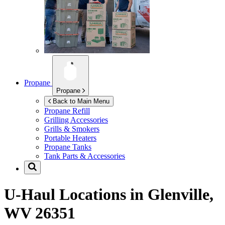
Propane
Propane
Back to Main Menu
Propane Refill
Grilling Accessories
Grills & Smokers
Portable Heaters
Propane Tanks
Tank Parts & Accessories
U-Haul Locations in
Glenville,
WV 26351