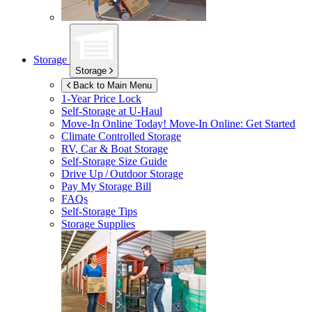
Storage
Storage
Back to Main Menu
1-Year Price Lock
Self-Storage at
U-Haul
Move-In Online Today!
Move-In Online: Get Started
Climate Controlled Storage
RV, Car & Boat Storage
Self-Storage Size Guide
Drive Up / Outdoor Storage
Pay My Storage Bill
FAQs
Self-Storage Tips
Storage Supplies