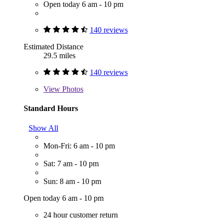
Open today 6 am - 10 pm
140 reviews
Estimated Distance
29.5 miles
140 reviews
View
Photos
Standard Hours
Show All
Mon-Fri: 6 am - 10 pm
Sat: 7 am - 10 pm
Sun: 8 am - 10 pm
Open today 6 am - 10 pm
24 hour customer return