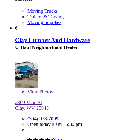
Moving Trucks
Trailers & Towing
Moving Supplies
6
Clay Lumber And Hardware
U-Haul Neighborhood Dealer
View
Photos
2369 Main St
Clay, WV 25043
(304) 978-7099
Open today 8 am - 5:30 pm