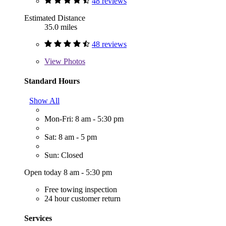
48 reviews
Estimated Distance
35.0 miles
48 reviews
View
Photos
Standard Hours
Show All
Mon-Fri: 8 am - 5:30 pm
Sat: 8 am - 5 pm
Sun: Closed
Open today 8 am - 5:30 pm
Free towing inspection
24 hour customer return
Services