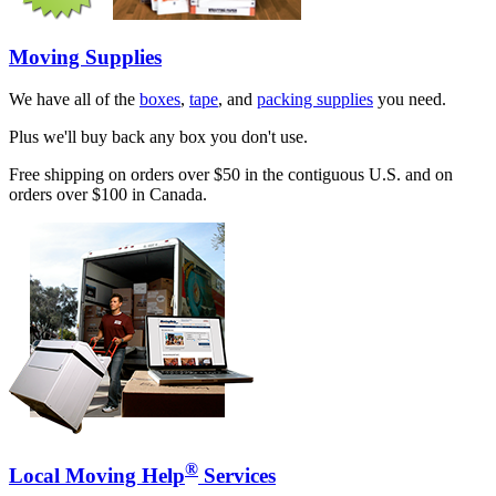
Moving Supplies
We have all of the
boxes
,
tape
, and
packing supplies
you need.
Plus we'll buy back any box you don't use.
Free shipping on orders over $50 in the contiguous U.S. and on
orders over $100 in Canada.
®
Local Moving Help
Services