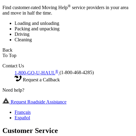
®
Find customer-rated Moving Help
service providers in your area
and move in half the time.
Loading and unloading
Packing and unpacking
Driving
Cleaning
Back
To Top
Contact Us
®
1-800-GO-U-HAUL
(1-800-468-4285)
Request a Callback
Need help?
Request Roadside Assistance
Français
Español
Customer Service