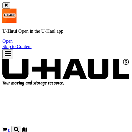
U-Haul
Open in the
U-Haul
app
Open
Skip to Content
0