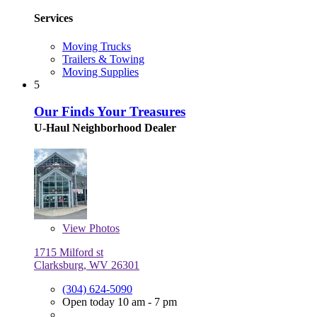
Services
Moving Trucks
Trailers & Towing
Moving Supplies
5
Our Finds Your Treasures
U-Haul Neighborhood Dealer
View
Photos
1715 Milford st
Clarksburg, WV 26301
(304) 624-5090
Open today 10 am - 7 pm