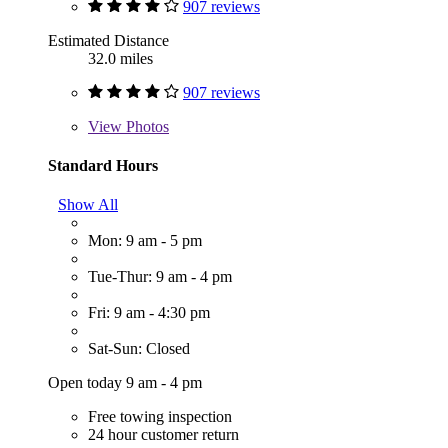
907 reviews
Estimated Distance
32.0 miles
907 reviews
View
Photos
Standard Hours
Show All
Mon: 9 am - 5 pm
Tue-Thur: 9 am - 4 pm
Fri: 9 am - 4:30 pm
Sat-Sun: Closed
Open today 9 am - 4 pm
Free towing inspection
24 hour customer return