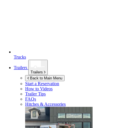
Trucks
Trailers
Trailers
Back to Main Menu
Start a Reservation
How to Videos
Trailer Tips
FAQs
Hitches & Accessories