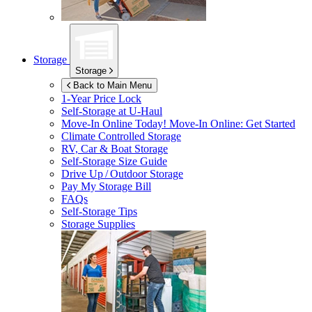
Storage
Storage
Back to Main Menu
1-Year Price Lock
Self-Storage at
U-Haul
Move-In Online Today!
Move-In Online: Get Started
Climate Controlled Storage
RV, Car & Boat Storage
Self-Storage Size Guide
Drive Up / Outdoor Storage
Pay My Storage Bill
FAQs
Self-Storage Tips
Storage Supplies