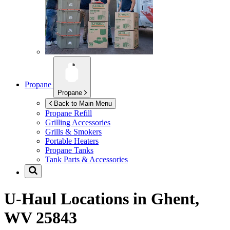
Propane
Propane
Back to Main Menu
Propane Refill
Grilling Accessories
Grills & Smokers
Portable Heaters
Propane Tanks
Tank Parts & Accessories
U-Haul Locations in
Ghent,
WV 25843