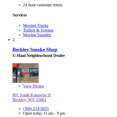
24 hour customer return
Services
Moving Trucks
Trailers & Towing
Moving Supplies
2
Beckley Smoke Shop
U-Haul Neighborhood Dealer
View
Photos
801 South Kanawha St
Beckley, WV 25801
(304) 253-5035
Open today 11 am - 9 pm