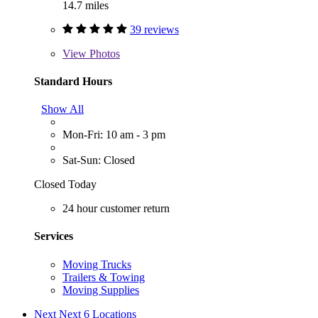
14.7 miles
39 reviews
View
Photos
Standard Hours
Show All
Mon-Fri: 10 am - 3 pm
Sat-Sun: Closed
Closed Today
24 hour customer return
Services
Moving Trucks
Trailers & Towing
Moving Supplies
Next
Next 6 Locations