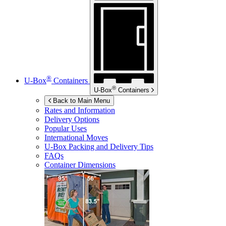
®
U-Box
Containers
®
U-Box
Containers
Back to Main Menu
Rates and Information
Delivery Options
Popular Uses
International Moves
U-Box
Packing and Delivery Tips
FAQs
Container Dimensions