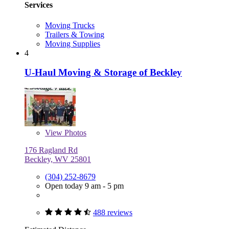
Services
Moving Trucks
Trailers & Towing
Moving Supplies
4
U-Haul Moving & Storage of Beckley
View
Photos
176 Ragland Rd
Beckley, WV 25801
(304) 252-8679
Open today 9 am - 5 pm
488 reviews