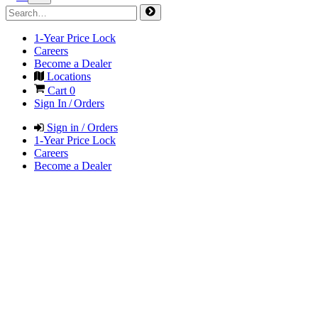
1-Year Price Lock
Careers
Become a Dealer
Locations
Cart
0
Sign In / Orders
Sign in / Orders
1-Year Price Lock
Careers
Become a Dealer