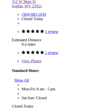
312 W Main St
Sophia, WV 25921
(304) 683-1039
Closed Today
1 review
Estimated Distance
9.4 miles
1 review
View
Photos
Standard Hours
Show All
Mon-Fri: 8 am - 5 pm
Sat-Sun: Closed
Closed Today