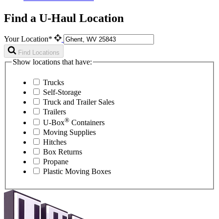
Find a U-Haul Location
Your Location*
Find Locations
Show locations that have:
Trucks
Self-Storage
Truck and Trailer Sales
Trailers
®
U-Box
Containers
Moving Supplies
Hitches
Box Returns
Propane
Plastic Moving Boxes