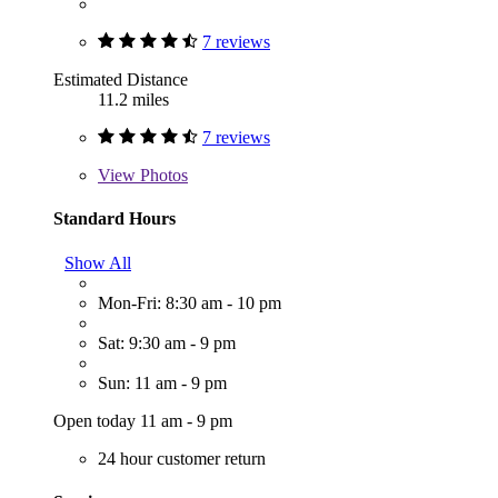
7 reviews
Estimated Distance
11.2 miles
7 reviews
View
Photos
Standard Hours
Show All
Mon-Fri: 8:30 am - 10 pm
Sat: 9:30 am - 9 pm
Sun: 11 am - 9 pm
Open today 11 am - 9 pm
24 hour customer return