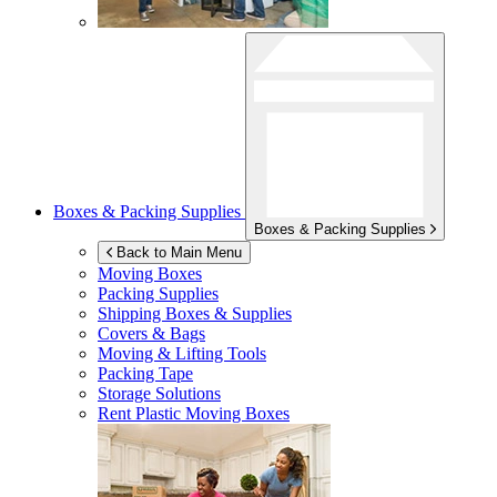
Boxes & Packing Supplies
Boxes & Packing Supplies
Back to Main Menu
Moving Boxes
Packing Supplies
Shipping Boxes & Supplies
Covers & Bags
Moving & Lifting Tools
Packing Tape
Storage Solutions
Rent Plastic Moving Boxes