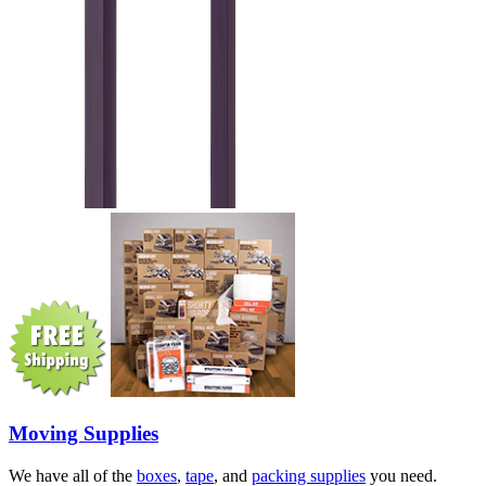
Moving Supplies
We have all of the
boxes
,
tape
, and
packing supplies
you need.