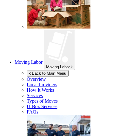
Moving Labor
Moving Labor
Back to Main Menu
Overview
Local Providers
How It Works
Services
Types of Moves
U-Box
Services
FAQs