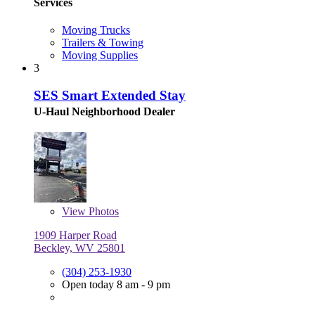
Services
Moving Trucks
Trailers & Towing
Moving Supplies
3
SES Smart Extended Stay
U-Haul Neighborhood Dealer
View
Photos
1909 Harper Road
Beckley, WV 25801
(304) 253-1930
Open today 8 am - 9 pm