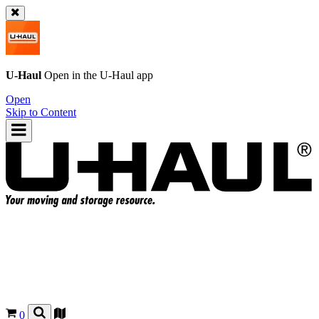
U-Haul
Open in the
U-Haul
app
Open
Skip to Content
0