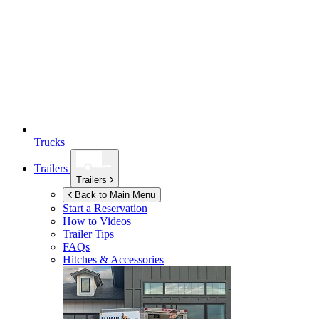
Trucks
Trailers
Trailers
Back to Main Menu
Start a Reservation
How to Videos
Trailer Tips
FAQs
Hitches & Accessories