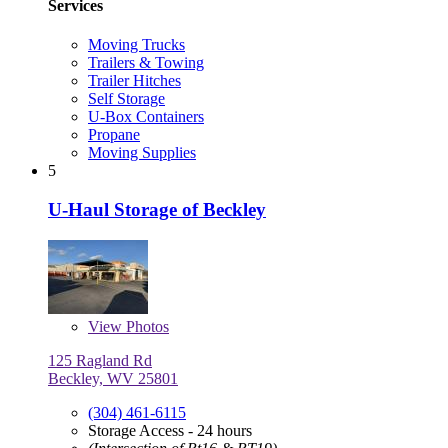
Services
Moving Trucks
Trailers & Towing
Trailer Hitches
Self Storage
U-Box Containers
Propane
Moving Supplies
5
U-Haul Storage of Beckley
View
Photos
125 Ragland Rd
Beckley, WV 25801
(304) 461-6115
Storage Access - 24 hours