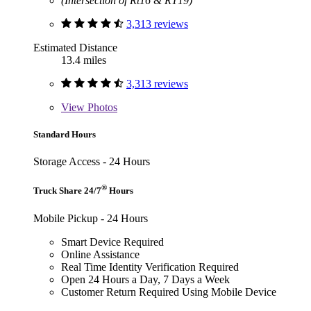
(Intersection of Rt16 & RT19)
3,313 reviews
Estimated Distance
13.4 miles
3,313 reviews
View
Photos
Standard Hours
Storage Access - 24 Hours
®
Truck Share 24/7
Hours
Mobile Pickup - 24 Hours
Smart Device Required
Online Assistance
Real Time Identity Verification Required
Open 24 Hours a Day, 7 Days a Week
Customer Return Required Using Mobile Device