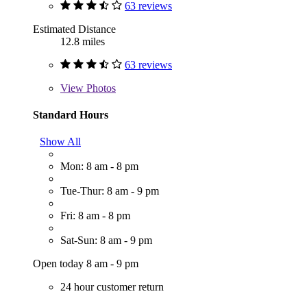
63 reviews
Estimated Distance
12.8 miles
63 reviews
View
Photos
Standard Hours
Show All
Mon: 8 am - 8 pm
Tue-Thur: 8 am - 9 pm
Fri: 8 am - 8 pm
Sat-Sun: 8 am - 9 pm
Open today 8 am - 9 pm
24 hour customer return