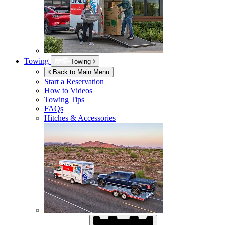
Towing
Towing
Back to Main Menu
Start a Reservation
How to Videos
Towing Tips
FAQs
Hitches & Accessories