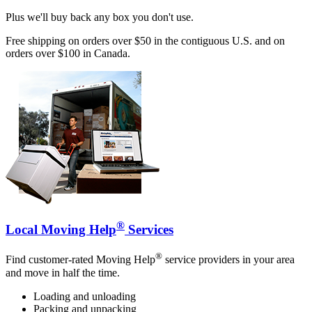
Plus we'll buy back any box you don't use.
Free shipping on orders over $50 in the contiguous U.S. and on
orders over $100 in Canada.
®
Local Moving Help
Services
®
Find customer-rated Moving Help
service providers in your area
and move in half the time.
Loading and unloading
Packing and unpacking