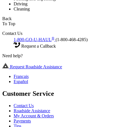
Driving
Cleaning
Back
To Top
Contact Us
®
1-800-GO-U-HAUL
(1-800-468-4285)
Request a Callback
Need help?
Request Roadside Assistance
Français
Español
Customer Service
Contact Us
Roadside Assistance
My Account & Orders
Payments
Tips