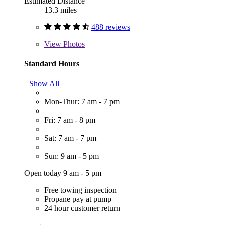
Estimated Distance
13.3 miles
488 reviews
View
Photos
Standard Hours
Show All
Mon-Thur: 7 am - 7 pm
Fri: 7 am - 8 pm
Sat: 7 am - 7 pm
Sun: 9 am - 5 pm
Open today 9 am - 5 pm
Free towing inspection
Propane pay at pump
24 hour customer return