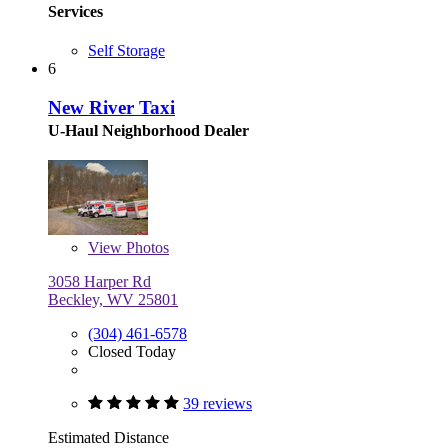
Services
Self Storage
6
New River Taxi
U-Haul Neighborhood Dealer
View
Photos
3058 Harper Rd
Beckley, WV 25801
(304) 461-6578
Closed Today
39 reviews
Estimated Distance