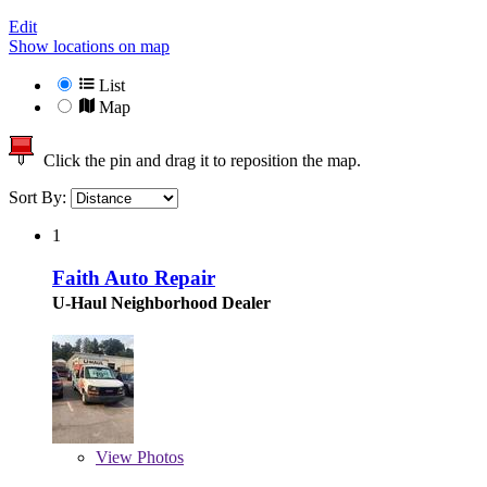
Edit
Show locations on map
List
Map
Click the pin and drag it to reposition the map.
Sort By:
1
Faith Auto Repair
U-Haul Neighborhood Dealer
View
Photos