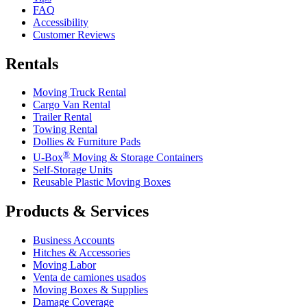
FAQ
Accessibility
Customer Reviews
Rentals
Moving Truck Rental
Cargo Van Rental
Trailer Rental
Towing Rental
Dollies & Furniture Pads
®
U-Box
Moving & Storage Containers
Self-Storage Units
Reusable Plastic Moving Boxes
Products & Services
Business Accounts
Hitches & Accessories
Moving Labor
Venta de camiones usados
Moving Boxes & Supplies
Damage Coverage