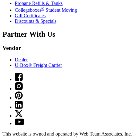
Propane Refills & Tanks
®
Collegeboxes
Student Moving
Gift Certificates
Discounts & Specials
Partner With Us
Vendor
Dealer
U-Box® Freight Carrier
This website is owned and operated by Web Team Associates, Inc.