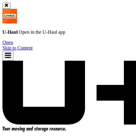
U-Haul
Open in the
U-Haul
app
Open
Skip to Content