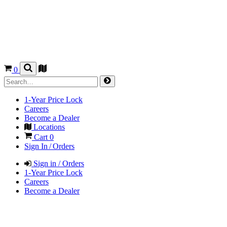
0
1-Year Price Lock
Careers
Become a Dealer
Locations
Cart
0
Sign In / Orders
Sign in / Orders
1-Year Price Lock
Careers
Become a Dealer