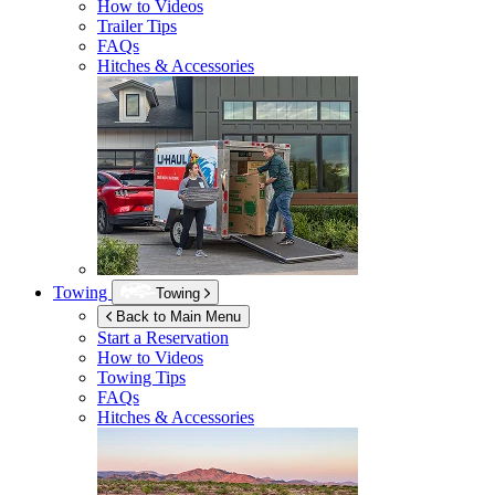
How to Videos
Trailer Tips
FAQs
Hitches & Accessories
Towing
Towing
Back to Main Menu
Start a Reservation
How to Videos
Towing Tips
FAQs
Hitches & Accessories