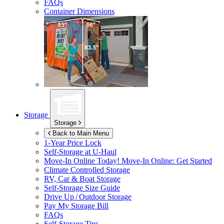
FAQs
Container Dimensions
Storage
Storage
Back to Main Menu
1-Year Price Lock
Self-Storage at
U-Haul
Move-In Online Today!
Move-In Online: Get Started
Climate Controlled Storage
RV, Car & Boat Storage
Self-Storage Size Guide
Drive Up / Outdoor Storage
Pay My Storage Bill
FAQs
Self-Storage Tips