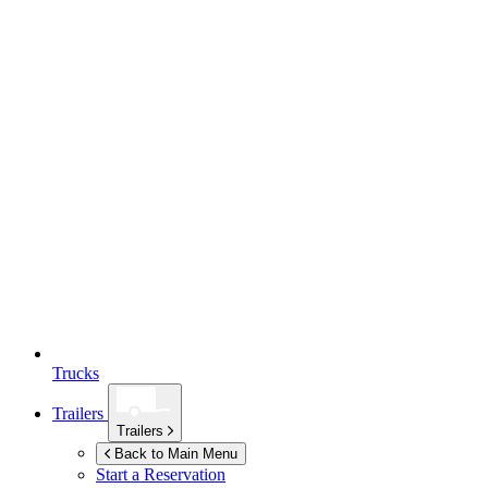
Trucks
Trailers
Trailers
Back to Main Menu
Start a Reservation