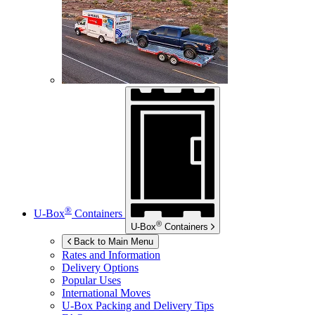
®
U-Box
Containers
®
U-Box
Containers
Back to Main Menu
Rates and Information
Delivery Options
Popular Uses
International Moves
U-Box
Packing and Delivery Tips