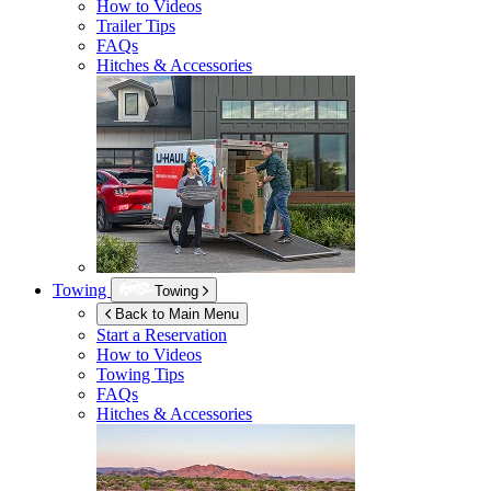
How to Videos
Trailer Tips
FAQs
Hitches & Accessories
Towing
Towing
Back to Main Menu
Start a Reservation
How to Videos
Towing Tips
FAQs
Hitches & Accessories