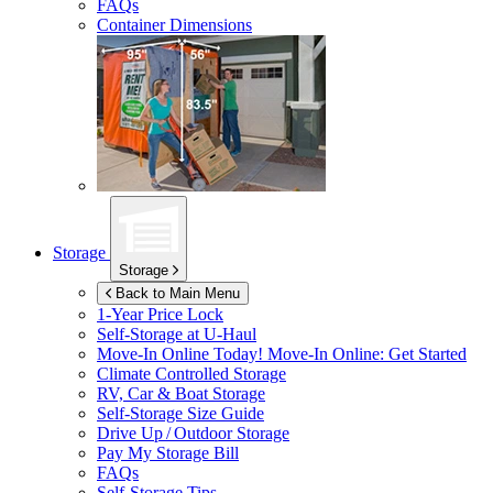
FAQs
Container Dimensions
Storage
Storage
Back to Main Menu
1-Year Price Lock
Self-Storage at
U-Haul
Move-In Online Today!
Move-In Online: Get Started
Climate Controlled Storage
RV, Car & Boat Storage
Self-Storage Size Guide
Drive Up / Outdoor Storage
Pay My Storage Bill
FAQs
Self-Storage Tips