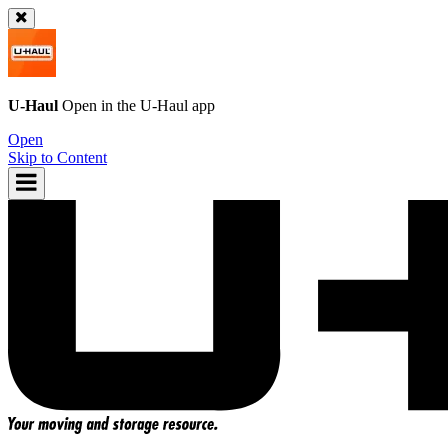
U-Haul
Open in the
U-Haul
app
Open
Skip to Content