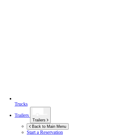
Trucks
Trailers
Trailers
Back to Main Menu
Start a Reservation