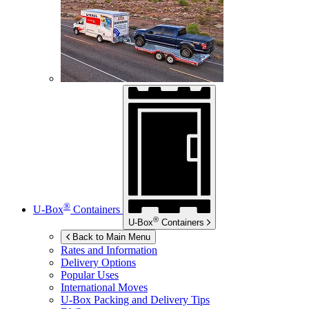
®
U-Box
Containers
®
U-Box
Containers
Back to Main Menu
Rates and Information
Delivery Options
Popular Uses
International Moves
U-Box
Packing and Delivery Tips