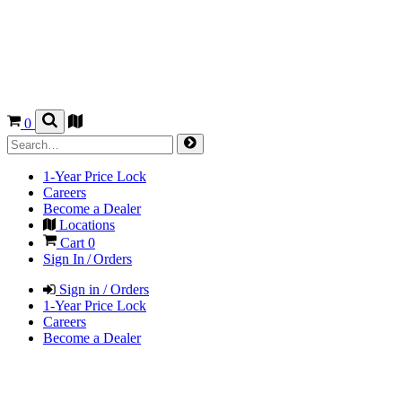
0
1-Year Price Lock
Careers
Become a Dealer
Locations
Cart
0
Sign In / Orders
Sign in / Orders
1-Year Price Lock
Careers
Become a Dealer