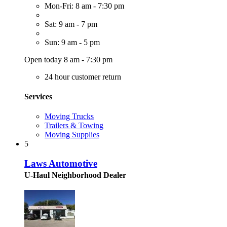
Mon-Fri: 8 am - 7:30 pm
Sat: 9 am - 7 pm
Sun: 9 am - 5 pm
Open today 8 am - 7:30 pm
24 hour customer return
Services
Moving Trucks
Trailers & Towing
Moving Supplies
5
Laws Automotive
U-Haul Neighborhood Dealer