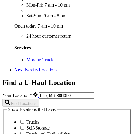
Mon-Fri: 7 am - 10 pm
Sat-Sun: 9 am - 8 pm
Open today 7 am - 10 pm
24 hour customer return
Services
Moving Trucks
Next
Next 6 Locations
Find a U-Haul Location
Your Location*
Find Locations
Show locations that have:
Trucks
Self-Storage
Truck and Trailer Sales