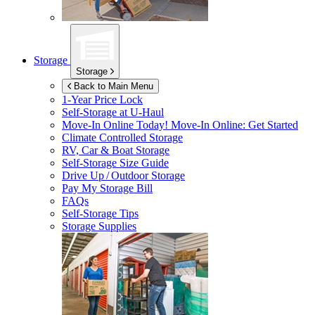
Storage
Storage
Back to Main Menu
1-Year Price Lock
Self-Storage at
U-Haul
Move-In Online Today!
Move-In Online: Get Started
Climate Controlled Storage
RV, Car & Boat Storage
Self-Storage Size Guide
Drive Up / Outdoor Storage
Pay My Storage Bill
FAQs
Self-Storage Tips
Storage Supplies