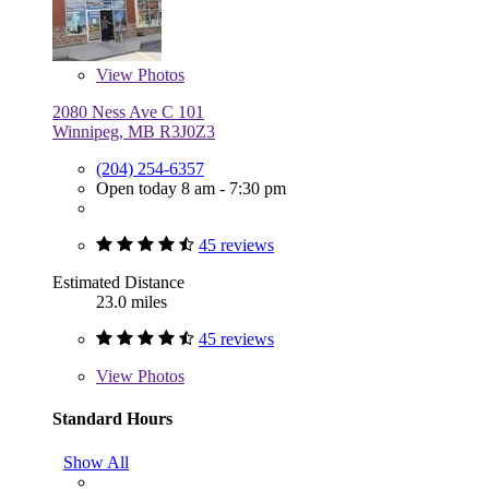
View
Photos
2080 Ness Ave C 101
Winnipeg, MB R3J0Z3
(204) 254-6357
Open today 8 am - 7:30 pm
45 reviews
Estimated Distance
23.0 miles
45 reviews
View
Photos
Standard Hours
Show All