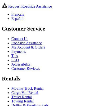
Request Roadside Assistance
Français
Español
Customer Service
Contact Us
Roadside Assistance
My Account & Orders
Payments
Tips
FAQ
Accessibility
Customer Reviews
Rentals
Moving Truck Rental
Cargo Van Rental
Trailer Rental
Towing Rental
Dollies & Furniture Pads