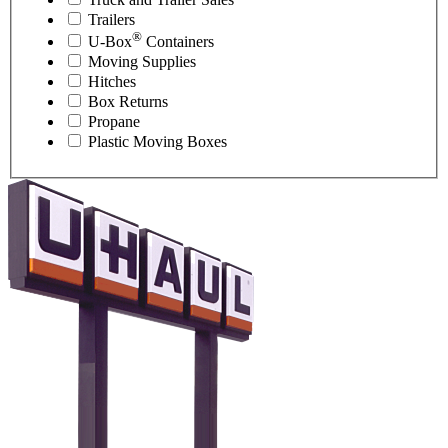
Trailers
®
U-Box
Containers
Moving Supplies
Hitches
Box Returns
Propane
Plastic Moving Boxes