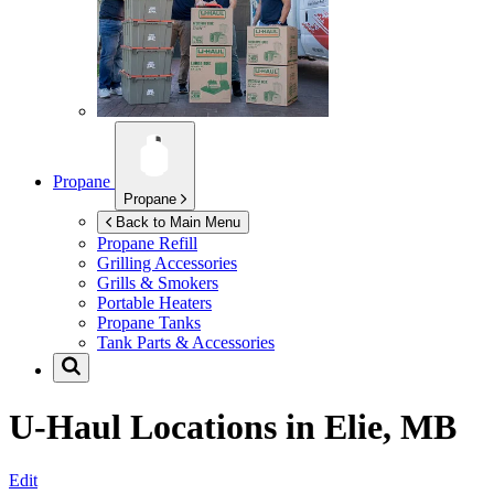
Propane
Propane
Back to Main Menu
Propane Refill
Grilling Accessories
Grills & Smokers
Portable Heaters
Propane Tanks
Tank Parts & Accessories
U-Haul Locations in
Elie, MB
Edit