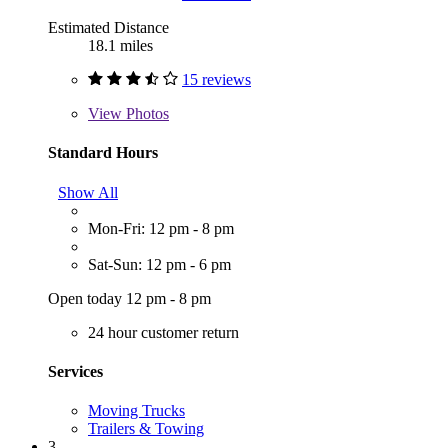
Estimated Distance
18.1 miles
15 reviews
View
Photos
Standard Hours
Show All
Mon-Fri: 12 pm - 8 pm
Sat-Sun: 12 pm - 6 pm
Open today 12 pm - 8 pm
24 hour customer return
Services
Moving Trucks
Trailers & Towing
3