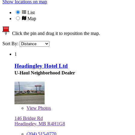
Show locations on map
List
Map
Click the pin and drag it to reposition the map.
Sort By:
1
Headingley Hotel Ltd
U-Haul Neighborhood Dealer
View
Photos
146 Bridge Rd
Headingley, MB R4H1G8
(204) 515-0770