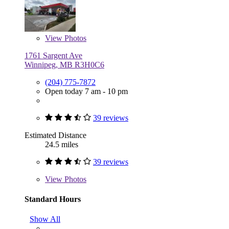
View
Photos
1761 Sargent Ave
Winnipeg, MB R3H0C6
(204) 775-7872
Open today 7 am - 10 pm
39 reviews
Estimated Distance
24.5 miles
39 reviews
View
Photos
Standard Hours
Show All