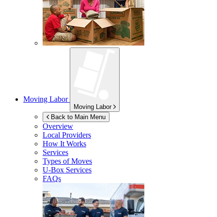
Moving Labor
Moving Labor
Back to Main Menu
Overview
Local Providers
How It Works
Services
Types of Moves
U-Box
Services
FAQs