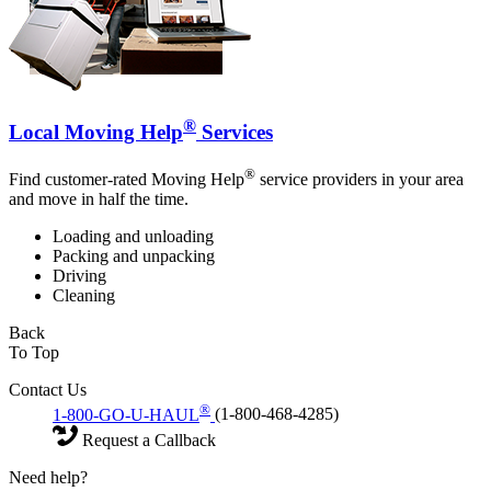
®
Local Moving Help
Services
®
Find customer-rated Moving Help
service providers in your area
and move in half the time.
Loading and unloading
Packing and unpacking
Driving
Cleaning
Back
To Top
Contact Us
®
1-800-GO-U-HAUL
(1-800-468-4285)
Request a Callback
Need help?