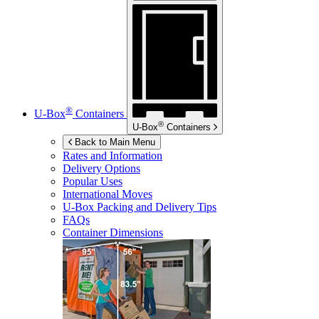
®
U-Box
Containers
®
U-Box
Containers
Back to Main Menu
Rates and Information
Delivery Options
Popular Uses
International Moves
U-Box
Packing and Delivery Tips
FAQs
Container Dimensions