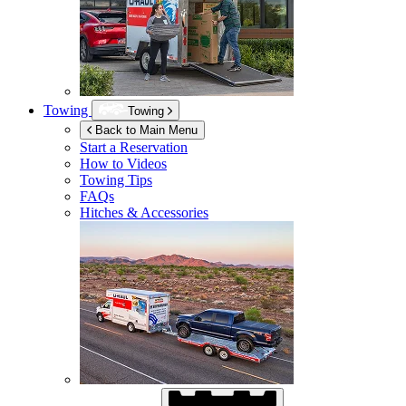
Towing
Towing
Back to Main Menu
Start a Reservation
How to Videos
Towing Tips
FAQs
Hitches & Accessories