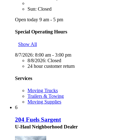
Sun: Closed
Open today 9 am - 5 pm
Special Operating Hours
Show All
8/7/2026:
8:00 am - 3:00 pm
8/8/2026:
Closed
24 hour customer return
Services
Moving Trucks
Trailers & Towing
Moving Supplies
6
204 Fuels Sargent
U-Haul Neighborhood Dealer