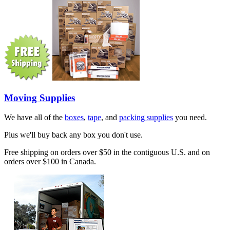
Moving Supplies
We have all of the
boxes
,
tape
, and
packing supplies
you need.
Plus we'll buy back any box you don't use.
Free shipping on orders over $50 in the contiguous U.S. and on
orders over $100 in Canada.