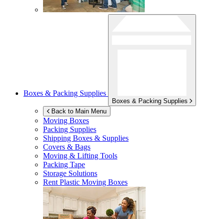
Boxes & Packing Supplies
Boxes & Packing Supplies
Back to Main Menu
Moving Boxes
Packing Supplies
Shipping Boxes & Supplies
Covers & Bags
Moving & Lifting Tools
Packing Tape
Storage Solutions
Rent Plastic Moving Boxes