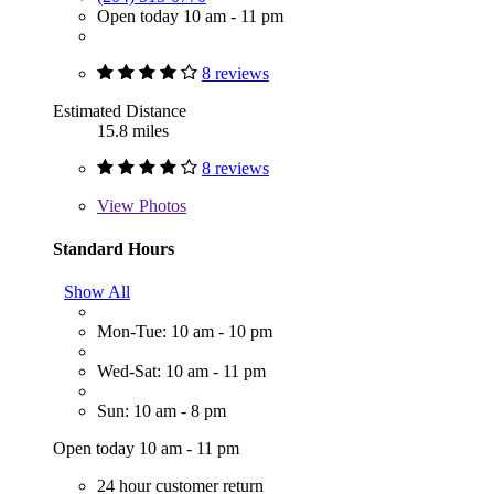
Open today 10 am - 11 pm
8 reviews
Estimated Distance
15.8 miles
8 reviews
View
Photos
Standard Hours
Show All
Mon-Tue: 10 am - 10 pm
Wed-Sat: 10 am - 11 pm
Sun: 10 am - 8 pm
Open today 10 am - 11 pm
24 hour customer return