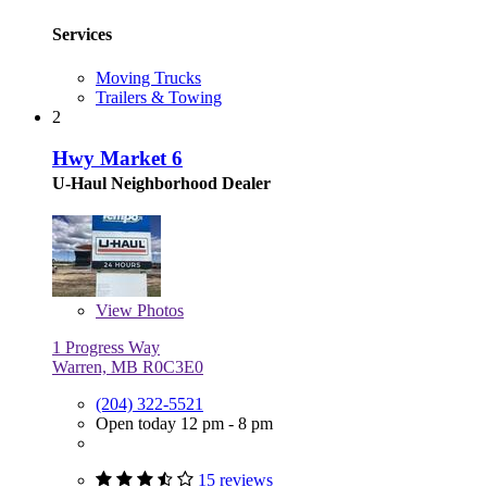
Services
Moving Trucks
Trailers & Towing
2
Hwy Market 6
U-Haul Neighborhood Dealer
View
Photos
1 Progress Way
Warren, MB R0C3E0
(204) 322-5521
Open today 12 pm - 8 pm
15 reviews