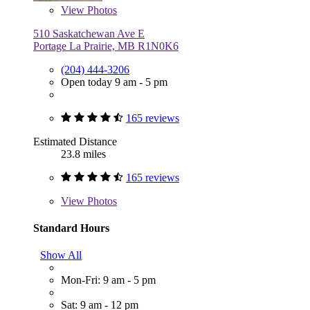
View
Photos
510 Saskatchewan Ave E
Portage La Prairie, MB R1N0K6
(204) 444-3206
Open today 9 am - 5 pm
165 reviews
Estimated Distance
23.8 miles
165 reviews
View
Photos
Standard Hours
Show All
Mon-Fri: 9 am - 5 pm
Sat: 9 am - 12 pm