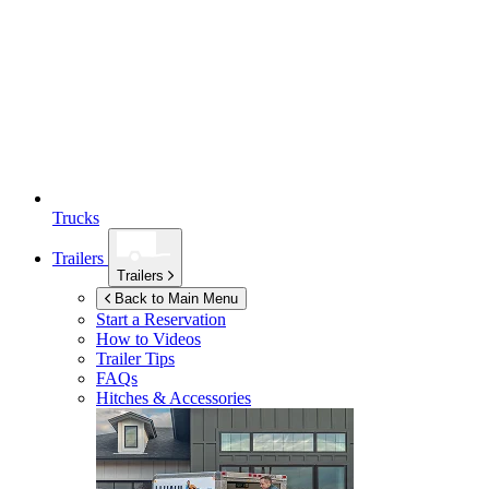
Trucks
Trailers
Trailers
Back to Main Menu
Start a Reservation
How to Videos
Trailer Tips
FAQs
Hitches & Accessories