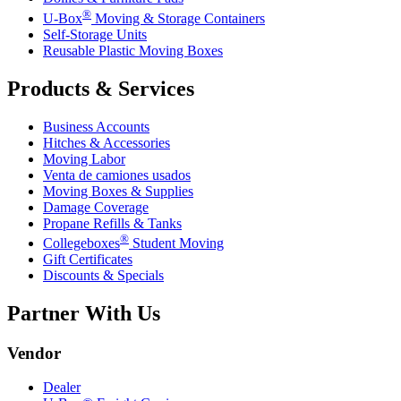
®
U-Box
Moving & Storage Containers
Self-Storage Units
Reusable Plastic Moving Boxes
Products & Services
Business Accounts
Hitches & Accessories
Moving Labor
Venta de camiones usados
Moving Boxes & Supplies
Damage Coverage
Propane Refills & Tanks
®
Collegeboxes
Student Moving
Gift Certificates
Discounts & Specials
Partner With Us
Vendor
Dealer