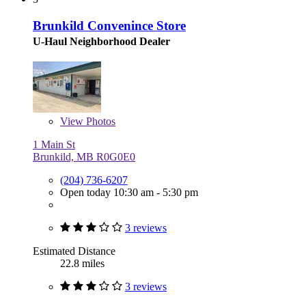
Brunkild Convenince Store
U-Haul Neighborhood Dealer
View
Photos
1 Main St
Brunkild, MB R0G0E0
(204) 736-6207
Open today 10:30 am - 5:30 pm
3 reviews
Estimated Distance
22.8 miles
3 reviews