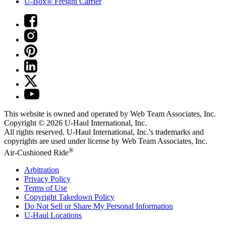
U-Box® Freight Carrier
This website is owned and operated by Web Team Associates, Inc.
Copyright © 2026
U-Haul
International, Inc.
All rights reserved.
U-Haul
International, Inc.'s trademarks and
copyrights are used under license by Web Team Associates, Inc.
®
Air-Cushioned Ride
Arbitration
Privacy Policy
Terms of Use
Copyright Takedown Policy
Do Not Sell or Share My Personal Information
U-Haul
Locations