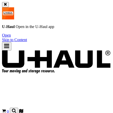
U-Haul
Open in the
U-Haul
app
Open
Skip to Content
0