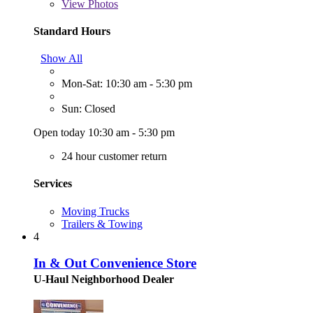
View
Photos
Standard Hours
Show All
Mon-Sat: 10:30 am - 5:30 pm
Sun: Closed
Open today 10:30 am - 5:30 pm
24 hour customer return
Services
Moving Trucks
Trailers & Towing
4
In & Out Convenience Store
U-Haul Neighborhood Dealer