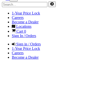
1-Year Price Lock
Careers
Become a Dealer
Locations
Cart
0
Sign In / Orders
Sign in / Orders
1-Year Price Lock
Careers
Become a Dealer