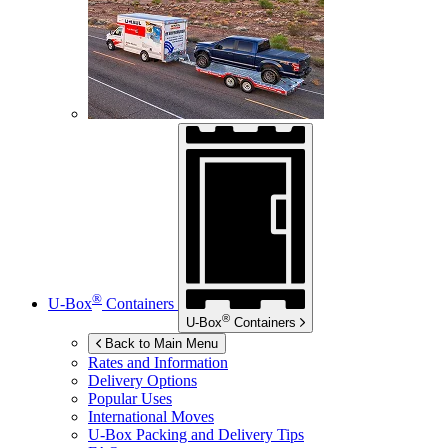
®
U-Box
Containers
®
U-Box
Containers
Back to Main Menu
Rates and Information
Delivery Options
Popular Uses
International Moves
U-Box
Packing and Delivery Tips