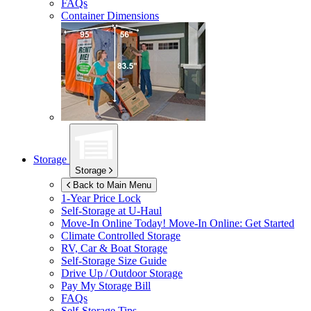
FAQs
Container Dimensions
Storage
Storage
Back to Main Menu
1-Year Price Lock
Self-Storage at
U-Haul
Move-In Online Today!
Move-In Online: Get Started
Climate Controlled Storage
RV, Car & Boat Storage
Self-Storage Size Guide
Drive Up / Outdoor Storage
Pay My Storage Bill
FAQs
Self-Storage Tips