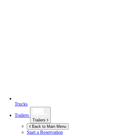
Trucks
Trailers
Trailers
Back to Main Menu
Start a Reservation