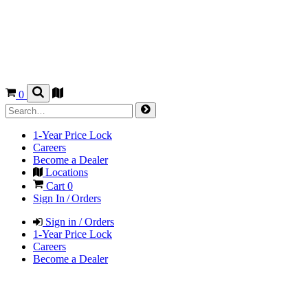
0
1-Year Price Lock
Careers
Become a Dealer
Locations
Cart
0
Sign In / Orders
Sign in / Orders
1-Year Price Lock
Careers
Become a Dealer