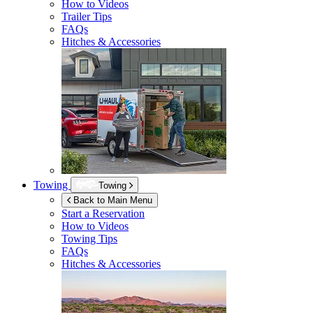
How to Videos
Trailer Tips
FAQs
Hitches & Accessories
Towing
Towing
Back to Main Menu
Start a Reservation
How to Videos
Towing Tips
FAQs
Hitches & Accessories