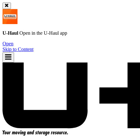
U-Haul
Open in the
U-Haul
app
Open
Skip to Content