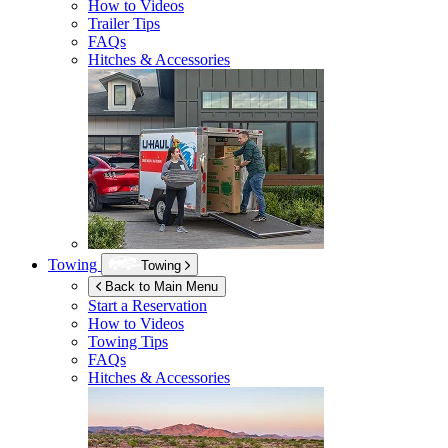
How to Videos
Trailer Tips
FAQs
Hitches & Accessories
Towing
Towing
Back to Main Menu
Start a Reservation
How to Videos
Towing Tips
FAQs
Hitches & Accessories