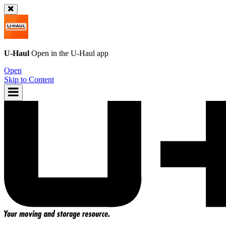
U-Haul
Open in the
U-Haul
app
Open
Skip to Content