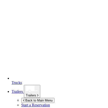
Trucks
Trailers
Trailers
Back to Main Menu
Start a Reservation