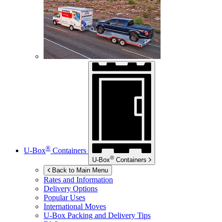
®
U-Box
Containers
®
U-Box
Containers
Back to Main Menu
Rates and Information
Delivery Options
Popular Uses
International Moves
U-Box
Packing and Delivery Tips