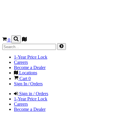
0
1-Year Price Lock
Careers
Become a Dealer
Locations
Cart
0
Sign In / Orders
Sign in / Orders
1-Year Price Lock
Careers
Become a Dealer