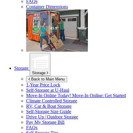
FAQs
Container Dimensions
Storage
Storage
Back to Main Menu
1-Year Price Lock
Self-Storage at
U-Haul
Move-In Online Today!
Move-In Online: Get Started
Climate Controlled Storage
RV, Car & Boat Storage
Self-Storage Size Guide
Drive Up / Outdoor Storage
Pay My Storage Bill
FAQs
Self-Storage Tips