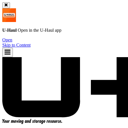
U-Haul
Open in the
U-Haul
app
Open
Skip to Content