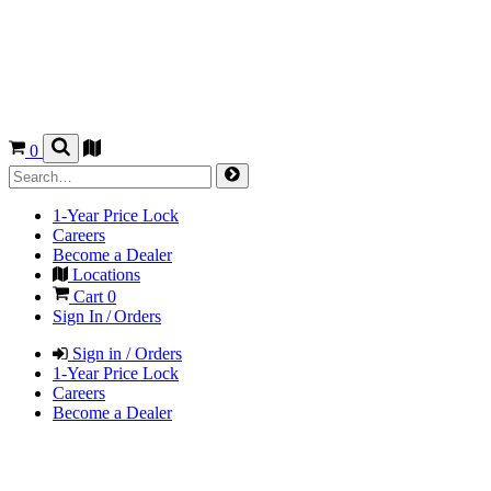
0
1-Year Price Lock
Careers
Become a Dealer
Locations
Cart
0
Sign In / Orders
Sign in / Orders
1-Year Price Lock
Careers
Become a Dealer