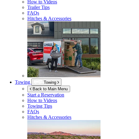
How to Videos
Trailer Tips
FAQs
Hitches & Accessories
Towing
Towing
Back to Main Menu
Start a Reservation
How to Videos
Towing Tips
FAQs
Hitches & Accessories