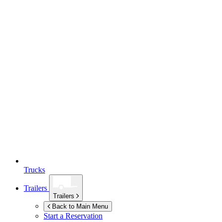
Trucks
Trailers
Trailers
Back to Main Menu
Start a Reservation