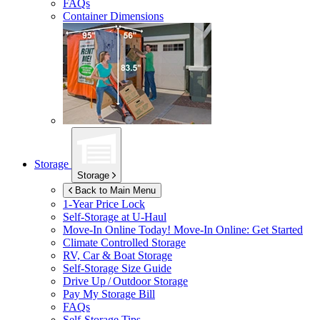
FAQs
Container Dimensions
Storage
Storage
Back to Main Menu
1-Year Price Lock
Self-Storage at
U-Haul
Move-In Online Today!
Move-In Online: Get Started
Climate Controlled Storage
RV, Car & Boat Storage
Self-Storage Size Guide
Drive Up / Outdoor Storage
Pay My Storage Bill
FAQs
Self-Storage Tips