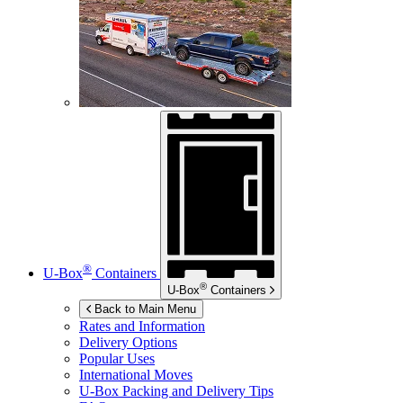
®
U-Box
Containers
®
U-Box
Containers
Back to Main Menu
Rates and Information
Delivery Options
Popular Uses
International Moves
U-Box
Packing and Delivery Tips