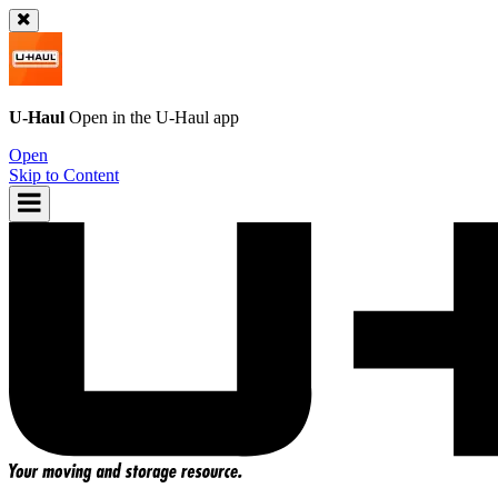
U-Haul
Open in the
U-Haul
app
Open
Skip to Content