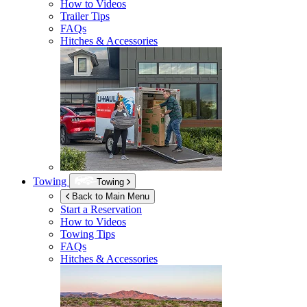
How to Videos
Trailer Tips
FAQs
Hitches & Accessories
Towing
Towing
Back to Main Menu
Start a Reservation
How to Videos
Towing Tips
FAQs
Hitches & Accessories