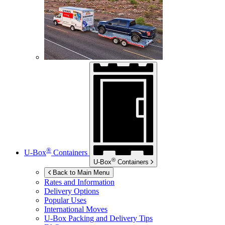
®
U-Box
Containers
®
U-Box
Containers
Back to Main Menu
Rates and Information
Delivery Options
Popular Uses
International Moves
U-Box
Packing and Delivery Tips