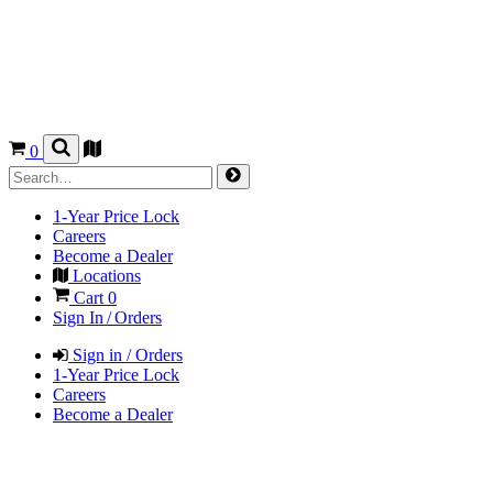
0
1-Year Price Lock
Careers
Become a Dealer
Locations
Cart
0
Sign In / Orders
Sign in / Orders
1-Year Price Lock
Careers
Become a Dealer