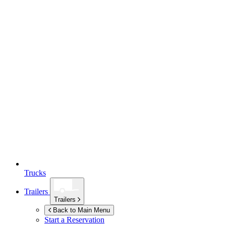
Trucks
Trailers
Trailers
Back to Main Menu
Start a Reservation