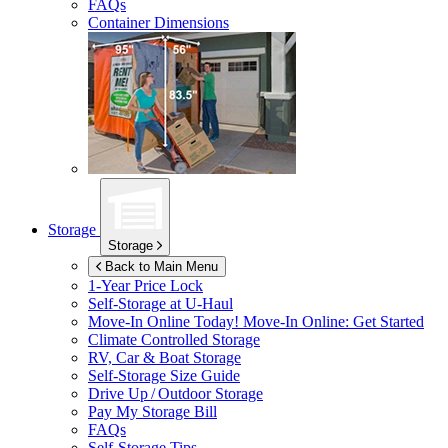
FAQs
Container Dimensions
Storage
Storage
Back to Main Menu
1-Year Price Lock
Self-Storage at
U-Haul
Move-In Online Today!
Move-In Online: Get Started
Climate Controlled Storage
RV, Car & Boat Storage
Self-Storage Size Guide
Drive Up / Outdoor Storage
Pay My Storage Bill
FAQs
Self-Storage Tips