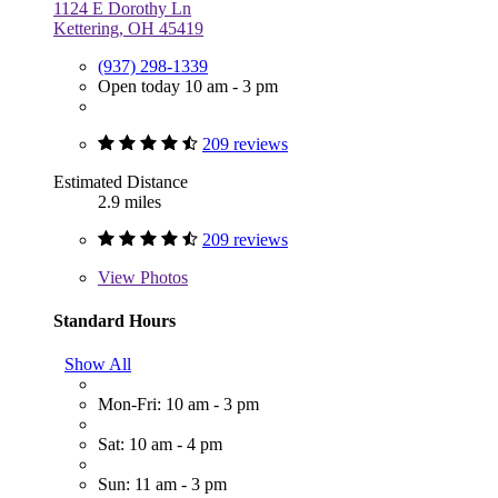
1124 E Dorothy Ln
Kettering, OH 45419
(937) 298-1339
Open today 10 am - 3 pm
209 reviews
Estimated Distance
2.9 miles
209 reviews
View
Photos
Standard Hours
Show All
Mon-Fri: 10 am - 3 pm
Sat: 10 am - 4 pm
Sun: 11 am - 3 pm