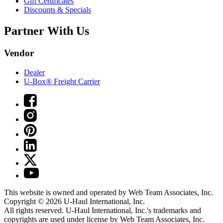
Gift Certificates
Discounts & Specials
Partner With Us
Vendor
Dealer
U-Box® Freight Carrier
This website is owned and operated by Web Team Associates, Inc.
Copyright © 2026
U-Haul
International, Inc.
All rights reserved.
U-Haul
International, Inc.'s trademarks and
copyrights are used under license by Web Team Associates, Inc.