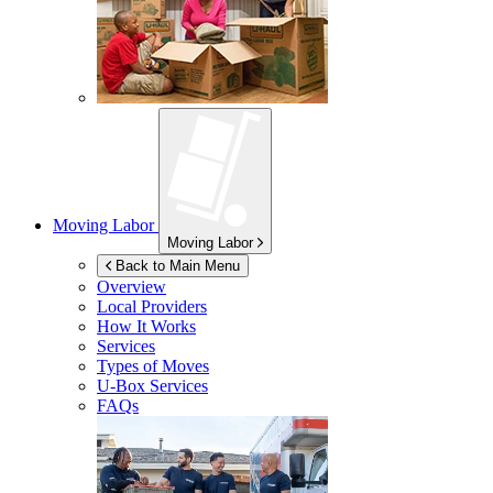
Moving Labor
Moving Labor
Back to Main Menu
Overview
Local Providers
How It Works
Services
Types of Moves
U-Box
Services
FAQs