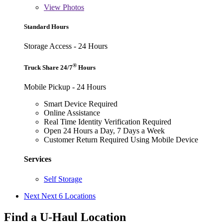
View
Photos
Standard Hours
Storage Access - 24 Hours
®
Truck Share 24/7
Hours
Mobile Pickup - 24 Hours
Smart Device Required
Online Assistance
Real Time Identity Verification Required
Open 24 Hours a Day, 7 Days a Week
Customer Return Required Using Mobile Device
Services
Self Storage
Next
Next 6 Locations
Find a U-Haul Location