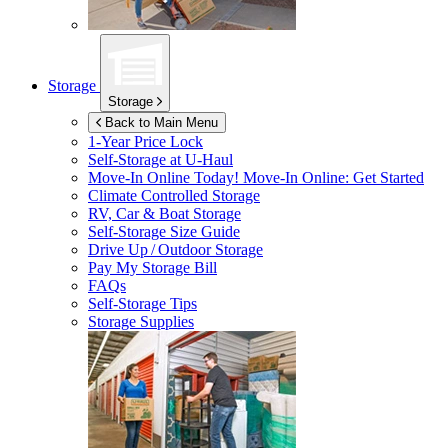
Storage
Storage
Back to Main Menu
1-Year Price Lock
Self-Storage at
U-Haul
Move-In Online Today!
Move-In Online: Get Started
Climate Controlled Storage
RV, Car & Boat Storage
Self-Storage Size Guide
Drive Up / Outdoor Storage
Pay My Storage Bill
FAQs
Self-Storage Tips
Storage Supplies