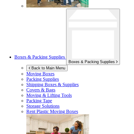
Boxes & Packing Supplies
Boxes & Packing Supplies
Back to Main Menu
Moving Boxes
Packing Supplies
Shipping Boxes & Supplies
Covers & Bags
Moving & Lifting Tools
Packing Tape
Storage Solutions
Rent Plastic Moving Boxes