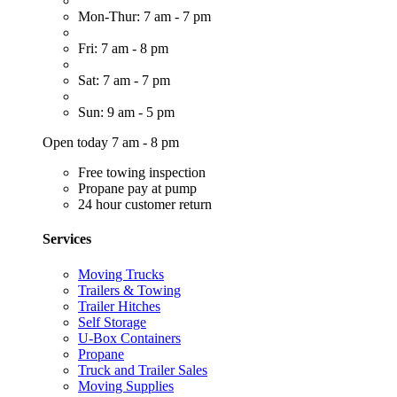
Mon-Thur: 7 am - 7 pm
Fri: 7 am - 8 pm
Sat: 7 am - 7 pm
Sun: 9 am - 5 pm
Open today 7 am - 8 pm
Free towing inspection
Propane pay at pump
24 hour customer return
Services
Moving Trucks
Trailers & Towing
Trailer Hitches
Self Storage
U-Box Containers
Propane
Truck and Trailer Sales
Moving Supplies