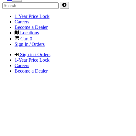
1-Year Price Lock
Careers
Become a Dealer
Locations
Cart
0
Sign In / Orders
Sign in / Orders
1-Year Price Lock
Careers
Become a Dealer