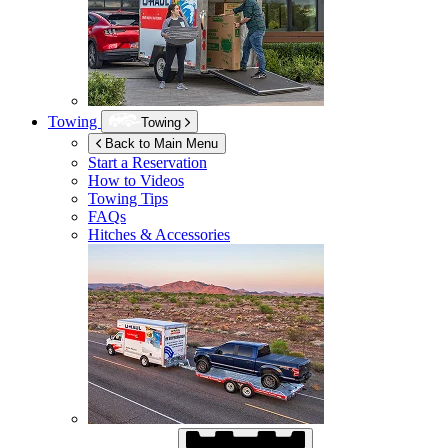
Towing
Towing
Back to Main Menu
Start a Reservation
How to Videos
Towing Tips
FAQs
Hitches & Accessories