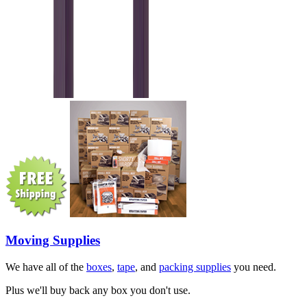
Moving Supplies
We have all of the
boxes
,
tape
, and
packing supplies
you need.
Plus we'll buy back any box you don't use.