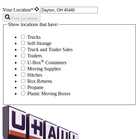
Your Location*
Find Locations
Show locations that have:
Trucks
Self-Storage
Truck and Trailer Sales
Trailers
®
U-Box
Containers
Moving Supplies
Hitches
Box Returns
Propane
Plastic Moving Boxes