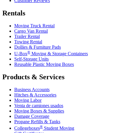
Customer Reviews
Rentals
Moving Truck Rental
Cargo Van Rental
Trailer Rental
Towing Rental
Dollies & Furniture Pads
®
U-Box
Moving & Storage Containers
Self-Storage Units
Reusable Plastic Moving Boxes
Products & Services
Business Accounts
Hitches & Accessories
Moving Labor
Venta de camiones usados
Moving Boxes & Supplies
Damage Coverage
Propane Refills & Tanks
®
Collegeboxes
Student Moving