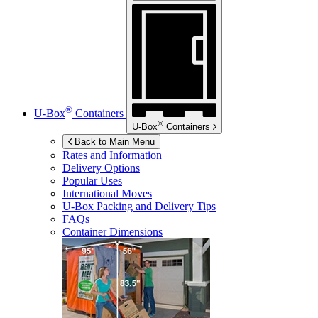
®
U-Box
Containers
®
U-Box
Containers
Back to Main Menu
Rates and Information
Delivery Options
Popular Uses
International Moves
U-Box
Packing and Delivery Tips
FAQs
Container Dimensions