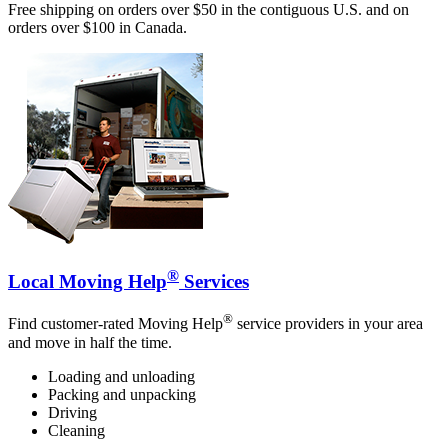
Free shipping on orders over $50 in the contiguous U.S. and on
orders over $100 in Canada.
®
Local Moving Help
Services
®
Find customer-rated Moving Help
service providers in your area
and move in half the time.
Loading and unloading
Packing and unpacking
Driving
Cleaning