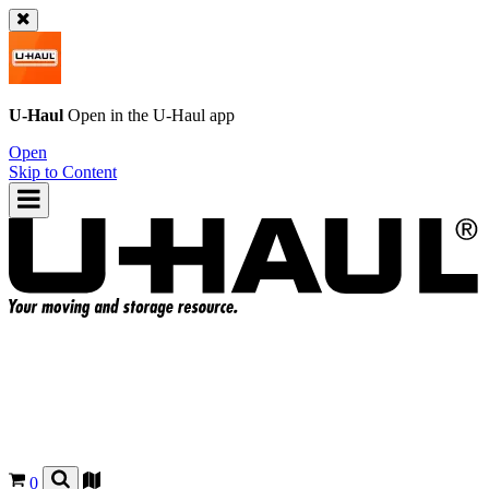
U-Haul
Open in the
U-Haul
app
Open
Skip to Content
0