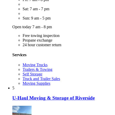
Sat: 7 am - 7 pm
Sun: 9 am - 5 pm
Open today 7 am - 8 pm
Free towing inspection
Propane exchange
24 hour customer return
Services
Moving Trucks
Trailers & Towing
Self Storage
Truck and Trailer Sales
Moving Supplies
5
U-Haul Moving & Storage of Riverside