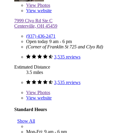
View
Photos
View website
7999 Clyo Rd Ste C
Centerville, OH 45459
(937) 436-2471
Open today 9 am - 6 pm
(Corner of Franklin St 725 and Clyo Rd)
3,535 reviews
Estimated Distance
3.5 miles
3,535 reviews
View
Photos
View website
Standard Hours
Show All
Mon-Fri: 9 am - 6 pm