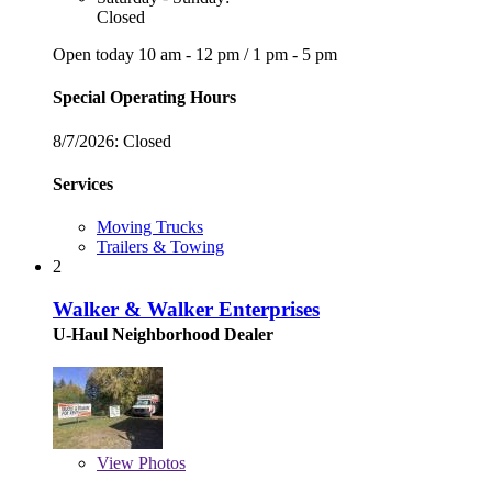
Closed
Open today
10 am - 12 pm
/
1 pm - 5 pm
Special Operating Hours
8/7/2026:
Closed
Services
Moving Trucks
Trailers & Towing
2
Walker & Walker Enterprises
U-Haul Neighborhood Dealer
View
Photos