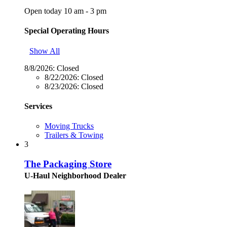
Open today 10 am - 3 pm
Special Operating Hours
Show All
8/8/2026:
Closed
8/22/2026:
Closed
8/23/2026:
Closed
Services
Moving Trucks
Trailers & Towing
3
The Packaging Store
U-Haul Neighborhood Dealer