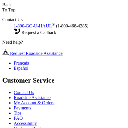
Back
To Top
Contact Us
®
1-800-GO-U-HAUL
(1-800-468-4285)
Request a Callback
Need help?
Request Roadside Assistance
Français
Español
Customer Service
Contact Us
Roadside Assistance
My Account & Orders
Payments
Tips
FAQ
Accessibility