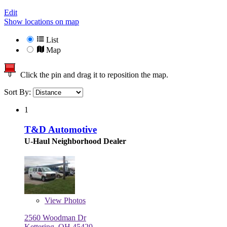
Edit
Show locations on map
List
Map
Click the pin and drag it to reposition the map.
Sort By:
1
T&D Automotive
U-Haul Neighborhood Dealer
View
Photos
2560 Woodman Dr
Kettering, OH 45420