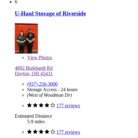
6
U-Haul Storage of Riverside
View
Photos
4892 Burkhardt Rd
Dayton, OH 45431
(937) 256-3000
Storage Access - 24 hours
(West of Woodman Dr)
177 reviews
Estimated Distance
5.9 miles
177 reviews