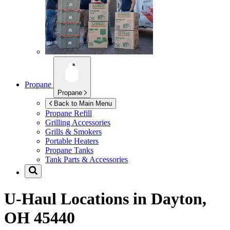
Propane
Propane
Back to Main Menu
Propane Refill
Grilling Accessories
Grills & Smokers
Portable Heaters
Propane Tanks
Tank Parts & Accessories
U-Haul Locations in
Dayton,
OH 45440