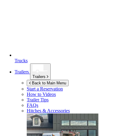
Trucks
Trailers
Trailers
Back to Main Menu
Start a Reservation
How to Videos
Trailer Tips
FAQs
Hitches & Accessories