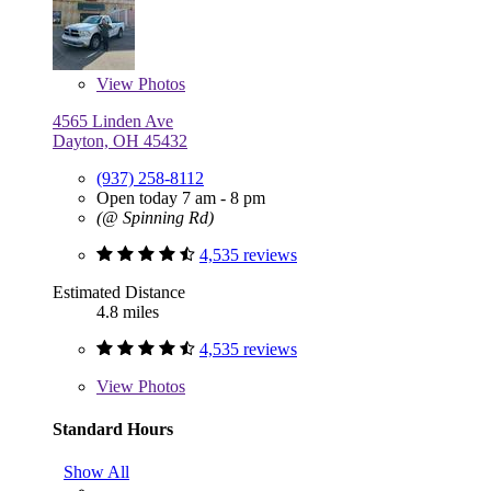
View
Photos
4565 Linden Ave
Dayton, OH 45432
(937) 258-8112
Open today 7 am - 8 pm
(@ Spinning Rd)
4,535 reviews
Estimated Distance
4.8 miles
4,535 reviews
View
Photos
Standard Hours
Show All