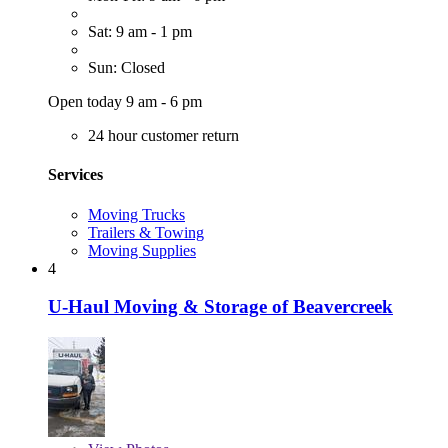
Sat: 9 am - 1 pm
Sun: Closed
Open today 9 am - 6 pm
24 hour customer return
Services
Moving Trucks
Trailers & Towing
Moving Supplies
4
U-Haul Moving & Storage of Beavercreek