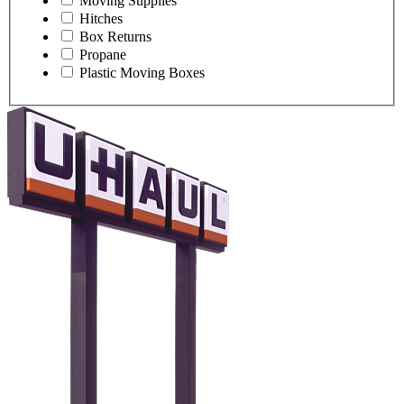
Moving Supplies
Hitches
Box Returns
Propane
Plastic Moving Boxes