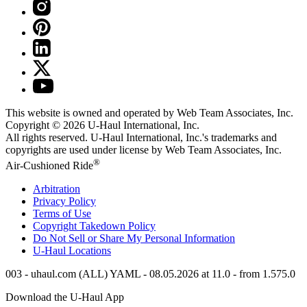
This website is owned and operated by Web Team Associates, Inc.
Copyright © 2026
U-Haul
International, Inc.
All rights reserved.
U-Haul
International, Inc.'s trademarks and
copyrights are used under license by Web Team Associates, Inc.
®
Air-Cushioned Ride
Arbitration
Privacy Policy
Terms of Use
Copyright Takedown Policy
Do Not Sell or Share My Personal Information
U-Haul
Locations
003 - uhaul.com (ALL) YAML - 08.05.2026 at 11.0 - from 1.575.0
Download the
U-Haul
App