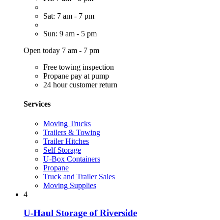
Sat: 7 am - 7 pm
Sun: 9 am - 5 pm
Open today 7 am - 7 pm
Free towing inspection
Propane pay at pump
24 hour customer return
Services
Moving Trucks
Trailers & Towing
Trailer Hitches
Self Storage
U-Box Containers
Propane
Truck and Trailer Sales
Moving Supplies
4
U-Haul Storage of Riverside