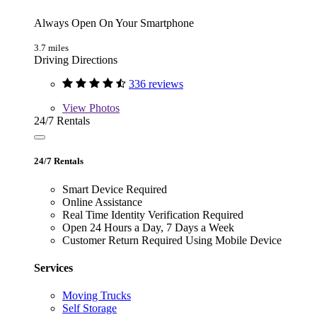
Always Open On Your Smartphone
3.7 miles
Driving Directions
336 reviews
View
Photos
24/7 Rentals
24/7 Rentals
Smart Device Required
Online Assistance
Real Time Identity Verification Required
Open 24 Hours a Day, 7 Days a Week
Customer Return Required Using Mobile Device
Services
Moving Trucks
Self Storage