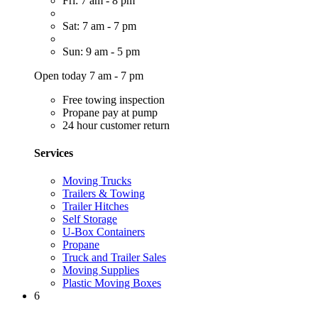
Fri: 7 am - 8 pm
Sat: 7 am - 7 pm
Sun: 9 am - 5 pm
Open today 7 am - 7 pm
Free towing inspection
Propane pay at pump
24 hour customer return
Services
Moving Trucks
Trailers & Towing
Trailer Hitches
Self Storage
U-Box Containers
Propane
Truck and Trailer Sales
Moving Supplies
Plastic Moving Boxes
6