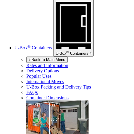
®
U-Box
Containers
®
U-Box
Containers
Back to Main Menu
Rates and Information
Delivery Options
Popular Uses
International Moves
U-Box
Packing and Delivery Tips
FAQs
Container Dimensions