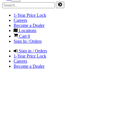
1-Year Price Lock
Careers
Become a Dealer
Locations
Cart
0
Sign In / Orders
Sign in / Orders
1-Year Price Lock
Careers
Become a Dealer