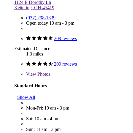
1124 E Dorothy Ln
Kettering, OH 45419
(937) 298-1339
Open today 10 am - 3 pm
209 reviews
Estimated Distance
1.3 miles
209 reviews
View
Photos
Standard Hours
Show All
Mon-Fri: 10 am - 3 pm
Sat: 10 am - 4 pm
Sun: 11 am - 3 pm