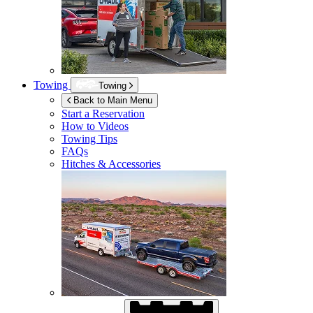
Towing
Towing
Back to Main Menu
Start a Reservation
How to Videos
Towing Tips
FAQs
Hitches & Accessories