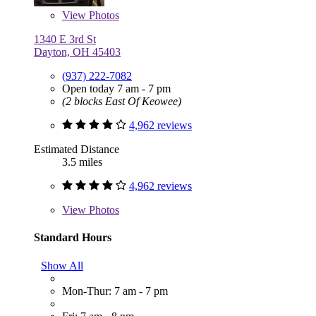
View
Photos
1340 E 3rd St
Dayton, OH 45403
(937) 222-7082
Open today 7 am - 7 pm
(2 blocks East Of Keowee)
4,962 reviews
Estimated Distance
3.5 miles
4,962 reviews
View
Photos
Standard Hours
Show All
Mon-Thur: 7 am - 7 pm