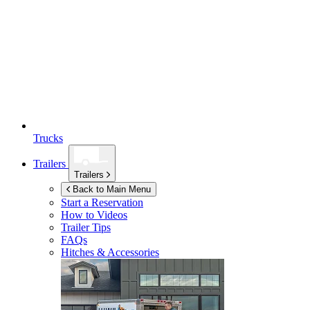
Trucks
Trailers
Trailers
Back to Main Menu
Start a Reservation
How to Videos
Trailer Tips
FAQs
Hitches & Accessories