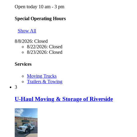
Open today 10 am - 3 pm
Special Operating Hours
Show All
8/8/2026:
Closed
8/22/2026:
Closed
8/23/2026:
Closed
Services
Moving Trucks
Trailers & Towing
3
U-Haul Moving & Storage of Riverside