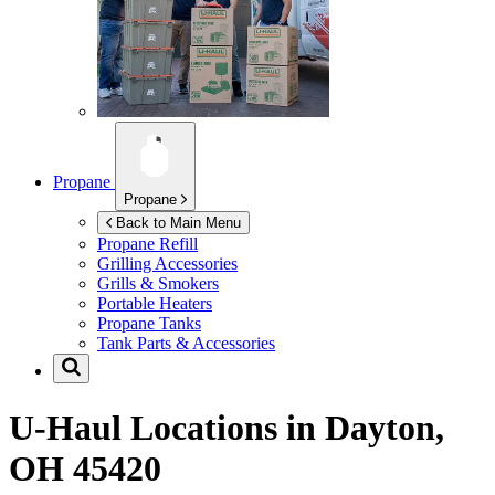
Propane
Propane
Back to Main Menu
Propane Refill
Grilling Accessories
Grills & Smokers
Portable Heaters
Propane Tanks
Tank Parts & Accessories
U-Haul Locations in
Dayton,
OH 45420