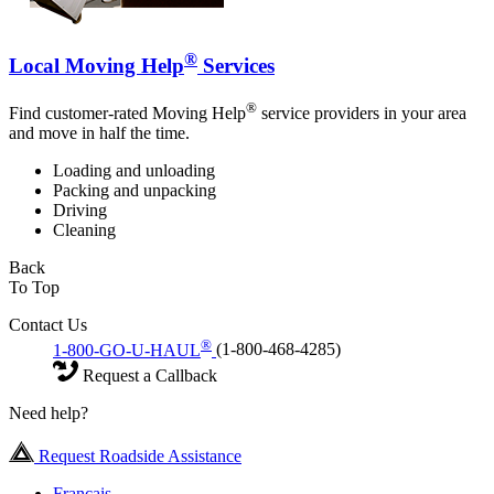
®
Local Moving Help
Services
®
Find customer-rated Moving Help
service providers in your area
and move in half the time.
Loading and unloading
Packing and unpacking
Driving
Cleaning
Back
To Top
Contact Us
®
1-800-GO-U-HAUL
(1-800-468-4285)
Request a Callback
Need help?
Request Roadside Assistance
Français