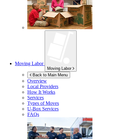
Moving Labor
Moving Labor
Back to Main Menu
Overview
Local Providers
How It Works
Services
Types of Moves
U-Box
Services
FAQs