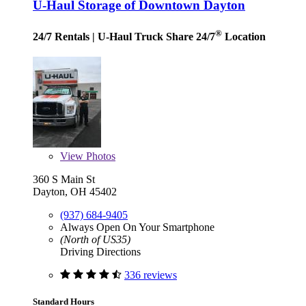
U-Haul Storage of Downtown Dayton
®
24/7 Rentals
| U-Haul Truck Share 24/7
Location
View
Photos
360 S Main St
Dayton, OH 45402
(937) 684-9405
Always Open On Your Smartphone
(North of US35)
Driving Directions
336 reviews
Standard Hours