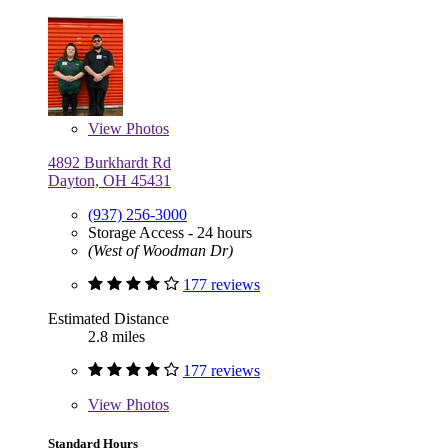
View
Photos
4892 Burkhardt Rd
Dayton, OH 45431
(937) 256-3000
Storage Access - 24 hours
(West of Woodman Dr)
177 reviews
Estimated Distance
2.8 miles
177 reviews
View
Photos
Standard Hours