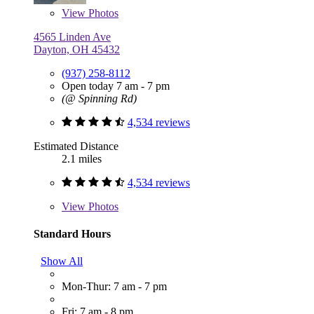
View
Photos
4565 Linden Ave
Dayton, OH 45432
(937) 258-8112
Open today 7 am - 7 pm
(@ Spinning Rd)
4,534 reviews
Estimated Distance
2.1 miles
4,534 reviews
View
Photos
Standard Hours
Show All
Mon-Thur: 7 am - 7 pm
Fri: 7 am - 8 pm