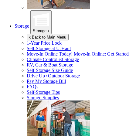
Storage
Storage
Back to Main Menu
1-Year Price Lock
Self-Storage at
U-Haul
Move-In Online Today!
Move-In Online: Get Started
Climate Controlled Storage
RV, Car & Boat Storage
Self-Storage Size Guide
Drive Up / Outdoor Storage
Pay My Storage Bill
FAQs
Self-Storage Tips
Storage Supplies