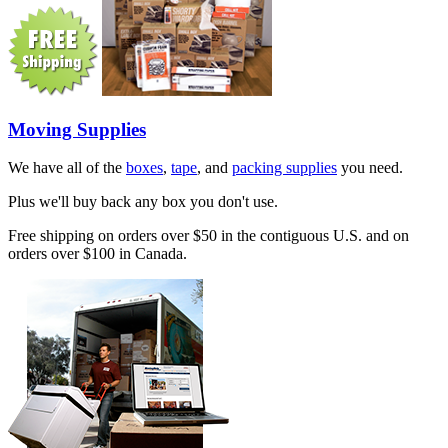
Moving Supplies
We have all of the
boxes
,
tape
, and
packing supplies
you need.
Plus we'll buy back any box you don't use.
Free shipping on orders over $50 in the contiguous U.S. and on
orders over $100 in Canada.