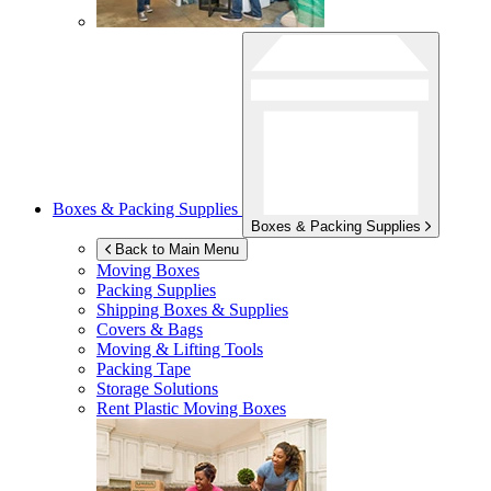
Boxes & Packing Supplies
Boxes & Packing Supplies
Back to Main Menu
Moving Boxes
Packing Supplies
Shipping Boxes & Supplies
Covers & Bags
Moving & Lifting Tools
Packing Tape
Storage Solutions
Rent Plastic Moving Boxes