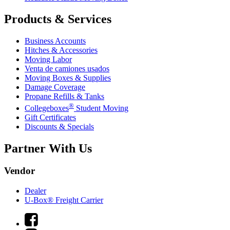
Products & Services
Business Accounts
Hitches & Accessories
Moving Labor
Venta de camiones usados
Moving Boxes & Supplies
Damage Coverage
Propane Refills & Tanks
®
Collegeboxes
Student Moving
Gift Certificates
Discounts & Specials
Partner With Us
Vendor
Dealer
U-Box® Freight Carrier