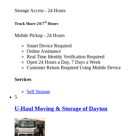
Storage Access - 24 Hours
®
Truck Share 24/7
Hours
Mobile Pickup - 24 Hours
Smart Device Required
Online Assistance
Real Time Identity Verification Required
Open 24 Hours a Day, 7 Days a Week
Customer Return Required Using Mobile Device
Services
Self Storage
5
U-Haul Moving & Storage of Dayton