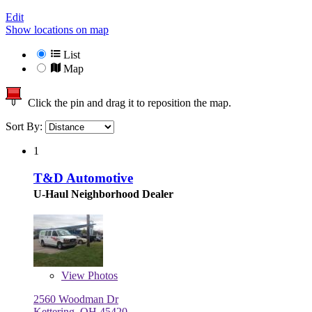
Edit
Show locations on map
List
Map
Click the pin and drag it to reposition the map.
Sort By:
1
T&D Automotive
U-Haul Neighborhood Dealer
View
Photos
2560 Woodman Dr
Kettering, OH 45420