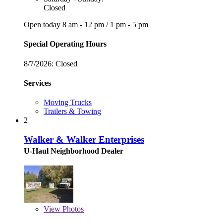
Closed
Open today
8 am - 12 pm
/
1 pm - 5 pm
Special Operating Hours
8/7/2026:
Closed
Services
Moving Trucks
Trailers & Towing
2
Walker & Walker Enterprises
U-Haul Neighborhood Dealer
View
Photos