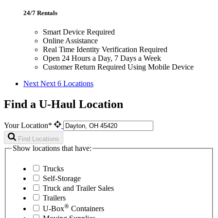
24/7 Rentals
Smart Device Required
Online Assistance
Real Time Identity Verification Required
Open 24 Hours a Day, 7 Days a Week
Customer Return Required Using Mobile Device
Next
Next 6 Locations
Find a U-Haul Location
Your Location*
Find Locations
Show locations that have:
Trucks
Self-Storage
Truck and Trailer Sales
Trailers
®
U-Box
Containers