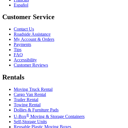
Español
Customer Service
Contact Us
Roadside Assistance
My Account & Orders
Payments
Tips
FAQ
Accessibility
Customer Reviews
Rentals
Moving Truck Rental
Cargo Van Rental
Trailer Rental
Towing Rental
Dollies & Furniture Pads
®
U-Box
Moving & Storage Containers
Self-Storage Units
Reusable Plastic Moving Boxes