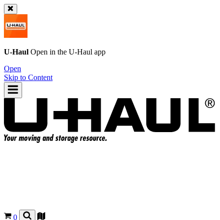
U-Haul
Open in the
U-Haul
app
Open
Skip to Content
0