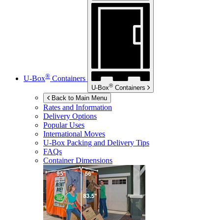
®
U-Box
Containers
®
U-Box
Containers
Back to Main Menu
Rates and Information
Delivery Options
Popular Uses
International Moves
U-Box
Packing and Delivery Tips
FAQs
Container Dimensions