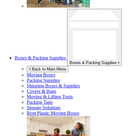
Boxes & Packing Supplies
Boxes & Packing Supplies
Back to Main Menu
Moving Boxes
Packing Supplies
Shipping Boxes & Supplies
Covers & Bags
Moving & Lifting Tools
Packing Tape
Storage Solutions
Rent Plastic Moving Boxes