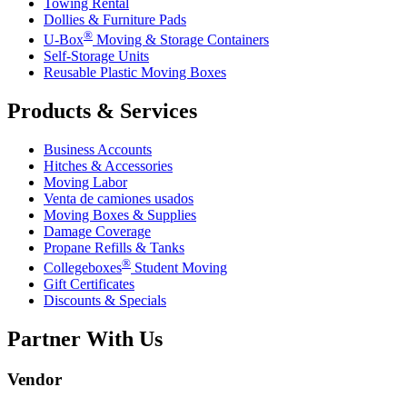
Towing Rental
Dollies & Furniture Pads
®
U-Box
Moving & Storage Containers
Self-Storage Units
Reusable Plastic Moving Boxes
Products & Services
Business Accounts
Hitches & Accessories
Moving Labor
Venta de camiones usados
Moving Boxes & Supplies
Damage Coverage
Propane Refills & Tanks
®
Collegeboxes
Student Moving
Gift Certificates
Discounts & Specials
Partner With Us
Vendor