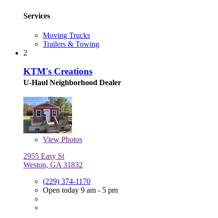
Services
Moving Trucks
Trailers & Towing
2
KTM's Creations
U-Haul Neighborhood Dealer
View
Photos
2955 Easy St
Weston, GA 31832
(229) 374-1170
Open today 9 am - 5 pm