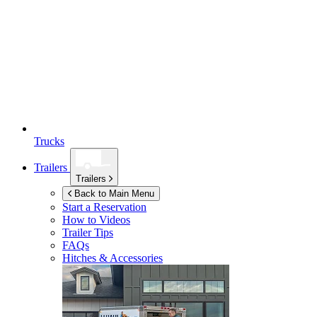
Trucks
Trailers
Trailers
Back to Main Menu
Start a Reservation
How to Videos
Trailer Tips
FAQs
Hitches & Accessories