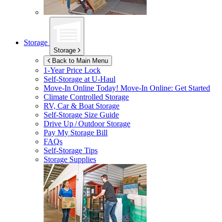
Storage
Storage
Back to Main Menu
1-Year Price Lock
Self-Storage at
U-Haul
Move-In Online Today!
Move-In Online: Get Started
Climate Controlled Storage
RV, Car & Boat Storage
Self-Storage Size Guide
Drive Up / Outdoor Storage
Pay My Storage Bill
FAQs
Self-Storage Tips
Storage Supplies