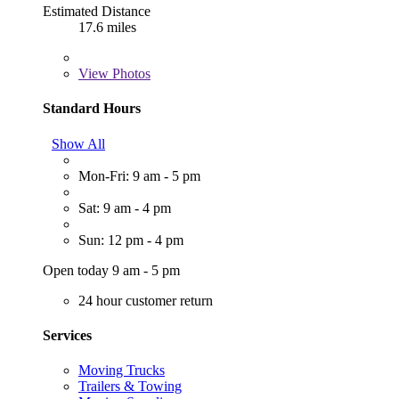
Estimated Distance
17.6 miles
View
Photos
Standard Hours
Show All
Mon-Fri: 9 am - 5 pm
Sat: 9 am - 4 pm
Sun: 12 pm - 4 pm
Open today 9 am - 5 pm
24 hour customer return
Services
Moving Trucks
Trailers & Towing