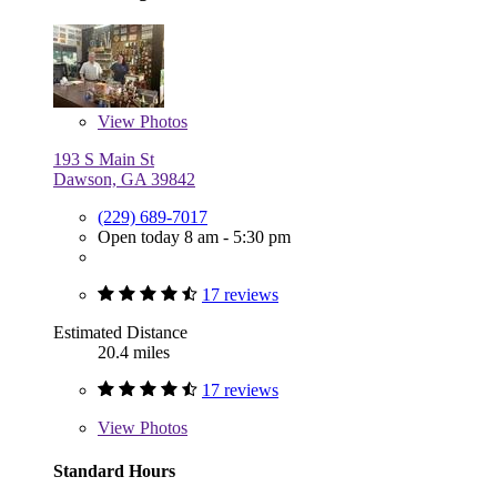
View
Photos
193 S Main St
Dawson, GA 39842
(229) 689-7017
Open today 8 am - 5:30 pm
17 reviews
Estimated Distance
20.4 miles
17 reviews
View
Photos
Standard Hours