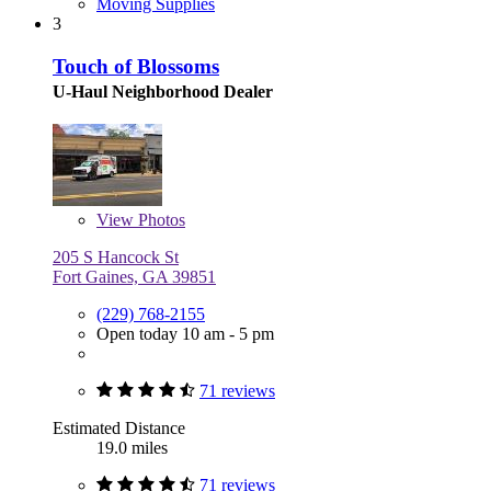
Moving Supplies
3
Touch of Blossoms
U-Haul Neighborhood Dealer
View
Photos
205 S Hancock St
Fort Gaines, GA 39851
(229) 768-2155
Open today 10 am - 5 pm
71 reviews
Estimated Distance
19.0 miles
71 reviews