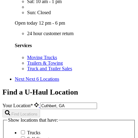
Sat: 10 am - 1 pm
Sun: Closed
Open today 12 pm - 6 pm
24 hour customer return
Services
Moving Trucks
Trailers & Towing
Truck and Trailer Sales
Next
Next 6 Locations
Find a U-Haul Location
Your Location*
Find Locations
Show locations that have:
Trucks