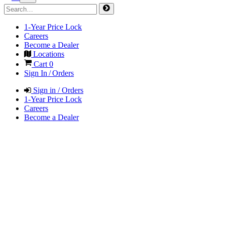
1-Year Price Lock
Careers
Become a Dealer
Locations
Cart
0
Sign In / Orders
Sign in / Orders
1-Year Price Lock
Careers
Become a Dealer