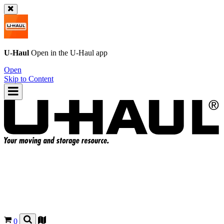
U-Haul
Open in the
U-Haul
app
Open
Skip to Content
0