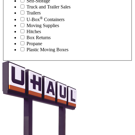
Self-Storage
Truck and Trailer Sales
Trailers
®
U-Box
Containers
Moving Supplies
Hitches
Box Returns
Propane
Plastic Moving Boxes