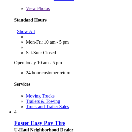
View
Photos
Standard Hours
Show All
Mon-Fri: 10 am - 5 pm
Sat-Sun: Closed
Open today 10 am - 5 pm
24 hour customer return
Services
Moving Trucks
Trailers & Towing
Truck and Trailer Sales
4
Foster Easy Pay Tire
U-Haul Neighborhood Dealer