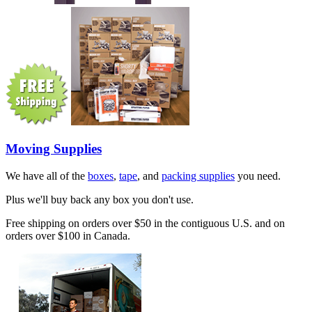
Moving Supplies
We have all of the
boxes
,
tape
, and
packing supplies
you need.
Plus we'll buy back any box you don't use.
Free shipping on orders over $50 in the contiguous U.S. and on
orders over $100 in Canada.