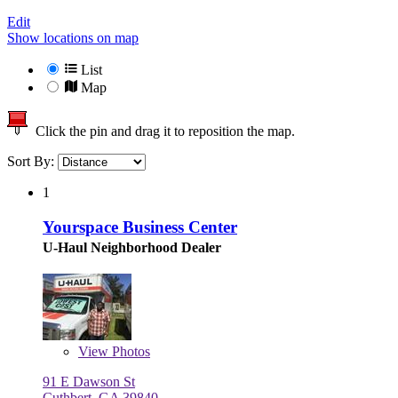
Edit
Show locations on map
List
Map
Click the pin and drag it to reposition the map.
Sort By:
1
Yourspace Business Center
U-Haul Neighborhood Dealer
View
Photos
91 E Dawson St
Cuthbert, GA 39840