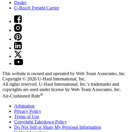
Dealer
U-Box® Freight Carrier
This website is owned and operated by Web Team Associates, Inc.
Copyright © 2026
U-Haul
International, Inc.
All rights reserved.
U-Haul
International, Inc.'s trademarks and
copyrights are used under license by Web Team Associates, Inc.
®
Air-Cushioned Ride
Arbitration
Privacy Policy
Terms of Use
Copyright Takedown Policy
Do Not Sell or Share My Personal Information