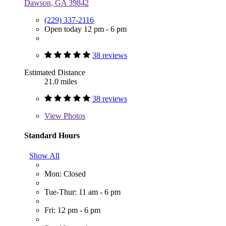
Dawson, GA 39842
(229) 337-2116
Open today 12 pm - 6 pm
38 reviews
Estimated Distance
21.0 miles
38 reviews
View
Photos
Standard Hours
Show All
Mon: Closed
Tue-Thur: 11 am - 6 pm
Fri: 12 pm - 6 pm