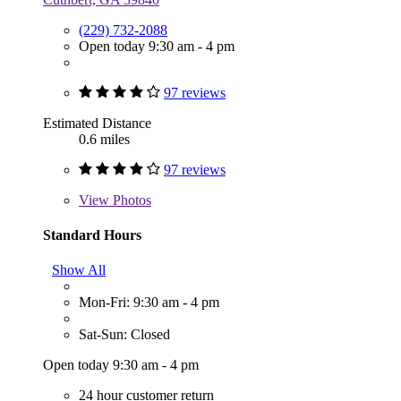
(229) 732-2088
Open today 9:30 am - 4 pm
97 reviews
Estimated Distance
0.6 miles
97 reviews
View
Photos
Standard Hours
Show All
Mon-Fri: 9:30 am - 4 pm
Sat-Sun: Closed
Open today 9:30 am - 4 pm
24 hour customer return