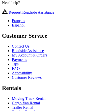
Need help?
Request Roadside Assistance
Français
Español
Customer Service
Contact Us
Roadside Assistance
My Account & Orders
Payments
Tips
FAQ
Accessibility
Customer Reviews
Rentals
Moving Truck Rental
Cargo Van Rental
Trailer Rental