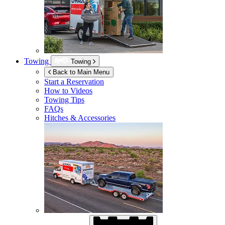
Towing
Towing
Back to Main Menu
Start a Reservation
How to Videos
Towing Tips
FAQs
Hitches & Accessories