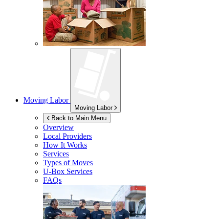
Moving Labor
Moving Labor
Back to Main Menu
Overview
Local Providers
How It Works
Services
Types of Moves
U-Box
Services
FAQs