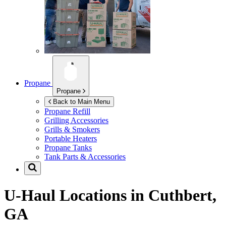
Propane
Propane
Back to Main Menu
Propane Refill
Grilling Accessories
Grills & Smokers
Portable Heaters
Propane Tanks
Tank Parts & Accessories
U-Haul Locations in
Cuthbert,
GA