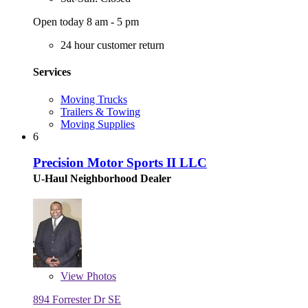
Open today 8 am - 5 pm
24 hour customer return
Services
Moving Trucks
Trailers & Towing
Moving Supplies
6
Precision Motor Sports II LLC
U-Haul Neighborhood Dealer
View
Photos
894 Forrester Dr SE