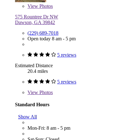
View
Photos
575 Rountree Dr NW
Dawson, GA 39842
(229) 689-7018
Open today 8 am - 5 pm
5 reviews
Estimated Distance
20.4 miles
5 reviews
View
Photos
Standard Hours
Show All
Mon-Fri: 8 am - 5 pm
Sat-Sun: Closed