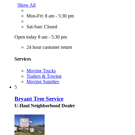
Show All
Mon-Fri: 8 am - 5:30 pm
Sat-Sun: Closed
Open today 8 am - 5:30 pm
24 hour customer return
Services
Moving Trucks
Trailers & Towing
Moving Supplies
5
Bryant Tree Service
U-Haul Neighborhood Dealer