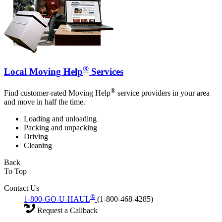
®
Local Moving Help
Services
®
Find customer-rated Moving Help
service providers in your area
and move in half the time.
Loading and unloading
Packing and unpacking
Driving
Cleaning
Back
To Top
Contact Us
®
1-800-GO-U-HAUL
(1-800-468-4285)
Request a Callback