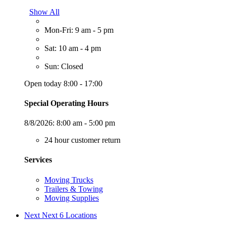
Show All
Mon-Fri: 9 am - 5 pm
Sat: 10 am - 4 pm
Sun: Closed
Open today 8:00 - 17:00
Special Operating Hours
8/8/2026:
8:00 am - 5:00 pm
24 hour customer return
Services
Moving Trucks
Trailers & Towing
Moving Supplies
Next
Next 6 Locations