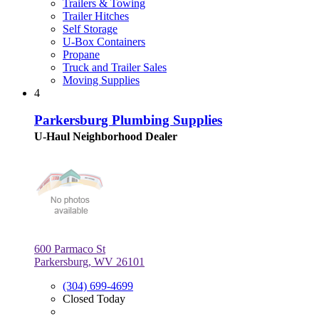
Trailers & Towing
Trailer Hitches
Self Storage
U-Box Containers
Propane
Truck and Trailer Sales
Moving Supplies
4
Parkersburg Plumbing Supplies
U-Haul Neighborhood Dealer
600 Parmaco St
Parkersburg, WV 26101
(304) 699-4699
Closed Today