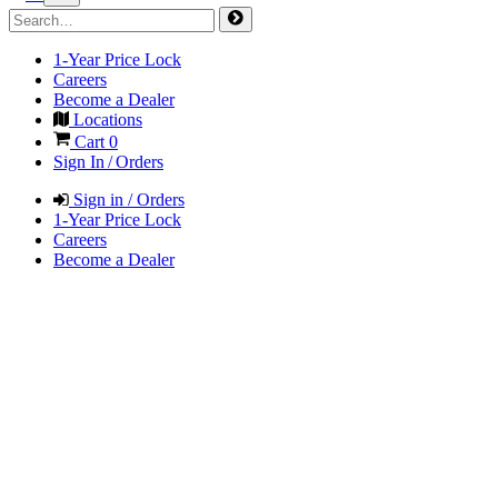
1-Year Price Lock
Careers
Become a Dealer
Locations
Cart
0
Sign In / Orders
Sign in / Orders
1-Year Price Lock
Careers
Become a Dealer