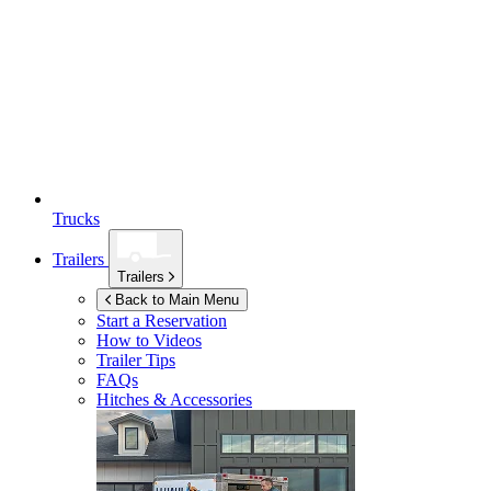
Trucks
Trailers
Trailers
Back to Main Menu
Start a Reservation
How to Videos
Trailer Tips
FAQs
Hitches & Accessories