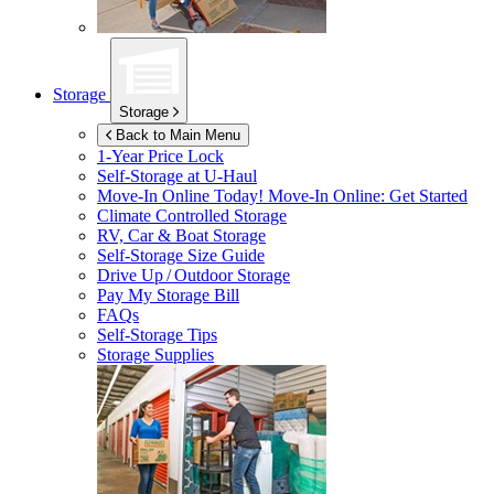
Storage
Storage
Back to Main Menu
1-Year Price Lock
Self-Storage at
U-Haul
Move-In Online Today!
Move-In Online: Get Started
Climate Controlled Storage
RV, Car & Boat Storage
Self-Storage Size Guide
Drive Up / Outdoor Storage
Pay My Storage Bill
FAQs
Self-Storage Tips
Storage Supplies