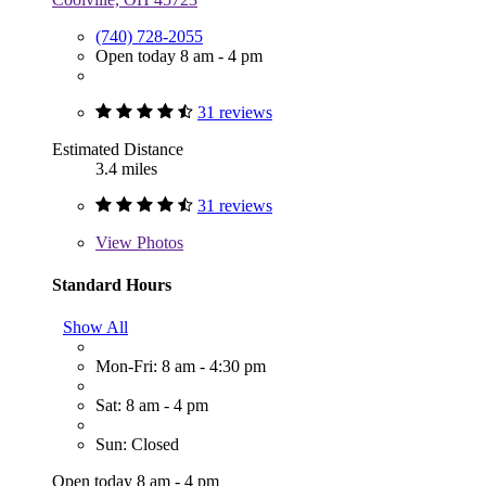
(740) 728-2055
Open today 8 am - 4 pm
31 reviews
Estimated Distance
3.4 miles
31 reviews
View
Photos
Standard Hours
Show All
Mon-Fri: 8 am - 4:30 pm
Sat: 8 am - 4 pm
Sun: Closed
Open today 8 am - 4 pm