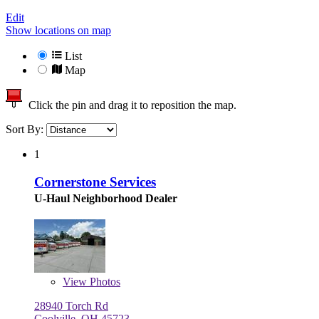
Edit
Show locations on map
List
Map
Click the pin and drag it to reposition the map.
Sort By:
1
Cornerstone Services
U-Haul Neighborhood Dealer
View
Photos
28940 Torch Rd
Coolville, OH 45723