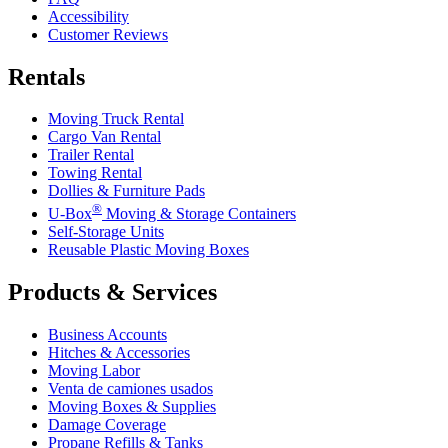
Accessibility
Customer Reviews
Rentals
Moving Truck Rental
Cargo Van Rental
Trailer Rental
Towing Rental
Dollies & Furniture Pads
®
U-Box
Moving & Storage Containers
Self-Storage Units
Reusable Plastic Moving Boxes
Products & Services
Business Accounts
Hitches & Accessories
Moving Labor
Venta de camiones usados
Moving Boxes & Supplies
Damage Coverage
Propane Refills & Tanks