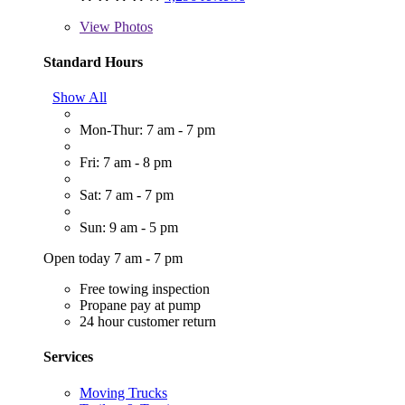
View
Photos
Standard Hours
Show All
Mon-Thur: 7 am - 7 pm
Fri: 7 am - 8 pm
Sat: 7 am - 7 pm
Sun: 9 am - 5 pm
Open today 7 am - 7 pm
Free towing inspection
Propane pay at pump
24 hour customer return
Services
Moving Trucks