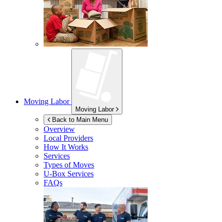
Moving Labor
Moving Labor
Back to Main Menu
Overview
Local Providers
How It Works
Services
Types of Moves
U-Box
Services
FAQs