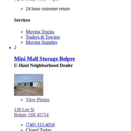
24 hour customer return
Services
Moving Trucks
Trailers & Towing
Moving Supplies
2
Mini Mall Storage Belpre
U-Haul Neighborhood Dealer
View
Photos
138 Lee St
Belpre, OH 45714
(740) 315-4018
Closed Today