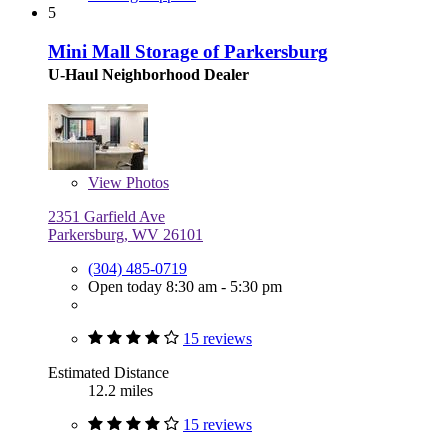
5
Mini Mall Storage of Parkersburg
U-Haul Neighborhood Dealer
View
Photos
2351 Garfield Ave
Parkersburg, WV 26101
(304) 485-0719
Open today 8:30 am - 5:30 pm
15 reviews
Estimated Distance
12.2 miles
15 reviews