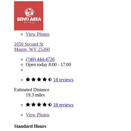
View
Photos
1650 Second St
Mason, WV 25260
(740) 444-4726
Open today 8:00 - 17:00
18 reviews
Estimated Distance
19.3 miles
18 reviews
View
Photos
Standard Hours