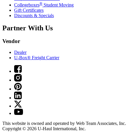
®
Collegeboxes
Student Moving
Gift Certificates
Discounts & Specials
Partner With Us
Vendor
Dealer
U-Box® Freight Carrier
This website is owned and operated by Web Team Associates, Inc.
Copyright © 2026
U-Haul
International, Inc.