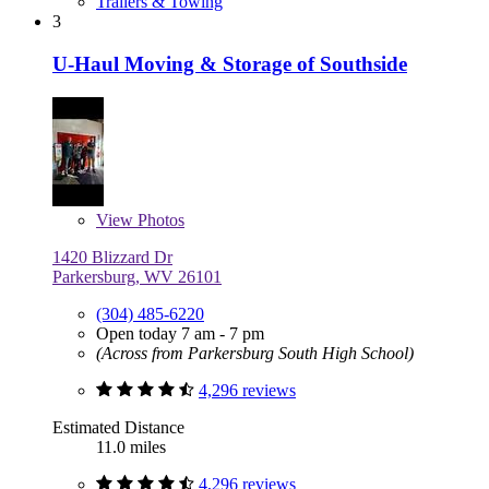
Trailers & Towing
3
U-Haul Moving & Storage of Southside
View
Photos
1420 Blizzard Dr
Parkersburg, WV 26101
(304) 485-6220
Open today 7 am - 7 pm
(Across from Parkersburg South High School)
4,296 reviews
Estimated Distance
11.0 miles
4,296 reviews