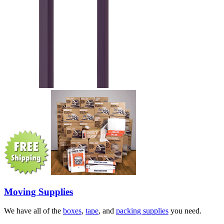
Moving Supplies
We have all of the
boxes
,
tape
, and
packing supplies
you need.