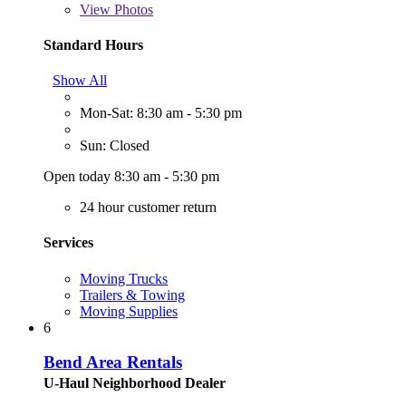
View
Photos
Standard Hours
Show All
Mon-Sat: 8:30 am - 5:30 pm
Sun: Closed
Open today 8:30 am - 5:30 pm
24 hour customer return
Services
Moving Trucks
Trailers & Towing
Moving Supplies
6
Bend Area Rentals
U-Haul Neighborhood Dealer