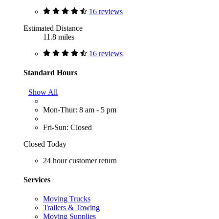
16 reviews
Estimated Distance
11.8 miles
16 reviews
Standard Hours
Show All
Mon-Thur: 8 am - 5 pm
Fri-Sun: Closed
Closed Today
24 hour customer return
Services
Moving Trucks
Trailers & Towing
Moving Supplies