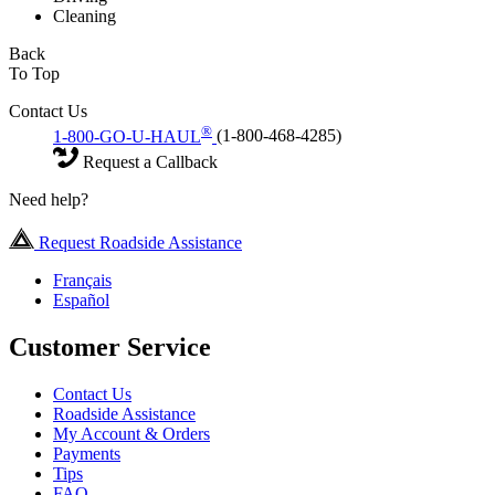
Cleaning
Back
To Top
Contact Us
®
1-800-GO-U-HAUL
(1-800-468-4285)
Request a Callback
Need help?
Request Roadside Assistance
Français
Español
Customer Service
Contact Us
Roadside Assistance
My Account & Orders
Payments
Tips
FAQ