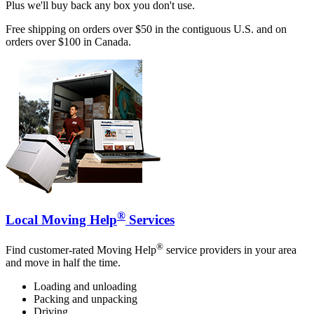
Plus we'll buy back any box you don't use.
Free shipping on orders over $50 in the contiguous U.S. and on
orders over $100 in Canada.
®
Local Moving Help
Services
®
Find customer-rated Moving Help
service providers in your area
and move in half the time.
Loading and unloading
Packing and unpacking
Driving