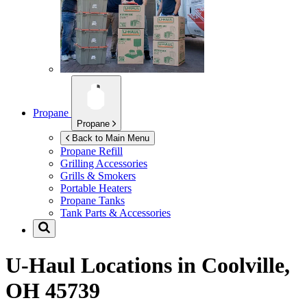
Propane
Propane
Back to Main Menu
Propane Refill
Grilling Accessories
Grills & Smokers
Portable Heaters
Propane Tanks
Tank Parts & Accessories
U-Haul Locations in
Coolville,
OH 45739