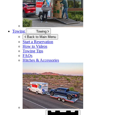
Towing
Towing
Back to Main Menu
Start a Reservation
How to Videos
Towing Tips
FAQs
Hitches & Accessories