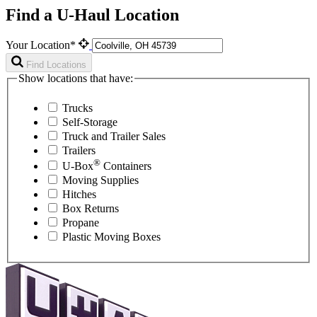
Find a U-Haul Location
Your Location*
Find Locations
Show locations that have:
Trucks
Self-Storage
Truck and Trailer Sales
Trailers
®
U-Box
Containers
Moving Supplies
Hitches
Box Returns
Propane
Plastic Moving Boxes