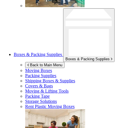
Boxes & Packing Supplies
Boxes & Packing Supplies
Back to Main Menu
Moving Boxes
Packing Supplies
Shipping Boxes & Supplies
Covers & Bags
Moving & Lifting Tools
Packing Tape
Storage Solutions
Rent Plastic Moving Boxes