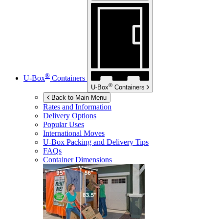
®
U-Box
Containers
®
U-Box
Containers
Back to Main Menu
Rates and Information
Delivery Options
Popular Uses
International Moves
U-Box
Packing and Delivery Tips
FAQs
Container Dimensions