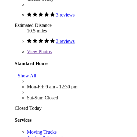
3 reviews
Estimated Distance
10.5 miles
3 reviews
View
Photos
Standard Hours
Show All
Mon-Fri: 9 am - 12:30 pm
Sat-Sun: Closed
Closed Today
Services
Moving Trucks