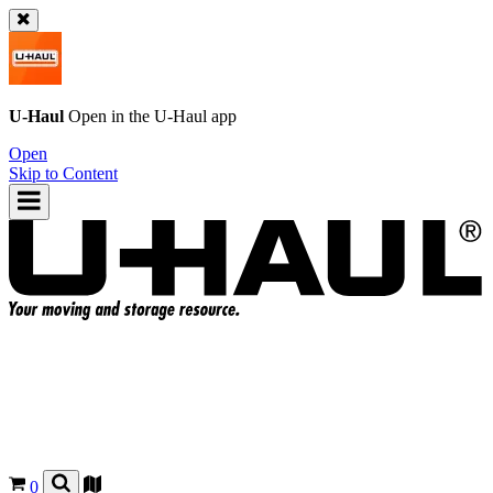
U-Haul
Open in the
U-Haul
app
Open
Skip to Content
0