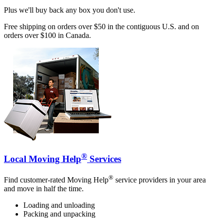
Plus we'll buy back any box you don't use.
Free shipping on orders over $50 in the contiguous U.S. and on
orders over $100 in Canada.
®
Local Moving Help
Services
®
Find customer-rated Moving Help
service providers in your area
and move in half the time.
Loading and unloading
Packing and unpacking