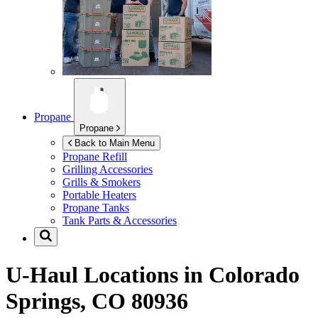
Propane
Propane
Back to Main Menu
Propane Refill
Grilling Accessories
Grills & Smokers
Portable Heaters
Propane Tanks
Tank Parts & Accessories
U-Haul Locations in
Colorado
Springs, CO 80936