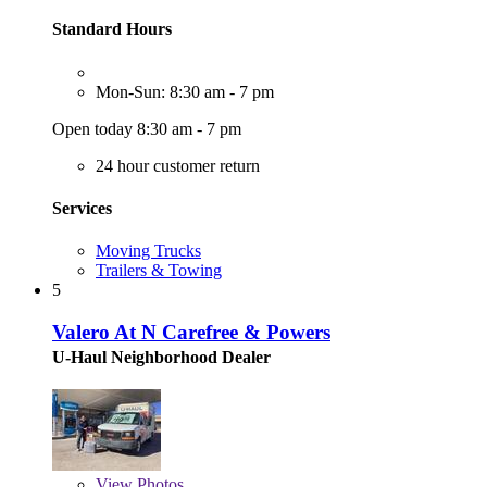
Standard Hours
Mon-Sun: 8:30 am - 7 pm
Open today 8:30 am - 7 pm
24 hour customer return
Services
Moving Trucks
Trailers & Towing
5
Valero At N Carefree & Powers
U-Haul Neighborhood Dealer
View
Photos