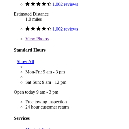
1,002 reviews
Estimated Distance
1.0 miles
1,002 reviews
View
Photos
Standard Hours
Show All
Mon-Fri: 9 am - 3 pm
Sat-Sun: 9 am - 12 pm
Open today 9 am - 3 pm
Free towing inspection
24 hour customer return
Services