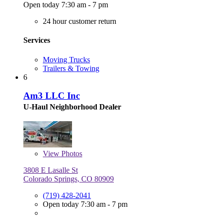
Open today 7:30 am - 7 pm
24 hour customer return
Services
Moving Trucks
Trailers & Towing
6
Am3 LLC Inc
U-Haul Neighborhood Dealer
View
Photos
3808 E Lasalle St
Colorado Springs, CO 80909
(719) 428-2041
Open today 7:30 am - 7 pm