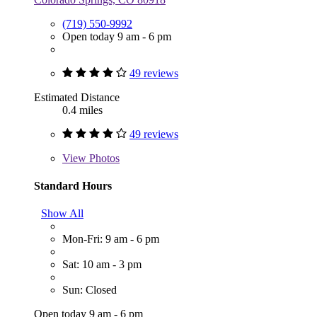
(719) 550-9992
Open today 9 am - 6 pm
49 reviews
Estimated Distance
0.4 miles
49 reviews
View
Photos
Standard Hours
Show All
Mon-Fri: 9 am - 6 pm
Sat: 10 am - 3 pm
Sun: Closed
Open today 9 am - 6 pm