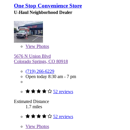
One Stop Convenience Store
U-Haul Neighborhood Dealer
View
Photos
5676 N Union Blvd
Colorado Springs, CO 80918
(719) 266-6229
Open today 8:30 am - 7 pm
52 reviews
Estimated Distance
1.7 miles
52 reviews
View
Photos