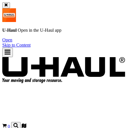
U-Haul
Open in the
U-Haul
app
Open
Skip to Content
0