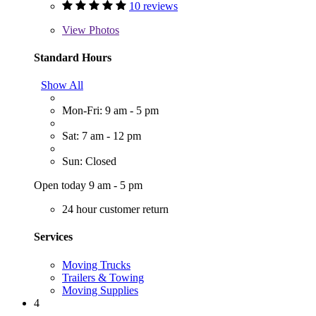
10 reviews
View
Photos
Standard Hours
Show All
Mon-Fri: 9 am - 5 pm
Sat: 7 am - 12 pm
Sun: Closed
Open today 9 am - 5 pm
24 hour customer return
Services
Moving Trucks
Trailers & Towing
Moving Supplies
4