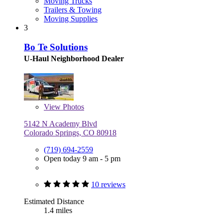
Moving Trucks
Trailers & Towing
Moving Supplies
3
Bo Te Solutions
U-Haul Neighborhood Dealer
View
Photos
5142 N Academy Blvd
Colorado Springs, CO 80918
(719) 694-2559
Open today 9 am - 5 pm
10 reviews
Estimated Distance
1.4 miles