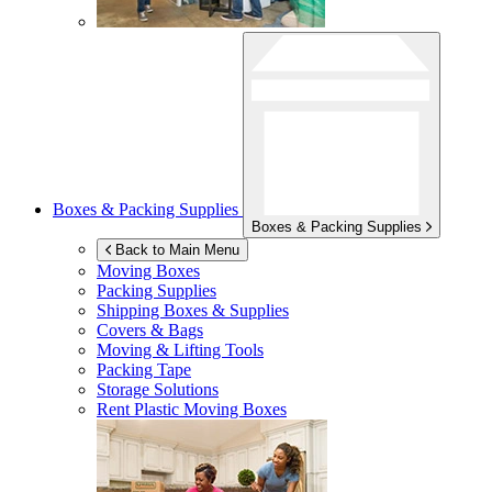
Boxes & Packing Supplies
Boxes & Packing Supplies
Back to Main Menu
Moving Boxes
Packing Supplies
Shipping Boxes & Supplies
Covers & Bags
Moving & Lifting Tools
Packing Tape
Storage Solutions
Rent Plastic Moving Boxes