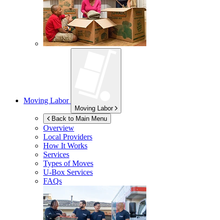
Moving Labor
Moving Labor
Back to Main Menu
Overview
Local Providers
How It Works
Services
Types of Moves
U-Box
Services
FAQs