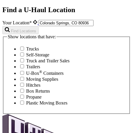
Find a U-Haul Location
Your Location*
Find Locations
Show locations that have:
Trucks
Self-Storage
Truck and Trailer Sales
Trailers
®
U-Box
Containers
Moving Supplies
Hitches
Box Returns
Propane
Plastic Moving Boxes