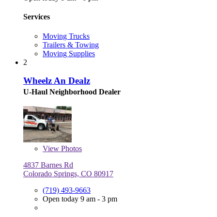
Services
Moving Trucks
Trailers & Towing
Moving Supplies
2
Wheelz An Dealz
U-Haul Neighborhood Dealer
View
Photos
4837 Barnes Rd
Colorado Springs, CO 80917
(719) 493-9663
Open today 9 am - 3 pm