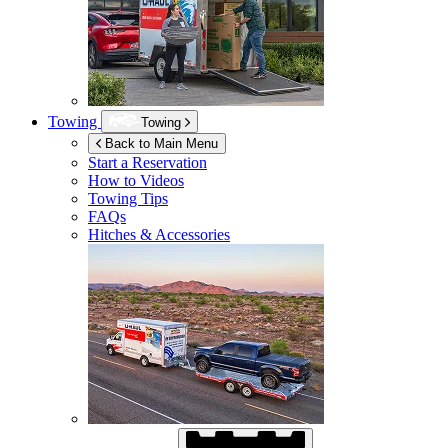
Towing
Towing
Back to Main Menu
Start a Reservation
How to Videos
Towing Tips
FAQs
Hitches & Accessories