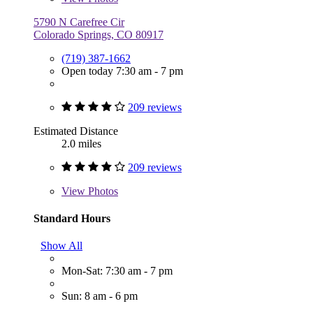
5790 N Carefree Cir
Colorado Springs, CO 80917
(719) 387-1662
Open today 7:30 am - 7 pm
209 reviews
Estimated Distance
2.0 miles
209 reviews
View
Photos
Standard Hours
Show All
Mon-Sat: 7:30 am - 7 pm
Sun: 8 am - 6 pm