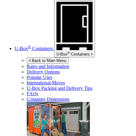
®
U-Box
Containers
®
U-Box
Containers
Back to Main Menu
Rates and Information
Delivery Options
Popular Uses
International Moves
U-Box
Packing and Delivery Tips
FAQs
Container Dimensions