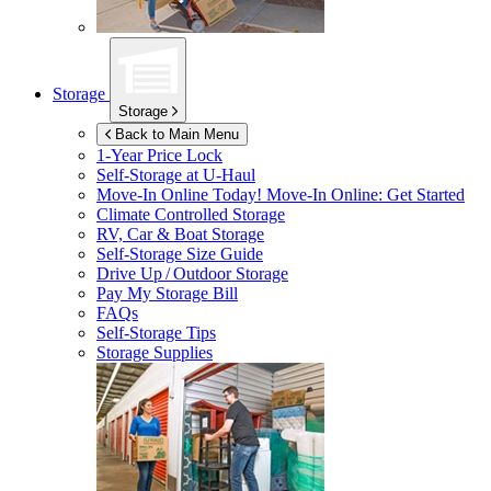
Storage
Storage
Back to Main Menu
1-Year Price Lock
Self-Storage at
U-Haul
Move-In Online Today!
Move-In Online: Get Started
Climate Controlled Storage
RV, Car & Boat Storage
Self-Storage Size Guide
Drive Up / Outdoor Storage
Pay My Storage Bill
FAQs
Self-Storage Tips
Storage Supplies