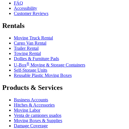
FAQ
Accessibility
Customer Reviews
Rentals
Moving Truck Rental
Cargo Van Rental
Trailer Rental
Towing Rental
Dollies & Furniture Pads
®
U-Box
Moving & Storage Containers
Self-Storage Units
Reusable Plastic Moving Boxes
Products & Services
Business Accounts
Hitches & Accessories
Moving Labor
Venta de camiones usados
Moving Boxes & Supplies
Damage Coverage