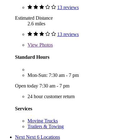
13 reviews
Estimated Distance
2.6 miles
13 reviews
View
Photos
Standard Hours
Mon-Sun: 7:30 am - 7 pm
Open today 7:30 am - 7 pm
24 hour customer return
Services
Moving Trucks
Trailers & Towing
Next
Next 6 Locations