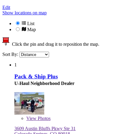
Edit
Show locations on map
List
Map
Click the pin and drag it to reposition the map.
Sort By:
1
Pack & Ship Plus
U-Haul Neighborhood Dealer
View
Photos
3609 Austin Bluffs Pkwy Ste 31
Colorado Springs, CO 80918