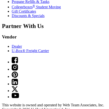
Propane Refills & Tanks
®
Collegeboxes
Student Moving
Gift Certificates
Discounts & Specials
Partner With Us
Vendor
Dealer
U-Box® Freight Carrier
This website is owned and operated by Web Team Associates, Inc.