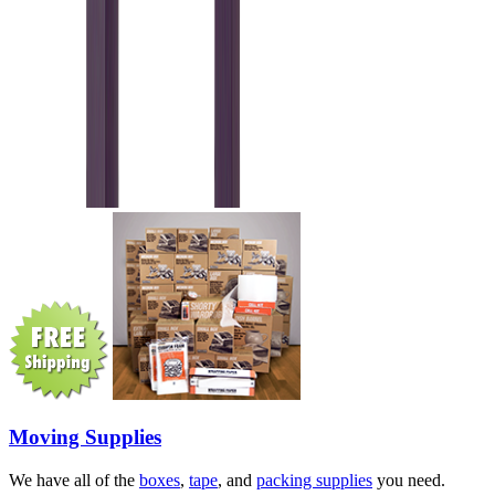
Moving Supplies
We have all of the
boxes
,
tape
, and
packing supplies
you need.