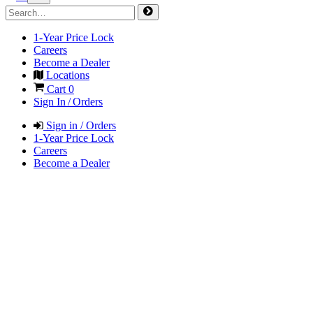
1-Year Price Lock
Careers
Become a Dealer
Locations
Cart
0
Sign In / Orders
Sign in / Orders
1-Year Price Lock
Careers
Become a Dealer