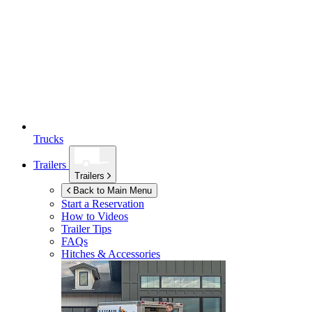
Trucks
Trailers
Trailers
Back to Main Menu
Start a Reservation
How to Videos
Trailer Tips
FAQs
Hitches & Accessories