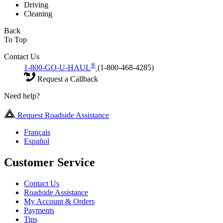
Driving
Cleaning
Back
To Top
Contact Us
®
1-800-GO-U-HAUL
(1-800-468-4285)
Request a Callback
Need help?
Request Roadside Assistance
Français
Español
Customer Service
Contact Us
Roadside Assistance
My Account & Orders
Payments
Tips