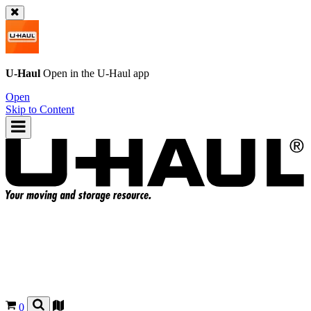
U-Haul
Open in the
U-Haul
app
Open
Skip to Content
0