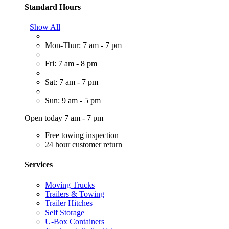
Standard Hours
Show All
Mon-Thur: 7 am - 7 pm
Fri: 7 am - 8 pm
Sat: 7 am - 7 pm
Sun: 9 am - 5 pm
Open today 7 am - 7 pm
Free towing inspection
24 hour customer return
Services
Moving Trucks
Trailers & Towing
Trailer Hitches
Self Storage
U-Box Containers