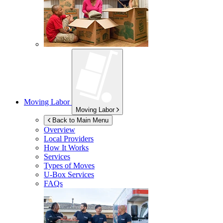
Moving Labor
Moving Labor
Back to Main Menu
Overview
Local Providers
How It Works
Services
Types of Moves
U-Box
Services
FAQs