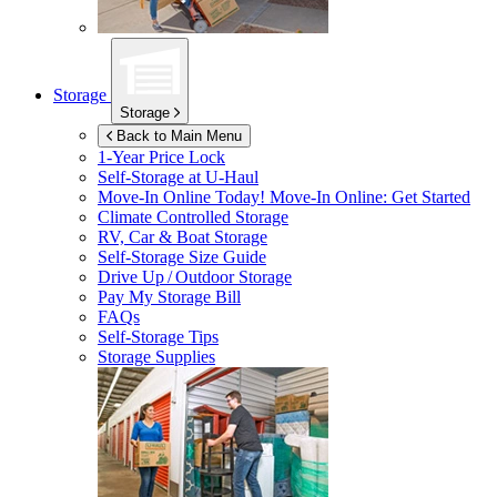
Storage
Storage
Back to Main Menu
1-Year Price Lock
Self-Storage at
U-Haul
Move-In Online Today!
Move-In Online: Get Started
Climate Controlled Storage
RV, Car & Boat Storage
Self-Storage Size Guide
Drive Up / Outdoor Storage
Pay My Storage Bill
FAQs
Self-Storage Tips
Storage Supplies