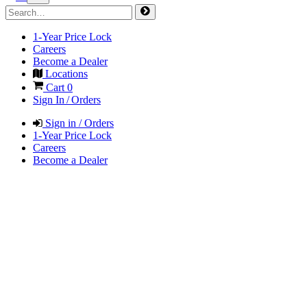
1-Year Price Lock
Careers
Become a Dealer
Locations
Cart
0
Sign In / Orders
Sign in / Orders
1-Year Price Lock
Careers
Become a Dealer