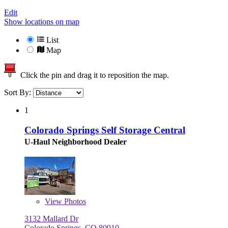
Edit
Show locations on map
List
Map
Click the pin and drag it to reposition the map.
Sort By:
1
Colorado Springs Self Storage Central
U-Haul Neighborhood Dealer
View
Photos
3132 Mallard Dr
Colorado Springs, CO 80910