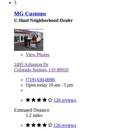
3
MG Customs
U-Haul Neighborhood Dealer
View
Photos
2495 Arlington Dr
Colorado Springs, CO 80910
(719) 630-8096
Open today 10 am - 5 pm
126 reviews
Estimated Distance
1.2 miles
126 reviews