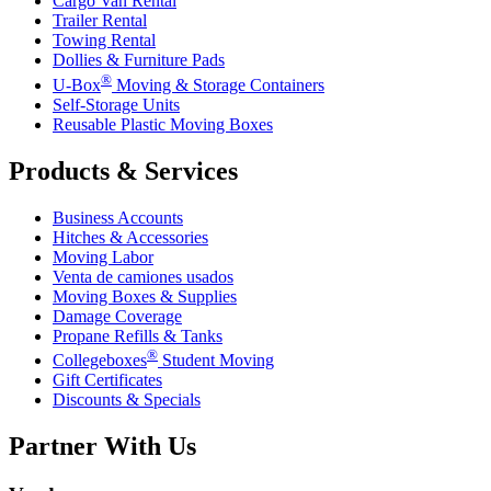
Cargo Van Rental
Trailer Rental
Towing Rental
Dollies & Furniture Pads
®
U-Box
Moving & Storage Containers
Self-Storage Units
Reusable Plastic Moving Boxes
Products & Services
Business Accounts
Hitches & Accessories
Moving Labor
Venta de camiones usados
Moving Boxes & Supplies
Damage Coverage
Propane Refills & Tanks
®
Collegeboxes
Student Moving
Gift Certificates
Discounts & Specials
Partner With Us