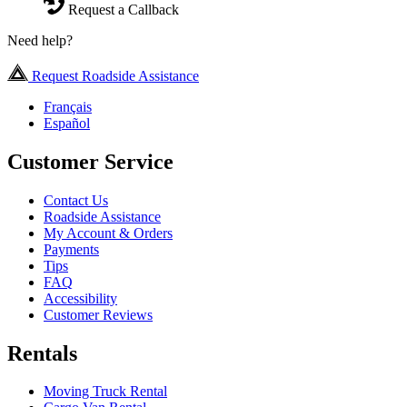
Request a Callback
Need help?
Request Roadside Assistance
Français
Español
Customer Service
Contact Us
Roadside Assistance
My Account & Orders
Payments
Tips
FAQ
Accessibility
Customer Reviews
Rentals
Moving Truck Rental