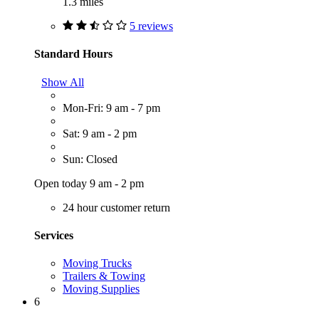
1.3 miles
5 reviews
Standard Hours
Show All
Mon-Fri: 9 am - 7 pm
Sat: 9 am - 2 pm
Sun: Closed
Open today 9 am - 2 pm
24 hour customer return
Services
Moving Trucks
Trailers & Towing
Moving Supplies
6