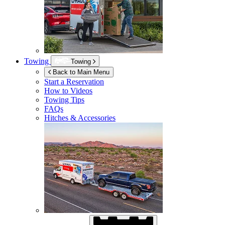
Towing
Towing
Back to Main Menu
Start a Reservation
How to Videos
Towing Tips
FAQs
Hitches & Accessories