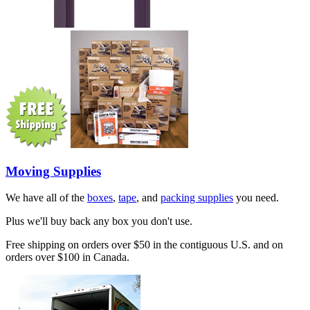
Moving Supplies
We have all of the
boxes
,
tape
, and
packing supplies
you need.
Plus we'll buy back any box you don't use.
Free shipping on orders over $50 in the contiguous U.S. and on
orders over $100 in Canada.