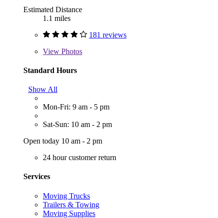
Estimated Distance
1.1 miles
181 reviews
View
Photos
Standard Hours
Show All
Mon-Fri: 9 am - 5 pm
Sat-Sun: 10 am - 2 pm
Open today 10 am - 2 pm
24 hour customer return
Services
Moving Trucks
Trailers & Towing
Moving Supplies