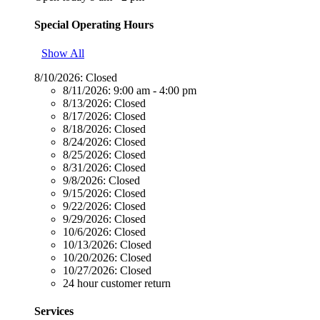
Special Operating Hours
Show All
8/10/2026:
Closed
8/11/2026:
9:00 am - 4:00 pm
8/13/2026:
Closed
8/17/2026:
Closed
8/18/2026:
Closed
8/24/2026:
Closed
8/25/2026:
Closed
8/31/2026:
Closed
9/8/2026:
Closed
9/15/2026:
Closed
9/22/2026:
Closed
9/29/2026:
Closed
10/6/2026:
Closed
10/13/2026:
Closed
10/20/2026:
Closed
10/27/2026:
Closed
24 hour customer return
Services