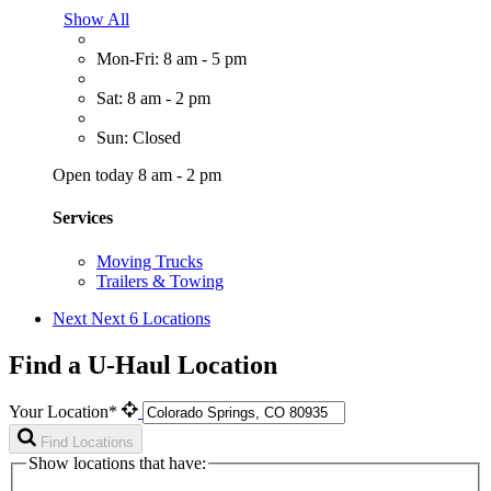
Show All
Mon-Fri: 8 am - 5 pm
Sat: 8 am - 2 pm
Sun: Closed
Open today 8 am - 2 pm
Services
Moving Trucks
Trailers & Towing
Next
Next 6 Locations
Find a U-Haul Location
Your Location*
Find Locations
Show locations that have: