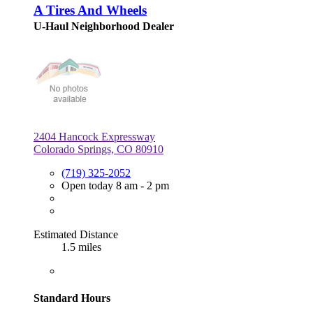
A Tires And Wheels
U-Haul Neighborhood Dealer
2404 Hancock Expressway
Colorado Springs, CO 80910
(719) 325-2052
Open today 8 am - 2 pm
Estimated Distance
1.5 miles
Standard Hours