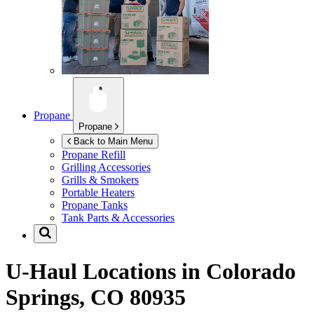
Propane
Propane
Back to Main Menu
Propane Refill
Grilling Accessories
Grills & Smokers
Portable Heaters
Propane Tanks
Tank Parts & Accessories
U-Haul Locations in
Colorado
Springs, CO 80935