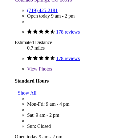
(719) 425-2181
Open today 9 am - 2 pm
178 reviews
Estimated Distance
0.7 miles
178 reviews
View
Photos
Standard Hours
Show All
Mon-Fri: 9 am - 4 pm
Sat: 9 am - 2 pm
Sun: Closed
Open today 9 am - 2 pm