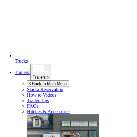
Trucks
Trailers
Trailers
Back to Main Menu
Start a Reservation
How to Videos
Trailer Tips
FAQs
Hitches & Accessories