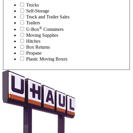
Trucks
Self-Storage
Truck and Trailer Sales
Trailers
®
U-Box
Containers
Moving Supplies
Hitches
Box Returns
Propane
Plastic Moving Boxes