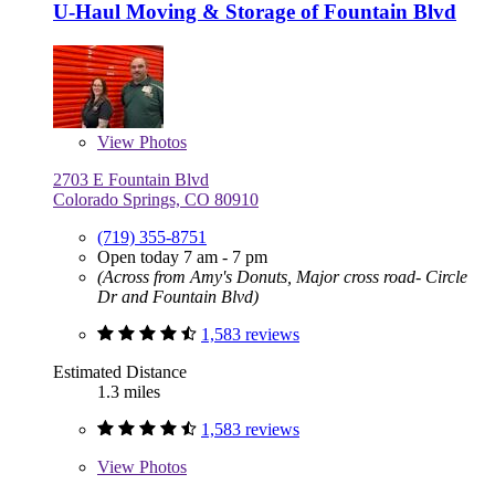
U-Haul Moving & Storage of Fountain Blvd
View
Photos
2703 E Fountain Blvd
Colorado Springs, CO 80910
(719) 355-8751
Open today 7 am - 7 pm
(Across from Amy's Donuts, Major cross road- Circle
Dr and Fountain Blvd)
1,583 reviews
Estimated Distance
1.3 miles
1,583 reviews
View
Photos