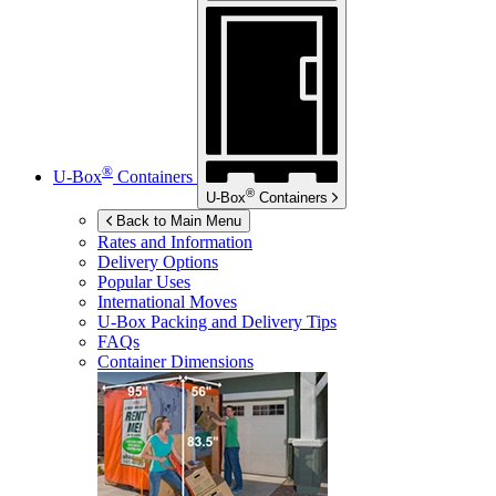
®
U-Box
Containers
®
U-Box
Containers
Back to Main Menu
Rates and Information
Delivery Options
Popular Uses
International Moves
U-Box
Packing and Delivery Tips
FAQs
Container Dimensions