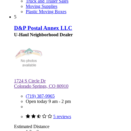
Truck and Trailer Sales
Moving Supplies
Plastic Moving Boxes
5
D&P Postal Annex LLC
U-Haul Neighborhood Dealer
1724 S Circle Dr
Colorado Springs, CO 80910
(719) 387-9965
Open today 9 am - 2 pm
5 reviews
Estimated Distance