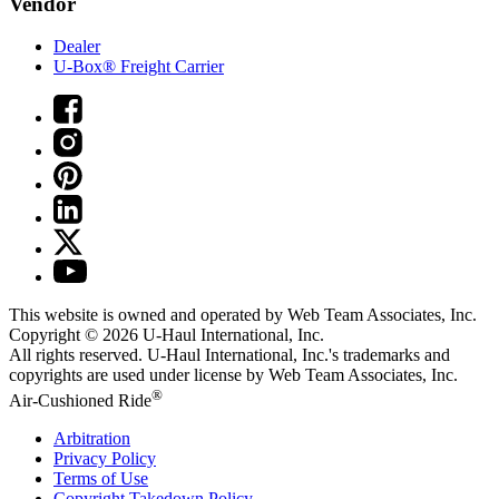
Vendor
Dealer
U-Box® Freight Carrier
This website is owned and operated by Web Team Associates, Inc.
Copyright © 2026
U-Haul
International, Inc.
All rights reserved.
U-Haul
International, Inc.'s trademarks and
copyrights are used under license by Web Team Associates, Inc.
®
Air-Cushioned Ride
Arbitration
Privacy Policy
Terms of Use
Copyright Takedown Policy