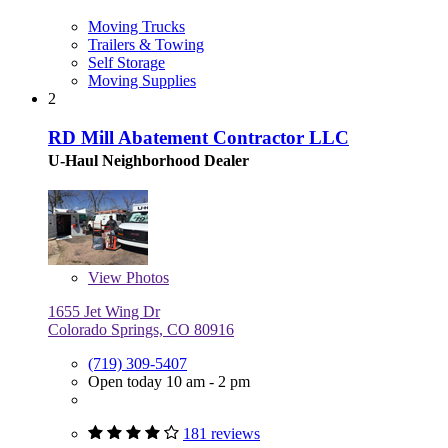
Moving Trucks
Trailers & Towing
Self Storage
Moving Supplies
2
RD Mill Abatement Contractor LLC
U-Haul Neighborhood Dealer
View
Photos
1655 Jet Wing Dr
Colorado Springs, CO 80916
(719) 309-5407
Open today 10 am - 2 pm
181 reviews