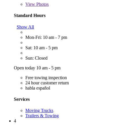
View
Photos
Standard Hours
Show All
Mon-Fri: 10 am - 7 pm
Sat: 10 am - 5 pm
Sun: Closed
Open today 10 am - 5 pm
Free towing inspection
24 hour customer return
habla español
Services
Moving Trucks
Trailers & Towing
4