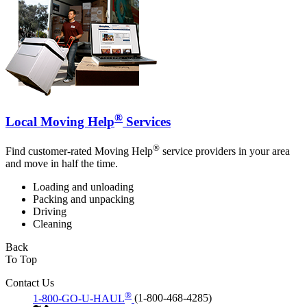
®
Local Moving Help
Services
®
Find customer-rated Moving Help
service providers in your area
and move in half the time.
Loading and unloading
Packing and unpacking
Driving
Cleaning
Back
To Top
Contact Us
®
1-800-GO-U-HAUL
(1-800-468-4285)