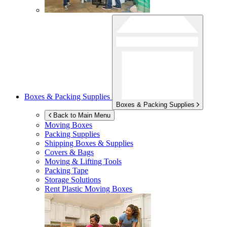
Boxes & Packing Supplies
Boxes & Packing Supplies
Back to Main Menu
Moving Boxes
Packing Supplies
Shipping Boxes & Supplies
Covers & Bags
Moving & Lifting Tools
Packing Tape
Storage Solutions
Rent Plastic Moving Boxes