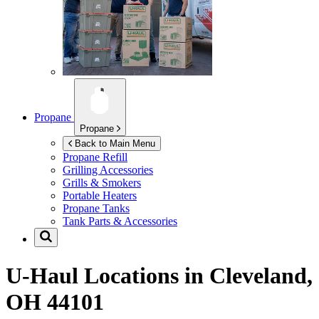
Propane
Propane
Back to Main Menu
Propane Refill
Grilling Accessories
Grills & Smokers
Portable Heaters
Propane Tanks
Tank Parts & Accessories
U-Haul Locations in
Cleveland,
OH 44101