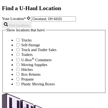
Find a U-Haul Location
Your Location*
Find Locations
Show locations that have:
Trucks
Self-Storage
Truck and Trailer Sales
Trailers
®
U-Box
Containers
Moving Supplies
Hitches
Box Returns
Propane
Plastic Moving Boxes