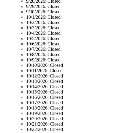
9/28/2026:
Closed
9/29/2026:
Closed
9/30/2026:
Closed
10/1/2026:
Closed
10/2/2026:
Closed
10/3/2026:
Closed
10/4/2026:
Closed
10/5/2026:
Closed
10/6/2026:
Closed
10/7/2026:
Closed
10/8/2026:
Closed
10/9/2026:
Closed
10/10/2026:
Closed
10/11/2026:
Closed
10/12/2026:
Closed
10/13/2026:
Closed
10/14/2026:
Closed
10/15/2026:
Closed
10/16/2026:
Closed
10/17/2026:
Closed
10/18/2026:
Closed
10/19/2026:
Closed
10/20/2026:
Closed
10/21/2026:
Closed
10/22/2026:
Closed