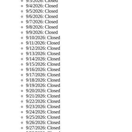
9/3/2026:
Closed
9/4/2026:
Closed
9/5/2026:
Closed
9/6/2026:
Closed
9/7/2026:
Closed
9/8/2026:
Closed
9/9/2026:
Closed
9/10/2026:
Closed
9/11/2026:
Closed
9/12/2026:
Closed
9/13/2026:
Closed
9/14/2026:
Closed
9/15/2026:
Closed
9/16/2026:
Closed
9/17/2026:
Closed
9/18/2026:
Closed
9/19/2026:
Closed
9/20/2026:
Closed
9/21/2026:
Closed
9/22/2026:
Closed
9/23/2026:
Closed
9/24/2026:
Closed
9/25/2026:
Closed
9/26/2026:
Closed
9/27/2026:
Closed