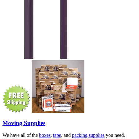
Moving Supplies
We have all of the
boxes
,
tape
, and
packing supplies
you need.