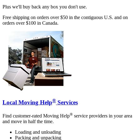
Plus we'll buy back any box you don't use.
Free shipping on orders over $50 in the contiguous U.S. and on
orders over $100 in Canada.
®
Local Moving Help
Services
®
Find customer-rated Moving Help
service providers in your area
and move in half the time.
Loading and unloading
Packing and unpacking