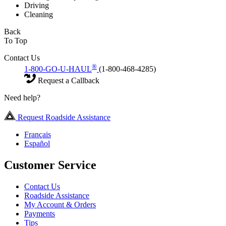
Driving
Cleaning
Back
To Top
Contact Us
®
1-800-GO-U-HAUL
(1-800-468-4285)
Request a Callback
Need help?
Request Roadside Assistance
Français
Español
Customer Service
Contact Us
Roadside Assistance
My Account & Orders
Payments
Tips