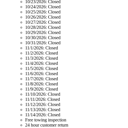
10/23/2026:
Closed
10/24/2026:
Closed
10/25/2026:
Closed
10/26/2026:
Closed
10/27/2026:
Closed
10/28/2026:
Closed
10/29/2026:
Closed
10/30/2026:
Closed
10/31/2026:
Closed
11/1/2026:
Closed
11/2/2026:
Closed
11/3/2026:
Closed
11/4/2026:
Closed
11/5/2026:
Closed
11/6/2026:
Closed
11/7/2026:
Closed
11/8/2026:
Closed
11/9/2026:
Closed
11/10/2026:
Closed
11/11/2026:
Closed
11/12/2026:
Closed
11/13/2026:
Closed
11/14/2026:
Closed
Free towing inspection
24 hour customer return