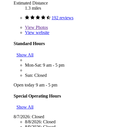
Estimated Distance
1.3 miles
192 reviews
View
Photos
View website
Standard Hours
Show All
Mon-Sat: 9 am - 5 pm
Sun: Closed
Open today 9 am - 5 pm
Special Operating Hours
Show All
8/7/2026:
Closed
8/8/2026:
Closed
8/9/2026:
Closed