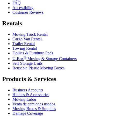
FAQ
Accessibility
Customer Reviews
Rentals
Moving Truck Rental
Cargo Van Rental
Trailer Rental
Towing Rental
Dollies & Furniture Pads
®
U-Box
Moving & Storage Containers
Self-Storage Units
Reusable Plastic Moving Boxes
Products & Services
Business Accounts
Hitches & Accessories
Moving Labor
Venta de camiones usados
Moving Boxes & Supplies
Damage Coverage