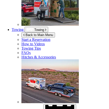
Towing
Towing
Back to Main Menu
Start a Reservation
How to Videos
Towing Tips
FAQs
Hitches & Accessories