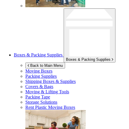
Boxes & Packing Supplies
Boxes & Packing Supplies
Back to Main Menu
Moving Boxes
Packing Supplies
Shipping Boxes & Supplies
Covers & Bags
Moving & Lifting Tools
Packing Tape
Storage Solutions
Rent Plastic Moving Boxes