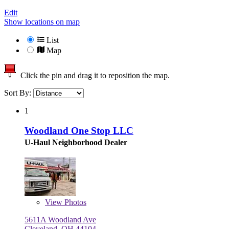
Edit
Show locations on map
List
Map
Click the pin and drag it to reposition the map.
Sort By:
1
Woodland One Stop LLC
U-Haul Neighborhood Dealer
View
Photos
5611A Woodland Ave
Cleveland, OH 44104