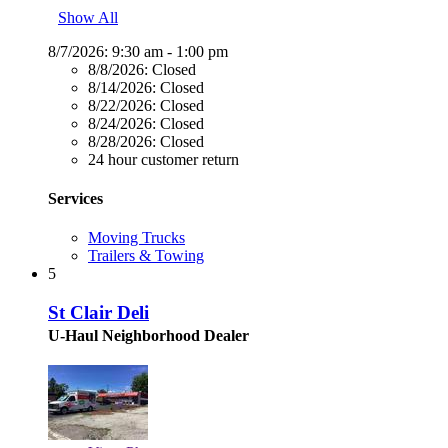
Show All
8/7/2026:
9:30 am - 1:00 pm
8/8/2026:
Closed
8/14/2026:
Closed
8/22/2026:
Closed
8/24/2026:
Closed
8/28/2026:
Closed
24 hour customer return
Services
Moving Trucks
Trailers & Towing
5
St Clair Deli
U-Haul Neighborhood Dealer