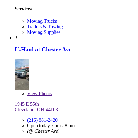
Services
Moving Trucks
Trailers & Towing
Moving Supplies
3
U-Haul at Chester Ave
View
Photos
1945 E 55th
Cleveland, OH 44103
(216) 881-2420
Open today 7 am - 8 pm
(@ Chester Ave)