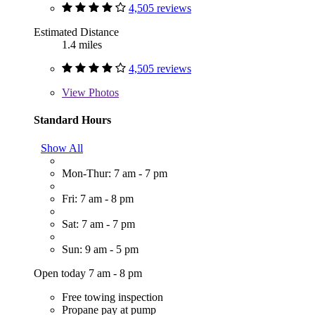
4,505 reviews
Estimated Distance
1.4 miles
4,505 reviews
View
Photos
Standard Hours
Show All
Mon-Thur: 7 am - 7 pm
Fri: 7 am - 8 pm
Sat: 7 am - 7 pm
Sun: 9 am - 5 pm
Open today 7 am - 8 pm
Free towing inspection
Propane pay at pump