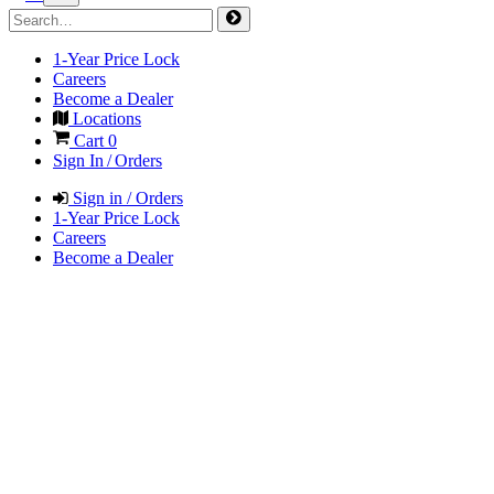
1-Year Price Lock
Careers
Become a Dealer
Locations
Cart
0
Sign In / Orders
Sign in / Orders
1-Year Price Lock
Careers
Become a Dealer