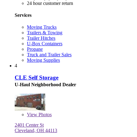
24 hour customer return
Services
Moving Trucks
Trailers & Towing
Trailer Hitches
U-Box Containers
Propane
Truck and Trailer Sales
Moving Supplies
4
CLE Self Storage
U-Haul Neighborhood Dealer
View
Photos
2401 Center St
Cleveland, OH 44113