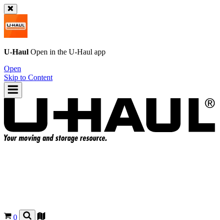
U-Haul
Open in the
U-Haul
app
Open
Skip to Content
0