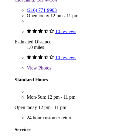
(216) 771-9903
Open today 12 pm - 11 pm
10 reviews
Estimated Distance
1.0 miles
10 reviews
View
Photos
Standard Hours
Mon-Sun: 12 pm - 11 pm
Open today 12 pm - 11 pm
24 hour customer return
Services