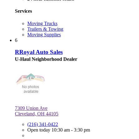
Services
Moving Trucks
Trailers & Towing
Moving Supplies
6
RRoyal Auto Sales
U-Haul Neighborhood Dealer
7309 Union Ave
Cleveland, OH 44105
(216) 341-0422
Open today 10:30 am - 3:30 pm