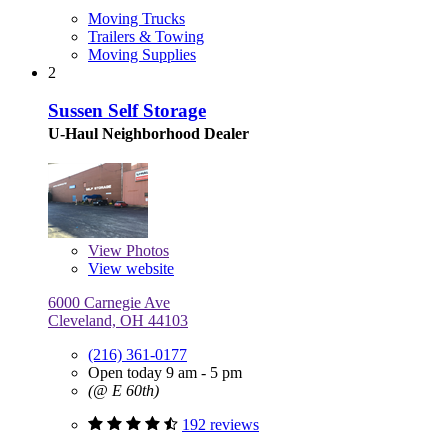
Moving Trucks
Trailers & Towing
Moving Supplies
2
Sussen Self Storage
U-Haul Neighborhood Dealer
View
Photos
View website
6000 Carnegie Ave
Cleveland, OH 44103
(216) 361-0177
Open today 9 am - 5 pm
(@ E 60th)
192 reviews