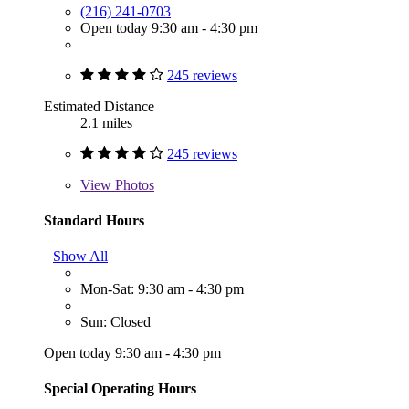
(216) 241-0703
Open today 9:30 am - 4:30 pm
245 reviews
Estimated Distance
2.1 miles
245 reviews
View
Photos
Standard Hours
Show All
Mon-Sat: 9:30 am - 4:30 pm
Sun: Closed
Open today 9:30 am - 4:30 pm
Special Operating Hours