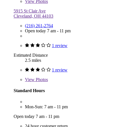
View
Photos
5915 St Clair Ave
Cleveland, OH 44103
(216) 261-2764
Open today 7 am - 11 pm
1 review
Estimated Distance
2.5 miles
1 review
View
Photos
Standard Hours
Mon-Sun: 7 am - 11 pm
Open today 7 am - 11 pm
24 hour customer return