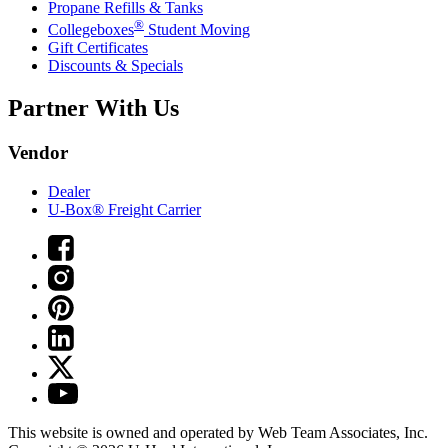
Propane Refills & Tanks
®
Collegeboxes
Student Moving
Gift Certificates
Discounts & Specials
Partner With Us
Vendor
Dealer
U-Box® Freight Carrier
This website is owned and operated by Web Team Associates, Inc.