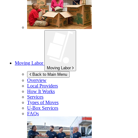
Moving Labor
Moving Labor
Back to Main Menu
Overview
Local Providers
How It Works
Services
Types of Moves
U-Box
Services
FAQs