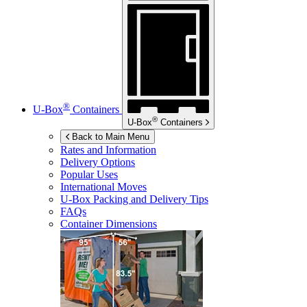
®
U-Box
Containers
®
U-Box
Containers
Back to Main Menu
Rates and Information
Delivery Options
Popular Uses
International Moves
U-Box
Packing and Delivery Tips
FAQs
Container Dimensions