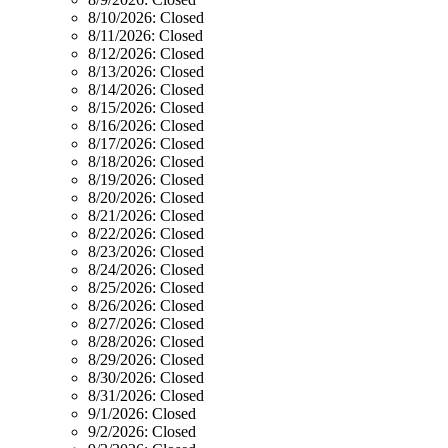
8/10/2026:
Closed
8/11/2026:
Closed
8/12/2026:
Closed
8/13/2026:
Closed
8/14/2026:
Closed
8/15/2026:
Closed
8/16/2026:
Closed
8/17/2026:
Closed
8/18/2026:
Closed
8/19/2026:
Closed
8/20/2026:
Closed
8/21/2026:
Closed
8/22/2026:
Closed
8/23/2026:
Closed
8/24/2026:
Closed
8/25/2026:
Closed
8/26/2026:
Closed
8/27/2026:
Closed
8/28/2026:
Closed
8/29/2026:
Closed
8/30/2026:
Closed
8/31/2026:
Closed
9/1/2026:
Closed
9/2/2026:
Closed