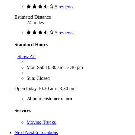
5 reviews
Estimated Distance
2.5 miles
5 reviews
Standard Hours
Show All
Mon-Sat: 10:30 am - 3:30 pm
Sun: Closed
Open today 10:30 am - 3:30 pm
24 hour customer return
Services
Moving Trucks
Next
Next 6 Locations