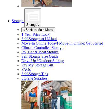
Storage
Storage
Back to Main Menu
1-Year Price Lock
Self-Storage at
U-Haul
Move-In Online Today!
Move-In Online: Get Started
Climate Controlled Storage
RV, Car & Boat Storage
Self-Storage Size Guide
Drive Up / Outdoor Storage
Pay My Storage Bill
FAQs
Self-Storage Tips
Storage Supplies