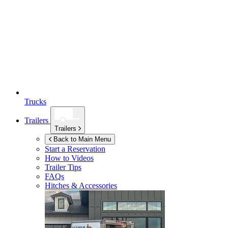
Trucks
Trailers
Trailers
Back to Main Menu
Start a Reservation
How to Videos
Trailer Tips
FAQs
Hitches & Accessories