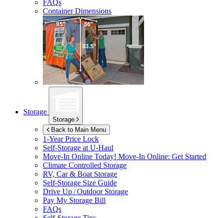
FAQs
Container Dimensions
Storage
Storage
Back to Main Menu
1-Year Price Lock
Self-Storage at
U-Haul
Move-In Online Today!
Move-In Online: Get Started
Climate Controlled Storage
RV, Car & Boat Storage
Self-Storage Size Guide
Drive Up / Outdoor Storage
Pay My Storage Bill
FAQs
Self-Storage Tips