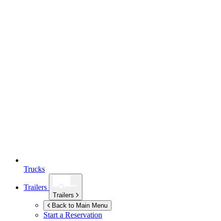
Trucks
Trailers
Trailers
Back to Main Menu
Start a Reservation