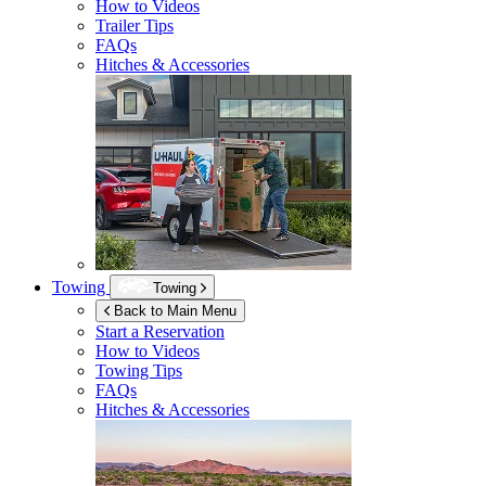
How to Videos
Trailer Tips
FAQs
Hitches & Accessories
Towing
Towing
Back to Main Menu
Start a Reservation
How to Videos
Towing Tips
FAQs
Hitches & Accessories