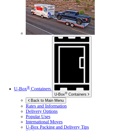
®
U-Box
Containers
®
U-Box
Containers
Back to Main Menu
Rates and Information
Delivery Options
Popular Uses
International Moves
U-Box
Packing and Delivery Tips