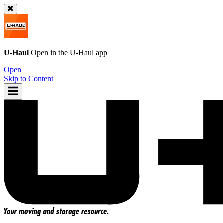
U-Haul
Open in the
U-Haul
app
Open
Skip to Content