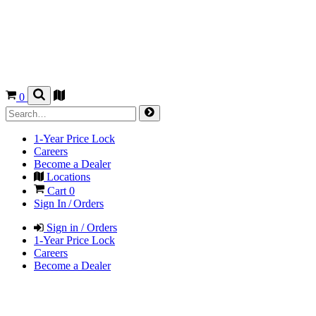
0
1-Year Price Lock
Careers
Become a Dealer
Locations
Cart
0
Sign In / Orders
Sign in / Orders
1-Year Price Lock
Careers
Become a Dealer