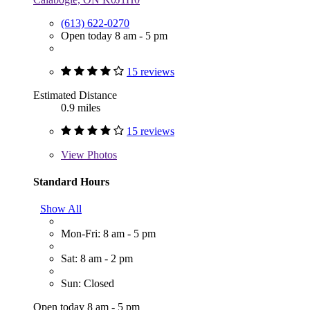
(613) 622-0270
Open today 8 am - 5 pm
15 reviews
Estimated Distance
0.9 miles
15 reviews
View
Photos
Standard Hours
Show All
Mon-Fri: 8 am - 5 pm
Sat: 8 am - 2 pm
Sun: Closed
Open today 8 am - 5 pm