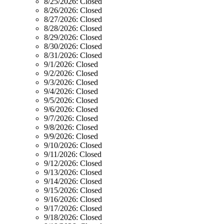
8/25/2026:
Closed
8/26/2026:
Closed
8/27/2026:
Closed
8/28/2026:
Closed
8/29/2026:
Closed
8/30/2026:
Closed
8/31/2026:
Closed
9/1/2026:
Closed
9/2/2026:
Closed
9/3/2026:
Closed
9/4/2026:
Closed
9/5/2026:
Closed
9/6/2026:
Closed
9/7/2026:
Closed
9/8/2026:
Closed
9/9/2026:
Closed
9/10/2026:
Closed
9/11/2026:
Closed
9/12/2026:
Closed
9/13/2026:
Closed
9/14/2026:
Closed
9/15/2026:
Closed
9/16/2026:
Closed
9/17/2026:
Closed
9/18/2026:
Closed