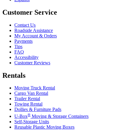
Customer Service
Contact Us
Roadside Assistance
My Account & Orders
Payments
Tips
FAQ
Accessibility
Customer Reviews
Rentals
Moving Truck Rental
Cargo Van Rental
Trailer Rental
Towing Rental
Dollies & Furniture Pads
®
U-Box
Moving & Storage Containers
Self-Storage Units
Reusable Plastic Moving Boxes