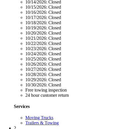
10/14/2026:
Closed
10/15/2026:
Closed
10/16/2026:
Closed
10/17/2026:
Closed
10/18/2026:
Closed
10/19/2026:
Closed
10/20/2026:
Closed
10/21/2026:
Closed
10/22/2026:
Closed
10/23/2026:
Closed
10/24/2026:
Closed
10/25/2026:
Closed
10/26/2026:
Closed
10/27/2026:
Closed
10/28/2026:
Closed
10/29/2026:
Closed
10/30/2026:
Closed
Free towing inspection
24 hour customer return
Services
Moving Trucks
Trailers & Towing
2