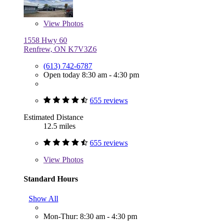
View
Photos
1558 Hwy 60
Renfrew, ON K7V3Z6
(613) 742-6787
Open today 8:30 am - 4:30 pm
655 reviews
Estimated Distance
12.5 miles
655 reviews
View
Photos
Standard Hours
Show All
Mon-Thur: 8:30 am - 4:30 pm