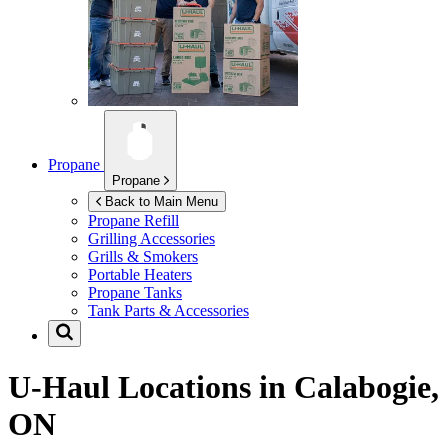
Propane
Propane
Back to Main Menu
Propane Refill
Grilling Accessories
Grills & Smokers
Portable Heaters
Propane Tanks
Tank Parts & Accessories
U-Haul Locations in
Calabogie,
ON