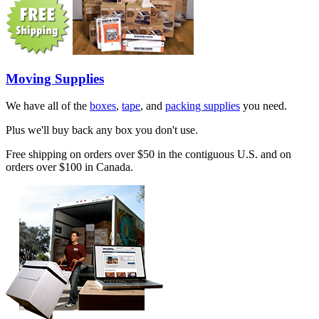
Moving Supplies
We have all of the
boxes
,
tape
, and
packing supplies
you need.
Plus we'll buy back any box you don't use.
Free shipping on orders over $50 in the contiguous U.S. and on
orders over $100 in Canada.