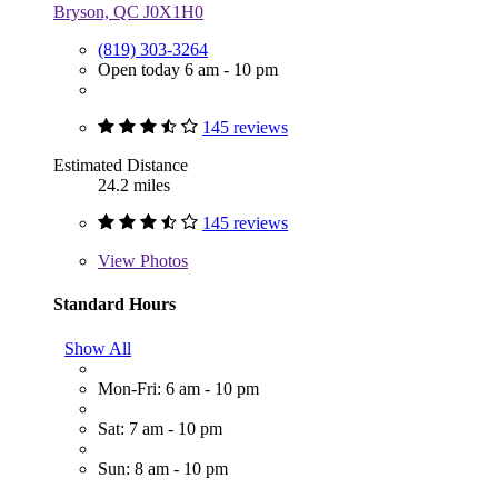
Bryson, QC J0X1H0
(819) 303-3264
Open today 6 am - 10 pm
145 reviews
Estimated Distance
24.2 miles
145 reviews
View
Photos
Standard Hours
Show All
Mon-Fri: 6 am - 10 pm
Sat: 7 am - 10 pm
Sun: 8 am - 10 pm