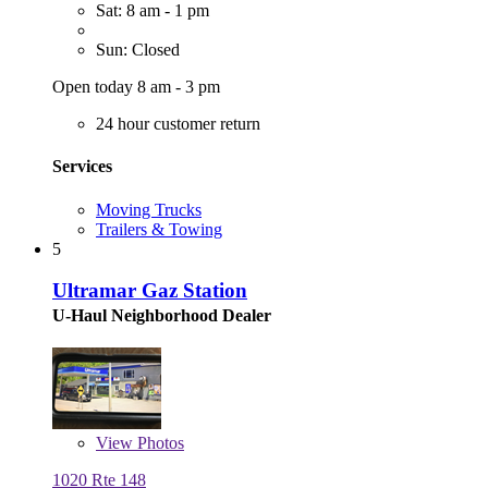
Sat: 8 am - 1 pm
Sun: Closed
Open today 8 am - 3 pm
24 hour customer return
Services
Moving Trucks
Trailers & Towing
5
Ultramar Gaz Station
U-Haul Neighborhood Dealer
View
Photos
1020 Rte 148