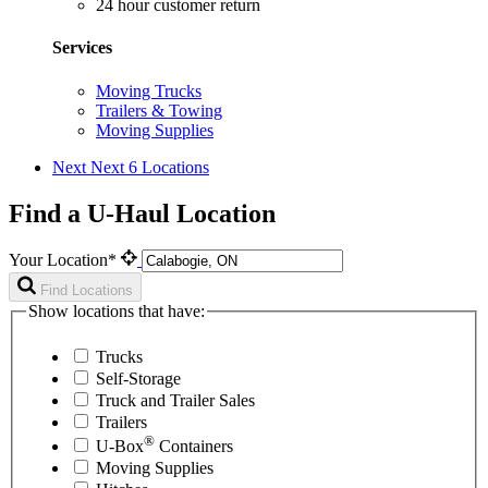
24 hour customer return
Services
Moving Trucks
Trailers & Towing
Moving Supplies
Next
Next 6 Locations
Find a U-Haul Location
Your Location*
Find Locations
Show locations that have:
Trucks
Self-Storage
Truck and Trailer Sales
Trailers
®
U-Box
Containers
Moving Supplies