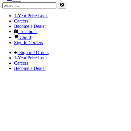
1-Year Price Lock
Careers
Become a Dealer
Locations
Cart
0
Sign In / Orders
Sign in / Orders
1-Year Price Lock
Careers
Become a Dealer