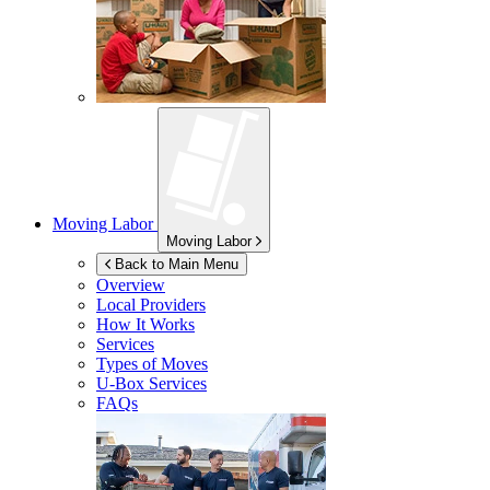
Moving Labor
Moving Labor
Back to Main Menu
Overview
Local Providers
How It Works
Services
Types of Moves
U-Box
Services
FAQs