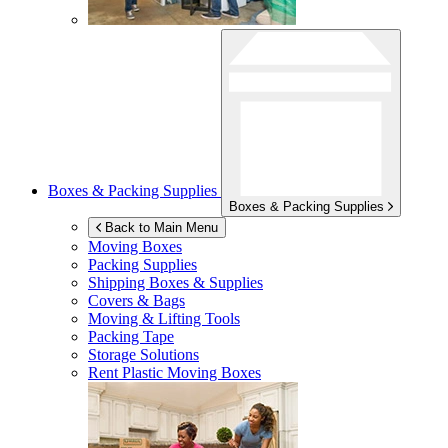
Boxes & Packing Supplies
Boxes & Packing Supplies
Back to Main Menu
Moving Boxes
Packing Supplies
Shipping Boxes & Supplies
Covers & Bags
Moving & Lifting Tools
Packing Tape
Storage Solutions
Rent Plastic Moving Boxes