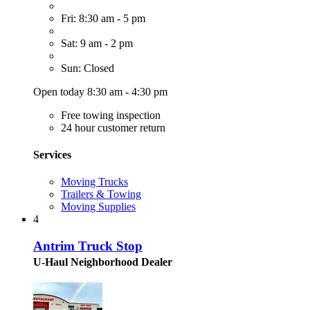
Fri: 8:30 am - 5 pm
Sat: 9 am - 2 pm
Sun: Closed
Open today 8:30 am - 4:30 pm
Free towing inspection
24 hour customer return
Services
Moving Trucks
Trailers & Towing
Moving Supplies
4
Antrim Truck Stop
U-Haul Neighborhood Dealer