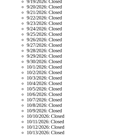
9/19/2026:
Closed
9/20/2026:
Closed
9/21/2026:
Closed
9/22/2026:
Closed
9/23/2026:
Closed
9/24/2026:
Closed
9/25/2026:
Closed
9/26/2026:
Closed
9/27/2026:
Closed
9/28/2026:
Closed
9/29/2026:
Closed
9/30/2026:
Closed
10/1/2026:
Closed
10/2/2026:
Closed
10/3/2026:
Closed
10/4/2026:
Closed
10/5/2026:
Closed
10/6/2026:
Closed
10/7/2026:
Closed
10/8/2026:
Closed
10/9/2026:
Closed
10/10/2026:
Closed
10/11/2026:
Closed
10/12/2026:
Closed
10/13/2026:
Closed