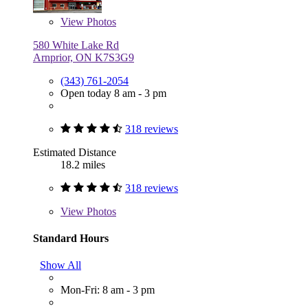
View
Photos
580 White Lake Rd
Arnprior, ON K7S3G9
(343) 761-2054
Open today 8 am - 3 pm
318 reviews
Estimated Distance
18.2 miles
318 reviews
View
Photos
Standard Hours
Show All
Mon-Fri: 8 am - 3 pm