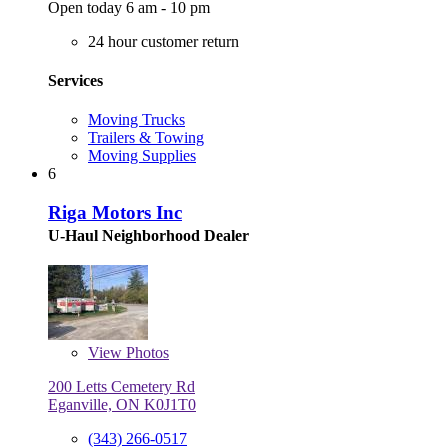
Open today 6 am - 10 pm
24 hour customer return
Services
Moving Trucks
Trailers & Towing
Moving Supplies
6
Riga Motors Inc
U-Haul Neighborhood Dealer
View
Photos
200 Letts Cemetery Rd
Eganville, ON K0J1T0
(343) 266-0517