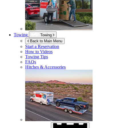
Towing
Towing
Back to Main Menu
Start a Reservation
How to Videos
Towing Tips
FAQs
Hitches & Accessories