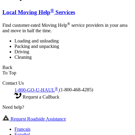
®
Local Moving Help
Services
®
Find customer-rated Moving Help
service providers in your area
and move in half the time.
Loading and unloading
Packing and unpacking
Driving
Cleaning
Back
To Top
Contact Us
®
1-800-GO-U-HAUL
(1-800-468-4285)
Request a Callback
Need help?
Request Roadside Assistance
Français
Español