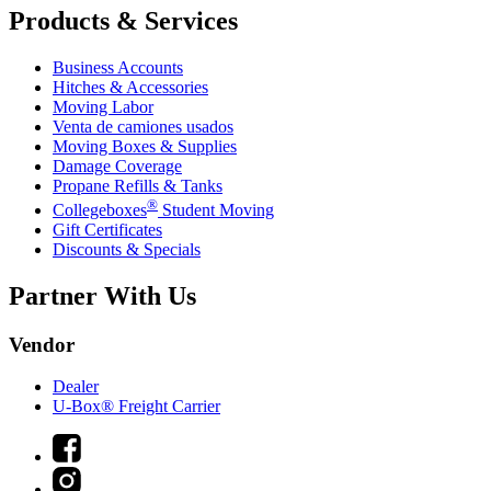
Products & Services
Business Accounts
Hitches & Accessories
Moving Labor
Venta de camiones usados
Moving Boxes & Supplies
Damage Coverage
Propane Refills & Tanks
®
Collegeboxes
Student Moving
Gift Certificates
Discounts & Specials
Partner With Us
Vendor
Dealer
U-Box® Freight Carrier