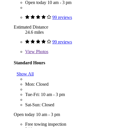
Open today 10 am - 3 pm
99 reviews
Estimated Distance
24.6 miles
99 reviews
View
Photos
Standard Hours
Show All
Mon: Closed
Tue-Fri: 10 am - 3 pm
Sat-Sun: Closed
Open today 10 am - 3 pm
Free towing inspection