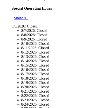
Special Operating Hours
Show All
8/6/2026:
Closed
8/7/2026:
Closed
8/8/2026:
Closed
8/9/2026:
Closed
8/10/2026:
Closed
8/11/2026:
Closed
8/12/2026:
Closed
8/13/2026:
Closed
8/14/2026:
Closed
8/15/2026:
Closed
8/16/2026:
Closed
8/17/2026:
Closed
8/18/2026:
Closed
8/19/2026:
Closed
8/20/2026:
Closed
8/21/2026:
Closed
8/22/2026:
Closed
8/23/2026:
Closed
8/24/2026:
Closed