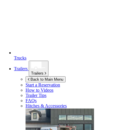
Trucks
Trailers
Trailers
Back to Main Menu
Start a Reservation
How to Videos
Trailer Tips
FAQs
Hitches & Accessories