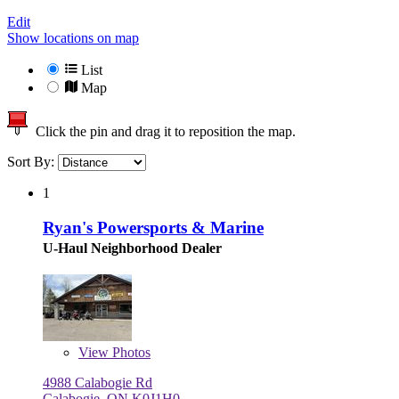
Edit
Show locations on map
List
Map
Click the pin and drag it to reposition the map.
Sort By:
1
Ryan's Powersports & Marine
U-Haul Neighborhood Dealer
View
Photos
4988 Calabogie Rd
Calabogie, ON K0J1H0