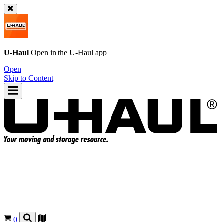
U-Haul
Open in the
U-Haul
app
Open
Skip to Content
0