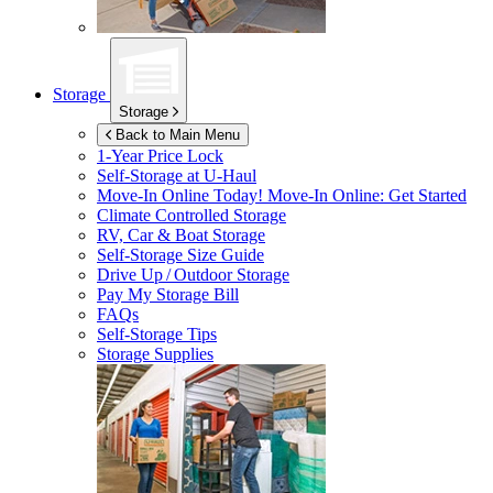
Storage
Storage
Back to Main Menu
1-Year Price Lock
Self-Storage at
U-Haul
Move-In Online Today!
Move-In Online: Get Started
Climate Controlled Storage
RV, Car & Boat Storage
Self-Storage Size Guide
Drive Up / Outdoor Storage
Pay My Storage Bill
FAQs
Self-Storage Tips
Storage Supplies