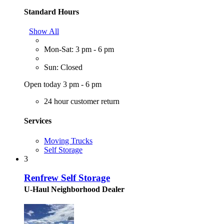
Standard Hours
Show All
Mon-Sat: 3 pm - 6 pm
Sun: Closed
Open today 3 pm - 6 pm
24 hour customer return
Services
Moving Trucks
Self Storage
3
Renfrew Self Storage
U-Haul Neighborhood Dealer