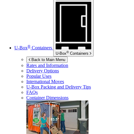
®
U-Box
Containers
®
U-Box
Containers
Back to Main Menu
Rates and Information
Delivery Options
Popular Uses
International Moves
U-Box
Packing and Delivery Tips
FAQs
Container Dimensions