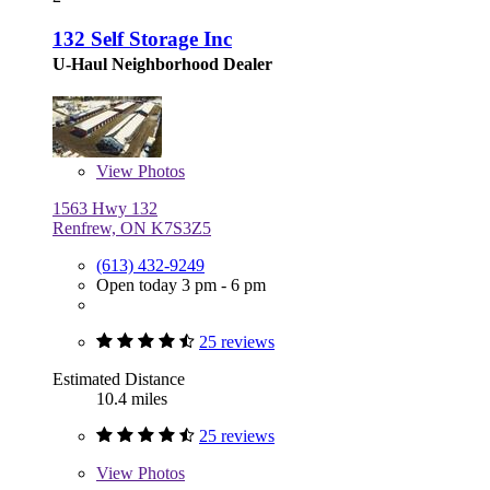
132 Self Storage Inc
U-Haul Neighborhood Dealer
View
Photos
1563 Hwy 132
Renfrew, ON K7S3Z5
(613) 432-9249
Open today 3 pm - 6 pm
25 reviews
Estimated Distance
10.4 miles
25 reviews
View
Photos