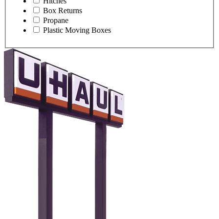
Hitches
Box Returns
Propane
Plastic Moving Boxes