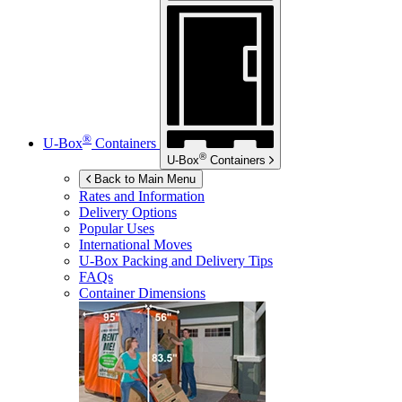
®
U-Box
Containers
®
U-Box
Containers
Back to Main Menu
Rates and Information
Delivery Options
Popular Uses
International Moves
U-Box
Packing and Delivery Tips
FAQs
Container Dimensions