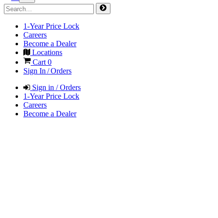
1-Year Price Lock
Careers
Become a Dealer
Locations
Cart
0
Sign In / Orders
Sign in / Orders
1-Year Price Lock
Careers
Become a Dealer