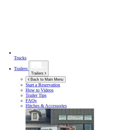
Trucks
Trailers
Trailers
Back to Main Menu
Start a Reservation
How to Videos
Trailer Tips
FAQs
Hitches & Accessories