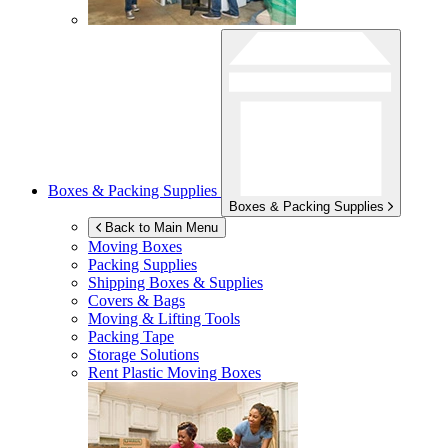
Boxes & Packing Supplies
Boxes & Packing Supplies
Back to Main Menu
Moving Boxes
Packing Supplies
Shipping Boxes & Supplies
Covers & Bags
Moving & Lifting Tools
Packing Tape
Storage Solutions
Rent Plastic Moving Boxes