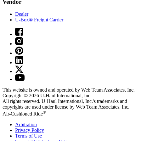
Vendor
Dealer
U-Box® Freight Carrier
This website is owned and operated by Web Team Associates, Inc.
Copyright © 2026
U-Haul
International, Inc.
All rights reserved.
U-Haul
International, Inc.'s trademarks and
copyrights are used under license by Web Team Associates, Inc.
®
Air-Cushioned Ride
Arbitration
Privacy Policy
Terms of Use