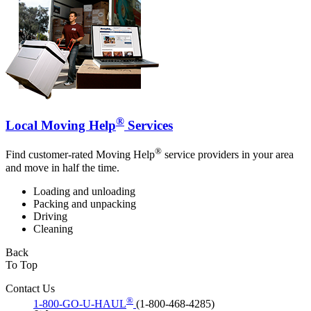
®
Local Moving Help
Services
®
Find customer-rated Moving Help
service providers in your area
and move in half the time.
Loading and unloading
Packing and unpacking
Driving
Cleaning
Back
To Top
Contact Us
®
1-800-GO-U-HAUL
(1-800-468-4285)