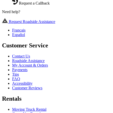
Request a Callback
Need help?
Request Roadside Assistance
Français
Español
Customer Service
Contact Us
Roadside Assistance
My Account & Orders
Payments
Tips
FAQ
Accessibility
Customer Reviews
Rentals
Moving Truck Rental