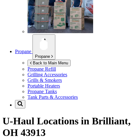
Propane
Propane
Back to Main Menu
Propane Refill
Grilling Accessories
Grills & Smokers
Portable Heaters
Propane Tanks
Tank Parts & Accessories
U-Haul Locations in
Brilliant,
OH 43913