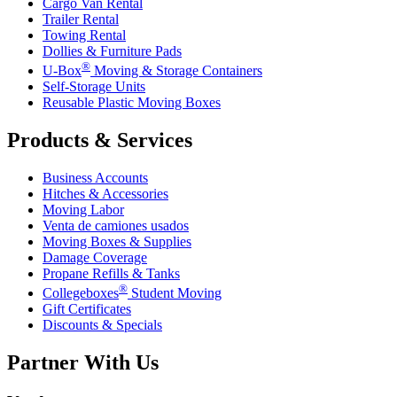
Cargo Van Rental
Trailer Rental
Towing Rental
Dollies & Furniture Pads
®
U-Box
Moving & Storage Containers
Self-Storage Units
Reusable Plastic Moving Boxes
Products & Services
Business Accounts
Hitches & Accessories
Moving Labor
Venta de camiones usados
Moving Boxes & Supplies
Damage Coverage
Propane Refills & Tanks
®
Collegeboxes
Student Moving
Gift Certificates
Discounts & Specials
Partner With Us