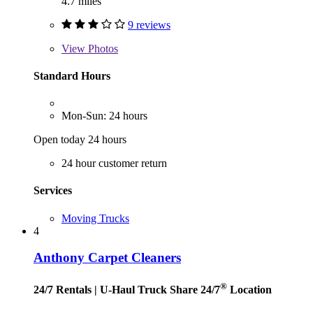
4.7 miles
9 reviews
View
Photos
Standard Hours
Mon-Sun: 24 hours
Open today 24 hours
24 hour customer return
Services
Moving Trucks
4
Anthony Carpet Cleaners
®
24/7 Rentals
| U-Haul Truck Share 24/7
Location