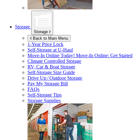
Storage
Storage
Back to Main Menu
1-Year Price Lock
Self-Storage at
U-Haul
Move-In Online Today!
Move-In Online: Get Started
Climate Controlled Storage
RV, Car & Boat Storage
Self-Storage Size Guide
Drive Up / Outdoor Storage
Pay My Storage Bill
FAQs
Self-Storage Tips
Storage Supplies