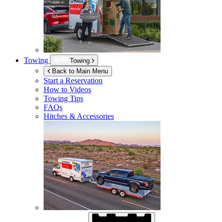
Towing
Towing
Back to Main Menu
Start a Reservation
How to Videos
Towing Tips
FAQs
Hitches & Accessories