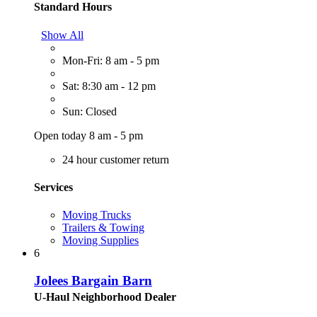
Standard Hours
Show All
Mon-Fri: 8 am - 5 pm
Sat: 8:30 am - 12 pm
Sun: Closed
Open today 8 am - 5 pm
24 hour customer return
Services
Moving Trucks
Trailers & Towing
Moving Supplies
6
Jolees Bargain Barn
U-Haul Neighborhood Dealer