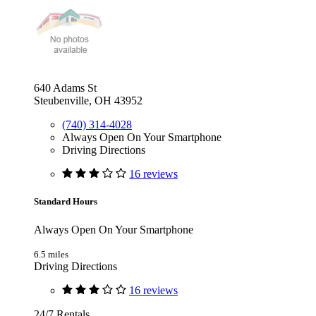
640 Adams St
Steubenville, OH 43952
(740) 314-4028
Always Open On Your Smartphone
Driving Directions
16 reviews
Standard Hours
Always Open On Your Smartphone
6.5 miles
Driving Directions
16 reviews
24/7 Rentals