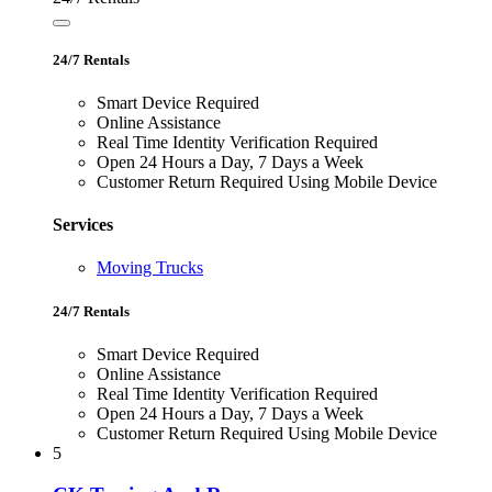
24/7 Rentals
Smart Device Required
Online Assistance
Real Time Identity Verification Required
Open 24 Hours a Day, 7 Days a Week
Customer Return Required Using Mobile Device
Services
Moving Trucks
24/7 Rentals
Smart Device Required
Online Assistance
Real Time Identity Verification Required
Open 24 Hours a Day, 7 Days a Week
Customer Return Required Using Mobile Device
5