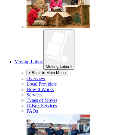
Moving Labor
Moving Labor
Back to Main Menu
Overview
Local Providers
How It Works
Services
Types of Moves
U-Box
Services
FAQs