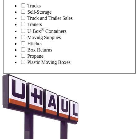
Trucks
Self-Storage
Truck and Trailer Sales
Trailers
®
U-Box
Containers
Moving Supplies
Hitches
Box Returns
Propane
Plastic Moving Boxes