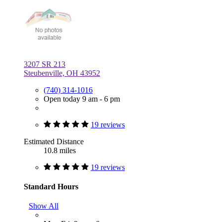
3207 SR 213
Steubenville, OH 43952
(740) 314-1016
Open today 9 am - 6 pm
19 reviews
Estimated Distance
10.8 miles
19 reviews
Standard Hours
Show All