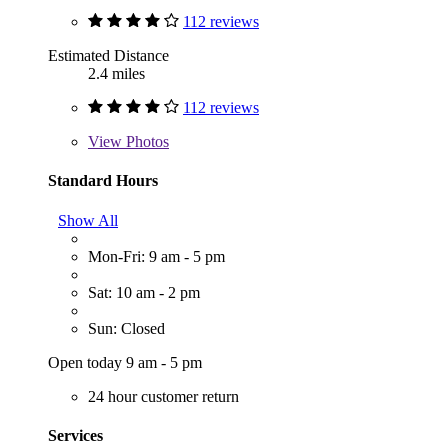
112 reviews
Estimated Distance
2.4 miles
112 reviews
View
Photos
Standard Hours
Show All
Mon-Fri: 9 am - 5 pm
Sat: 10 am - 2 pm
Sun: Closed
Open today 9 am - 5 pm
24 hour customer return
Services