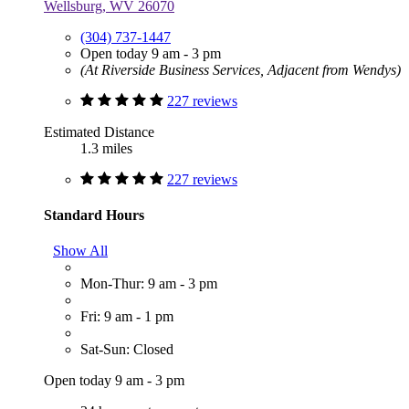
Wellsburg, WV 26070
(304) 737-1447
Open today 9 am - 3 pm
(At Riverside Business Services, Adjacent from Wendys)
227 reviews
Estimated Distance
1.3 miles
227 reviews
Standard Hours
Show All
Mon-Thur: 9 am - 3 pm
Fri: 9 am - 1 pm
Sat-Sun: Closed
Open today 9 am - 3 pm