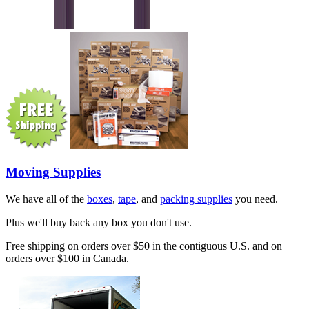
Moving Supplies
We have all of the
boxes
,
tape
, and
packing supplies
you need.
Plus we'll buy back any box you don't use.
Free shipping on orders over $50 in the contiguous U.S. and on
orders over $100 in Canada.