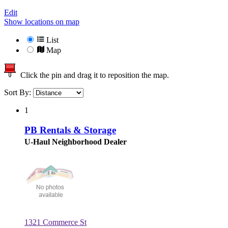
Edit
Show locations on map
List
Map
Click the pin and drag it to reposition the map.
Sort By:
1
PB Rentals & Storage
U-Haul Neighborhood Dealer
1321 Commerce St