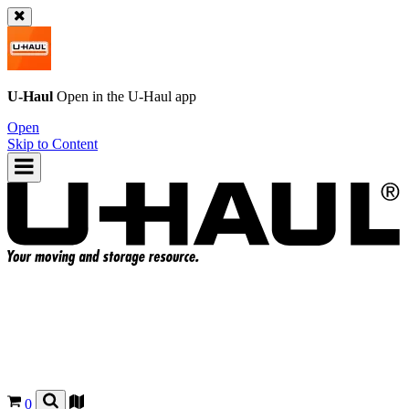
U-Haul
Open in the
U-Haul
app
Open
Skip to Content
0