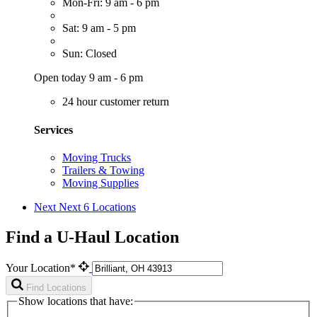
Mon-Fri: 9 am - 6 pm
Sat: 9 am - 5 pm
Sun: Closed
Open today 9 am - 6 pm
24 hour customer return
Services
Moving Trucks
Trailers & Towing
Moving Supplies
Next
Next 6 Locations
Find a U-Haul Location
Your Location*
Find Locations
Show locations that have: