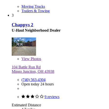
Moving Trucks
Trailers & Towing
3
Chappys 2
U-Haul Neighborhood Dealer
View
Photos
104 Battle Run Rd
Mingo Junction, OH 43938
(740) 563-4304
Open today 24 hours
9 reviews
Estimated Distance