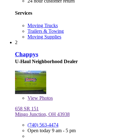
24 hour customer return
Services
Moving Trucks
Trailers & Towing
Moving Supplies
2
Chappys
U-Haul Neighborhood Dealer
View
Photos
658 SR 151
Mingo Junction, OH 43938
(740) 563-4474
Open today 9 am - 5 pm