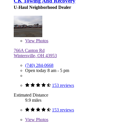
CK Towing And Recovery
U-Haul Neighborhood Dealer
View
Photos
766A Canton Rd
Wintersville, OH 43953
(740) 284-0668
Open today 8 am - 5 pm
153 reviews
Estimated Distance
9.9 miles
153 reviews
View
Photos