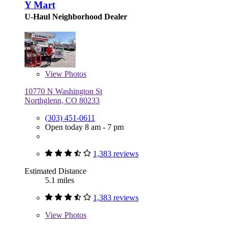
Y Mart
U-Haul Neighborhood Dealer
View
Photos
10770 N Washington St
Northglenn, CO 80233
(303) 451-0611
Open today 8 am - 7 pm
1,383 reviews
Estimated Distance
5.1 miles
1,383 reviews
View
Photos