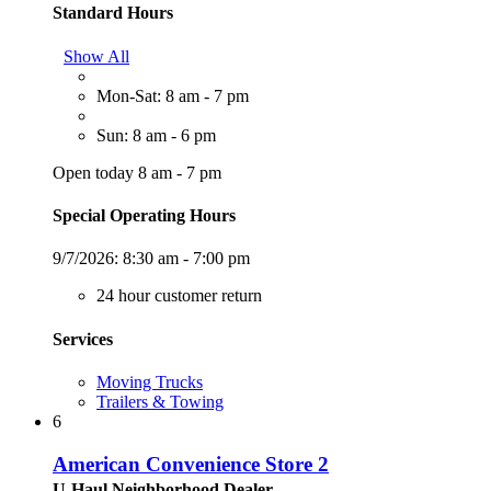
Standard Hours
Show All
Mon-Sat: 8 am - 7 pm
Sun: 8 am - 6 pm
Open today 8 am - 7 pm
Special Operating Hours
9/7/2026:
8:30 am - 7:00 pm
24 hour customer return
Services
Moving Trucks
Trailers & Towing
6
American Convenience Store 2
U-Haul Neighborhood Dealer