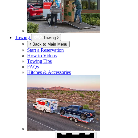
Towing
Towing
Back to Main Menu
Start a Reservation
How to Videos
Towing Tips
FAQs
Hitches & Accessories