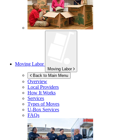
Moving Labor
Moving Labor
Back to Main Menu
Overview
Local Providers
How It Works
Services
Types of Moves
U-Box
Services
FAQs