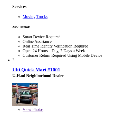
Services
Moving Trucks
24/7 Rentals
Smart Device Required
Online Assistance
Real Time Identity Verification Required
Open 24 Hours a Day, 7 Days a Week
Customer Return Required Using Mobile Device
3
Ulti Quick Mart #1001
U-Haul Neighborhood Dealer
View
Photos