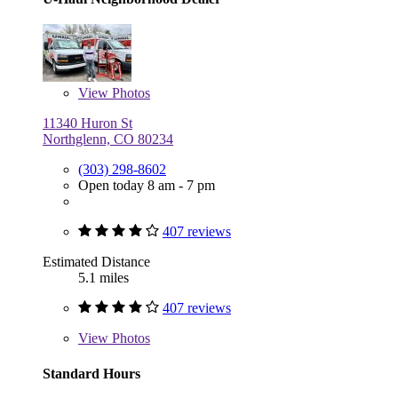
View
Photos
11340 Huron St
Northglenn, CO 80234
(303) 298-8602
Open today 8 am - 7 pm
407 reviews
Estimated Distance
5.1 miles
407 reviews
View
Photos
Standard Hours