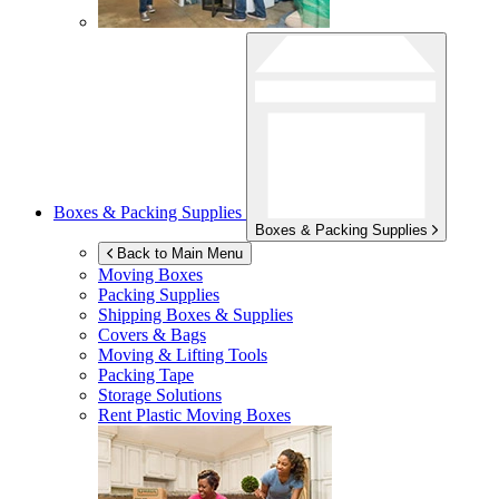
Boxes & Packing Supplies
Boxes & Packing Supplies
Back to Main Menu
Moving Boxes
Packing Supplies
Shipping Boxes & Supplies
Covers & Bags
Moving & Lifting Tools
Packing Tape
Storage Solutions
Rent Plastic Moving Boxes