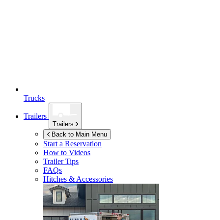
Trucks
Trailers
Trailers
Back to Main Menu
Start a Reservation
How to Videos
Trailer Tips
FAQs
Hitches & Accessories