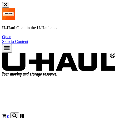
U-Haul
Open in the
U-Haul
app
Open
Skip to Content
0