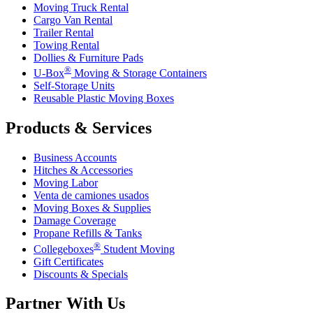
Moving Truck Rental
Cargo Van Rental
Trailer Rental
Towing Rental
Dollies & Furniture Pads
®
U-Box
Moving & Storage Containers
Self-Storage Units
Reusable Plastic Moving Boxes
Products & Services
Business Accounts
Hitches & Accessories
Moving Labor
Venta de camiones usados
Moving Boxes & Supplies
Damage Coverage
Propane Refills & Tanks
®
Collegeboxes
Student Moving
Gift Certificates
Discounts & Specials
Partner With Us