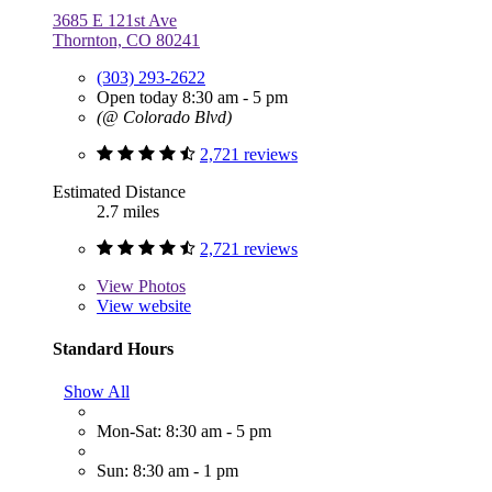
3685 E 121st Ave
Thornton, CO 80241
(303) 293-2622
Open today 8:30 am - 5 pm
(@ Colorado Blvd)
2,721 reviews
Estimated Distance
2.7 miles
2,721 reviews
View
Photos
View website
Standard Hours
Show All
Mon-Sat: 8:30 am - 5 pm
Sun: 8:30 am - 1 pm