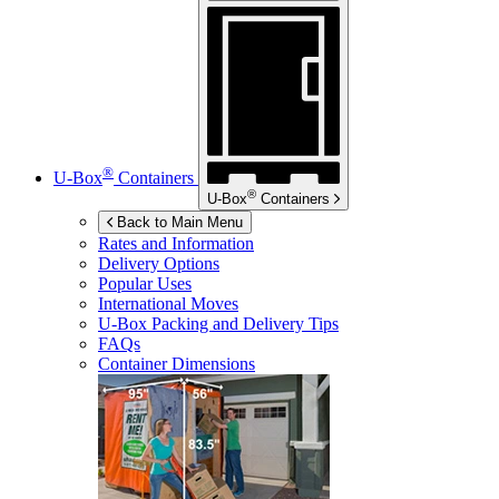
®
U-Box
Containers
®
U-Box
Containers
Back to Main Menu
Rates and Information
Delivery Options
Popular Uses
International Moves
U-Box
Packing and Delivery Tips
FAQs
Container Dimensions