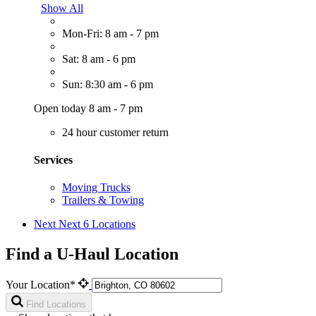
Show All
Mon-Fri: 8 am - 7 pm
Sat: 8 am - 6 pm
Sun: 8:30 am - 6 pm
Open today 8 am - 7 pm
24 hour customer return
Services
Moving Trucks
Trailers & Towing
Next
Next 6 Locations
Find a U-Haul Location
Your Location*
Find Locations