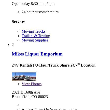
Open today 8:30 am - 5 pm
24 hour customer return
Services
Moving Trucks
Trailers & Towing
Moving Supplies
2
Mikes Liquor Emporium
®
24/7 Rentals
| U-Haul Truck Share 24/7
Location
View
Photos
2021 E 160th Ave
Broomfield, CO 80023
Always Open On Your Smartphone