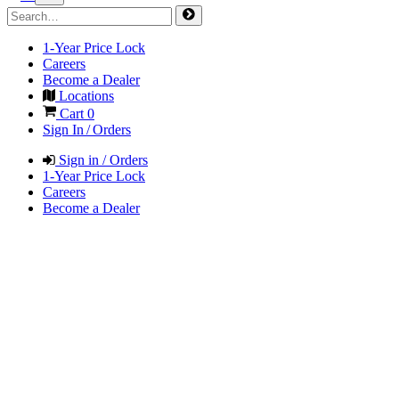
1-Year Price Lock
Careers
Become a Dealer
Locations
Cart
0
Sign In / Orders
Sign in / Orders
1-Year Price Lock
Careers
Become a Dealer