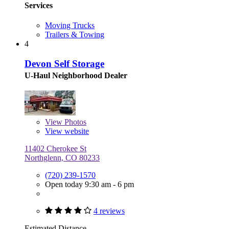
Services
Moving Trucks
Trailers & Towing
4
Devon Self Storage
U-Haul Neighborhood Dealer
View
Photos
View website
11402 Cherokee St
Northglenn, CO 80233
(720) 239-1570
Open today 9:30 am - 6 pm
4 reviews
Estimated Distance