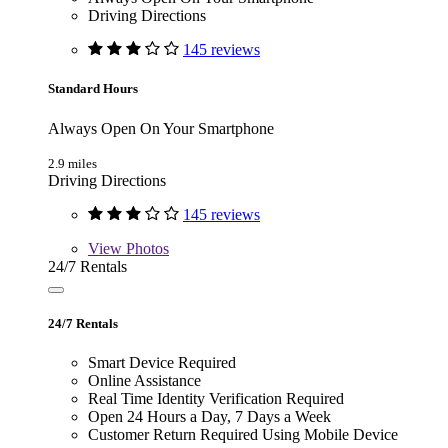
Driving Directions
145 reviews
Standard Hours
Always Open On Your Smartphone
2.9 miles
Driving Directions
145 reviews
View
Photos
24/7 Rentals
24/7 Rentals
Smart Device Required
Online Assistance
Real Time Identity Verification Required
Open 24 Hours a Day, 7 Days a Week
Customer Return Required Using Mobile Device