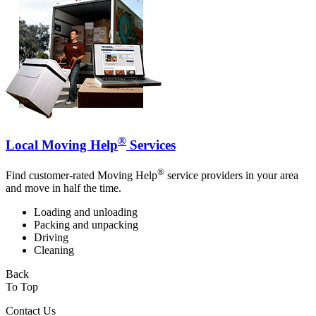
®
Local Moving Help
Services
®
Find customer-rated Moving Help
service providers in your area
and move in half the time.
Loading and unloading
Packing and unpacking
Driving
Cleaning
Back
To Top
Contact Us