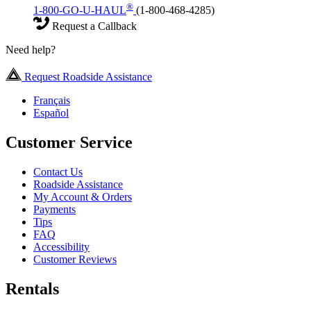
®
1-800-GO-U-HAUL
(1-800-468-4285)
Request a Callback
Need help?
Request Roadside Assistance
Français
Español
Customer Service
Contact Us
Roadside Assistance
My Account & Orders
Payments
Tips
FAQ
Accessibility
Customer Reviews
Rentals