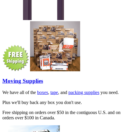
Moving Supplies
We have all of the
boxes
,
tape
, and
packing supplies
you need.
Plus we'll buy back any box you don't use.
Free shipping on orders over $50 in the contiguous U.S. and on
orders over $100 in Canada.