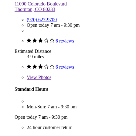
11090 Colorado Boulevard
Thornton, CO 80233
(970) 627-9700
Open today 7 am - 9:30 pm
6 reviews
Estimated Distance
3.9 miles
6 reviews
View
Photos
Standard Hours
Mon-Sun: 7 am - 9:30 pm
Open today 7 am - 9:30 pm
24 hour customer return