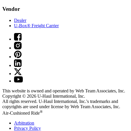
Vendor
Dealer
U-Box® Freight Carrier
This website is owned and operated by Web Team Associates, Inc.
Copyright © 2026
U-Haul
International, Inc.
All rights reserved.
U-Haul
International, Inc.'s trademarks and
copyrights are used under license by Web Team Associates, Inc.
®
Air-Cushioned Ride
Arbitration
Privacy Policy