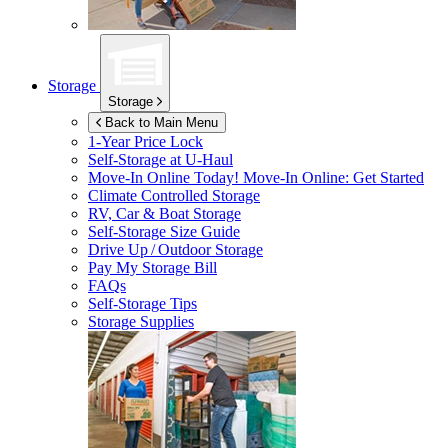
Storage
Storage
Back to Main Menu
1-Year Price Lock
Self-Storage at
U-Haul
Move-In Online Today!
Move-In Online: Get Started
Climate Controlled Storage
RV, Car & Boat Storage
Self-Storage Size Guide
Drive Up / Outdoor Storage
Pay My Storage Bill
FAQs
Self-Storage Tips
Storage Supplies