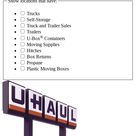
Show locations that have:
Trucks
Self-Storage
Truck and Trailer Sales
Trailers
®
U-Box
Containers
Moving Supplies
Hitches
Box Returns
Propane
Plastic Moving Boxes