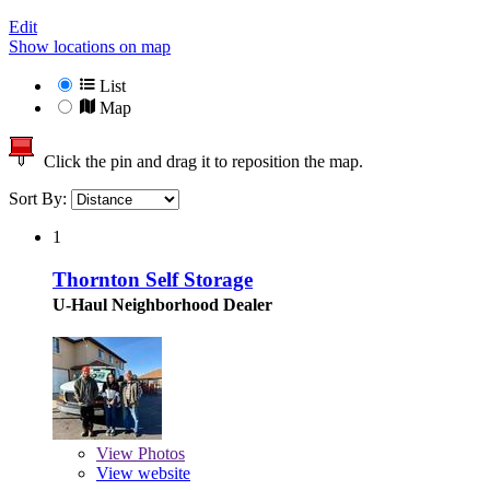
Edit
Show locations on map
List
Map
Click the pin and drag it to reposition the map.
Sort By:
1
Thornton Self Storage
U-Haul Neighborhood Dealer
View
Photos
View website