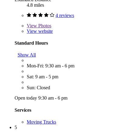
4.8 miles
4 reviews
View
Photos
View website
Standard Hours
Show All
Mon-Fri: 9:30 am - 6 pm
Sat: 9 am - 5 pm
Sun: Closed
Open today 9:30 am - 6 pm
Services
Moving Trucks
5