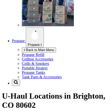
Propane
Propane
Back to Main Menu
Propane Refill
Grilling Accessories
Grills & Smokers
Portable Heaters
Propane Tanks
Tank Parts & Accessories
U-Haul Locations in
Brighton,
CO 80602