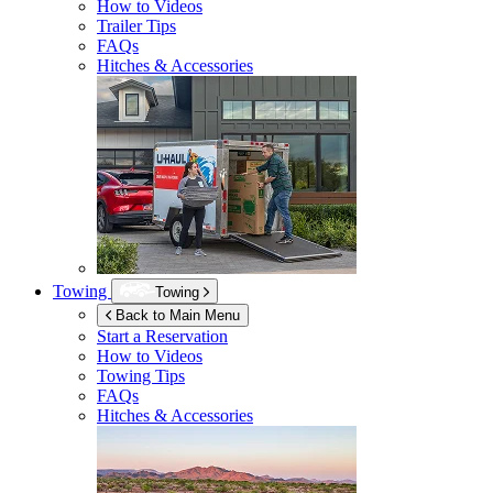
How to Videos
Trailer Tips
FAQs
Hitches & Accessories
Towing
Towing
Back to Main Menu
Start a Reservation
How to Videos
Towing Tips
FAQs
Hitches & Accessories