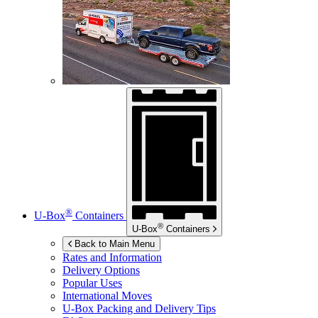
®
U-Box
Containers
®
U-Box
Containers
Back to Main Menu
Rates and Information
Delivery Options
Popular Uses
International Moves
U-Box
Packing and Delivery Tips