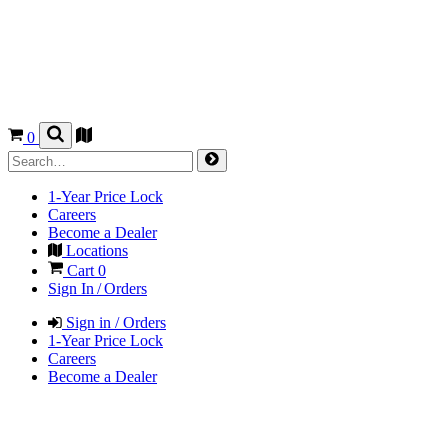
0
1-Year Price Lock
Careers
Become a Dealer
Locations
Cart
0
Sign In / Orders
Sign in / Orders
1-Year Price Lock
Careers
Become a Dealer