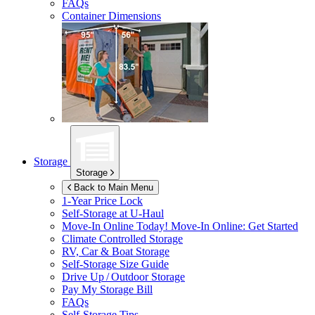
FAQs
Container Dimensions
Storage
Storage
Back to Main Menu
1-Year Price Lock
Self-Storage at
U-Haul
Move-In Online Today!
Move-In Online: Get Started
Climate Controlled Storage
RV, Car & Boat Storage
Self-Storage Size Guide
Drive Up / Outdoor Storage
Pay My Storage Bill
FAQs
Self-Storage Tips