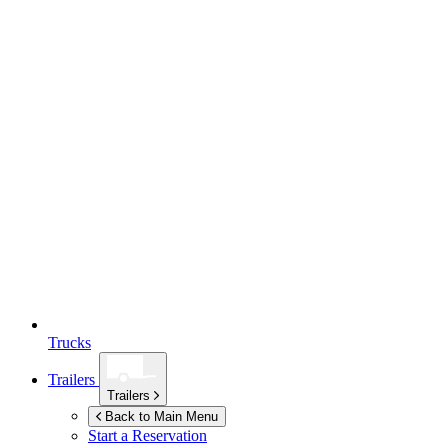
Trucks
Trailers
Trailers
Back to Main Menu
Start a Reservation