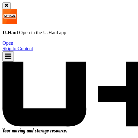
U-Haul
Open in the
U-Haul
app
Open
Skip to Content