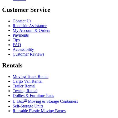
Customer Service
Contact Us
Roadside Assistance
My Account & Orders
Payments
Tips
FAQ
Accessibility
Customer Reviews
Rentals
Moving Truck Rental
Cargo Van Rental
Trailer Rental
Towing Rental
Dollies & Furniture Pads
®
U-Box
Moving & Storage Containers
Self-Storage Units
Reusable Plastic Moving Boxes