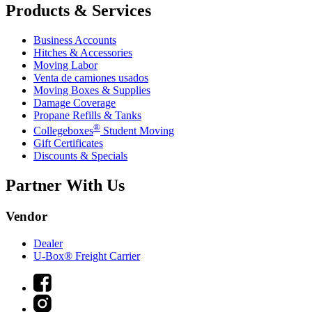
Products & Services
Business Accounts
Hitches & Accessories
Moving Labor
Venta de camiones usados
Moving Boxes & Supplies
Damage Coverage
Propane Refills & Tanks
®
Collegeboxes
Student Moving
Gift Certificates
Discounts & Specials
Partner With Us
Vendor
Dealer
U-Box® Freight Carrier