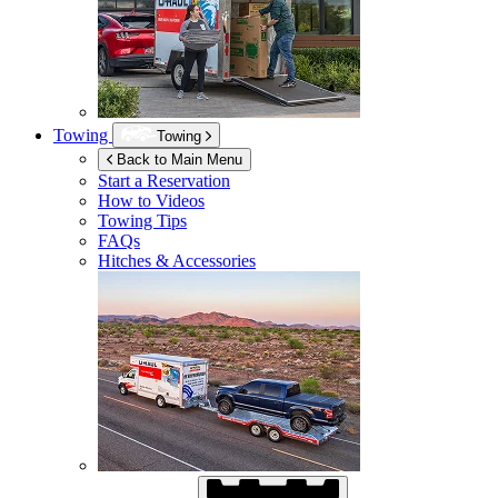
Towing
Towing
Back to Main Menu
Start a Reservation
How to Videos
Towing Tips
FAQs
Hitches & Accessories