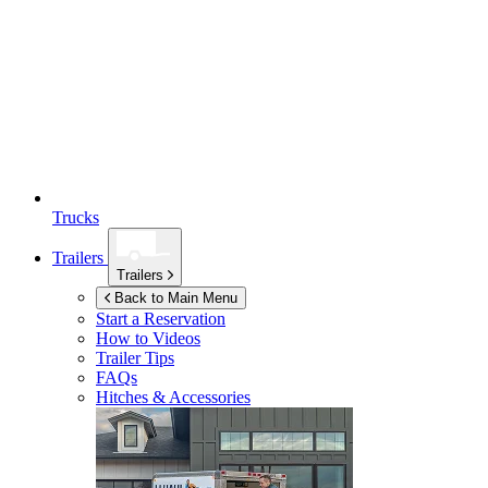
Trucks
Trailers
Trailers
Back to Main Menu
Start a Reservation
How to Videos
Trailer Tips
FAQs
Hitches & Accessories