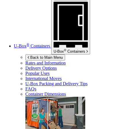
®
U-Box
Containers
®
U-Box
Containers
Back to Main Menu
Rates and Information
Delivery Options
Popular Uses
International Moves
U-Box
Packing and Delivery Tips
FAQs
Container Dimensions