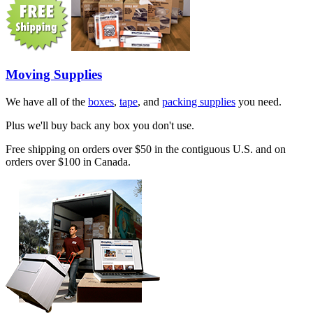
Moving Supplies
We have all of the
boxes
,
tape
, and
packing supplies
you need.
Plus we'll buy back any box you don't use.
Free shipping on orders over $50 in the contiguous U.S. and on
orders over $100 in Canada.