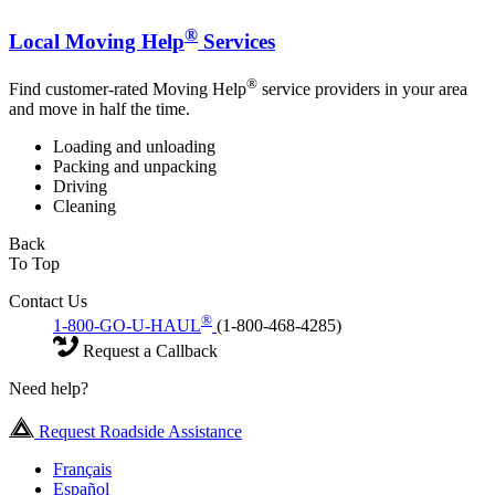
®
Local Moving Help
Services
®
Find customer-rated Moving Help
service providers in your area
and move in half the time.
Loading and unloading
Packing and unpacking
Driving
Cleaning
Back
To Top
Contact Us
®
1-800-GO-U-HAUL
(1-800-468-4285)
Request a Callback
Need help?
Request Roadside Assistance
Français
Español