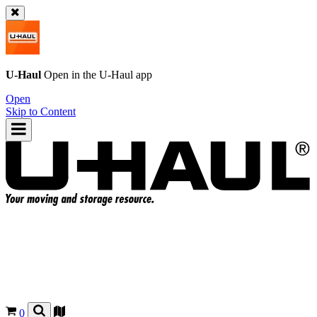
U-Haul
Open in the
U-Haul
app
Open
Skip to Content
0