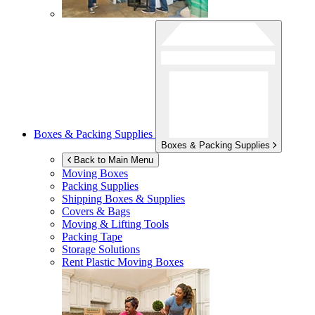
Boxes & Packing Supplies
Boxes & Packing Supplies
Back to Main Menu
Moving Boxes
Packing Supplies
Shipping Boxes & Supplies
Covers & Bags
Moving & Lifting Tools
Packing Tape
Storage Solutions
Rent Plastic Moving Boxes