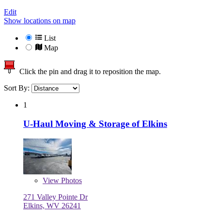
Edit
Show locations on map
List
Map
Click the pin and drag it to reposition the map.
Sort By:
1
U-Haul Moving & Storage of Elkins
View
Photos
271 Valley Pointe Dr
Elkins, WV 26241