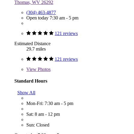
Thomas, WV 26292
(304) 463-4877
Open today 7:30 am - 5 pm
121 reviews
Estimated Distance
29.7 miles
121 reviews
View
Photos
Standard Hours
Show All
Mon-Fri: 7:30 am - 5 pm
Sat: 8 am - 12 pm
Sun: Closed