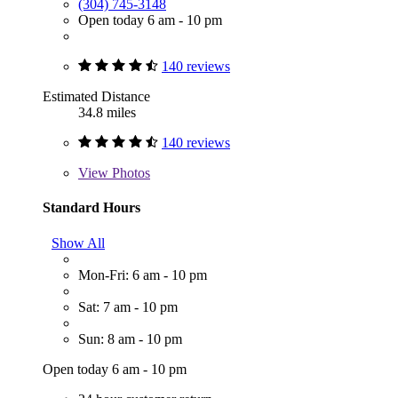
(304) 745-3148
Open today 6 am - 10 pm
140 reviews
Estimated Distance
34.8 miles
140 reviews
View
Photos
Standard Hours
Show All
Mon-Fri: 6 am - 10 pm
Sat: 7 am - 10 pm
Sun: 8 am - 10 pm
Open today 6 am - 10 pm