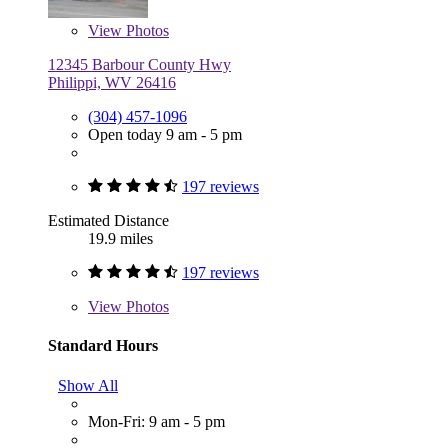
View
Photos
12345 Barbour County Hwy
Philippi, WV 26416
(304) 457-1096
Open today 9 am - 5 pm
197 reviews
Estimated Distance
19.9 miles
197 reviews
View
Photos
Standard Hours
Show All
Mon-Fri: 9 am - 5 pm