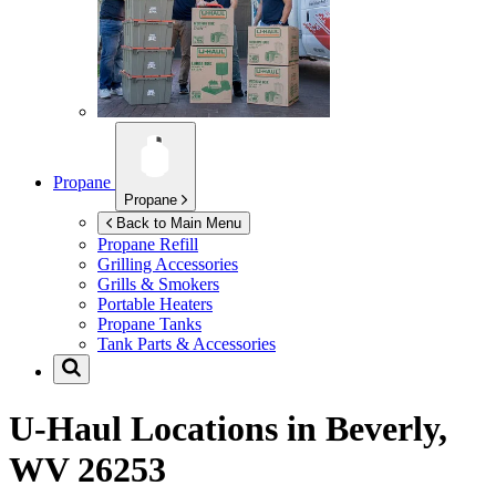
Propane
Propane
Back to Main Menu
Propane Refill
Grilling Accessories
Grills & Smokers
Portable Heaters
Propane Tanks
Tank Parts & Accessories
U-Haul Locations in
Beverly,
WV 26253