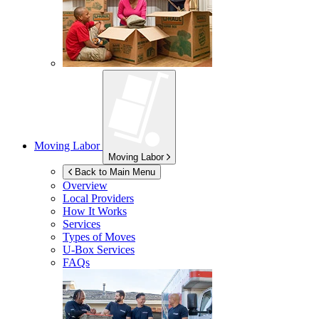
Moving Labor
Moving Labor
Back to Main Menu
Overview
Local Providers
How It Works
Services
Types of Moves
U-Box
Services
FAQs