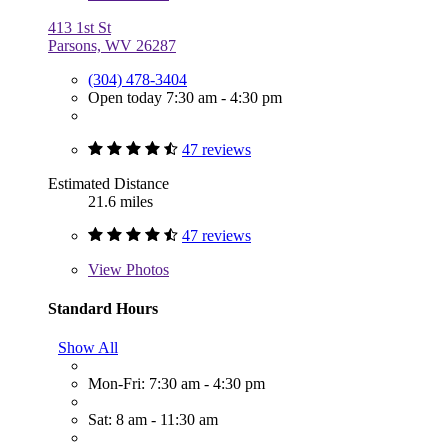
413 1st St
Parsons, WV 26287
(304) 478-3404
Open today 7:30 am - 4:30 pm
47 reviews
Estimated Distance
21.6 miles
47 reviews
View
Photos
Standard Hours
Show All
Mon-Fri: 7:30 am - 4:30 pm
Sat: 8 am - 11:30 am