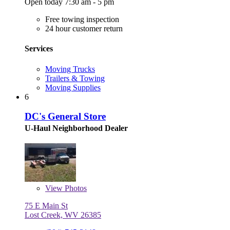
Open today 7:30 am - 5 pm
Free towing inspection
24 hour customer return
Services
Moving Trucks
Trailers & Towing
Moving Supplies
6
DC's General Store
U-Haul Neighborhood Dealer
View
Photos
75 E Main St
Lost Creek, WV 26385