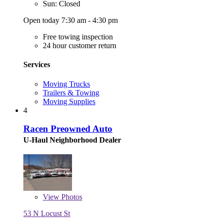
Sun: Closed
Open today 7:30 am - 4:30 pm
Free towing inspection
24 hour customer return
Services
Moving Trucks
Trailers & Towing
Moving Supplies
4
Racen Preowned Auto
U-Haul Neighborhood Dealer
View
Photos
53 N Locust St