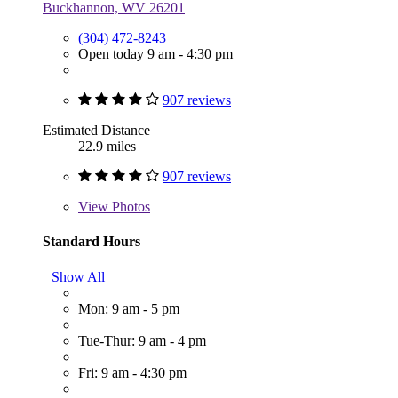
Buckhannon, WV 26201
(304) 472-8243
Open today 9 am - 4:30 pm
907 reviews
Estimated Distance
22.9 miles
907 reviews
View
Photos
Standard Hours
Show All
Mon: 9 am - 5 pm
Tue-Thur: 9 am - 4 pm
Fri: 9 am - 4:30 pm