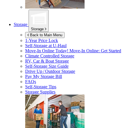
Storage
Storage
Back to Main Menu
1-Year Price Lock
Self-Storage at
U-Haul
Move-In Online Today!
Move-In Online: Get Started
Climate Controlled Storage
RV, Car & Boat Storage
Self-Storage Size Guide
Drive Up / Outdoor Storage
Pay My Storage Bill
FAQs
Self-Storage Tips
Storage Supplies