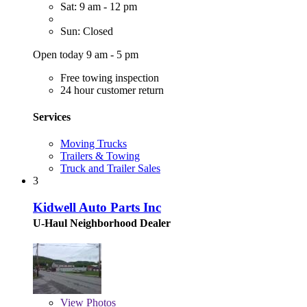
Sat: 9 am - 12 pm
Sun: Closed
Open today 9 am - 5 pm
Free towing inspection
24 hour customer return
Services
Moving Trucks
Trailers & Towing
Truck and Trailer Sales
3
Kidwell Auto Parts Inc
U-Haul Neighborhood Dealer
View
Photos