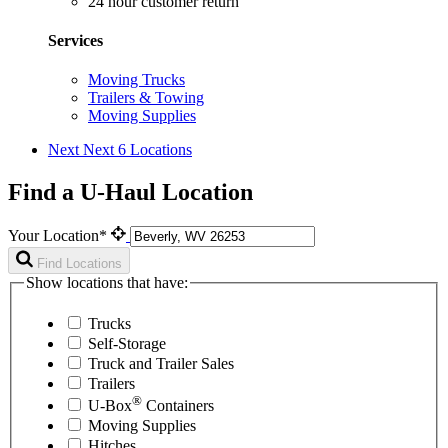
24 hour customer return
Services
Moving Trucks
Trailers & Towing
Moving Supplies
Next
Next 6 Locations
Find a U-Haul Location
Your Location*
Find Locations
Show locations that have:
Trucks
Self-Storage
Truck and Trailer Sales
Trailers
®
U-Box
Containers
Moving Supplies
Hitches