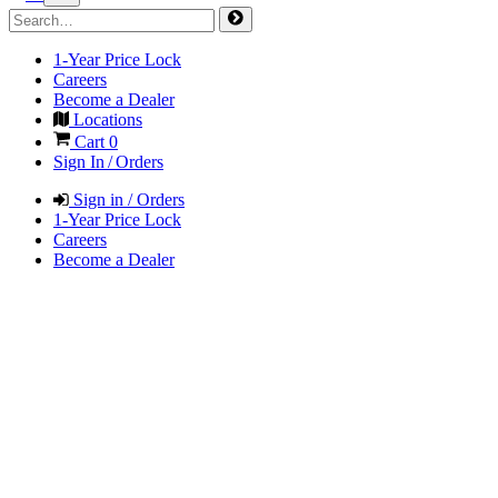
1-Year Price Lock
Careers
Become a Dealer
Locations
Cart
0
Sign In / Orders
Sign in / Orders
1-Year Price Lock
Careers
Become a Dealer