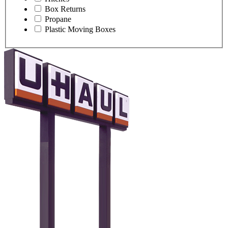
Box Returns
Propane
Plastic Moving Boxes