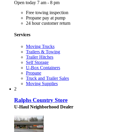
Open today 7 am - 8 pm
Free towing inspection
Propane pay at pump
24 hour customer return
Services
Moving Trucks
Trailers & Towing
Trailer Hitches
Self Storage
U-Box Containers
Propane
Truck and Trailer Sales
Moving Supplies
2
Ralphs Country Store
U-Haul Neighborhood Dealer