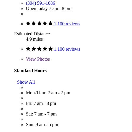
(304) 591-1086
Open today 7 am - 8 pm
1,100 reviews
Estimated Distance
4.9 miles
1,100 reviews
View
Photos
Standard Hours
Show All
Mon-Thur: 7 am - 7 pm
Fri: 7 am - 8 pm
Sat: 7 am - 7 pm
Sun: 9 am - 5 pm