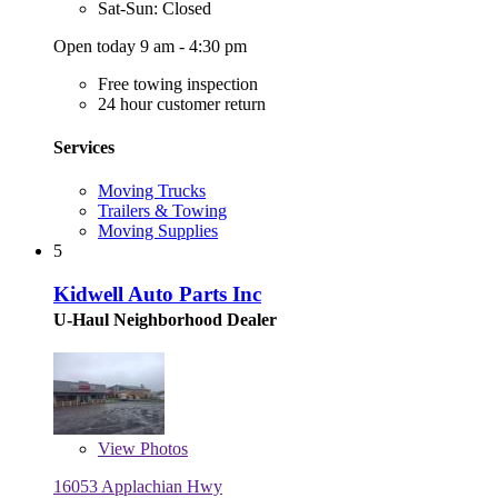
Sat-Sun: Closed
Open today 9 am - 4:30 pm
Free towing inspection
24 hour customer return
Services
Moving Trucks
Trailers & Towing
Moving Supplies
5
Kidwell Auto Parts Inc
U-Haul Neighborhood Dealer
View
Photos
16053 Applachian Hwy