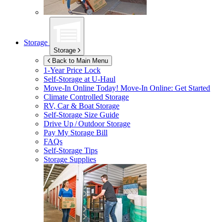
Storage
Storage
Back to Main Menu
1-Year Price Lock
Self-Storage at
U-Haul
Move-In Online Today!
Move-In Online: Get Started
Climate Controlled Storage
RV, Car & Boat Storage
Self-Storage Size Guide
Drive Up / Outdoor Storage
Pay My Storage Bill
FAQs
Self-Storage Tips
Storage Supplies