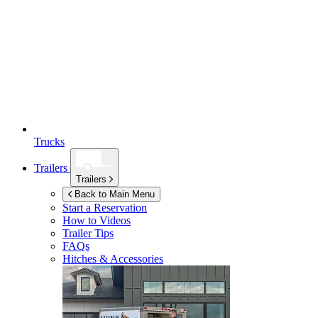
Trucks
Trailers
Trailers
Back to Main Menu
Start a Reservation
How to Videos
Trailer Tips
FAQs
Hitches & Accessories