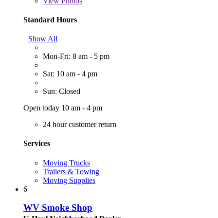
View
Photos
Standard Hours
Show All
Mon-Fri: 8 am - 5 pm
Sat: 10 am - 4 pm
Sun: Closed
Open today 10 am - 4 pm
24 hour customer return
Services
Moving Trucks
Trailers & Towing
Moving Supplies
6
WV Smoke Shop