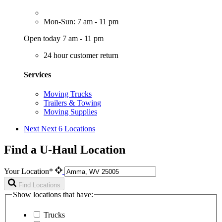
Mon-Sun: 7 am - 11 pm
Open today 7 am - 11 pm
24 hour customer return
Services
Moving Trucks
Trailers & Towing
Moving Supplies
Next
Next 6 Locations
Find a U-Haul Location
Your Location*
Find Locations
Show locations that have:
Trucks