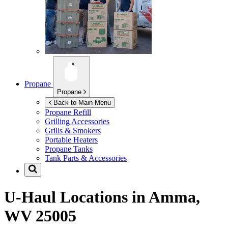
Propane
Propane
Back to Main Menu
Propane Refill
Grilling Accessories
Grills & Smokers
Portable Heaters
Propane Tanks
Tank Parts & Accessories
U-Haul Locations in
Amma,
WV 25005