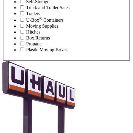
Self-Storage
Truck and Trailer Sales
Trailers
®
U-Box
Containers
Moving Supplies
Hitches
Box Returns
Propane
Plastic Moving Boxes