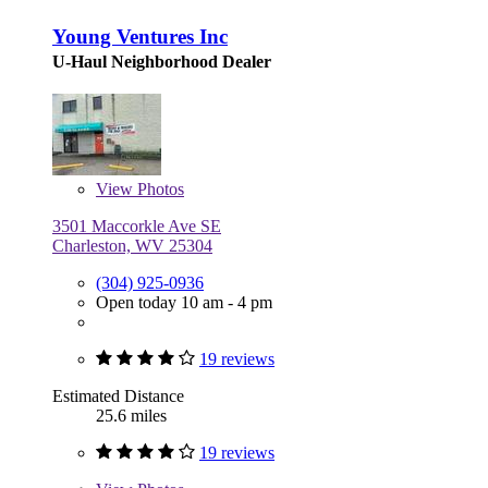
Young Ventures Inc
U-Haul Neighborhood Dealer
View
Photos
3501 Maccorkle Ave SE
Charleston, WV 25304
(304) 925-0936
Open today 10 am - 4 pm
19 reviews
Estimated Distance
25.6 miles
19 reviews