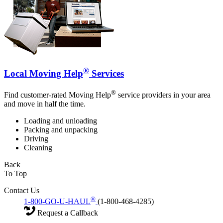
®
Local Moving Help
Services
®
Find customer-rated Moving Help
service providers in your area
and move in half the time.
Loading and unloading
Packing and unpacking
Driving
Cleaning
Back
To Top
Contact Us
®
1-800-GO-U-HAUL
(1-800-468-4285)
Request a Callback