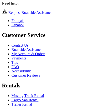
Need help?
Request Roadside Assistance
Français
Español
Customer Service
Contact Us
Roadside Assistance
My Account & Orders
Payments
Tips
FAQ
Accessibility
Customer Reviews
Rentals
Moving Truck Rental
Cargo Van Rental
Trailer Rental