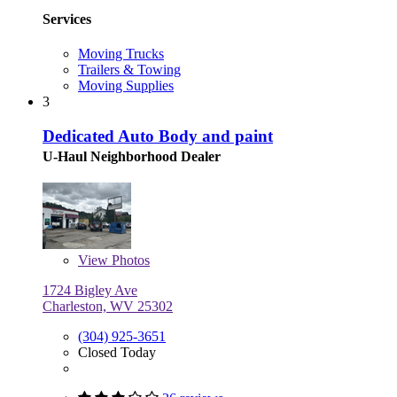
Services
Moving Trucks
Trailers & Towing
Moving Supplies
3
Dedicated Auto Body and paint
U-Haul Neighborhood Dealer
View
Photos
1724 Bigley Ave
Charleston, WV 25302
(304) 925-3651
Closed Today