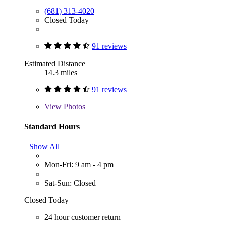
(681) 313-4020
Closed Today
91 reviews
Estimated Distance
14.3 miles
91 reviews
View
Photos
Standard Hours
Show All
Mon-Fri: 9 am - 4 pm
Sat-Sun: Closed
Closed Today
24 hour customer return