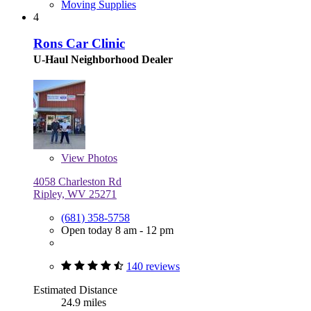
Moving Supplies
4
Rons Car Clinic
U-Haul Neighborhood Dealer
View
Photos
4058 Charleston Rd
Ripley, WV 25271
(681) 358-5758
Open today 8 am - 12 pm
140 reviews
Estimated Distance
24.9 miles