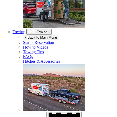
Towing
Towing
Back to Main Menu
Start a Reservation
How to Videos
Towing Tips
FAQs
Hitches & Accessories