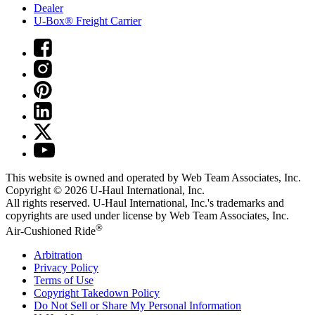
Dealer
U-Box® Freight Carrier
This website is owned and operated by Web Team Associates, Inc.
Copyright © 2026
U-Haul
International, Inc.
All rights reserved.
U-Haul
International, Inc.'s trademarks and
copyrights are used under license by Web Team Associates, Inc.
®
Air-Cushioned Ride
Arbitration
Privacy Policy
Terms of Use
Copyright Takedown Policy
Do Not Sell or Share My Personal Information