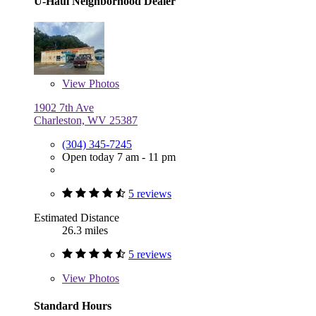
U-Haul Neighborhood Dealer
View
Photos
1902 7th Ave
Charleston, WV 25387
(304) 345-7245
Open today 7 am - 11 pm
5 reviews
Estimated Distance
26.3 miles
5 reviews
View
Photos
Standard Hours