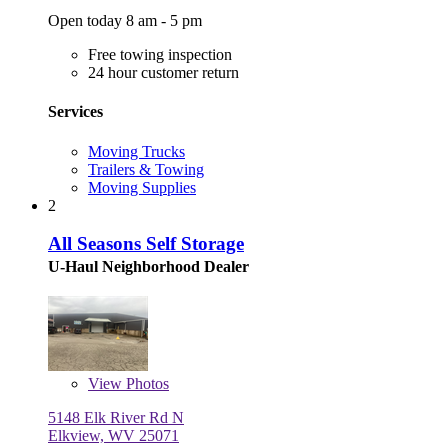
Open today 8 am - 5 pm
Free towing inspection
24 hour customer return
Services
Moving Trucks
Trailers & Towing
Moving Supplies
2
All Seasons Self Storage
U-Haul Neighborhood Dealer
View
Photos
5148 Elk River Rd N
Elkview, WV 25071