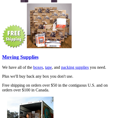
Moving Supplies
We have all of the
boxes
,
tape
, and
packing supplies
you need.
Plus we'll buy back any box you don't use.
Free shipping on orders over $50 in the contiguous U.S. and on
orders over $100 in Canada.