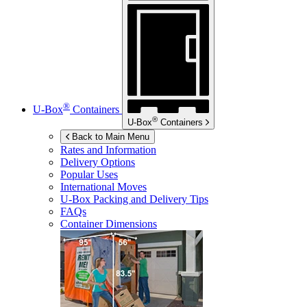
®
U-Box
Containers
®
U-Box
Containers
Back to Main Menu
Rates and Information
Delivery Options
Popular Uses
International Moves
U-Box
Packing and Delivery Tips
FAQs
Container Dimensions