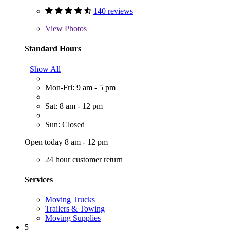
140 reviews
View
Photos
Standard Hours
Show All
Mon-Fri: 9 am - 5 pm
Sat: 8 am - 12 pm
Sun: Closed
Open today 8 am - 12 pm
24 hour customer return
Services
Moving Trucks
Trailers & Towing
Moving Supplies
5