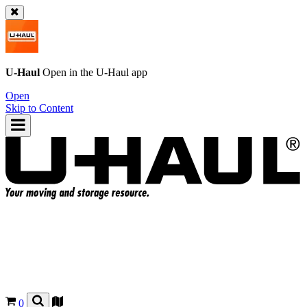
U-Haul
Open in the
U-Haul
app
Open
Skip to Content
0