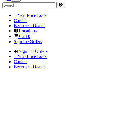
1-Year Price Lock
Careers
Become a Dealer
Locations
Cart
0
Sign In / Orders
Sign in / Orders
1-Year Price Lock
Careers
Become a Dealer