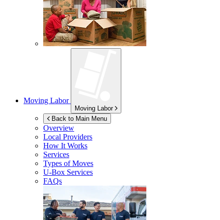
Moving Labor
Moving Labor
Back to Main Menu
Overview
Local Providers
How It Works
Services
Types of Moves
U-Box
Services
FAQs