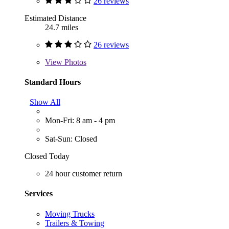
26 reviews
Estimated Distance
24.7 miles
26 reviews
View
Photos
Standard Hours
Show All
Mon-Fri: 8 am - 4 pm
Sat-Sun: Closed
Closed Today
24 hour customer return
Services
Moving Trucks
Trailers & Towing