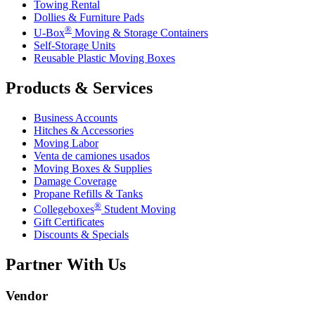
Towing Rental
Dollies & Furniture Pads
®
U-Box
Moving & Storage Containers
Self-Storage Units
Reusable Plastic Moving Boxes
Products & Services
Business Accounts
Hitches & Accessories
Moving Labor
Venta de camiones usados
Moving Boxes & Supplies
Damage Coverage
Propane Refills & Tanks
®
Collegeboxes
Student Moving
Gift Certificates
Discounts & Specials
Partner With Us
Vendor