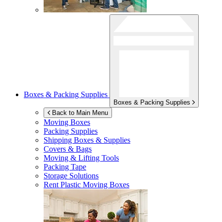
Boxes & Packing Supplies
Boxes & Packing Supplies
Back to Main Menu
Moving Boxes
Packing Supplies
Shipping Boxes & Supplies
Covers & Bags
Moving & Lifting Tools
Packing Tape
Storage Solutions
Rent Plastic Moving Boxes