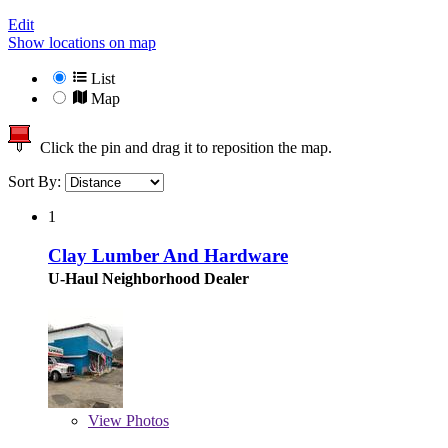
Edit
Show locations on map
List
Map
Click the pin and drag it to reposition the map.
Sort By:
1
Clay Lumber And Hardware
U-Haul Neighborhood Dealer
View
Photos