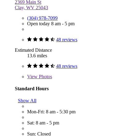
2369 Main St
Clay, WV 25043
(304) 978-7099
Open today 8 am - 5 pm
48 reviews
Estimated Distance
13.6 miles
48 reviews
View
Photos
Standard Hours
Show All
Mon-Fri: 8 am - 5:30 pm
Sat: 8 am - 5 pm
Sun: Closed