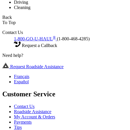
Driving
Cleaning
Back
To Top
Contact Us
®
1-800-GO-U-HAUL
(1-800-468-4285)
Request a Callback
Need help?
Request Roadside Assistance
Français
Español
Customer Service
Contact Us
Roadside Assistance
My Account & Orders
Payments
Tips