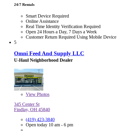
24/7 Rentals
Smart Device Required
Online Assistance
Real Time Identity Verification Required
Open 24 Hours a Day, 7 Days a Week
Customer Return Required Using Mobile Device
5
Omni Feed And Supply LLC
U-Haul Neighborhood Dealer
View
Photos
345 Center St
Findlay, OH 45840
(419) 423-3840
Open today 10 am - 6 pm