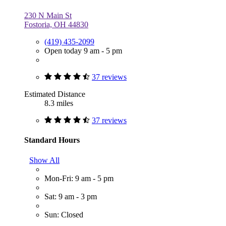
230 N Main St
Fostoria, OH 44830
(419) 435-2099
Open today 9 am - 5 pm
37 reviews
Estimated Distance
8.3 miles
37 reviews
Standard Hours
Show All
Mon-Fri: 9 am - 5 pm
Sat: 9 am - 3 pm
Sun: Closed