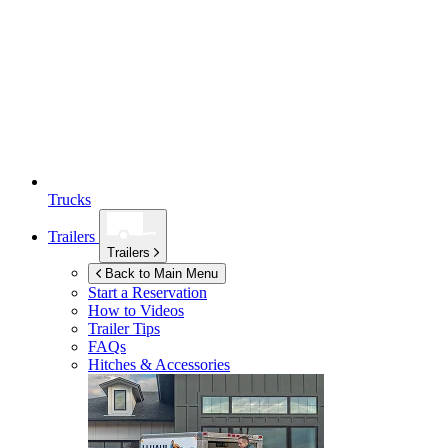
Trucks
Trailers
Trailers
Back to Main Menu
Start a Reservation
How to Videos
Trailer Tips
FAQs
Hitches & Accessories