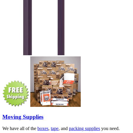
Moving Supplies
We have all of the
boxes
,
tape
, and
packing supplies
you need.