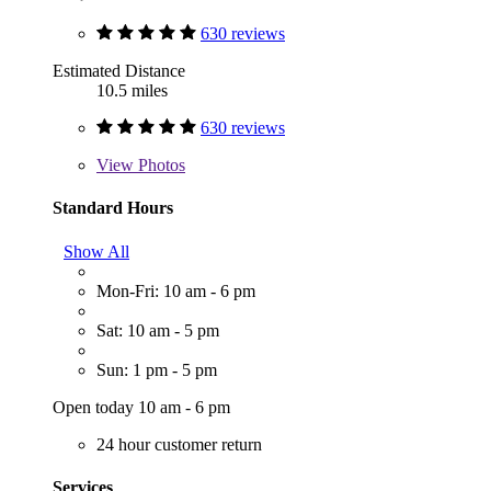
630 reviews
Estimated Distance
10.5 miles
630 reviews
View
Photos
Standard Hours
Show All
Mon-Fri: 10 am - 6 pm
Sat: 10 am - 5 pm
Sun: 1 pm - 5 pm
Open today 10 am - 6 pm
24 hour customer return
Services