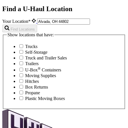
Find a U-Haul Location
Your Location*
Find Locations
Show locations that have:
Trucks
Self-Storage
Truck and Trailer Sales
Trailers
®
U-Box
Containers
Moving Supplies
Hitches
Box Returns
Propane
Plastic Moving Boxes