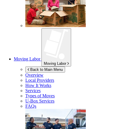
Moving Labor
Moving Labor
Back to Main Menu
Overview
Local Providers
How It Works
Services
Types of Moves
U-Box
Services
FAQs