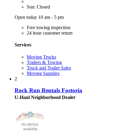
Sun: Closed
Open today 10 am - 5 pm
Free towing inspection
24 hour customer return
Services
Moving Trucks
Trailers & Towing
Truck and Trailer Sales
Moving Supplies
2
Rock Run Rentals Fostoria
U-Haul Neighborhood Dealer