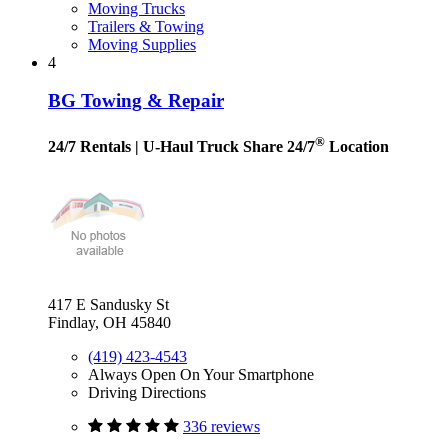
Moving Trucks
Trailers & Towing
Moving Supplies
4
BG Towing & Repair
®
24/7 Rentals
| U-Haul Truck Share 24/7
Location
417 E Sandusky St
Findlay, OH 45840
(419) 423-4543
Always Open On Your Smartphone
Driving Directions
336 reviews