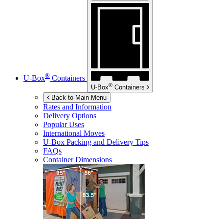
®
U-Box
Containers
®
U-Box
Containers
Back to Main Menu
Rates and Information
Delivery Options
Popular Uses
International Moves
U-Box
Packing and Delivery Tips
FAQs
Container Dimensions