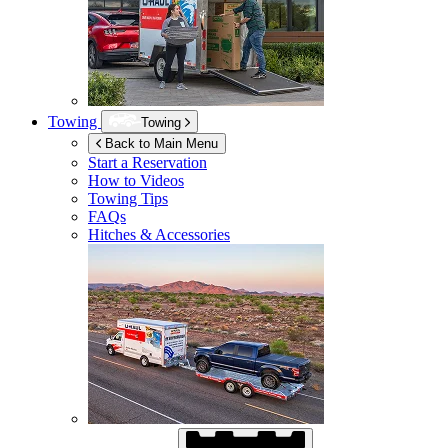
Towing
Towing
Back to Main Menu
Start a Reservation
How to Videos
Towing Tips
FAQs
Hitches & Accessories