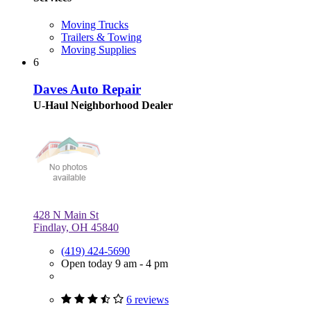
Moving Trucks
Trailers & Towing
Moving Supplies
6
Daves Auto Repair
U-Haul Neighborhood Dealer
428 N Main St
Findlay, OH 45840
(419) 424-5690
Open today 9 am - 4 pm
6 reviews