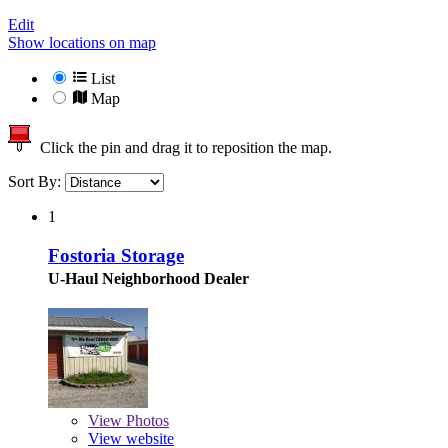
Edit
Show locations on map
List
Map
Click the pin and drag it to reposition the map.
Sort By:
1
Fostoria Storage
U-Haul Neighborhood Dealer
View
Photos
View website