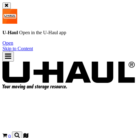
U-Haul
Open in the
U-Haul
app
Open
Skip to Content
0