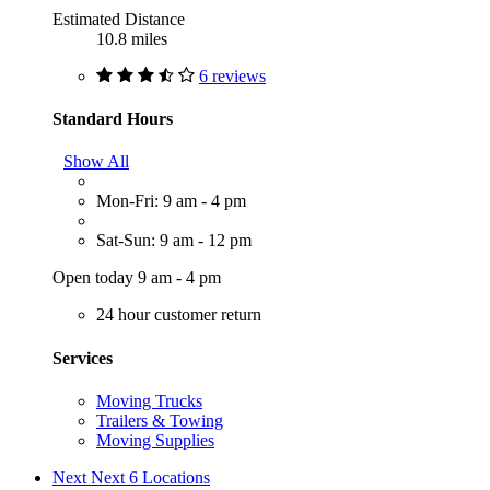
Estimated Distance
10.8 miles
6 reviews
Standard Hours
Show All
Mon-Fri: 9 am - 4 pm
Sat-Sun: 9 am - 12 pm
Open today 9 am - 4 pm
24 hour customer return
Services
Moving Trucks
Trailers & Towing
Moving Supplies
Next
Next 6 Locations