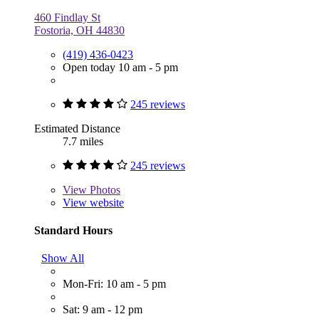
460 Findlay St
Fostoria, OH 44830
(419) 436-0423
Open today 10 am - 5 pm
245 reviews
Estimated Distance
7.7 miles
245 reviews
View
Photos
View website
Standard Hours
Show All
Mon-Fri: 10 am - 5 pm
Sat: 9 am - 12 pm