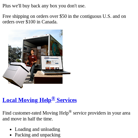
Plus we'll buy back any box you don't use.
Free shipping on orders over $50 in the contiguous U.S. and on
orders over $100 in Canada.
®
Local Moving Help
Services
®
Find customer-rated Moving Help
service providers in your area
and move in half the time.
Loading and unloading
Packing and unpacking