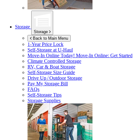
Storage
Storage
Back to Main Menu
1-Year Price Lock
Self-Storage at
U-Haul
Move-In Online Today!
Move-In Online: Get Started
Climate Controlled Storage
RV, Car & Boat Storage
Self-Storage Size Guide
Drive Up / Outdoor Storage
Pay My Storage Bill
FAQs
Self-Storage Tips
Storage Supplies