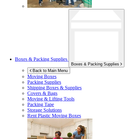
Boxes & Packing Supplies
Boxes & Packing Supplies
Back to Main Menu
Moving Boxes
Packing Supplies
Shipping Boxes & Supplies
Covers & Bags
Moving & Lifting Tools
Packing Tape
Storage Solutions
Rent Plastic Moving Boxes