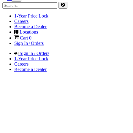
1-Year Price Lock
Careers
Become a Dealer
Locations
Cart
0
Sign In / Orders
Sign in / Orders
1-Year Price Lock
Careers
Become a Dealer