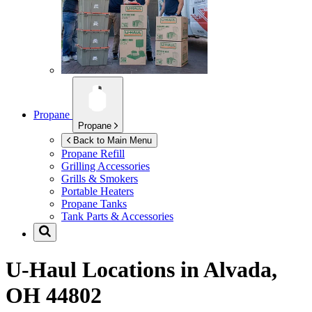
Propane
Propane
Back to Main Menu
Propane Refill
Grilling Accessories
Grills & Smokers
Portable Heaters
Propane Tanks
Tank Parts & Accessories
U-Haul Locations in
Alvada,
OH 44802