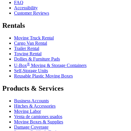
FAQ
Accessibility
Customer Reviews
Rentals
Moving Truck Rental
Cargo Van Rental
Trailer Rental
Towing Rental
Dollies & Furniture Pads
®
U-Box
Moving & Storage Containers
Self-Storage Units
Reusable Plastic Moving Boxes
Products & Services
Business Accounts
Hitches & Accessories
Moving Labor
Venta de camiones usados
Moving Boxes & Supplies
Damage Coverage