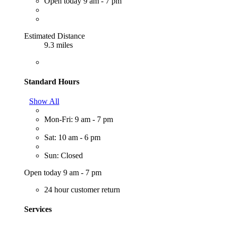
Open today 9 am - 7 pm
Estimated Distance
9.3 miles
Standard Hours
Show All
Mon-Fri: 9 am - 7 pm
Sat: 10 am - 6 pm
Sun: Closed
Open today 9 am - 7 pm
24 hour customer return
Services