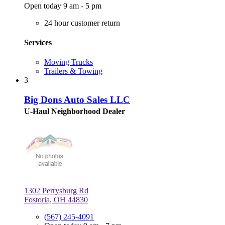
Open today 9 am - 5 pm
24 hour customer return
Services
Moving Trucks
Trailers & Towing
3
Big Dons Auto Sales LLC
U-Haul Neighborhood Dealer
1302 Perrysburg Rd
Fostoria, OH 44830
(567) 245-4091