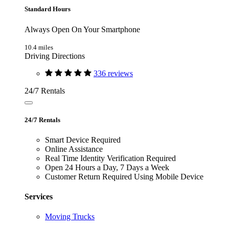
Standard Hours
Always Open On Your Smartphone
10.4 miles
Driving Directions
336 reviews
24/7 Rentals
24/7 Rentals
Smart Device Required
Online Assistance
Real Time Identity Verification Required
Open 24 Hours a Day, 7 Days a Week
Customer Return Required Using Mobile Device
Services
Moving Trucks