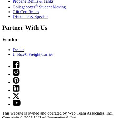
Propane Refills & Tanks
®
Collegeboxes
Student Moving
Gift Certificates
Discounts & Specials
Partner With Us
Vendor
Dealer
U-Box® Freight Carrier
This website is owned and operated by Web Team Associates, Inc.
Copyright © 2026
U-Haul
International, Inc.